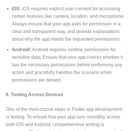
iOS
: iOS requires explicit user consent for accessing
certain features like camera, location, and microphone.
Always ensure that your app asks for permission in a
clear and transparent way, and provide explanations
about why the app needs the requested permissions.
Android
: Android requires runtime permissions for
sensitive data. Ensure that your app checks whether it
has the necessary permissions before performing any
action and gracefully handles the scenario when
permissions are denied.
6. Testing Across Devices
One of the most crucial steps in Flutter app development
is testing. To ensure that your app runs smoothly across
both iOS and Android, comprehensive testing is