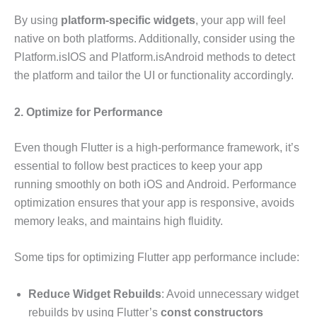
By using
platform-specific widgets
, your app will feel
native on both platforms. Additionally, consider using the
Platform.isIOS and Platform.isAndroid methods to detect
the platform and tailor the UI or functionality accordingly.
2. Optimize for Performance
Even though Flutter is a high-performance framework, it’s
essential to follow best practices to keep your app
running smoothly on both iOS and Android. Performance
optimization ensures that your app is responsive, avoids
memory leaks, and maintains high fluidity.
Some tips for optimizing Flutter app performance include:
Reduce Widget Rebuilds
: Avoid unnecessary widget
rebuilds by using Flutter’s
const constructors