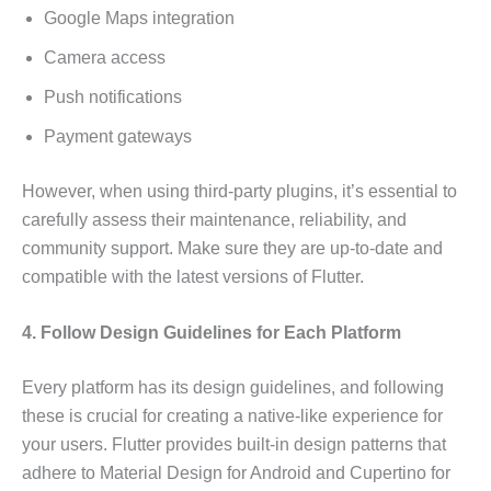
Google Maps integration
Camera access
Push notifications
Payment gateways
However, when using third-party plugins, it’s essential to
carefully assess their maintenance, reliability, and
community support. Make sure they are up-to-date and
compatible with the latest versions of Flutter.
4. Follow Design Guidelines for Each Platform
Every platform has its design guidelines, and following
these is crucial for creating a native-like experience for
your users. Flutter provides built-in design patterns that
adhere to Material Design for Android and Cupertino for