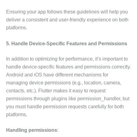
Ensuring your app follows these guidelines will help you
deliver a consistent and user-friendly experience on both
platforms.
5. Handle Device-Specific Features and Permissions
In addition to optimizing for performance, it’s important to
handle device-specific features and permissions correctly.
Android and iOS have different mechanisms for
managing device permissions (e.g., location, camera,
contacts, etc.). Flutter makes it easy to request
permissions through plugins like permission_handler, but
you must handle permission requests carefully for both
platforms.
Handling permissions
: