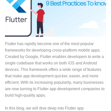
Flutter has rapidly become one of the most popular
frameworks for developing cross-platform mobile apps.
Created by Google, Flutter enables developers to write a
single codebase that works on both iOS and Android
devices. This framework offers a wide range of features
that make app development quicker, easier, and more
efficient. With its increasing popularity, many businesses
are now turning to Flutter app development companies to
build high-quality apps.
In this blog, we will dive deep into Flutter app