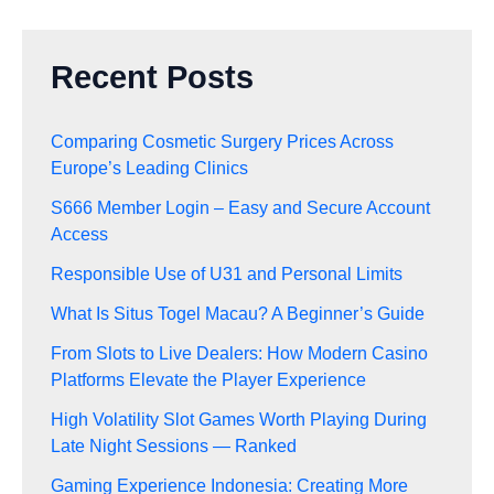
Recent Posts
Comparing Cosmetic Surgery Prices Across
Europe’s Leading Clinics
S666 Member Login – Easy and Secure Account
Access
Responsible Use of U31 and Personal Limits
What Is Situs Togel Macau? A Beginner’s Guide
From Slots to Live Dealers: How Modern Casino
Platforms Elevate the Player Experience
High Volatility Slot Games Worth Playing During
Late Night Sessions — Ranked
Gaming Experience Indonesia: Creating More