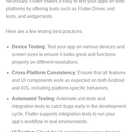
necessary. Flutter makes it easy to test your apps on both
platforms by offering tools such as Flutter Driver, unit
tests, and widget tests.
Here are a few testing best practices:
Device Testing
: Test your app on various devices and
screen sizes to ensure it looks great and functions
properly on different resolutions.
Cross-Platform Consistency
: Ensure that all features
and UI components work as expected on both Android
and iOS, including platform-specific behaviors.
Automated Testing
: Automate unit tests and
integration tests to catch bugs early in the development
cycle. Flutter supports integration tests to run your
app’s workflow in real environments.