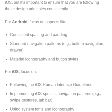
iOS, but it’s important to ensure that you are following
these design principles consistently.
For
Android
, focus on aspects like:
Consistent spacing and padding
Standard navigation patterns (e.g., bottom navigation,
drawer)
Material iconography and button styles
For
iOS
, focus on:
Following the iOS Human Interface Guidelines
Implementing iOS-specific navigation patterns (e.g.,
swipe gestures, tab bar)
Using system fonts and iconography