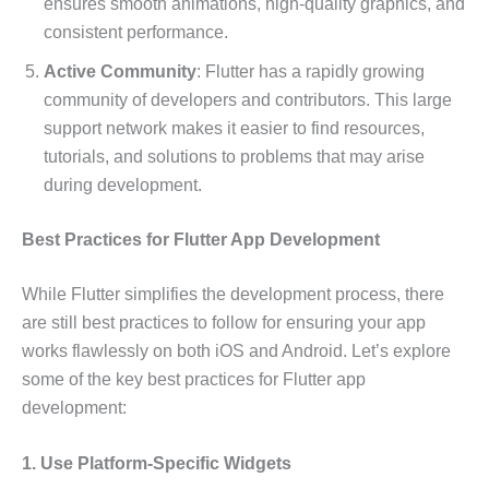
ensures smooth animations, high-quality graphics, and
consistent performance.
Active Community
: Flutter has a rapidly growing
community of developers and contributors. This large
support network makes it easier to find resources,
tutorials, and solutions to problems that may arise
during development.
Best Practices for Flutter App Development
While Flutter simplifies the development process, there
are still best practices to follow for ensuring your app
works flawlessly on both iOS and Android. Let’s explore
some of the key best practices for Flutter app
development:
1. Use Platform-Specific Widgets