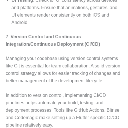
UI Testing
: Check for UI consistency across devices
and platforms. Ensure that animations, gestures, and
UI elements render consistently on both iOS and
Android.
7. Version Control and Continuous
Integration/Continuous Deployment (CI/CD)
Managing your codebase using version control systems
like Git is essential for team collaboration. A solid version
control strategy allows for easier tracking of changes and
better management of the development lifecycle.
In addition to version control, implementing CI/CD
pipelines helps automate your build, testing, and
deployment processes. Tools like GitHub Actions, Bitrise,
and Codemagic make setting up a Flutter-specific CI/CD
pipeline relatively easy.