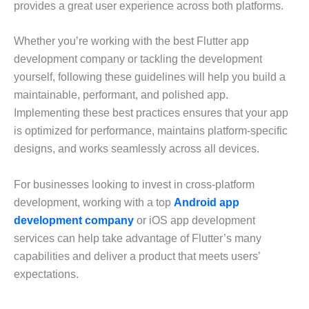
provides a great user experience across both platforms.
Whether you’re working with the best Flutter app
development company or tackling the development
yourself, following these guidelines will help you build a
maintainable, performant, and polished app.
Implementing these best practices ensures that your app
is optimized for performance, maintains platform-specific
designs, and works seamlessly across all devices.
For businesses looking to invest in cross-platform
development, working with a top
Android app
development company
or iOS app development
services can help take advantage of Flutter’s many
capabilities and deliver a product that meets users’
expectations.