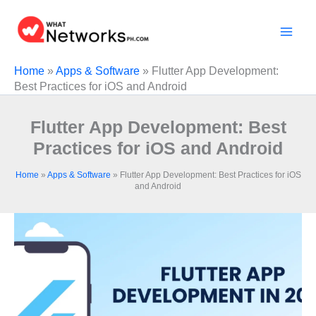
Skip
to
content
Home
»
Apps & Software
»
Flutter App Development:
Best Practices for iOS and Android
Flutter App Development: Best
Practices for iOS and Android
Home
»
Apps & Software
»
Flutter App Development: Best Practices for iOS
and Android