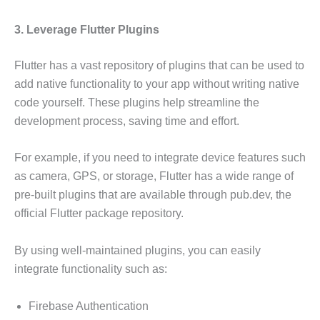
3. Leverage Flutter Plugins
Flutter has a vast repository of plugins that can be used to
add native functionality to your app without writing native
code yourself. These plugins help streamline the
development process, saving time and effort.
For example, if you need to integrate device features such
as camera, GPS, or storage, Flutter has a wide range of
pre-built plugins that are available through pub.dev, the
official Flutter package repository.
By using well-maintained plugins, you can easily
integrate functionality such as:
Firebase Authentication