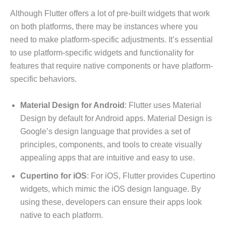
Although Flutter offers a lot of pre-built widgets that work
on both platforms, there may be instances where you
need to make platform-specific adjustments. It’s essential
to use platform-specific widgets and functionality for
features that require native components or have platform-
specific behaviors.
Material Design for Android
: Flutter uses Material
Design by default for Android apps. Material Design is
Google’s design language that provides a set of
principles, components, and tools to create visually
appealing apps that are intuitive and easy to use.
Cupertino for iOS
: For iOS, Flutter provides Cupertino
widgets, which mimic the iOS design language. By
using these, developers can ensure their apps look
native to each platform.