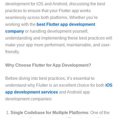
development for iOS and Android, discussing the best
practices to ensure that your Flutter app works
seamlessly across both platforms. Whether you’re
working with the
best Flutter app development
company
or handling development yourself,
understanding and implementing these best practices will
make your app more performant, maintainable, and user-
friendly.
Why Choose Flutter for App Development?
Before diving into best practices, it’s essential to
understand why Flutter is an excellent choice for both
iOS
app development services
and Android app
development companies:
Single Codebase for Multiple Platforms
: One of the