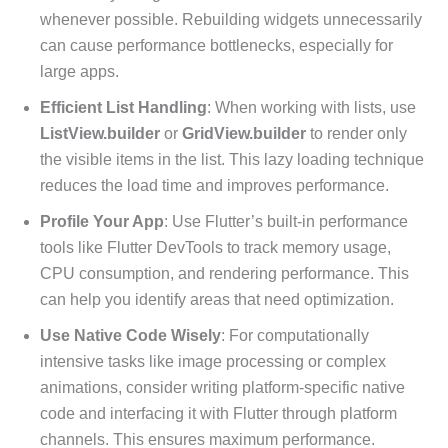
whenever possible. Rebuilding widgets unnecessarily
can cause performance bottlenecks, especially for
large apps.
Efficient List Handling
: When working with lists, use
ListView.builder
or
GridView.builder
to render only
the visible items in the list. This lazy loading technique
reduces the load time and improves performance.
Profile Your App
: Use Flutter’s built-in performance
tools like Flutter DevTools to track memory usage,
CPU consumption, and rendering performance. This
can help you identify areas that need optimization.
Use Native Code Wisely
: For computationally
intensive tasks like image processing or complex
animations, consider writing platform-specific native
code and interfacing it with Flutter through platform
channels. This ensures maximum performance.