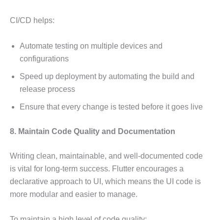
CI/CD helps:
Automate testing on multiple devices and
configurations
Speed up deployment by automating the build and
release process
Ensure that every change is tested before it goes live
8. Maintain Code Quality and Documentation
Writing clean, maintainable, and well-documented code
is vital for long-term success. Flutter encourages a
declarative approach to UI, which means the UI code is
more modular and easier to manage.
To maintain a high level of code quality: