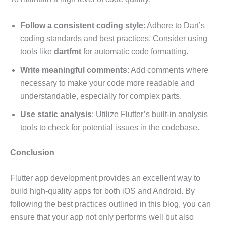
Follow a consistent coding style
: Adhere to Dart’s
coding standards and best practices. Consider using
tools like
dartfmt
for automatic code formatting.
Write meaningful comments
: Add comments where
necessary to make your code more readable and
understandable, especially for complex parts.
Use static analysis
: Utilize Flutter’s built-in analysis
tools to check for potential issues in the codebase.
Conclusion
Flutter app development provides an excellent way to
build high-quality apps for both iOS and Android. By
following the best practices outlined in this blog, you can
ensure that your app not only performs well but also