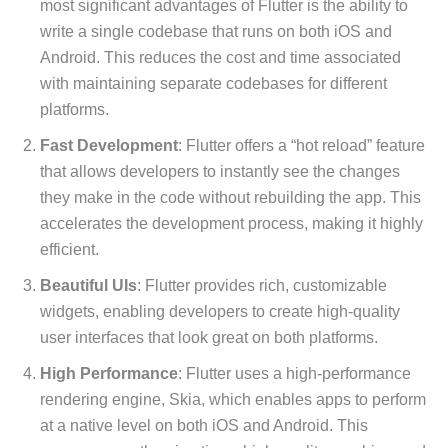
most significant advantages of Flutter is the ability to
write a single codebase that runs on both iOS and
Android. This reduces the cost and time associated
with maintaining separate codebases for different
platforms.
Fast Development
: Flutter offers a “hot reload” feature
that allows developers to instantly see the changes
they make in the code without rebuilding the app. This
accelerates the development process, making it highly
efficient.
Beautiful UIs
: Flutter provides rich, customizable
widgets, enabling developers to create high-quality
user interfaces that look great on both platforms.
High Performance
: Flutter uses a high-performance
rendering engine, Skia, which enables apps to perform
at a native level on both iOS and Android. This