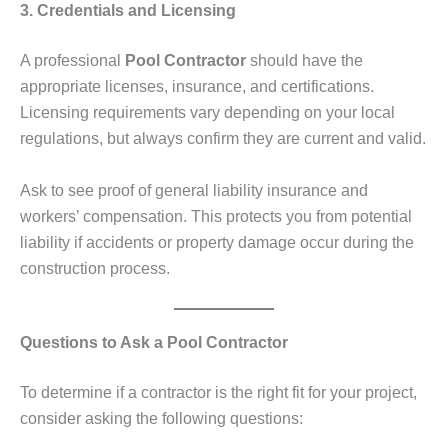
3. Credentials and Licensing
A professional
Pool Contractor
should have the
appropriate licenses, insurance, and certifications.
Licensing requirements vary depending on your local
regulations, but always confirm they are current and valid.
Ask to see proof of general liability insurance and
workers’ compensation. This protects you from potential
liability if accidents or property damage occur during the
construction process.
Questions to Ask a Pool Contractor
To determine if a contractor is the right fit for your project,
consider asking the following questions: