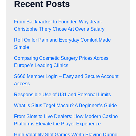
Recent Posts
From Backpacker to Founder: Why Jean-
Christophe Thery Chose Art Over a Salary
Roll On for Pain and Everyday Comfort Made
Simple
Comparing Cosmetic Surgery Prices Across
Europe’s Leading Clinics
S666 Member Login – Easy and Secure Account
Access
Responsible Use of U31 and Personal Limits
What Is Situs Togel Macau? A Beginner’s Guide
From Slots to Live Dealers: How Modern Casino
Platforms Elevate the Player Experience
High Volatility Slot Games Worth Playing During