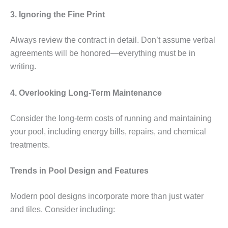
3. Ignoring the Fine Print
Always review the contract in detail. Don’t assume verbal
agreements will be honored—everything must be in
writing.
4. Overlooking Long-Term Maintenance
Consider the long-term costs of running and maintaining
your pool, including energy bills, repairs, and chemical
treatments.
Trends in Pool Design and Features
Modern pool designs incorporate more than just water
and tiles. Consider including: