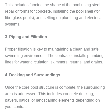
This includes forming the shape of the pool using steel
rebar or forms for concrete, installing the pool shell (for
fiberglass pools), and setting up plumbing and electrical
systems.
3. Piping and Filtration
Proper filtration is key to maintaining a clean and safe
swimming environment. The contractor installs plumbing
lines for water circulation, skimmers, returns, and drains.
4. Decking and Surroundings
Once the core pool structure is complete, the surrounding
area is addressed. This includes concrete decking,
pavers, patios, or landscaping elements depending on
your contract.