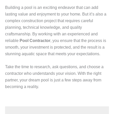
Building a pool is an exciting endeavor that can add
lasting value and enjoyment to your home. But it’s also a
complex construction project that requires careful
planning, technical knowledge, and quality
craftsmanship. By working with an experienced and
reliable
Pool Contractor
, you ensure that the process is
smooth, your investment is protected, and the result is a
stunning aquatic space that meets your expectations.
Take the time to research, ask questions, and choose a
contractor who understands your vision. With the right
partner, your dream pool is just a few steps away from
becoming a reality.