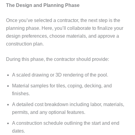
The Design and Planning Phase
Once you’ve selected a contractor, the next step is the
planning phase. Here, you’ll collaborate to finalize your
design preferences, choose materials, and approve a
construction plan.
During this phase, the contractor should provide:
A scaled drawing or 3D rendering of the pool.
Material samples for tiles, coping, decking, and
finishes.
A detailed cost breakdown including labor, materials,
permits, and any optional features.
A construction schedule outlining the start and end
dates.