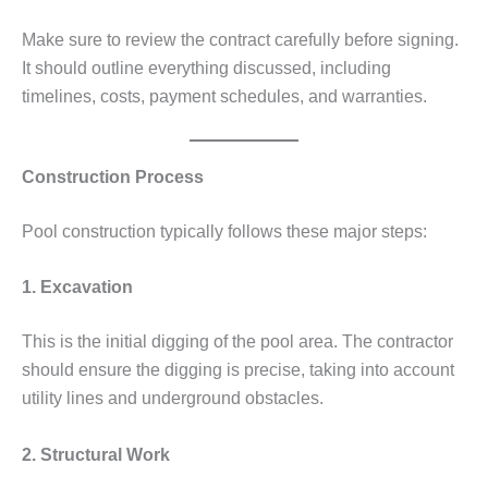
Make sure to review the contract carefully before signing.
It should outline everything discussed, including
timelines, costs, payment schedules, and warranties.
Construction Process
Pool construction typically follows these major steps:
1. Excavation
This is the initial digging of the pool area. The contractor
should ensure the digging is precise, taking into account
utility lines and underground obstacles.
2. Structural Work