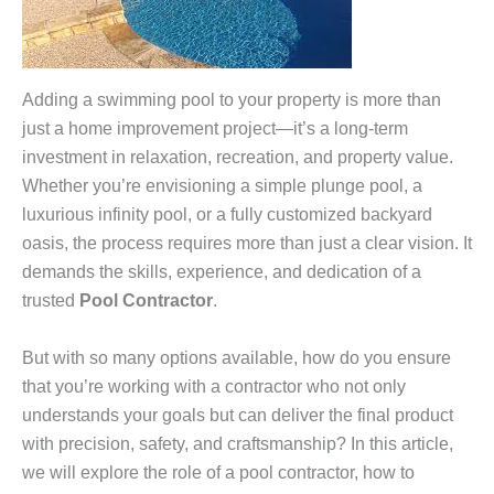
Adding a swimming pool to your property is more than
just a home improvement project—it’s a long-term
investment in relaxation, recreation, and property value.
Whether you’re envisioning a simple plunge pool, a
luxurious infinity pool, or a fully customized backyard
oasis, the process requires more than just a clear vision. It
demands the skills, experience, and dedication of a
trusted
Pool Contractor
.
But with so many options available, how do you ensure
that you’re working with a contractor who not only
understands your goals but can deliver the final product
with precision, safety, and craftsmanship? In this article,
we will explore the role of a pool contractor, how to