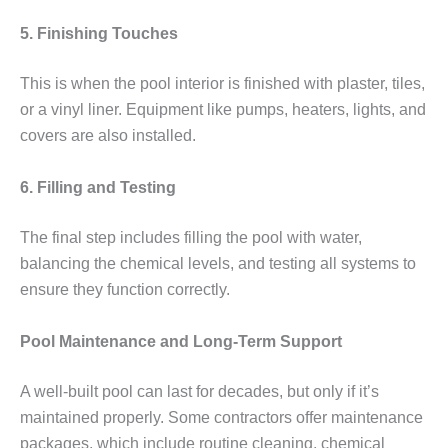
5. Finishing Touches
This is when the pool interior is finished with plaster, tiles,
or a vinyl liner. Equipment like pumps, heaters, lights, and
covers are also installed.
6. Filling and Testing
The final step includes filling the pool with water,
balancing the chemical levels, and testing all systems to
ensure they function correctly.
Pool Maintenance and Long-Term Support
A well-built pool can last for decades, but only if it’s
maintained properly. Some contractors offer maintenance
packages, which include routine cleaning, chemical