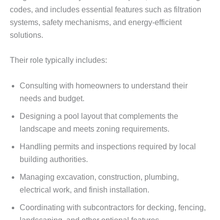
codes, and includes essential features such as filtration
systems, safety mechanisms, and energy-efficient
solutions.
Their role typically includes:
Consulting with homeowners to understand their
needs and budget.
Designing a pool layout that complements the
landscape and meets zoning requirements.
Handling permits and inspections required by local
building authorities.
Managing excavation, construction, plumbing,
electrical work, and finish installation.
Coordinating with subcontractors for decking, fencing,