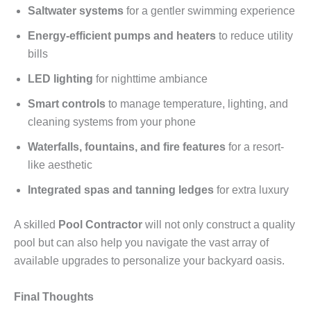
Saltwater systems
for a gentler swimming experience
Energy-efficient pumps and heaters
to reduce utility
bills
LED lighting
for nighttime ambiance
Smart controls
to manage temperature, lighting, and
cleaning systems from your phone
Waterfalls, fountains, and fire features
for a resort-
like aesthetic
Integrated spas and tanning ledges
for extra luxury
A skilled
Pool Contractor
will not only construct a quality
pool but can also help you navigate the vast array of
available upgrades to personalize your backyard oasis.
Final Thoughts