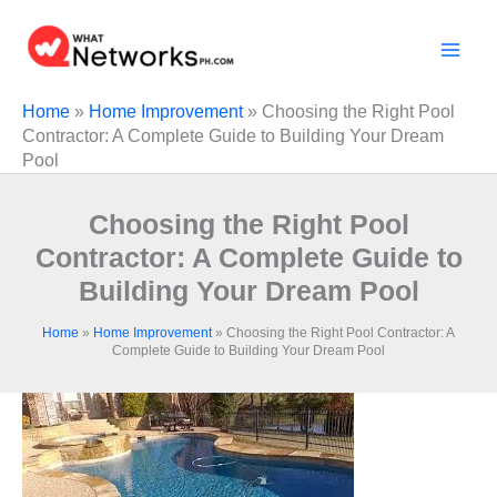
Skip
to
content
Home
»
Home Improvement
»
Choosing the Right Pool
Contractor: A Complete Guide to Building Your Dream
Pool
Choosing the Right Pool
Contractor: A Complete Guide to
Building Your Dream Pool
Home
»
Home Improvement
»
Choosing the Right Pool Contractor: A
Complete Guide to Building Your Dream Pool