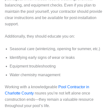
balancing, and equipment checks. Even if you plan to
maintain the pool yourself, your contractor should provide
clear instructions and be available for post-installation
support.
Additionally, they should educate you on:
Seasonal care (winterizing, opening for summer, etc.)
Identifying early signs of wear or leaks
Equipment troubleshooting
Water chemistry management
Working with a knowledgeable
Pool Contractor in
Charlotte County
nsures you’re not left alone once
construction ends—they remain a valuable resource
throughout your pool’s life.