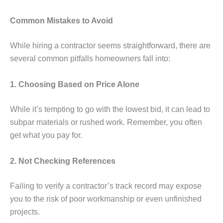
Common Mistakes to Avoid
While hiring a contractor seems straightforward, there are
several common pitfalls homeowners fall into:
1. Choosing Based on Price Alone
While it’s tempting to go with the lowest bid, it can lead to
subpar materials or rushed work. Remember, you often
get what you pay for.
2. Not Checking References
Failing to verify a contractor’s track record may expose
you to the risk of poor workmanship or even unfinished
projects.