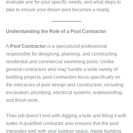
evaluate one for your specific needs, and what steps to
take to ensure your dream pool becomes a reality.
Understanding the Role of a Pool Contractor
A
Pool Contractor
is a specialized professional
responsible for designing, planning, and constructing
residential and commercial swimming pools. Unlike
general contractors who may handle a wide variety of
building projects, pool contractors focus specifically on
the intricacies of pool design and construction, including
excavation, plumbing, electrical systems, waterproofing,
and finish work.
Their job doesn’t end with digging a hole and filling it with
water. A qualified contractor also ensures that the pool
integrates well with your outdoor space, meets building