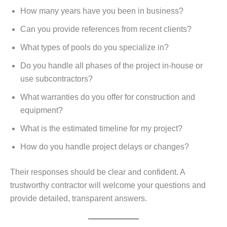
How many years have you been in business?
Can you provide references from recent clients?
What types of pools do you specialize in?
Do you handle all phases of the project in-house or
use subcontractors?
What warranties do you offer for construction and
equipment?
What is the estimated timeline for my project?
How do you handle project delays or changes?
Their responses should be clear and confident. A
trustworthy contractor will welcome your questions and
provide detailed, transparent answers.