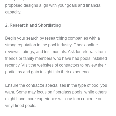
proposed designs align with your goals and financial
capacity.
2. Research and Shortlisting
Begin your search by researching companies with a
strong reputation in the pool industry. Check online
reviews, ratings, and testimonials. Ask for referrals from
friends or family members who have had pools installed
recently. Visit the websites of contractors to review their
portfolios and gain insight into their experience.
Ensure the contractor specializes in the type of pool you
want. Some may focus on fiberglass pools, while others
might have more experience with custom concrete or
vinyl-lined pools.