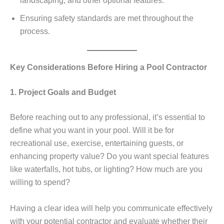
landscaping, and other optional features.
Ensuring safety standards are met throughout the
process.
Key Considerations Before Hiring a Pool Contractor
1. Project Goals and Budget
Before reaching out to any professional, it’s essential to
define what you want in your pool. Will it be for
recreational use, exercise, entertaining guests, or
enhancing property value? Do you want special features
like waterfalls, hot tubs, or lighting? How much are you
willing to spend?
Having a clear idea will help you communicate effectively
with your potential contractor and evaluate whether their