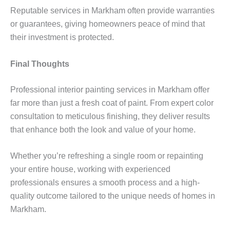
Reputable services in Markham often provide warranties
or guarantees, giving homeowners peace of mind that
their investment is protected.
Final Thoughts
Professional interior painting services in Markham offer
far more than just a fresh coat of paint. From expert color
consultation to meticulous finishing, they deliver results
that enhance both the look and value of your home.
Whether you’re refreshing a single room or repainting
your entire house, working with experienced
professionals ensures a smooth process and a high-
quality outcome tailored to the unique needs of homes in
Markham.