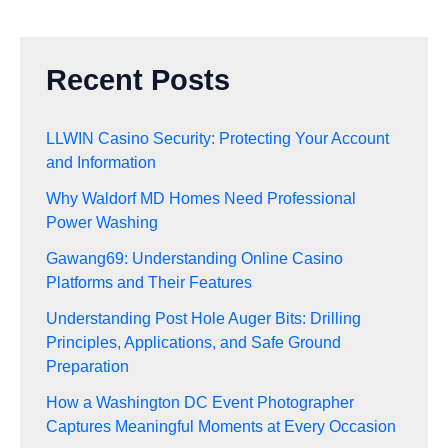
Recent Posts
LLWIN Casino Security: Protecting Your Account
and Information
Why Waldorf MD Homes Need Professional
Power Washing
Gawang69: Understanding Online Casino
Platforms and Their Features
Understanding Post Hole Auger Bits: Drilling
Principles, Applications, and Safe Ground
Preparation
How a Washington DC Event Photographer
Captures Meaningful Moments at Every Occasion