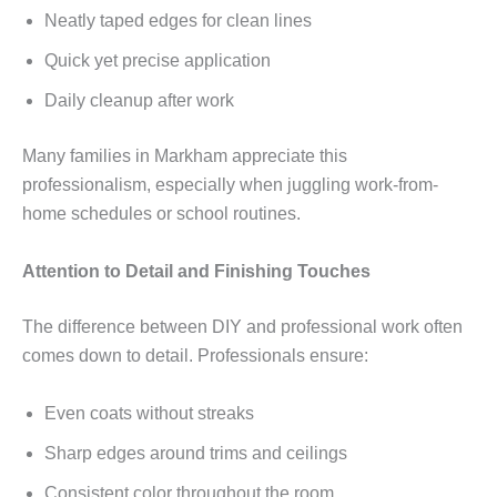
Neatly taped edges for clean lines
Quick yet precise application
Daily cleanup after work
Many families in Markham appreciate this
professionalism, especially when juggling work-from-
home schedules or school routines.
Attention to Detail and Finishing Touches
The difference between DIY and professional work often
comes down to detail. Professionals ensure:
Even coats without streaks
Sharp edges around trims and ceilings
Consistent color throughout the room