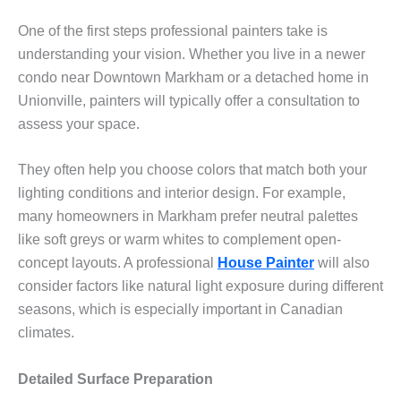
One of the first steps professional painters take is
understanding your vision. Whether you live in a newer
condo near Downtown Markham or a detached home in
Unionville, painters will typically offer a consultation to
assess your space.
They often help you choose colors that match both your
lighting conditions and interior design. For example,
many homeowners in Markham prefer neutral palettes
like soft greys or warm whites to complement open-
concept layouts. A professional
House Painter
will also
consider factors like natural light exposure during different
seasons, which is especially important in Canadian
climates.
Detailed Surface Preparation