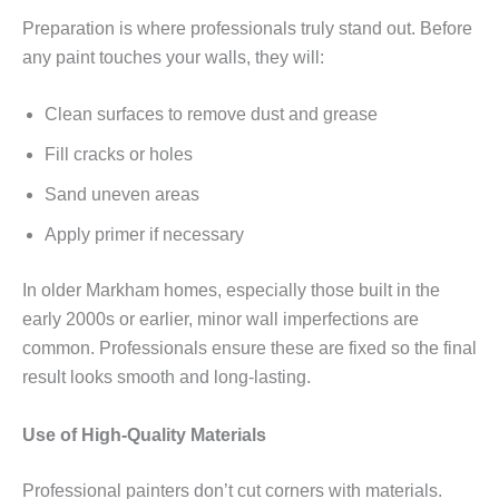
Preparation is where professionals truly stand out. Before
any paint touches your walls, they will:
Clean surfaces to remove dust and grease
Fill cracks or holes
Sand uneven areas
Apply primer if necessary
In older Markham homes, especially those built in the
early 2000s or earlier, minor wall imperfections are
common. Professionals ensure these are fixed so the final
result looks smooth and long-lasting.
Use of High-Quality Materials
Professional painters don’t cut corners with materials.