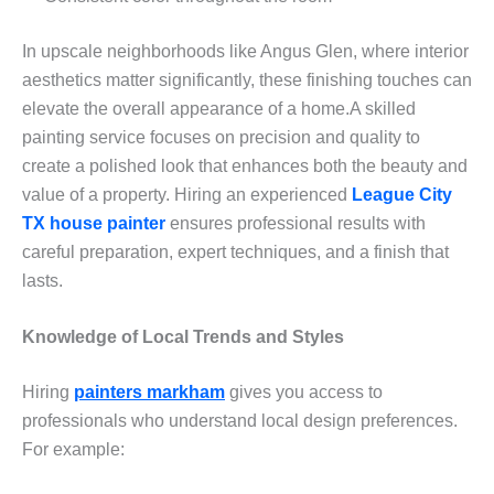
In upscale neighborhoods like Angus Glen, where interior
aesthetics matter significantly, these finishing touches can
elevate the overall appearance of a home.A skilled
painting service focuses on precision and quality to
create a polished look that enhances both the beauty and
value of a property. Hiring an experienced
League City
TX house painter
ensures professional results with
careful preparation, expert techniques, and a finish that
lasts.
Knowledge of Local Trends and Styles
Hiring
painters markham
gives you access to
professionals who understand local design preferences.
For example: