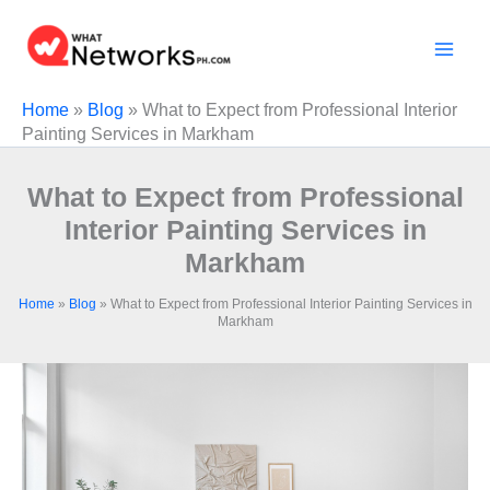
Skip
to
content
Home
»
Blog
»
What to Expect from Professional Interior
Painting Services in Markham
What to Expect from Professional
Interior Painting Services in
Markham
Home
»
Blog
»
What to Expect from Professional Interior Painting Services in
Markham