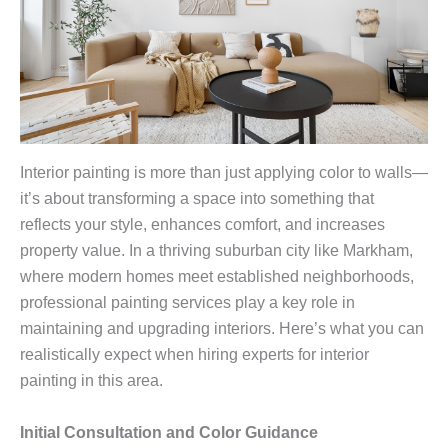
Interior painting is more than just applying color to walls—
it’s about transforming a space into something that
reflects your style, enhances comfort, and increases
property value. In a thriving suburban city like Markham,
where modern homes meet established neighborhoods,
professional painting services play a key role in
maintaining and upgrading interiors. Here’s what you can
realistically expect when hiring experts for interior
painting in this area.
Initial Consultation and Color Guidance