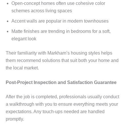
Open-concept homes often use cohesive color
schemes across living spaces
Accent walls are popular in modern townhouses
Matte finishes are trending in bedrooms for a soft,
elegant look
Their familiarity with Markham’s housing styles helps
them recommend solutions that suit both your home and
the local market.
Post-Project Inspection and Satisfaction Guarantee
After the job is completed, professionals usually conduct
a walkthrough with you to ensure everything meets your
expectations. Any touch-ups needed are handled
promptly.