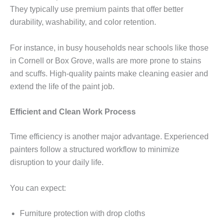
They typically use premium paints that offer better
durability, washability, and color retention.
For instance, in busy households near schools like those
in Cornell or Box Grove, walls are more prone to stains
and scuffs. High-quality paints make cleaning easier and
extend the life of the paint job.
Efficient and Clean Work Process
Time efficiency is another major advantage. Experienced
painters follow a structured workflow to minimize
disruption to your daily life.
You can expect:
Furniture protection with drop cloths