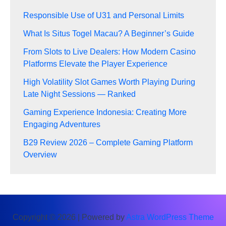
Responsible Use of U31 and Personal Limits
What Is Situs Togel Macau? A Beginner’s Guide
From Slots to Live Dealers: How Modern Casino
Platforms Elevate the Player Experience
High Volatility Slot Games Worth Playing During
Late Night Sessions — Ranked
Gaming Experience Indonesia: Creating More
Engaging Adventures
B29 Review 2026 – Complete Gaming Platform
Overview
Copyright © 2026 | Powered by
Astra WordPress Theme