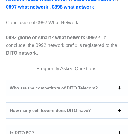
0897 what network
,
0898 what network
Conclusion of 0992 What Network:
0992 globe or smart? what network 0992?
To
conclude, the 0992 network prefix is registered to the
DITO network.
Frequently Asked Questions:
Who are the competitors of DITO Telecom?
How many cell towers does DITO have?
Is DITO 5G?