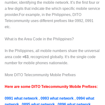
number, identifying the mobile network. It’s the first four or
a few digits that indicate the which specific mobile service
provider.For example,
in the Philippines, DITO
Telecommunity uses different prefixes like
0992, 0991
etc.
What is the Area Code in the Philippines?
In the Philippines, all mobile numbers share the universal
area code
+63
, recognized globally. It’s the single code
number for mobile phones nationwide.
More DITO Telecommunity Mobile Prefixes
Here are some DITO Telecommunity Mobile Prefixes:
0991 what network
,
0993 what network
,
0994 what
network
,
0895 what network
,
0896 what network
,