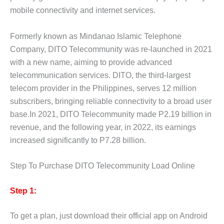
mobile connectivity and internet services.
Formerly known as Mindanao Islamic Telephone
Company, DITO Telecommunity was re-launched in 2021
with a new name, aiming to provide advanced
telecommunication services. DITO, the third-largest
telecom provider in the Philippines, serves 12 million
subscribers, bringing reliable connectivity to a broad user
base.In 2021, DITO Telecommunity made P2.19 billion in
revenue, and the following year, in 2022, its earnings
increased significantly to P7.28 billion.
Step To Purchase DITO Telecommunity Load Online
Step 1:
To get a plan, just download their official app on Android