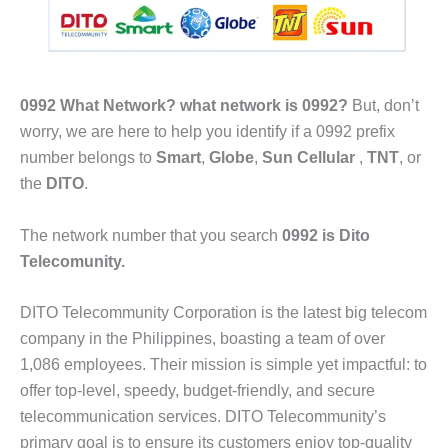
0992 What Network?
what network is 0992?
But, don’t
worry, we are here to help you identify if a 0992 prefix
number belongs to
Smart
,
Globe
,
Sun Cellular
,
TNT
, or
the
DITO
.
The network number that you search
0992 is Dito
Telecomunity.
DITO Telecommunity Corporation is the latest big telecom
company in the Philippines, boasting a team of over
1,086 employees. Their mission is simple yet impactful: to
offer top-level, speedy, budget-friendly, and secure
telecommunication services. DITO Telecommunity’s
primary goal is to ensure its customers enjoy top-quality