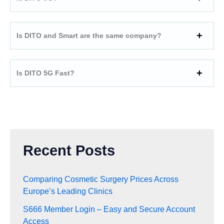
Is DITO and Smart are the same company?
Is DITO 5G Fast?
Recent Posts
Comparing Cosmetic Surgery Prices Across
Europe’s Leading Clinics
S666 Member Login – Easy and Secure Account
Access