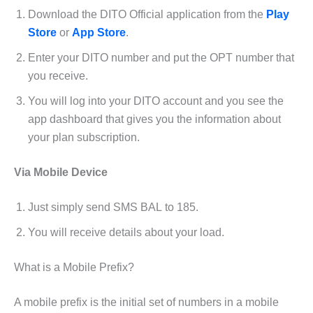
Download the DITO Official application from the
Play
Store
or
App Store
.
Enter your DITO number and put the OPT number that
you receive.
You will log into your DITO account and you see the
app dashboard that gives you the information about
your plan subscription.
Via Mobile Device
Just simply send SMS BAL to 185.
You will receive details about your load.
What is a Mobile Prefix?
A mobile prefix is the initial set of numbers in a mobile