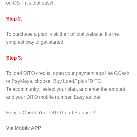
or iOS – it’s that easy!
Step 2:
To purchase a plan, visit their official website. It’s the
simplest way to get started.
Step 3:
To load DITO credits, open your payment app like GCash
or PayMaya, choose “Buy Load,” pick “DITO
Telecommunity,” select your plan, and enter the amount
and your DITO mobile number. Easy as that!
How to Check Your DITO Load Balance?
Via Mobile APP