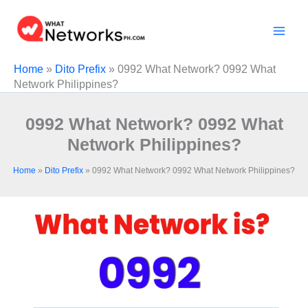
Skip
to
content
Home
»
Dito Prefix
»
0992 What Network? 0992 What
Network Philippines?
0992 What Network? 0992 What
Network Philippines?
Home
»
Dito Prefix
»
0992 What Network? 0992 What Network Philippines?