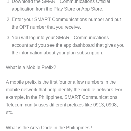
Download the SMART Communications Official
application from the Play Store or App Store.
Enter your SMART Communications number and put
the OPT number that you receive.
You will log into your SMART Communications
account and you see the app dashboard that gives you
the information about your plan subscription.
What is a Mobile Prefix?
A mobile prefix is the first four or a few numbers in the
mobile network that help identify the mobile network. For
example,
in the Philippines, SMART Communications
Telecommunity uses different prefixes like 0913, 0908,
etc.
What is the Area Code in the Philippines?