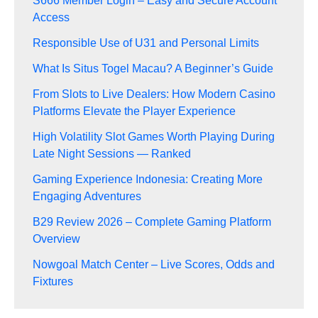
S666 Member Login – Easy and Secure Account
Access
Responsible Use of U31 and Personal Limits
What Is Situs Togel Macau? A Beginner’s Guide
From Slots to Live Dealers: How Modern Casino
Platforms Elevate the Player Experience
High Volatility Slot Games Worth Playing During
Late Night Sessions — Ranked
Gaming Experience Indonesia: Creating More
Engaging Adventures
B29 Review 2026 – Complete Gaming Platform
Overview
Nowgoal Match Center – Live Scores, Odds and
Fixtures