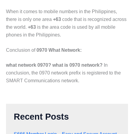
When it comes to mobile numbers in the Philippines,
there is only one area
+63
code that is recognized across
the world.
+63
is the area code is used by all mobile
phones in the Philippines.
Conclusion of
0970 What Network:
what network 0970? what is 0970 network?
In
conclusion, the 0970 network prefix is registered to the
SMART Communications network.
Recent Posts