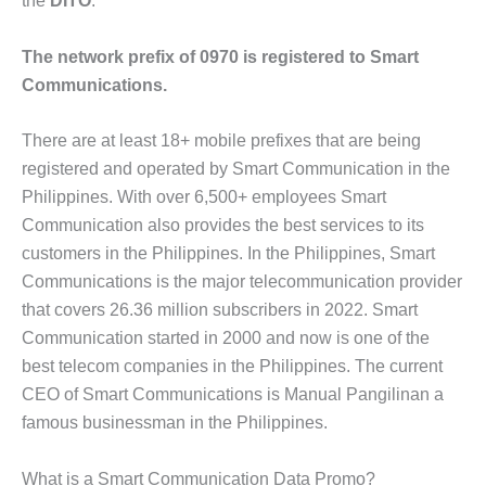
the
DITO
.
The network prefix of 0970 is registered to Smart
Communications.
There are at least 18+ mobile prefixes that are being
registered and operated by Smart Communication in the
Philippines. With over 6,500+ employees Smart
Communication also provides the best services to its
customers in the Philippines. In the Philippines, Smart
Communications is the major telecommunication provider
that covers 26.36 million subscribers in 2022. Smart
Communication started in 2000 and now is one of the
best telecom companies in the Philippines. The current
CEO of Smart Communications is Manual Pangilinan a
famous businessman in the Philippines.
What is a Smart Communication Data Promo?