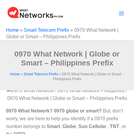
Skip
to
content
Home
»
Smart Telecom Prefix
»
0970 What Network |
Globe or Smart – Philippines Prefix
0970 What Network | Globe or
Smart – Philippines Prefix
Home
»
Smart Telecom Prefix
»
0970 What Network | Globe or Smart –
Philippines Prefix
0970 What Network | Globe or Smart – Philippines Prefix
0970 What Network? 0970 globe or smart?
But, don’t
worry, we are here to help you identify if a 0970 prefix
number belongs to
Smart
,
Globe
,
Sun Cellular
,
TNT
, or