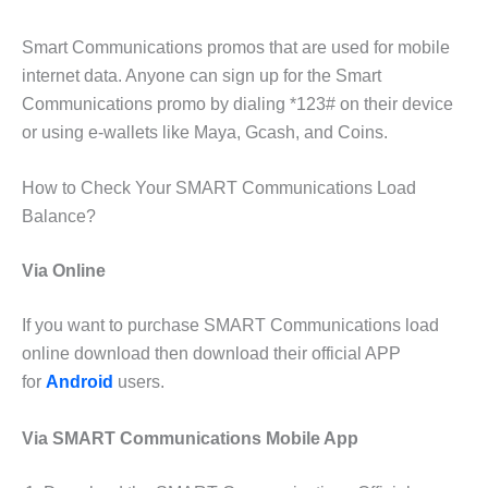
Smart Communications promos that are used for mobile
internet data. Anyone can sign up for the Smart
Communications promo by dialing *123# on their device
or using e-wallets like Maya, Gcash, and Coins.
How to Check Your SMART Communications Load
Balance?
Via Online
If you want to purchase SMART Communications load
online download then download their official APP
for
Android
users.
Via SMART Communications Mobile App