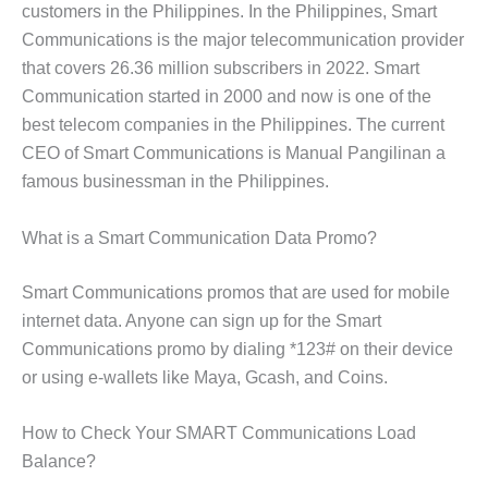
customers in the Philippines. In the Philippines, Smart
Communications is the major telecommunication provider
that covers 26.36 million subscribers in 2022. Smart
Communication started in 2000 and now is one of the
best telecom companies in the Philippines. The current
CEO of Smart Communications is Manual Pangilinan a
famous businessman in the Philippines.
What is a Smart Communication Data Promo?
Smart Communications promos that are used for mobile
internet data. Anyone can sign up for the Smart
Communications promo by dialing *123# on their device
or using e-wallets like Maya, Gcash, and Coins.
How to Check Your SMART Communications Load
Balance?