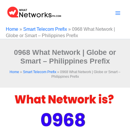
Skip
to
content
Home
»
Smart Telecom Prefix
»
0968 What Network |
Globe or Smart – Philippines Prefix
0968 What Network | Globe or
Smart – Philippines Prefix
Home
»
Smart Telecom Prefix
»
0968 What Network | Globe or Smart –
Philippines Prefix