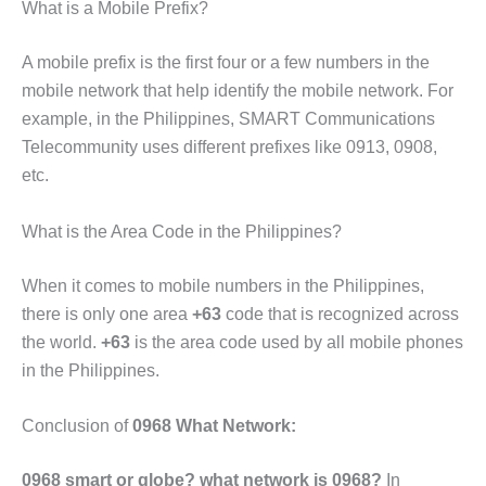
What is a Mobile Prefix?
A mobile prefix is the first four or a few numbers in the
mobile network that help identify the mobile network. For
example,
in the Philippines, SMART Communications
Telecommunity uses different prefixes like 0913, 0908,
etc.
What is the Area Code in the Philippines?
When it comes to mobile numbers in the Philippines,
there is only one area
+63
code that is recognized across
the world.
+63
is the area code used by all mobile phones
in the Philippines.
Conclusion of
0968 What Network:
0968 smart or
globe
?
what network is 0968?
In