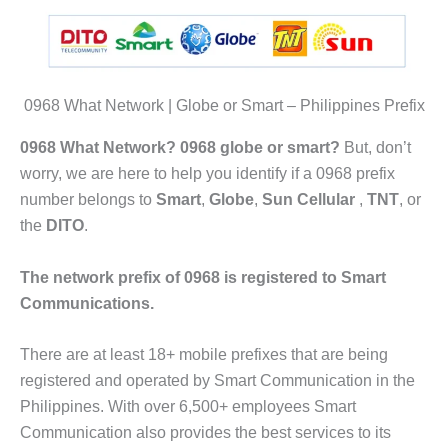
0968 What Network | Globe or Smart – Philippines Prefix
0968 What Network? 0968 globe or smart?
But, don’t
worry, we are here to help you identify if a 0968 prefix
number belongs to
Smart
,
Globe
,
Sun Cellular
,
TNT
, or
the
DITO
.
The network prefix of 0968 is registered to Smart
Communications.
There are at least 18+ mobile prefixes that are being
registered and operated by Smart Communication in the
Philippines. With over 6,500+ employees Smart
Communication also provides the best services to its