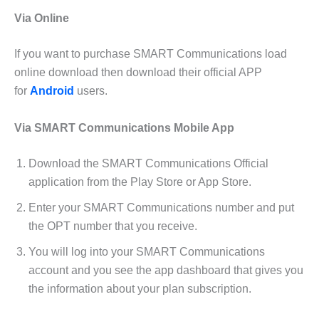
Via Online
If you want to purchase SMART Communications load
online download then download their official APP
for
Android
users.
Via SMART Communications Mobile App
Download the SMART Communications Official
application from the Play Store or App Store.
Enter your SMART Communications number and put
the OPT number that you receive.
You will log into your SMART Communications
account and you see the app dashboard that gives you
the information about your plan subscription.