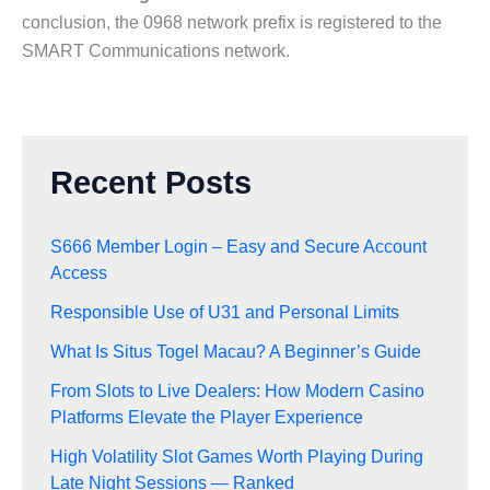
conclusion, the 0968 network prefix is registered to the
SMART Communications network.
Recent Posts
S666 Member Login – Easy and Secure Account
Access
Responsible Use of U31 and Personal Limits
What Is Situs Togel Macau? A Beginner’s Guide
From Slots to Live Dealers: How Modern Casino
Platforms Elevate the Player Experience
High Volatility Slot Games Worth Playing During
Late Night Sessions — Ranked