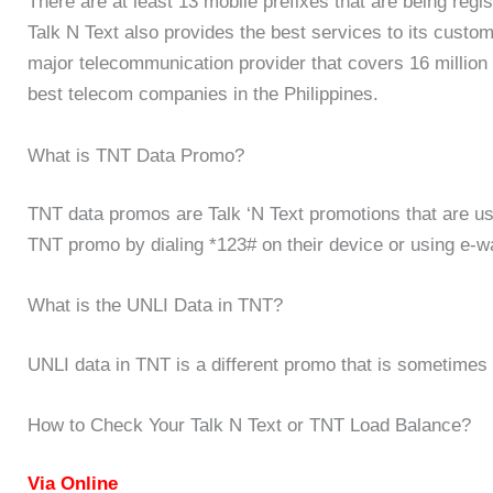
There are at least 13 mobile prefixes that are being regi
Talk N Text also provides the best services to its custome
major telecommunication provider that covers 16 million
best telecom companies in the Philippines.
What is TNT Data Promo?
TNT data promos are Talk ‘N Text promotions that are use
TNT promo by dialing *123# on their device or using e-w
What is the UNLI Data in TNT?
UNLI data in TNT is a different promo that is sometimes 
How to Check Your Talk N Text or TNT Load Balance?
Via Online