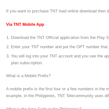
If you want to purchase TNT load online download then d
Via TNT Mobile App
Download the TNT Official application from the Play S
Enter your TNT number and put the OPT number that 
You will log into your TNT account and you see the ap
plan subscription.
What is a Mobile Prefix?
A mobile prefix is the first four or a few numbers in the 
example,
in the Philippines, TNT Telecommunity uses dif