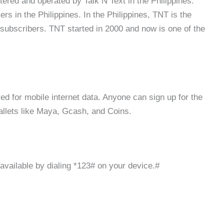
stered and operated by Talk N Text in the Philippines.
rs in the Philippines. In the Philippines, TNT is the
 subscribers. TNT started in 2000 and now is one of the
d for mobile internet data. Anyone can sign up for the
allets like Maya, Gcash, and Coins.
available by dialing *123# on your device.#