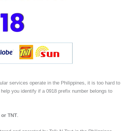
lar services operate in the Philippines, it is too hard to
 help you identify if a 0918 prefix number belongs to
t or TNT
.