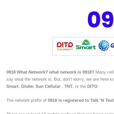
0918 What Network? what network is 0918?
Many cellu
say what the network is. But, don’t worry, we are here to
Smart
,
Globe
,
Sun Cellular
,
TNT
, or the
DITO
.
The network prefix of
0918 is registered to Talk ‘N Tex