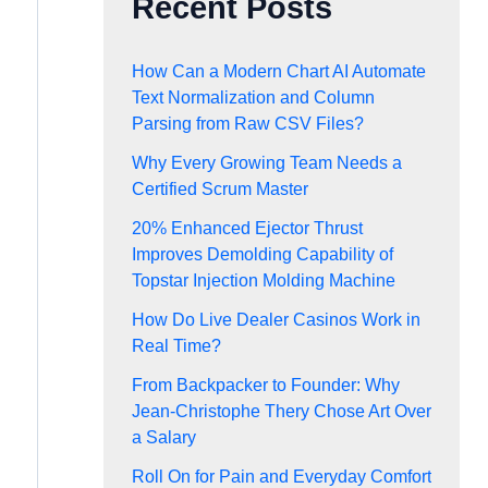
Recent Posts
How Can a Modern Chart AI Automate
Text Normalization and Column
Parsing from Raw CSV Files?
Why Every Growing Team Needs a
Certified Scrum Master
20% Enhanced Ejector Thrust
Improves Demolding Capability of
Topstar Injection Molding Machine
How Do Live Dealer Casinos Work in
Real Time?
From Backpacker to Founder: Why
Jean-Christophe Thery Chose Art Over
a Salary
Roll On for Pain and Everyday Comfort