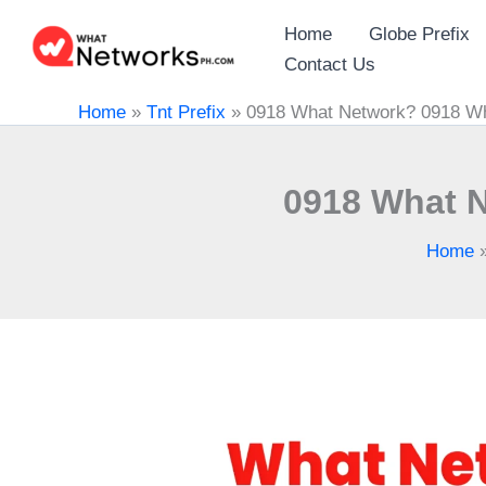
Skip
Home
Globe Prefix
to
Contact Us
content
Home
»
Tnt Prefix
»
0918 What Network? 0918 Wh
0918 What N
Home