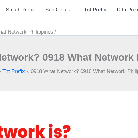
Smart Prefix
Sun Cellular
Tnt Prefix
Dito Pref
at Network Philippines?
etwork? 0918 What Network 
»
Tnt Prefix
»
0918 What Network? 0918 What Network Phili