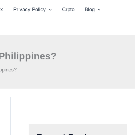
ix
Privacy Policy
Crpto
Blog
Philippines?
ppines?