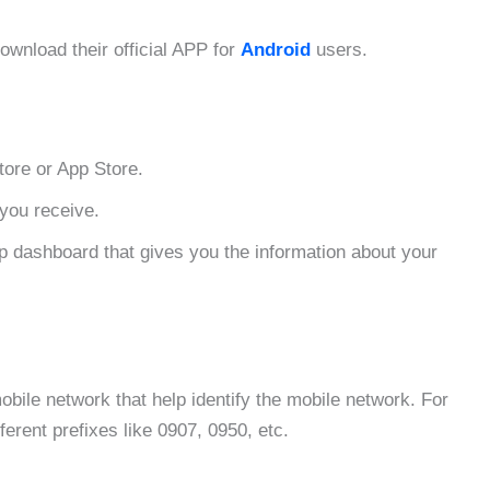
ownload their official APP for
Android
users.
tore or App Store.
you receive.
p dashboard that gives you the information about your
mobile network that help identify the mobile network. For
ferent prefixes like 0907, 0950, etc.