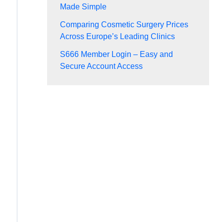
Made Simple
Comparing Cosmetic Surgery Prices
Across Europe’s Leading Clinics
S666 Member Login – Easy and
Secure Account Access