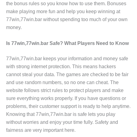
the bonus rules so you know how to use them. Bonuses
make playing more fun and help you keep winning at
77win,77win.bar without spending too much of your own
money.
Is 77win,77win.bar Safe? What Players Need to Know
77win,77win.bar keeps your information and money safe
with strong internet protection. This means hackers
cannot steal your data. The games are checked to be fair
and use random numbers, so no one can cheat. The
website follows strict rules to protect players and make
sure everything works properly. If you have questions or
problems, their customer support is ready to help anytime.
Knowing that 77win,77win.bar is safe lets you play
without worries and enjoy your time fully. Safety and
fairness are very important here.