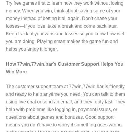
Try free games first to learn how they work without losing
money. When you win, think about saving some of your
money instead of betting it all again. Don’t chase your
losses—if you lose, take a break and come back later.
Keep track of your wins and losses so you know how well
you are doing. Playing smart makes the game fun and
helps you enjoy it longer.
How 77win,77win.bar’s Customer Support Helps You
Win More
The customer support team at 77win,77win.bar is friendly
and ready to help anytime you need. You can talk to them
using live chat or send an email, and they reply fast. They
help with problems like logging in, payment issues, or
questions about games and bonuses. Good support
means you don’t have to worry if something goes wrong