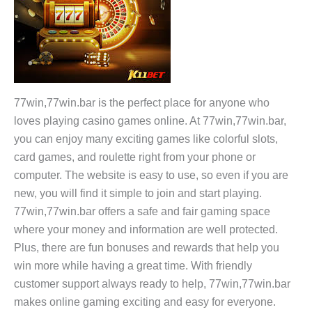
77win,77win.bar is the perfect place for anyone who
loves playing casino games online. At 77win,77win.bar,
you can enjoy many exciting games like colorful slots,
card games, and roulette right from your phone or
computer. The website is easy to use, so even if you are
new, you will find it simple to join and start playing.
77win,77win.bar offers a safe and fair gaming space
where your money and information are well protected.
Plus, there are fun bonuses and rewards that help you
win more while having a great time. With friendly
customer support always ready to help, 77win,77win.bar
makes online gaming exciting and easy for everyone.