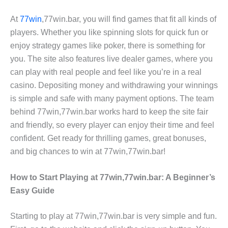
At
77win
,77win.bar, you will find games that fit all kinds of
players. Whether you like spinning slots for quick fun or
enjoy strategy games like poker, there is something for
you. The site also features live dealer games, where you
can play with real people and feel like you’re in a real
casino. Depositing money and withdrawing your winnings
is simple and safe with many payment options. The team
behind 77win,77win.bar works hard to keep the site fair
and friendly, so every player can enjoy their time and feel
confident. Get ready for thrilling games, great bonuses,
and big chances to win at 77win,77win.bar!
How to Start Playing at 77win,77win.bar: A Beginner’s
Easy Guide
Starting to play at 77win,77win.bar is very simple and fun.