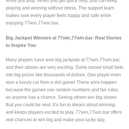
while you play. When you get quick help, you can keep
playing and winning without stress. The support team
makes sure every player feels happy and safe while
enjoying 77win,77win.bar.
Big Jackpot Winners at 77win,77win.bar: Real Stories
to Inspire You
Many players have won big jackpots at 77win,77win.bar,
and their stories are very exciting. Some turned small bets
into big prizes like thousands of dollars. One player even
won a luxury car from a slot game! These wins happen
because the games use random numbers and fair rules,
so anyone has a chance. Seeing others win big shows
that you could be next. It’s fun to dream about winning
and keeps players excited to play. 77win,77win.bar offers
real chances to win big and make your lucky day.