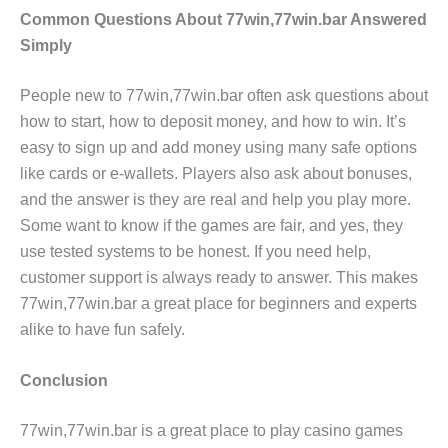
Common Questions About 77win,77win.bar Answered
Simply
People new to 77win,77win.bar often ask questions about
how to start, how to deposit money, and how to win. It’s
easy to sign up and add money using many safe options
like cards or e-wallets. Players also ask about bonuses,
and the answer is they are real and help you play more.
Some want to know if the games are fair, and yes, they
use tested systems to be honest. If you need help,
customer support is always ready to answer. This makes
77win,77win.bar a great place for beginners and experts
alike to have fun safely.
Conclusion
77win,77win.bar is a great place to play casino games