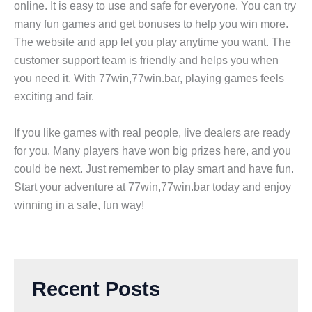
online. It is easy to use and safe for everyone. You can try
many fun games and get bonuses to help you win more.
The website and app let you play anytime you want. The
customer support team is friendly and helps you when
you need it. With 77win,77win.bar, playing games feels
exciting and fair.
If you like games with real people, live dealers are ready
for you. Many players have won big prizes here, and you
could be next. Just remember to play smart and have fun.
Start your adventure at 77win,77win.bar today and enjoy
winning in a safe, fun way!
Recent Posts