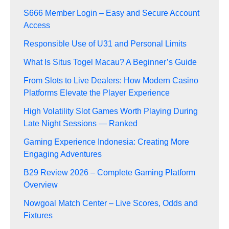
S666 Member Login – Easy and Secure Account
Access
Responsible Use of U31 and Personal Limits
What Is Situs Togel Macau? A Beginner’s Guide
From Slots to Live Dealers: How Modern Casino
Platforms Elevate the Player Experience
High Volatility Slot Games Worth Playing During
Late Night Sessions — Ranked
Gaming Experience Indonesia: Creating More
Engaging Adventures
B29 Review 2026 – Complete Gaming Platform
Overview
Nowgoal Match Center – Live Scores, Odds and
Fixtures