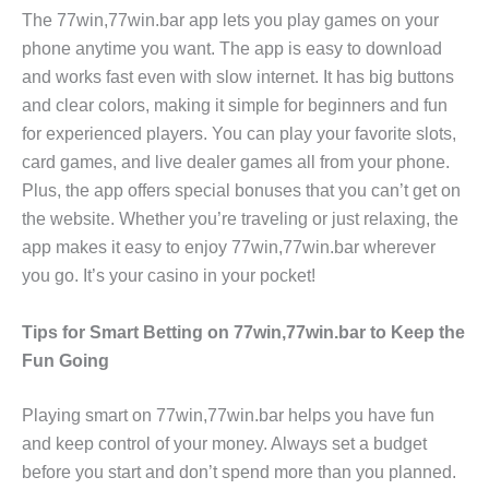
The 77win,77win.bar app lets you play games on your
phone anytime you want. The app is easy to download
and works fast even with slow internet. It has big buttons
and clear colors, making it simple for beginners and fun
for experienced players. You can play your favorite slots,
card games, and live dealer games all from your phone.
Plus, the app offers special bonuses that you can’t get on
the website. Whether you’re traveling or just relaxing, the
app makes it easy to enjoy 77win,77win.bar wherever
you go. It’s your casino in your pocket!
Tips for Smart Betting on 77win,77win.bar to Keep the
Fun Going
Playing smart on 77win,77win.bar helps you have fun
and keep control of your money. Always set a budget
before you start and don’t spend more than you planned.