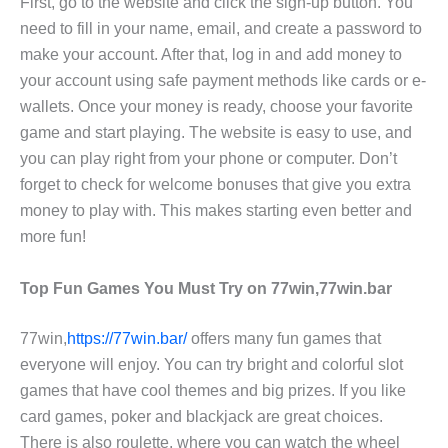
First, go to the website and click the sign-up button. You
need to fill in your name, email, and create a password to
make your account. After that, log in and add money to
your account using safe payment methods like cards or e-
wallets. Once your money is ready, choose your favorite
game and start playing. The website is easy to use, and
you can play right from your phone or computer. Don’t
forget to check for welcome bonuses that give you extra
money to play with. This makes starting even better and
more fun!
Top Fun Games You Must Try on 77win,77win.bar
77win,
https://77win.bar/
offers many fun games that
everyone will enjoy. You can try bright and colorful slot
games that have cool themes and big prizes. If you like
card games, poker and blackjack are great choices.
There is also roulette, where you can watch the wheel