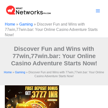
Skip
to
content
Home
»
Gaming
»
Discover Fun and Wins with
77win,77win.bar: Your Online Casino Adventure Starts
Now!
Discover Fun and Wins with
77win,77win.bar: Your Online
Casino Adventure Starts Now!
Home
»
Gaming
»
Discover Fun and Wins with 77win,77win.bar: Your Online
Casino Adventure Starts Now!