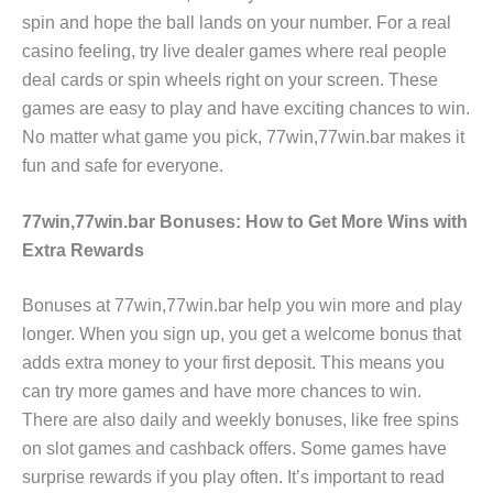
spin and hope the ball lands on your number. For a real
casino feeling, try live dealer games where real people
deal cards or spin wheels right on your screen. These
games are easy to play and have exciting chances to win.
No matter what game you pick, 77win,77win.bar makes it
fun and safe for everyone.
77win,77win.bar Bonuses: How to Get More Wins with
Extra Rewards
Bonuses at 77win,77win.bar help you win more and play
longer. When you sign up, you get a welcome bonus that
adds extra money to your first deposit. This means you
can try more games and have more chances to win.
There are also daily and weekly bonuses, like free spins
on slot games and cashback offers. Some games have
surprise rewards if you play often. It’s important to read