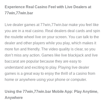
Experience Real Casino Feel with Live Dealers at
77win,77win.bar
Live dealer games at 77win,77win.bar make you feel like
you are in a real casino. Real dealers deal cards and spin
the roulette wheel live on your screen. You can talk to the
dealer and other players while you play, which makes it
more fun and friendly. The video quality is clear, so you
don’t miss any action. Games like live blackjack and live
baccarat are popular because they are easy to
understand and exciting to play. Playing live dealer
games is a great way to enjoy the thrill of a casino from
home or anywhere using your phone or computer.
Using the 77win,77win.bar Mobile App: Play Anytime,
Anywhere