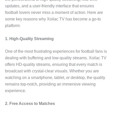
updates, and a user-friendly interface that ensures
football lovers never miss a moment of action. Here are
some key reasons why Xoilac TV has become a go-to
platform:
1. High-Quality Streaming
One of the most frustrating experiences for football fans is
dealing with buffering and low-quality streams. Xoilac TV
offers HD-quality streams, ensuring that every match is
broadcast with crystal-clear visuals. Whether you are
watching on a smartphone, tablet, or desktop, the quality
remains top-notch, providing an immersive viewing
experience.
2. Free Access to Matches