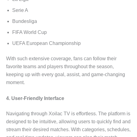
Serie A
Bundesliga
FIFA World Cup
UEFA European Championship
With such extensive coverage, fans can follow their
favorite teams and players throughout the season,
keeping up with every goal, assist, and game-changing
moment.
4. User-Friendly Interface
Navigating through Xoilac TV is effortless. The platform is
designed to be intuitive, allowing users to quickly find and
stream their desired matches. With categories, schedules,