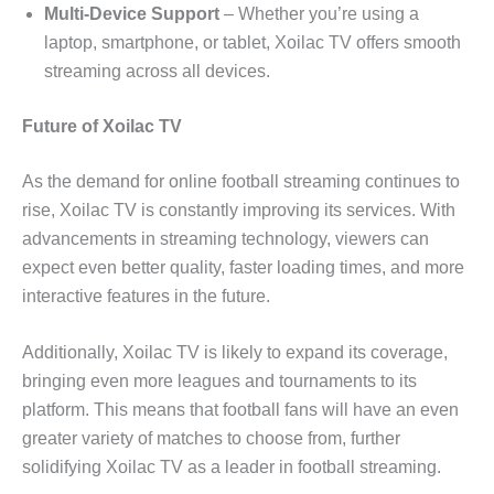
Multi-Device Support
– Whether you’re using a
laptop, smartphone, or tablet, Xoilac TV offers smooth
streaming across all devices.
Future of Xoilac TV
As the demand for online football streaming continues to
rise, Xoilac TV is constantly improving its services. With
advancements in streaming technology, viewers can
expect even better quality, faster loading times, and more
interactive features in the future.
Additionally, Xoilac TV is likely to expand its coverage,
bringing even more leagues and tournaments to its
platform. This means that football fans will have an even
greater variety of matches to choose from, further
solidifying Xoilac TV as a leader in football streaming.