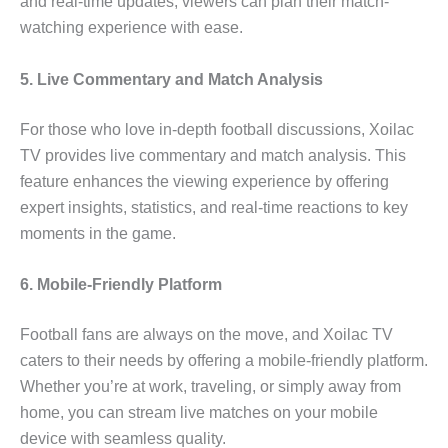
and real-time updates, viewers can plan their match-
watching experience with ease.
5. Live Commentary and Match Analysis
For those who love in-depth football discussions, Xoilac
TV provides live commentary and match analysis. This
feature enhances the viewing experience by offering
expert insights, statistics, and real-time reactions to key
moments in the game.
6. Mobile-Friendly Platform
Football fans are always on the move, and Xoilac TV
caters to their needs by offering a mobile-friendly platform.
Whether you’re at work, traveling, or simply away from
home, you can stream live matches on your mobile
device with seamless quality.