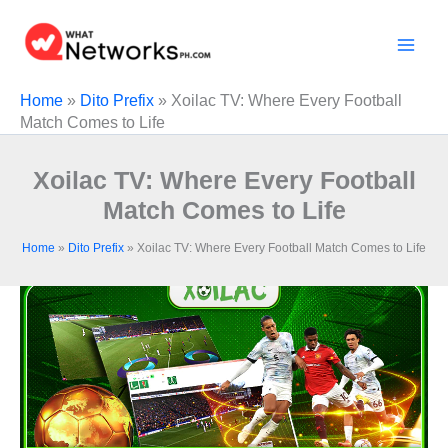
Skip
to
content
Home
»
Dito Prefix
»
Xoilac TV: Where Every Football
Match Comes to Life
Xoilac TV: Where Every Football
Match Comes to Life
Home
»
Dito Prefix
»
Xoilac TV: Where Every Football Match Comes to Life