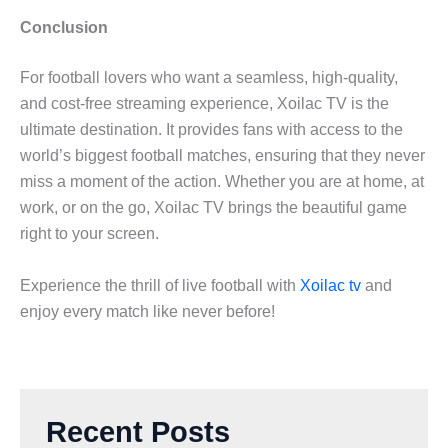
Conclusion
For football lovers who want a seamless, high-quality,
and cost-free streaming experience, Xoilac TV is the
ultimate destination. It provides fans with access to the
world’s biggest football matches, ensuring that they never
miss a moment of the action. Whether you are at home, at
work, or on the go, Xoilac TV brings the beautiful game
right to your screen.
Experience the thrill of live football with
Xoilac tv
and
enjoy every match like never before!
Recent Posts