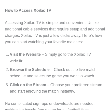
How to Access Xoilac TV
Accessing Xoilac TV is simple and convenient. Unlike
traditional cable services that require setup and additional
charges, Xoilac TV is just a few clicks away. Here’s how
you can start watching your favorite matches:
Visit the Website
– Simply go to the Xoilac TV
website.
Browse the Schedule
– Check out the live match
schedule and select the game you want to watch.
Click on the Stream
– Choose your preferred stream
and start enjoying the match instantly.
No complicated sign-ups or downloads are needed,
making it a hassle-free option for all football fans.