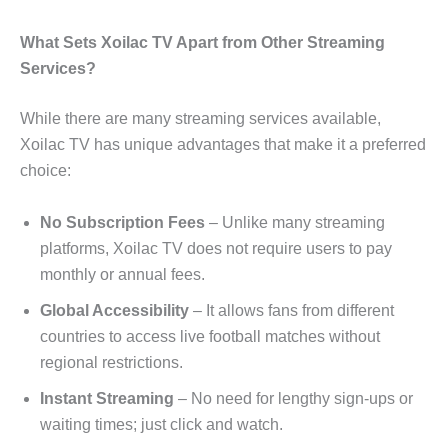
What Sets Xoilac TV Apart from Other Streaming
Services?
While there are many streaming services available,
Xoilac TV has unique advantages that make it a preferred
choice:
No Subscription Fees
– Unlike many streaming
platforms, Xoilac TV does not require users to pay
monthly or annual fees.
Global Accessibility
– It allows fans from different
countries to access live football matches without
regional restrictions.
Instant Streaming
– No need for lengthy sign-ups or
waiting times; just click and watch.