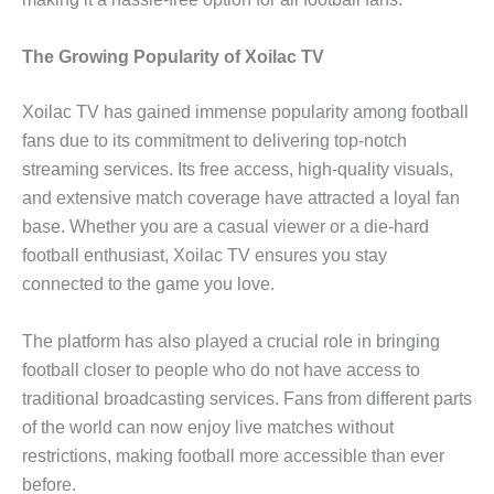
The Growing Popularity of Xoilac TV
Xoilac TV has gained immense popularity among football
fans due to its commitment to delivering top-notch
streaming services. Its free access, high-quality visuals,
and extensive match coverage have attracted a loyal fan
base. Whether you are a casual viewer or a die-hard
football enthusiast, Xoilac TV ensures you stay
connected to the game you love.
The platform has also played a crucial role in bringing
football closer to people who do not have access to
traditional broadcasting services. Fans from different parts
of the world can now enjoy live matches without
restrictions, making football more accessible than ever
before.