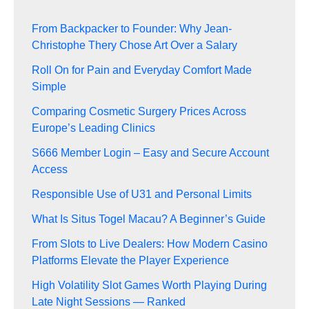
From Backpacker to Founder: Why Jean-
Christophe Thery Chose Art Over a Salary
Roll On for Pain and Everyday Comfort Made
Simple
Comparing Cosmetic Surgery Prices Across
Europe’s Leading Clinics
S666 Member Login – Easy and Secure Account
Access
Responsible Use of U31 and Personal Limits
What Is Situs Togel Macau? A Beginner’s Guide
From Slots to Live Dealers: How Modern Casino
Platforms Elevate the Player Experience
High Volatility Slot Games Worth Playing During
Late Night Sessions — Ranked