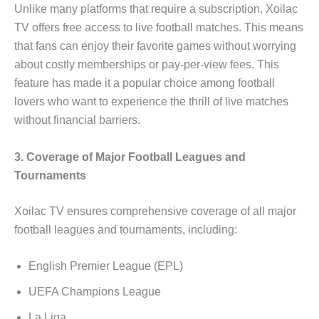
Unlike many platforms that require a subscription, Xoilac
TV offers free access to live football matches. This means
that fans can enjoy their favorite games without worrying
about costly memberships or pay-per-view fees. This
feature has made it a popular choice among football
lovers who want to experience the thrill of live matches
without financial barriers.
3. Coverage of Major Football Leagues and
Tournaments
Xoilac TV ensures comprehensive coverage of all major
football leagues and tournaments, including:
English Premier League (EPL)
UEFA Champions League
La Liga