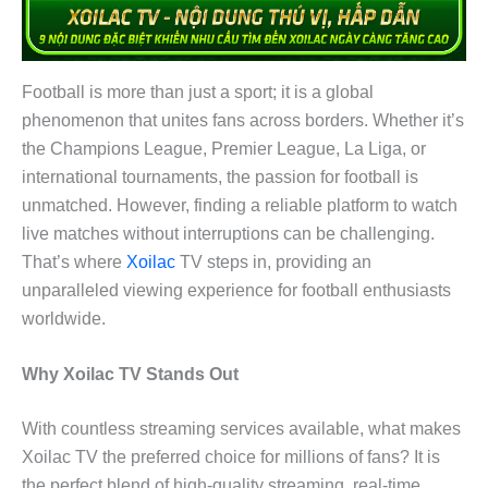
Football is more than just a sport; it is a global
phenomenon that unites fans across borders. Whether it’s
the Champions League, Premier League, La Liga, or
international tournaments, the passion for football is
unmatched. However, finding a reliable platform to watch
live matches without interruptions can be challenging.
That’s where
Xoilac
TV steps in, providing an
unparalleled viewing experience for football enthusiasts
worldwide.
Why Xoilac TV Stands Out
With countless streaming services available, what makes
Xoilac TV the preferred choice for millions of fans? It is
the perfect blend of high-quality streaming, real-time