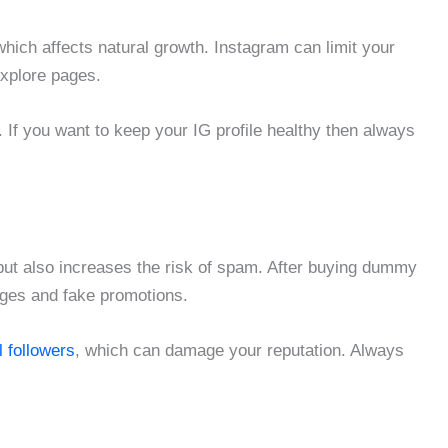
 which affects natural growth. Instagram can limit your
 explore pages.
 If you want to keep your IG profile healthy then always
but also increases the risk of spam. After buying dummy
ages and fake promotions.
l followers
, which can damage your reputation. Always