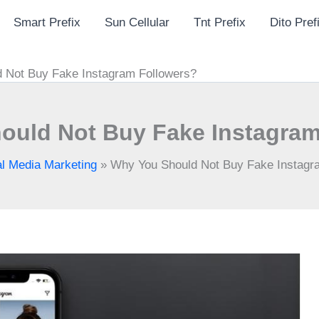
Smart Prefix
Sun Cellular
Tnt Prefix
Dito Pref
 Not Buy Fake Instagram Followers?
ould Not Buy Fake Instagram
al Media Marketing
»
Why You Should Not Buy Fake Instagr