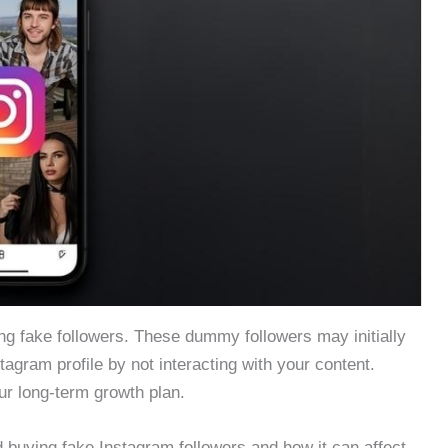
g fake followers. These dummy followers may initially
stagram profile by not interacting with your content.
ur long-term growth plan.
id buying fake Instagram followers and how it can affect