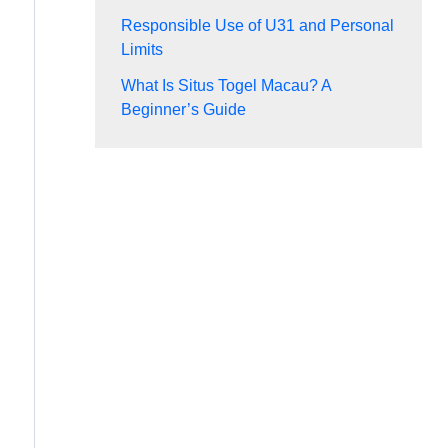
Responsible Use of U31 and Personal
Limits
What Is Situs Togel Macau? A
Beginner’s Guide