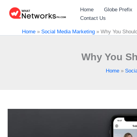
Skip
Home
Globe Prefix
to
Contact Us
content
Home
»
Social Media Marketing
»
Why You Should
Why You Sh
Home
»
Soci