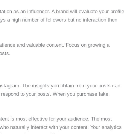
ion as an influencer. A brand will evaluate your profile
ys a high number of followers but no interaction then
patience and valuable content. Focus on growing a
osts.
nstagram. The insights you obtain from your posts can
e respond to your posts. When you purchase fake
content is most effective for your audience. The most
ho naturally interact with your content. Your analytics