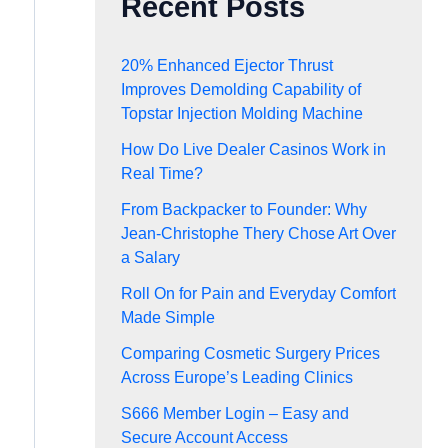
Recent Posts
20% Enhanced Ejector Thrust
Improves Demolding Capability of
Topstar Injection Molding Machine
How Do Live Dealer Casinos Work in
Real Time?
From Backpacker to Founder: Why
Jean-Christophe Thery Chose Art Over
a Salary
Roll On for Pain and Everyday Comfort
Made Simple
Comparing Cosmetic Surgery Prices
Across Europe’s Leading Clinics
S666 Member Login – Easy and
Secure Account Access