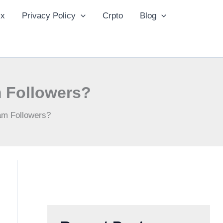
ix
Privacy Policy
Crpto
Blog
 Followers?
am Followers?