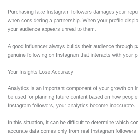
Purchasing fake Instagram followers damages your reputat
when considering a partnership. When your profile displa
your audience appears unreal to them.
A good influencer always builds their audience through 
genuine following on Instagram that interacts with your p
Your Insights Lose Accuracy
Analytics is an important component of your growth on I
be used for planning future content based on how peopl
Instagram followers, your analytics become inaccurate.
In this situation, it can be difficult to determine which 
accurate data comes only from real Instagram followers w