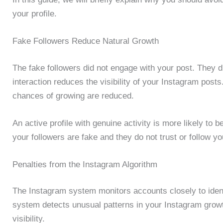
your profile.
Fake Followers Reduce Natural Growth
The fake followers did not engage with your post. They d
interaction reduces the visibility of your Instagram posts
chances of growing are reduced.
An active profile with genuine activity is more likely to b
your followers are fake and they do not trust or follow yo
Penalties from the Instagram Algorithm
The Instagram system monitors accounts closely to ident
system detects unusual patterns in your Instagram growth
visibility.