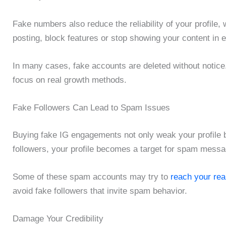
Fake numbers also reduce the reliability of your profile,
posting, block features or stop showing your content in
In many cases, fake accounts are deleted without notice.
focus on real growth methods.
Fake Followers Can Lead to Spam Issues
Buying fake IG engagements not only weak your profile 
followers, your profile becomes a target for spam mess
Some of these spam accounts may try to
reach your rea
avoid fake followers that invite spam behavior.
Damage Your Credibility