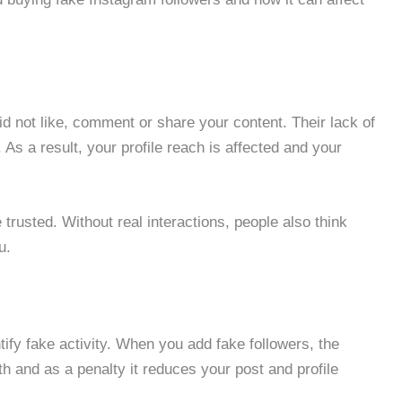
id not like, comment or share your content. Their lack of
. As a result, your profile reach is affected and your
e trusted. Without real interactions, people also think
u.
ify fake activity. When you add fake followers, the
 and as a penalty it reduces your post and profile