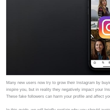
Many new users now try to grow their Instagram by buyin
inspire you, but in reality they negatively impact your In
These fake followers can harm your profile and affect yo
In this guide, we will briefly explain why you should avo