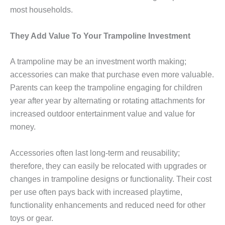
most households.
They Add Value To Your Trampoline Investment
A trampoline may be an investment worth making;
accessories can make that purchase even more valuable.
Parents can keep the trampoline engaging for children
year after year by alternating or rotating attachments for
increased outdoor entertainment value and value for
money.
Accessories often last long-term and reusability;
therefore, they can easily be relocated with upgrades or
changes in trampoline designs or functionality. Their cost
per use often pays back with increased playtime,
functionality enhancements and reduced need for other
toys or gear.