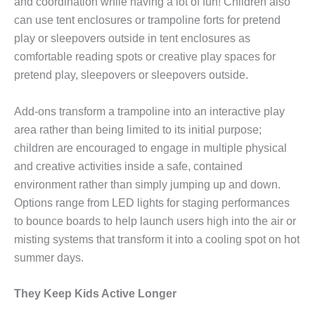
and coordination while having a lot of fun! Children also
can use tent enclosures or trampoline forts for pretend
play or sleepovers outside in tent enclosures as
comfortable reading spots or creative play spaces for
pretend play, sleepovers or sleepovers outside.
Add-ons transform a trampoline into an interactive play
area rather than being limited to its initial purpose;
children are encouraged to engage in multiple physical
and creative activities inside a safe, contained
environment rather than simply jumping up and down.
Options range from LED lights for staging performances
to bounce boards to help launch users high into the air or
misting systems that transform it into a cooling spot on hot
summer days.
They Keep Kids Active Longer