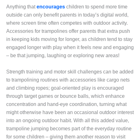
Anything that
encourages
children to spend more time
outside can only benefit parents in today’s digital world,
where screen time often competes with outdoor activity.
Accessories for trampolines offer parents that extra push
in keeping kids moving for longer, as children tend to stay
engaged longer with play when it feels new and engaging
– be that jumping, laughing or exploring new areas!
Strength training and motor skill challenges can be added
to trampolining routines with accessories like cargo nets
and climbing ropes; goal-oriented play is encouraged
through target games or bounce balls, which enhance
concentration and hand-eye coordination, turning what
might otherwise have been an occasional outdoor interest
into an ongoing outdoor habit. With all this added value,
trampoline jumping becomes part of the everyday routine
for some children – giving them another reason to visit