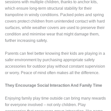
sessions with multiple children, thanks to anchor kits,
which ensure long-term structural stability for their
trampoline in windy conditions. Packed poles and spring
covers protect children from unintended contact with hard
surfaces, while weather covers are used to preserve their
condition and minimise wear that might damage them,
further increasing safety.
Parents can feel better knowing their kids are playing in a
safer environment by purchasing appropriate safety
accessories for outdoor play without constant supervision
or worry. Peace of mind often makes all the difference.
They Encourage Social Interaction And Family Time
Enjoying family play time outside can bring many rewards
for everyone involved – not only children. Play