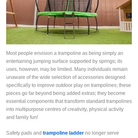
Most people envision a trampoline as being simply an
entertaining jumping surface supported by springs; its
uses, however, may be limited. Many individuals remain
unaware of the wide selection of accessories designed
specifically to improve outdoor play on trampolines; these
pieces go far beyond being added extras; they become
essential components that transform standard trampolines
into multipurpose centres of creativity, physical activity
and family fun!
Safety pads and
trampoline ladder
no longer serve