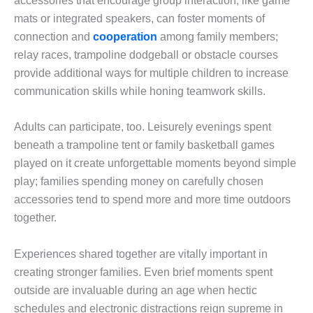
accessories that encourage group interaction, like game
mats or integrated speakers, can foster moments of
connection and
cooperation
among family members;
relay races, trampoline dodgeball or obstacle courses
provide additional ways for multiple children to increase
communication skills while honing teamwork skills.
Adults can participate, too. Leisurely evenings spent
beneath a trampoline tent or family basketball games
played on it create unforgettable moments beyond simple
play; families spending money on carefully chosen
accessories tend to spend more and more time outdoors
together.
Experiences shared together are vitally important in
creating stronger families. Even brief moments spent
outside are invaluable during an age when hectic
schedules and electronic distractions reign supreme in