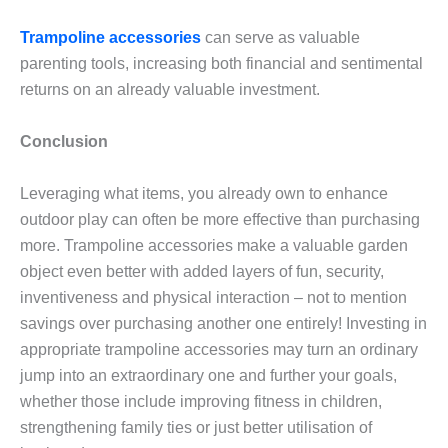
Trampoline accessories
can serve as valuable
parenting tools, increasing both financial and sentimental
returns on an already valuable investment.
Conclusion
Leveraging what items, you already own to enhance
outdoor play can often be more effective than purchasing
more. Trampoline accessories make a valuable garden
object even better with added layers of fun, security,
inventiveness and physical interaction – not to mention
savings over purchasing another one entirely! Investing in
appropriate trampoline accessories may turn an ordinary
jump into an extraordinary one and further your goals,
whether those include improving fitness in children,
strengthening family ties or just better utilisation of