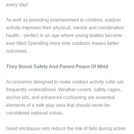
every day!
As well as providing entertainment to children, outdoor
activity improves their physical, mental and coordination
health – perfect in an age where young bodies become
ever fitter! Spending more time outdoors means better
outcomes.
They Boost Safety And Parent Peace Of Mind
Accessories designed to make outdoor activity safer are
frequently underutilised. Weather covers, safety cages,
anchor kits, and enhanced cushioning are essential
elements of a safe play area that should never be
considered optional extras.
Good enclosure nets reduce the risk of falls during active