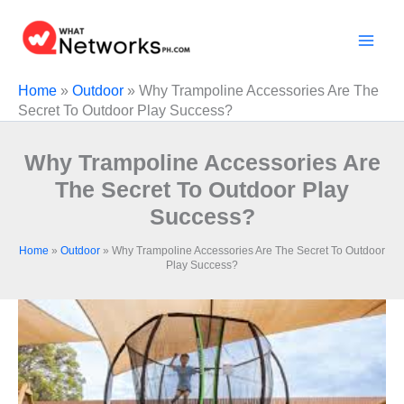
Skip
to
content
Home
»
Outdoor
»
Why Trampoline Accessories Are The
Secret To Outdoor Play Success?
Why Trampoline Accessories Are
The Secret To Outdoor Play
Success?
Home
»
Outdoor
»
Why Trampoline Accessories Are The Secret To Outdoor
Play Success?