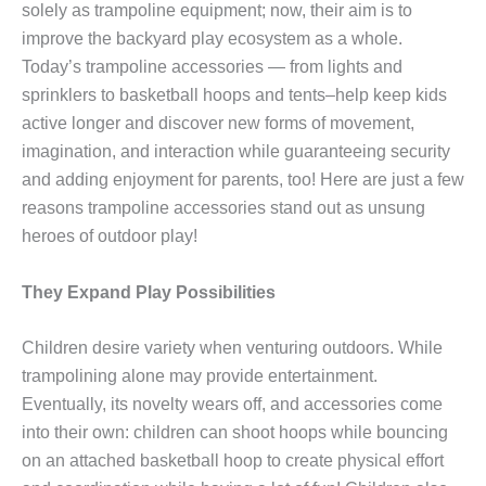
solely as trampoline equipment; now, their aim is to
improve the backyard play ecosystem as a whole.
Today’s trampoline accessories — from lights and
sprinklers to basketball hoops and tents–help keep kids
active longer and discover new forms of movement,
imagination, and interaction while guaranteeing security
and adding enjoyment for parents, too! Here are just a few
reasons trampoline accessories stand out as unsung
heroes of outdoor play!
They Expand Play Possibilities
Children desire variety when venturing outdoors. While
trampolining alone may provide entertainment.
Eventually, its novelty wears off, and accessories come
into their own: children can shoot hoops while bouncing
on an attached basketball hoop to create physical effort