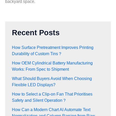
backyard space.
Recent Posts
How Surface Pretreatment Improves Printing
Durability of Custom Tins？
How OEM Cylindrical Battery Manufacturing
Works: From Spec to Shipment
What Should Buyers Avoid When Choosing
Flexible LED Displays?
How to Select a Clip-on Fan That Prioritises
Safety and Silent Operation？
How Can a Modern Chart AI Automate Text
Normalization and Column Parsing from Raw