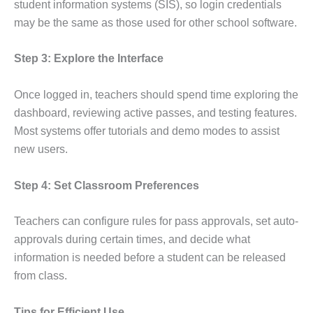
student information systems (SIS), so login credentials
may be the same as those used for other school software.
Step 3: Explore the Interface
Once logged in, teachers should spend time exploring the
dashboard, reviewing active passes, and testing features.
Most systems offer tutorials and demo modes to assist
new users.
Step 4: Set Classroom Preferences
Teachers can configure rules for pass approvals, set auto-
approvals during certain times, and decide what
information is needed before a student can be released
from class.
Tips for Efficient Use