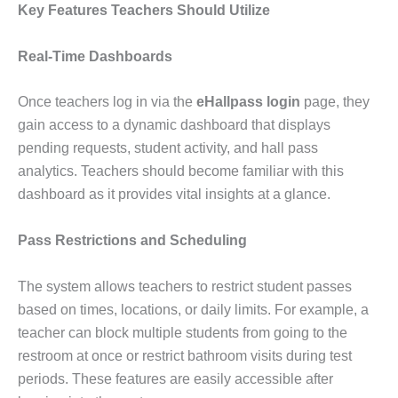
Key Features Teachers Should Utilize
Real-Time Dashboards
Once teachers log in via the
eHallpass login
page, they
gain access to a dynamic dashboard that displays
pending requests, student activity, and hall pass
analytics. Teachers should become familiar with this
dashboard as it provides vital insights at a glance.
Pass Restrictions and Scheduling
The system allows teachers to restrict student passes
based on times, locations, or daily limits. For example, a
teacher can block multiple students from going to the
restroom at once or restrict bathroom visits during test
periods. These features are easily accessible after