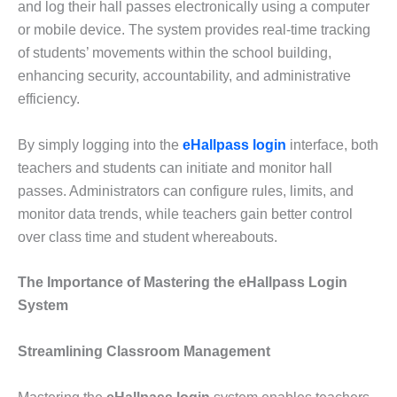
and log their hall passes electronically using a computer
or mobile device. The system provides real-time tracking
of students’ movements within the school building,
enhancing security, accountability, and administrative
efficiency.
By simply logging into the
eHallpass login
interface, both
teachers and students can initiate and monitor hall
passes. Administrators can configure rules, limits, and
monitor data trends, while teachers gain better control
over class time and student whereabouts.
The Importance of Mastering the eHallpass Login
System
Streamlining Classroom Management