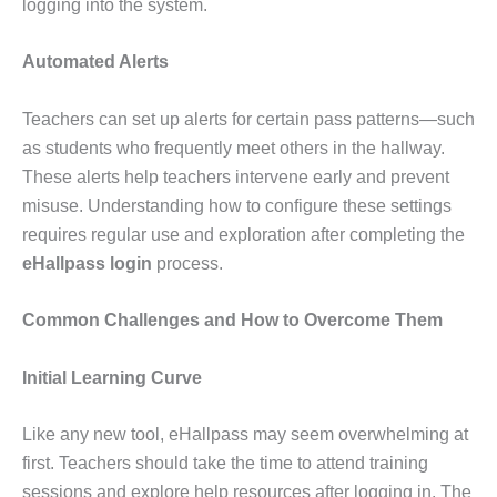
logging into the system.
Automated Alerts
Teachers can set up alerts for certain pass patterns—such
as students who frequently meet others in the hallway.
These alerts help teachers intervene early and prevent
misuse. Understanding how to configure these settings
requires regular use and exploration after completing the
eHallpass login
process.
Common Challenges and How to Overcome Them
Initial Learning Curve
Like any new tool, eHallpass may seem overwhelming at
first. Teachers should take the time to attend training
sessions and explore help resources after logging in. The