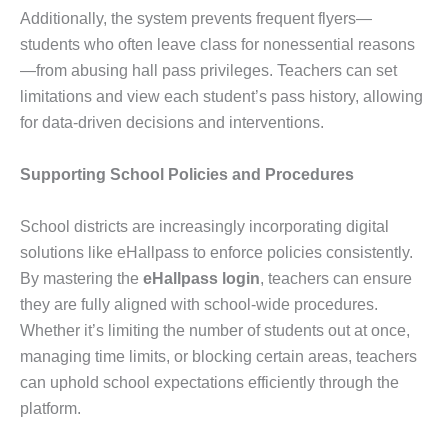
Additionally, the system prevents frequent flyers—
students who often leave class for nonessential reasons
—from abusing hall pass privileges. Teachers can set
limitations and view each student’s pass history, allowing
for data-driven decisions and interventions.
Supporting School Policies and Procedures
School districts are increasingly incorporating digital
solutions like eHallpass to enforce policies consistently.
By mastering the
eHallpass login
, teachers can ensure
they are fully aligned with school-wide procedures.
Whether it’s limiting the number of students out at once,
managing time limits, or blocking certain areas, teachers
can uphold school expectations efficiently through the
platform.