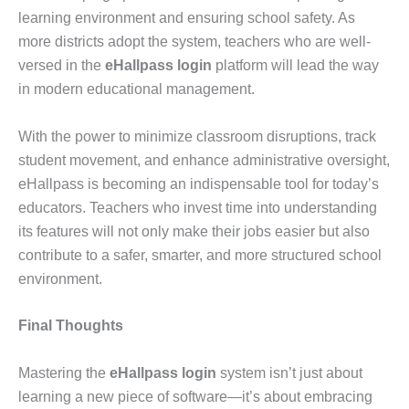
learning environment and ensuring school safety. As
more districts adopt the system, teachers who are well-
versed in the
eHallpass login
platform will lead the way
in modern educational management.
With the power to minimize classroom disruptions, track
student movement, and enhance administrative oversight,
eHallpass is becoming an indispensable tool for today’s
educators. Teachers who invest time into understanding
its features will not only make their jobs easier but also
contribute to a safer, smarter, and more structured school
environment.
Final Thoughts
Mastering the
eHallpass login
system isn’t just about
learning a new piece of software—it’s about embracing