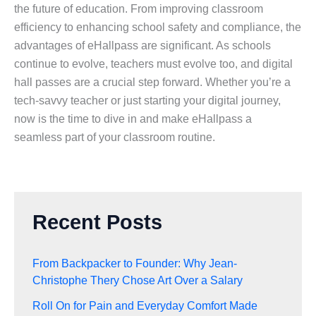
the future of education. From improving classroom
efficiency to enhancing school safety and compliance, the
advantages of eHallpass are significant. As schools
continue to evolve, teachers must evolve too, and digital
hall passes are a crucial step forward. Whether you’re a
tech-savvy teacher or just starting your digital journey,
now is the time to dive in and make eHallpass a
seamless part of your classroom routine.
Recent Posts
From Backpacker to Founder: Why Jean-
Christophe Thery Chose Art Over a Salary
Roll On for Pain and Everyday Comfort Made