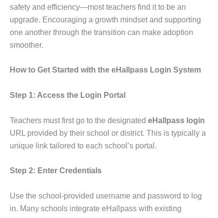
safety and efficiency—most teachers find it to be an
upgrade. Encouraging a growth mindset and supporting
one another through the transition can make adoption
smoother.
How to Get Started with the eHallpass Login System
Step 1: Access the Login Portal
Teachers must first go to the designated
eHallpass login
URL provided by their school or district. This is typically a
unique link tailored to each school’s portal.
Step 2: Enter Credentials
Use the school-provided username and password to log
in. Many schools integrate eHallpass with existing