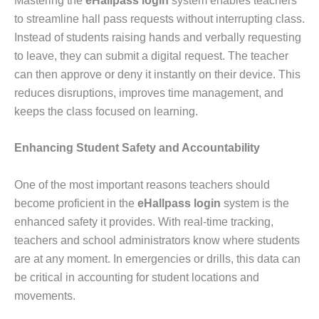
Mastering the
eHallpass login
system enables teachers
to streamline hall pass requests without interrupting class.
Instead of students raising hands and verbally requesting
to leave, they can submit a digital request. The teacher
can then approve or deny it instantly on their device. This
reduces disruptions, improves time management, and
keeps the class focused on learning.
Enhancing Student Safety and Accountability
One of the most important reasons teachers should
become proficient in the
eHallpass login
system is the
enhanced safety it provides. With real-time tracking,
teachers and school administrators know where students
are at any moment. In emergencies or drills, this data can
be critical in accounting for student locations and
movements.