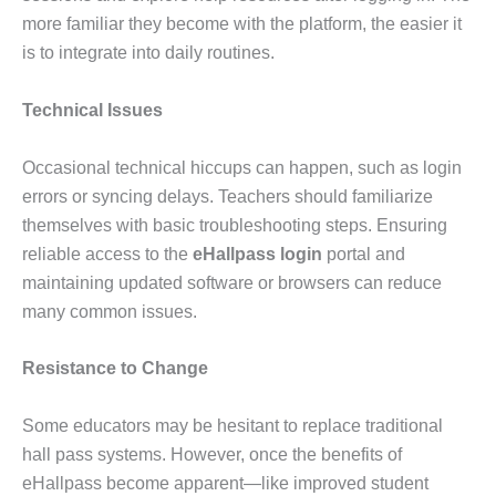
more familiar they become with the platform, the easier it
is to integrate into daily routines.
Technical Issues
Occasional technical hiccups can happen, such as login
errors or syncing delays. Teachers should familiarize
themselves with basic troubleshooting steps. Ensuring
reliable access to the
eHallpass login
portal and
maintaining updated software or browsers can reduce
many common issues.
Resistance to Change
Some educators may be hesitant to replace traditional
hall pass systems. However, once the benefits of
eHallpass become apparent—like improved student