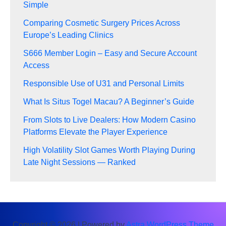
Simple
Comparing Cosmetic Surgery Prices Across
Europe’s Leading Clinics
S666 Member Login – Easy and Secure Account
Access
Responsible Use of U31 and Personal Limits
What Is Situs Togel Macau? A Beginner’s Guide
From Slots to Live Dealers: How Modern Casino
Platforms Elevate the Player Experience
High Volatility Slot Games Worth Playing During
Late Night Sessions — Ranked
Copyright © 2026 | Powered by
Astra WordPress Theme