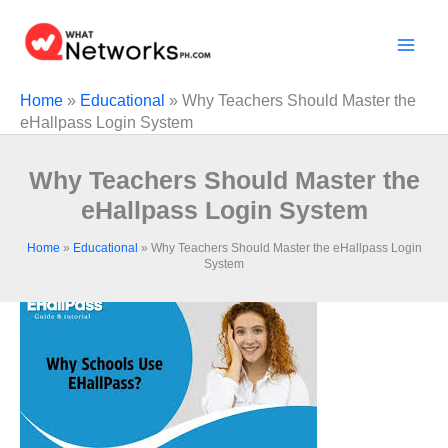
Skip
to
content
Home
»
Educational
»
Why Teachers Should Master the
eHallpass Login System
Why Teachers Should Master the
eHallpass Login System
Home
»
Educational
»
Why Teachers Should Master the eHallpass Login
System