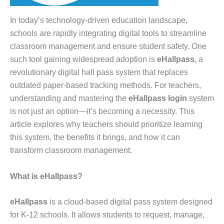
In today’s technology-driven education landscape,
schools are rapidly integrating digital tools to streamline
classroom management and ensure student safety. One
such tool gaining widespread adoption is
eHallpass
, a
revolutionary digital hall pass system that replaces
outdated paper-based tracking methods. For teachers,
understanding and mastering the
eHallpass login
system
is not just an option—it’s becoming a necessity. This
article explores why teachers should prioritize learning
this system, the benefits it brings, and how it can
transform classroom management.
What is eHallpass?
eHallpass
is a cloud-based digital pass system designed
for K-12 schools. It allows students to request, manage,