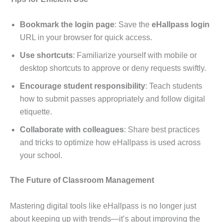
Bookmark the login page
: Save the
eHallpass login
URL in your browser for quick access.
Use shortcuts
: Familiarize yourself with mobile or
desktop shortcuts to approve or deny requests swiftly.
Encourage student responsibility
: Teach students
how to submit passes appropriately and follow digital
etiquette.
Collaborate with colleagues
: Share best practices
and tricks to optimize how eHallpass is used across
your school.
The Future of Classroom Management
Mastering digital tools like eHallpass is no longer just
about keeping up with trends—it’s about improving the