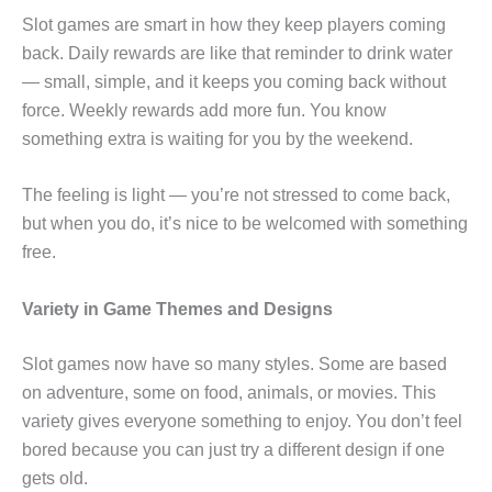
Slot games are smart in how they keep players coming
back. Daily rewards are like that reminder to drink water
— small, simple, and it keeps you coming back without
force. Weekly rewards add more fun. You know
something extra is waiting for you by the weekend.
The feeling is light — you’re not stressed to come back,
but when you do, it’s nice to be welcomed with something
free.
Variety in Game Themes and Designs
Slot games now have so many styles. Some are based
on adventure, some on food, animals, or movies. This
variety gives everyone something to enjoy. You don’t feel
bored because you can just try a different design if one
gets old.