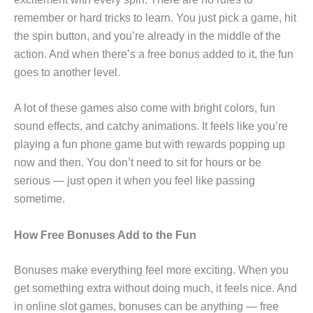
remember or hard tricks to learn. You just pick a game, hit
the spin button, and you’re already in the middle of the
action. And when there’s a free bonus added to it, the fun
goes to another level.
A lot of these games also come with bright colors, fun
sound effects, and catchy animations. It feels like you’re
playing a fun phone game but with rewards popping up
now and then. You don’t need to sit for hours or be
serious — just open it when you feel like passing
sometime.
How Free Bonuses Add to the Fun
Bonuses make everything feel more exciting. When you
get something extra without doing much, it feels nice. And
in online slot games, bonuses can be anything — free