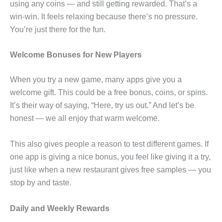
using any coins — and still getting rewarded. That’s a
win-win. It feels relaxing because there’s no pressure.
You’re just there for the fun.
Welcome Bonuses for New Players
When you try a new game, many apps give you a
welcome gift. This could be a free bonus, coins, or spins.
It’s their way of saying, “Here, try us out.” And let’s be
honest — we all enjoy that warm welcome.
This also gives people a reason to test different games. If
one app is giving a nice bonus, you feel like giving it a try,
just like when a new restaurant gives free samples — you
stop by and taste.
Daily and Weekly Rewards