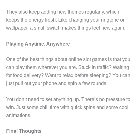
They also keep adding new themes regularly, which
keeps the energy fresh. Like changing your ringtone or
wallpaper, a small switch makes things feel new again.
Playing Anytime, Anywhere
One of the best things about online slot games is that you
can play them wherever you are. Stuck in traffic? Waiting
for food delivery? Want to relax before sleeping? You can
just pull out your phone and spin a few rounds.
You don’t need to set anything up. There’s no pressure to
win. Just some chill time with quick spins and some cool
animations.
Final Thoughts