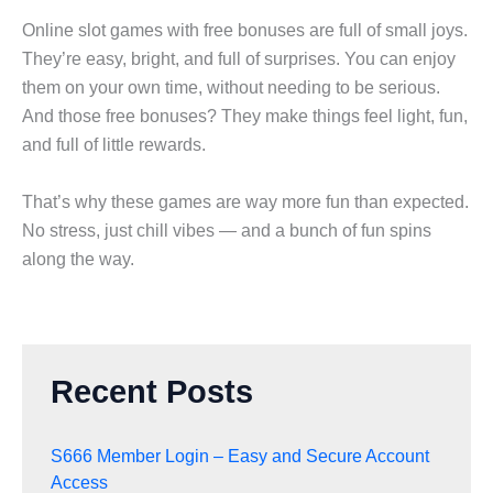
Online slot games with free bonuses are full of small joys.
They’re easy, bright, and full of surprises. You can enjoy
them on your own time, without needing to be serious.
And those free bonuses? They make things feel light, fun,
and full of little rewards.
That’s why these games are way more fun than expected.
No stress, just chill vibes — and a bunch of fun spins
along the way.
Recent Posts
S666 Member Login – Easy and Secure Account
Access