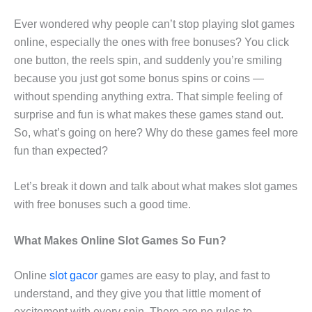
Ever wondered why people can’t stop playing slot games
online, especially the ones with free bonuses? You click
one button, the reels spin, and suddenly you’re smiling
because you just got some bonus spins or coins —
without spending anything extra. That simple feeling of
surprise and fun is what makes these games stand out.
So, what’s going on here? Why do these games feel more
fun than expected?
Let’s break it down and talk about what makes slot games
with free bonuses such a good time.
What Makes Online Slot Games So Fun?
Online
slot gacor
games are easy to play, and fast to
understand, and they give you that little moment of
excitement with every spin. There are no rules to