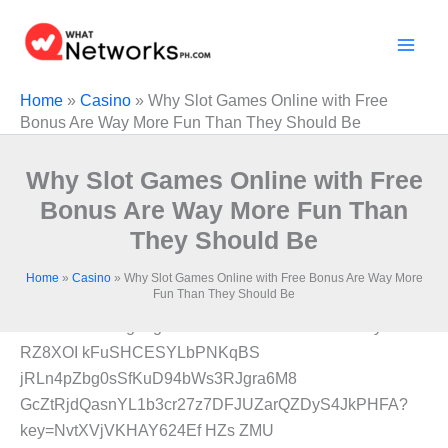
Skip
to
content
Home
»
Casino
»
Why Slot Games Online with Free
Bonus Are Way More Fun Than They Should Be
Why Slot Games Online with Free
Bonus Are Way More Fun Than
They Should Be
Home
»
Casino
»
Why Slot Games Online with Free Bonus Are Way More
Fun Than They Should Be