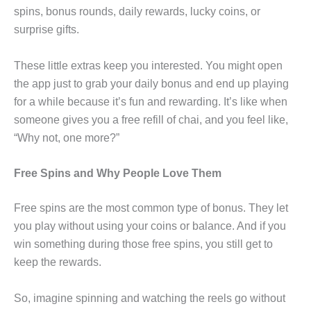
spins, bonus rounds, daily rewards, lucky coins, or
surprise gifts.
These little extras keep you interested. You might open
the app just to grab your daily bonus and end up playing
for a while because it’s fun and rewarding. It’s like when
someone gives you a free refill of chai, and you feel like,
“Why not, one more?”
Free Spins and Why People Love Them
Free spins are the most common type of bonus. They let
you play without using your coins or balance. And if you
win something during those free spins, you still get to
keep the rewards.
So, imagine spinning and watching the reels go without