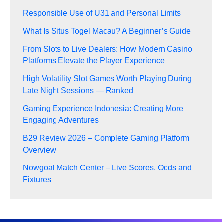
Responsible Use of U31 and Personal Limits
What Is Situs Togel Macau? A Beginner’s Guide
From Slots to Live Dealers: How Modern Casino
Platforms Elevate the Player Experience
High Volatility Slot Games Worth Playing During
Late Night Sessions — Ranked
Gaming Experience Indonesia: Creating More
Engaging Adventures
B29 Review 2026 – Complete Gaming Platform
Overview
Nowgoal Match Center – Live Scores, Odds and
Fixtures