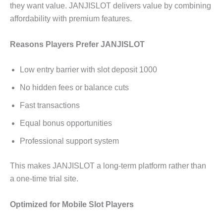
they want value. JANJISLOT delivers value by combining
affordability with premium features.
Reasons Players Prefer JANJISLOT
Low entry barrier with slot deposit 1000
No hidden fees or balance cuts
Fast transactions
Equal bonus opportunities
Professional support system
This makes JANJISLOT a long-term platform rather than
a one-time trial site.
Optimized for Mobile Slot Players