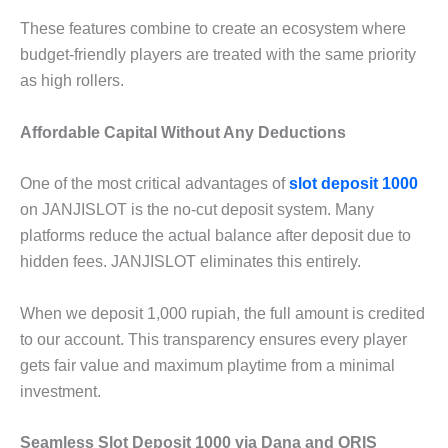
These features combine to create an ecosystem where
budget-friendly players are treated with the same priority
as high rollers.
Affordable Capital Without Any Deductions
One of the most critical advantages of
slot deposit 1000
on JANJISLOT is the no-cut deposit system. Many
platforms reduce the actual balance after deposit due to
hidden fees. JANJISLOT eliminates this entirely.
When we deposit 1,000 rupiah, the full amount is credited
to our account. This transparency ensures every player
gets fair value and maximum playtime from a minimal
investment.
Seamless Slot Deposit 1000 via Dana and QRIS