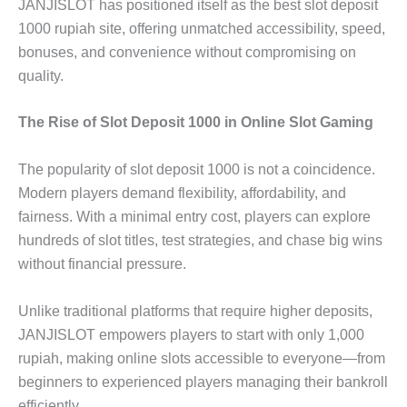
JANJISLOT has positioned itself as the best slot deposit
1000 rupiah site, offering unmatched accessibility, speed,
bonuses, and convenience without compromising on
quality.
The Rise of Slot Deposit 1000 in Online Slot Gaming
The popularity of slot deposit 1000 is not a coincidence.
Modern players demand flexibility, affordability, and
fairness. With a minimal entry cost, players can explore
hundreds of slot titles, test strategies, and chase big wins
without financial pressure.
Unlike traditional platforms that require higher deposits,
JANJISLOT empowers players to start with only 1,000
rupiah, making online slots accessible to everyone—from
beginners to experienced players managing their bankroll
efficiently.