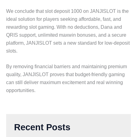
We conclude that slot deposit 1000 on JANJISLOT is the
ideal solution for players seeking affordable, fast, and
rewarding slot gaming. With no deductions, Dana and
QRIS support, unlimited maxwin bonuses, and a secure
platform, JANJISLOT sets a new standard for low-deposit
slots.
By removing financial barriers and maintaining premium
quality, JANJISLOT proves that budget-friendly gaming
can still deliver maximum excitement and real winning
opportunities.
Recent Posts