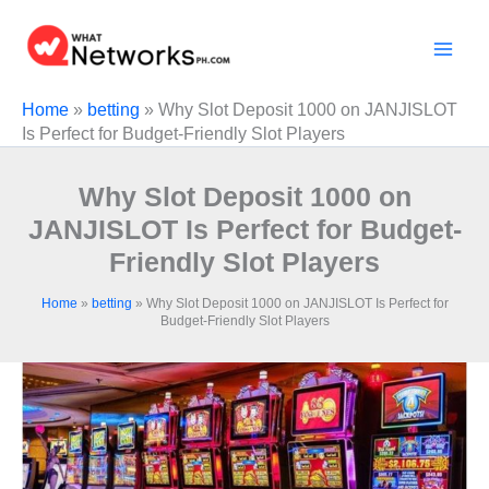
Skip
to
content
Home
»
betting
»
Why Slot Deposit 1000 on JANJISLOT
Is Perfect for Budget-Friendly Slot Players
Why Slot Deposit 1000 on
JANJISLOT Is Perfect for Budget-
Friendly Slot Players
Home
»
betting
»
Why Slot Deposit 1000 on JANJISLOT Is Perfect for
Budget-Friendly Slot Players