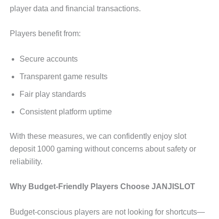
player data and financial transactions.
Players benefit from:
Secure accounts
Transparent game results
Fair play standards
Consistent platform uptime
With these measures, we can confidently enjoy slot
deposit 1000 gaming without concerns about safety or
reliability.
Why Budget-Friendly Players Choose JANJISLOT
Budget-conscious players are not looking for shortcuts—