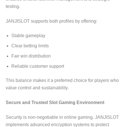
testing.
JANJISLOT supports both profiles by offering:
Stable gameplay
Clear betting limits
Fair win distribution
Reliable customer support
This balance makes it a preferred choice for players who
value control and sustainability.
Secure and Trusted Slot Gaming Environment
Security is non-negotiable in online gaming. JANJISLOT
implements advanced encryption systems to protect