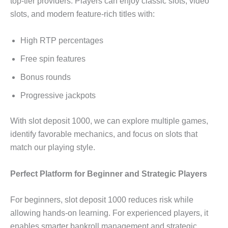
top-tier providers. Players can enjoy classic slots, video
slots, and modern feature-rich titles with:
High RTP percentages
Free spin features
Bonus rounds
Progressive jackpots
With slot deposit 1000, we can explore multiple games,
identify favorable mechanics, and focus on slots that
match our playing style.
Perfect Platform for Beginner and Strategic Players
For beginners, slot deposit 1000 reduces risk while
allowing hands-on learning. For experienced players, it
enables smarter bankroll management and strategic