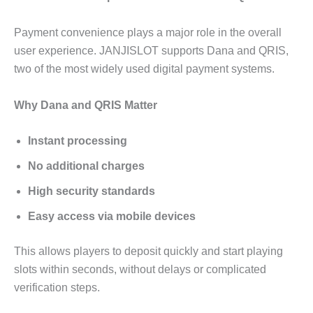
Payment convenience plays a major role in the overall
user experience. JANJISLOT supports Dana and QRIS,
two of the most widely used digital payment systems.
Why Dana and QRIS Matter
Instant processing
No additional charges
High security standards
Easy access via mobile devices
This allows players to deposit quickly and start playing
slots within seconds, without delays or complicated
verification steps.