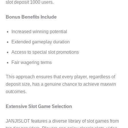
slot deposit 1000 users.
Bonus Benefits Include
Increased winning potential
Extended gameplay duration
Access to special slot promotions
Fair wagering terms
This approach ensures that every player, regardless of
deposit size, has a genuine chance to achieve maxwin
outcomes.
Extensive Slot Game Selection
JANJISLOT features a diverse library of slot games from