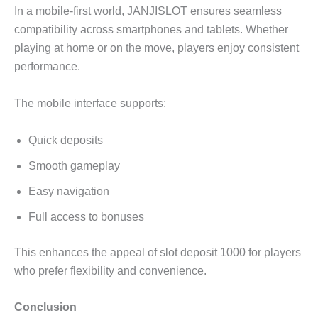
In a mobile-first world, JANJISLOT ensures seamless
compatibility across smartphones and tablets. Whether
playing at home or on the move, players enjoy consistent
performance.
The mobile interface supports:
Quick deposits
Smooth gameplay
Easy navigation
Full access to bonuses
This enhances the appeal of slot deposit 1000 for players
who prefer flexibility and convenience.
Conclusion