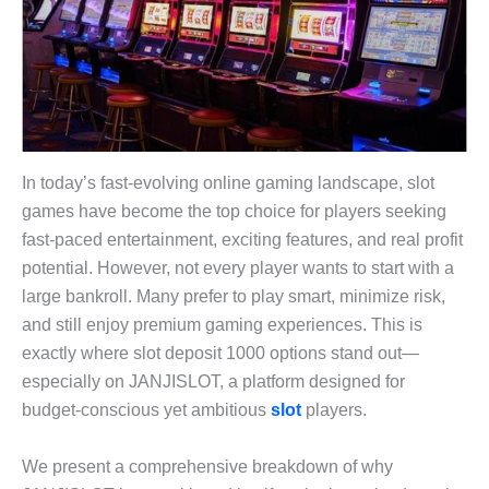
In today’s fast-evolving online gaming landscape, slot
games have become the top choice for players seeking
fast-paced entertainment, exciting features, and real profit
potential. However, not every player wants to start with a
large bankroll. Many prefer to play smart, minimize risk,
and still enjoy premium gaming experiences. This is
exactly where slot deposit 1000 options stand out—
especially on JANJISLOT, a platform designed for
budget-conscious yet ambitious
slot
players.
We present a comprehensive breakdown of why