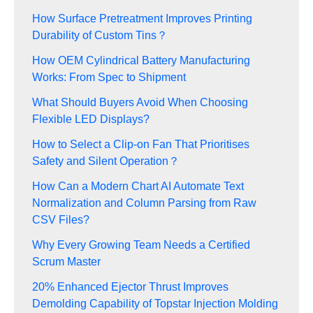
How Surface Pretreatment Improves Printing
Durability of Custom Tins？
How OEM Cylindrical Battery Manufacturing
Works: From Spec to Shipment
What Should Buyers Avoid When Choosing
Flexible LED Displays?
How to Select a Clip-on Fan That Prioritises
Safety and Silent Operation？
How Can a Modern Chart AI Automate Text
Normalization and Column Parsing from Raw
CSV Files?
Why Every Growing Team Needs a Certified
Scrum Master
20% Enhanced Ejector Thrust Improves
Demolding Capability of Topstar Injection Molding