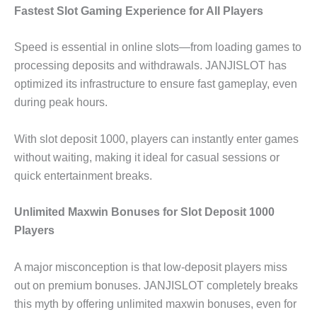
Fastest Slot Gaming Experience for All Players
Speed is essential in online slots—from loading games to
processing deposits and withdrawals. JANJISLOT has
optimized its infrastructure to ensure fast gameplay, even
during peak hours.
With slot deposit 1000, players can instantly enter games
without waiting, making it ideal for casual sessions or
quick entertainment breaks.
Unlimited Maxwin Bonuses for Slot Deposit 1000
Players
A major misconception is that low-deposit players miss
out on premium bonuses. JANJISLOT completely breaks
this myth by offering unlimited maxwin bonuses, even for