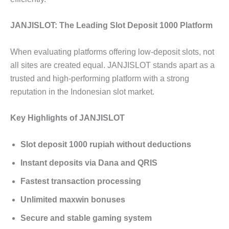
JANJISLOT: The Leading Slot Deposit 1000 Platform
When evaluating platforms offering low-deposit slots, not
all sites are created equal. JANJISLOT stands apart as a
trusted and high-performing platform with a strong
reputation in the Indonesian slot market.
Key Highlights of JANJISLOT
Slot deposit 1000 rupiah without deductions
Instant deposits via Dana and QRIS
Fastest transaction processing
Unlimited maxwin bonuses
Secure and stable gaming system