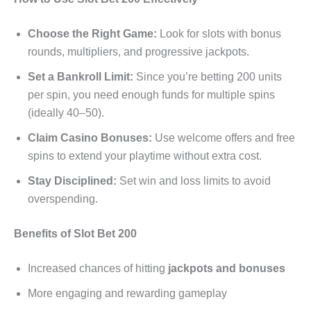
Choose the Right Game:
Look for slots with bonus
rounds, multipliers, and progressive jackpots.
Set a Bankroll Limit:
Since you’re betting 200 units
per spin, you need enough funds for multiple spins
(ideally 40–50).
Claim Casino Bonuses:
Use welcome offers and free
spins to extend your playtime without extra cost.
Stay Disciplined:
Set win and loss limits to avoid
overspending.
Benefits of Slot Bet 200
Increased chances of hitting
jackpots and bonuses
More engaging and rewarding gameplay