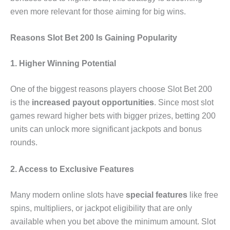
even more relevant for those aiming for big wins.
Reasons Slot Bet 200 Is Gaining Popularity
1. Higher Winning Potential
One of the biggest reasons players choose Slot Bet 200
is the
increased payout opportunities
. Since most slot
games reward higher bets with bigger prizes, betting 200
units can unlock more significant jackpots and bonus
rounds.
2. Access to Exclusive Features
Many modern online slots have
special features
like free
spins, multipliers, or jackpot eligibility that are only
available when you bet above the minimum amount. Slot