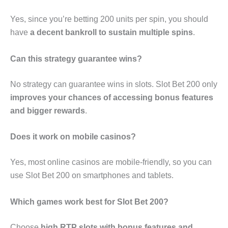
Yes, since you’re betting 200 units per spin, you should
have
a decent bankroll to sustain multiple spins
.
Can this strategy guarantee wins?
No strategy can guarantee wins in slots. Slot Bet 200 only
improves your chances of accessing bonus features
and bigger rewards
.
Does it work on mobile casinos?
Yes, most online casinos are mobile-friendly, so you can
use Slot Bet 200 on smartphones and tablets.
Which games work best for Slot Bet 200?
Choose
high RTP slots with bonus features and