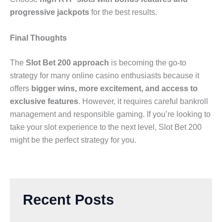
progressive jackpots
for the best results.
Final Thoughts
The
Slot Bet 200 approach
is becoming the go-to
strategy for many online casino enthusiasts because it
offers
bigger wins, more excitement, and access to
exclusive features
. However, it requires careful bankroll
management and responsible gaming. If you’re looking to
take your slot experience to the next level, Slot Bet 200
might be the perfect strategy for you.
Recent Posts