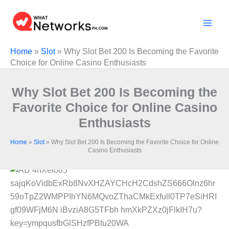
Skip
to
content
Home
»
Slot
»
Why Slot Bet 200 Is Becoming the Favorite
Choice for Online Casino Enthusiasts
Why Slot Bet 200 Is Becoming the
Favorite Choice for Online Casino
Enthusiasts
Home
»
Slot
»
Why Slot Bet 200 Is Becoming the Favorite Choice for Online
Casino Enthusiasts