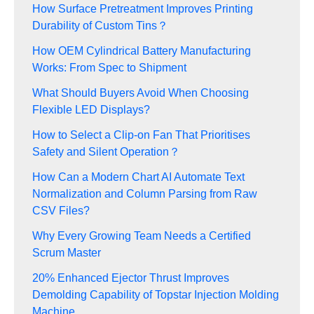
How Surface Pretreatment Improves Printing
Durability of Custom Tins？
How OEM Cylindrical Battery Manufacturing
Works: From Spec to Shipment
What Should Buyers Avoid When Choosing
Flexible LED Displays?
How to Select a Clip-on Fan That Prioritises
Safety and Silent Operation？
How Can a Modern Chart AI Automate Text
Normalization and Column Parsing from Raw
CSV Files?
Why Every Growing Team Needs a Certified
Scrum Master
20% Enhanced Ejector Thrust Improves
Demolding Capability of Topstar Injection Molding
Machine