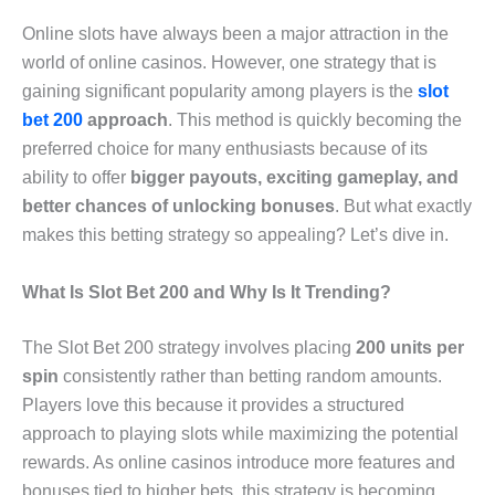
Online slots have always been a major attraction in the
world of online casinos. However, one strategy that is
gaining significant popularity among players is the
slot
bet 200
approach
. This method is quickly becoming the
preferred choice for many enthusiasts because of its
ability to offer
bigger payouts, exciting gameplay, and
better chances of unlocking bonuses
. But what exactly
makes this betting strategy so appealing? Let’s dive in.
What Is Slot Bet 200 and Why Is It Trending?
The Slot Bet 200 strategy involves placing
200 units per
spin
consistently rather than betting random amounts.
Players love this because it provides a structured
approach to playing slots while maximizing the potential
rewards. As online casinos introduce more features and
bonuses tied to higher bets, this strategy is becoming