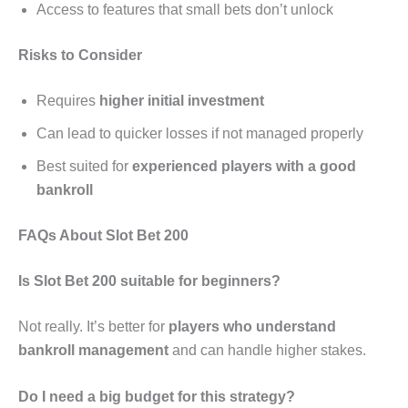
Access to features that small bets don’t unlock
Risks to Consider
Requires
higher initial investment
Can lead to quicker losses if not managed properly
Best suited for
experienced players with a good
bankroll
FAQs About Slot Bet 200
Is Slot Bet 200 suitable for beginners?
Not really. It’s better for
players who understand
bankroll management
and can handle higher stakes.
Do I need a big budget for this strategy?