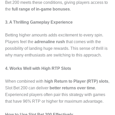
Bet 200 meets these conditions, giving players access to
the
full range of in-game bonuses
.
3. A Thrilling Gameplay Experience
Betting higher amounts adds excitement to every spin.
Players feel the
adrenaline rush
that comes with the
possibility of landing huge rewards. This sense of thrill is
why many enthusiasts are switching to this approach.
4. Works Well with High RTP Slots
When combined with
high Return to Player (RTP) slots
,
Slot Bet 200 can deliver
better returns over time
.
Experienced players often pair this strategy with games
that have 96% RTP or higher for maximum advantage.
How to Use Slot Bet 200 Effectively