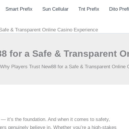
Smart Prefix
Sun Cellular
Tnt Prefix
Dito Pref
Safe & Transparent Online Casino Experience
8 for a Safe & Transparent O
Why Players Trust New88 for a Safe & Transparent Online 
d — it’s the foundation. And when it comes to safety,
s genuinely believe in. Whether you’re a high-stakes