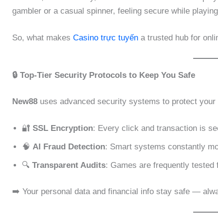
gambler or a casual spinner, feeling secure while playing
So, what makes
Casino trực tuyến
a trusted hub for onl
🔒 Top-Tier Security Protocols to Keep You Safe
New88
uses advanced security systems to protect your 
🔐
SSL Encryption
: Every click and transaction is s
🧠
AI Fraud Detection
: Smart systems constantly mon
🔍
Transparent Audits
: Games are frequently tested f
➡️ Your personal data and financial info stay safe — alw