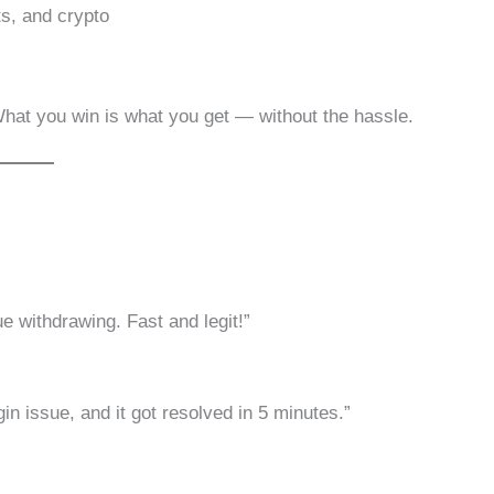
ts, and crypto
hat you win is what you get — without the hassle.
 withdrawing. Fast and legit!”
in issue, and it got resolved in 5 minutes.”