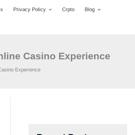
ix
Privacy Policy
Crpto
Blog
nline Casino Experience
Casino Experience