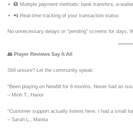
🏦 Multiple payment methods: bank transfers, e-walle
📲 Real-time tracking of your transaction status
No unnecessary delays or “pending” screens for days. W
👥 Player Reviews Say It All
Still unsure? Let the community speak:
“Been playing on New88 for 8 months. Never had an issue
– Minh T., Hanoi
“Customer support actually listens here. I had a small log
– Sarah L., Manila