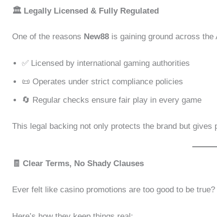
🏛️ Legally Licensed & Fully Regulated
One of the reasons
New88
is gaining ground across the
✅ Licensed by international gaming authorities
📜 Operates under strict compliance policies
🔄 Regular checks ensure fair play in every game
This legal backing not only protects the brand but gives
🧾 Clear Terms, No Shady Clauses
Ever felt like casino promotions are too good to be true?
Here’s how they keep things real: