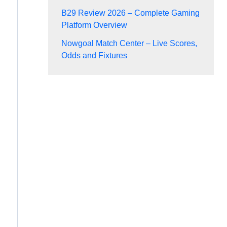
B29 Review 2026 – Complete Gaming
Platform Overview
Nowgoal Match Center – Live Scores,
Odds and Fixtures