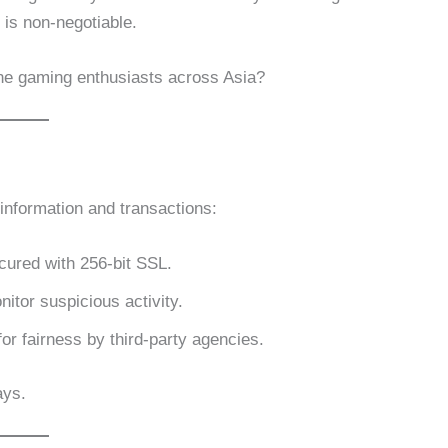
 is non-negotiable.
ine gaming enthusiasts across Asia?
information and transactions:
ecured with 256-bit SSL.
itor suspicious activity.
or fairness by third-party agencies.
ays.