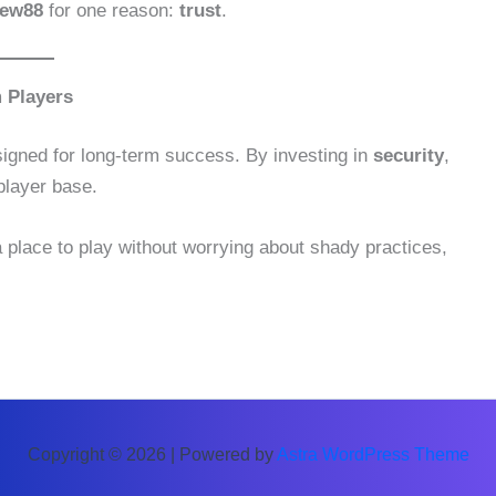
ew88
for one reason:
trust
.
 Players
esigned for long-term success. By investing in
security
,
 player base.
 a place to play without worrying about shady practices,
Copyright © 2026 | Powered by
Astra WordPress Theme