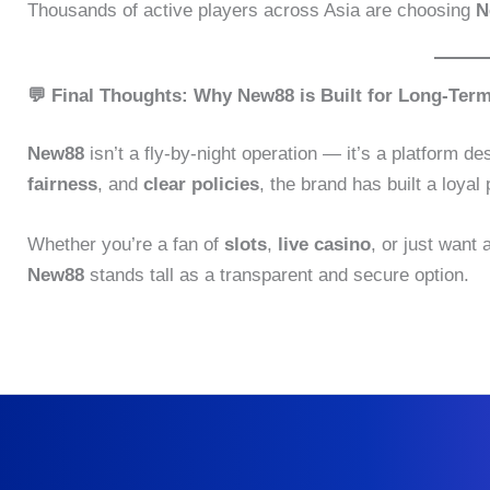
Thousands of active players across Asia are choosing
N
💬 Final Thoughts: Why New88 is Built for Long-Term
New88
isn’t a fly-by-night operation — it’s a platform d
fairness
, and
clear policies
, the brand has built a loyal
Whether you’re a fan of
slots
,
live casino
, or just want
New88
stands tall as a transparent and secure option.