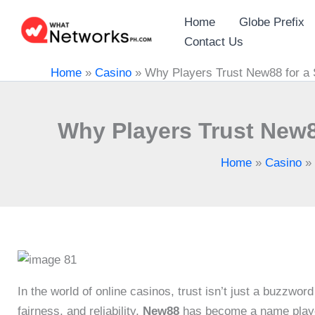
Skip
Home
Globe Prefix
to
Contact Us
content
Home
»
Casino
»
Why Players Trust New88 for a 
Why Players Trust New8
Home
»
Casino
»
In the world of online casinos, trust isn’t just a buzzwor
fairness, and reliability,
New88
has become a name player