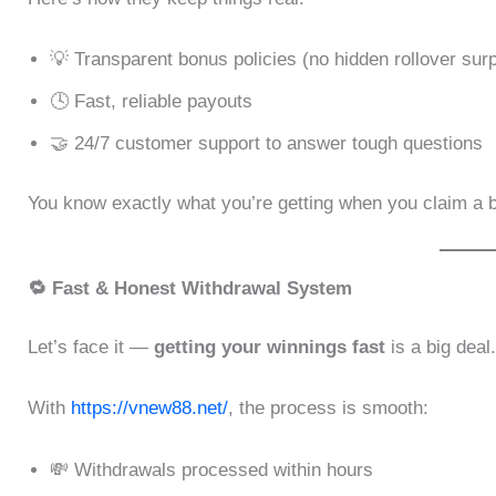
💡 Transparent bonus policies (no hidden rollover sur
🕓 Fast, reliable payouts
🤝 24/7 customer support to answer tough questions
You know exactly what you’re getting when you claim a b
🔁 Fast & Honest Withdrawal System
Let’s face it —
getting your winnings fast
is a big deal.
With
https://vnew88.net/
, the process is smooth:
💸 Withdrawals processed within hours