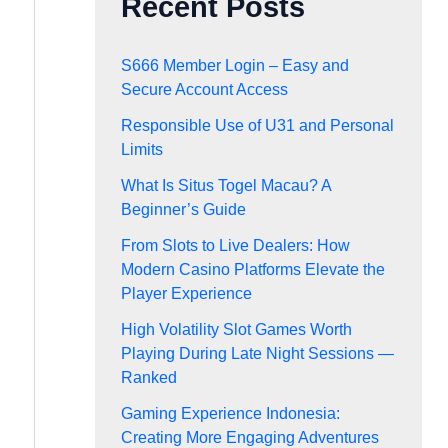
Recent Posts
S666 Member Login – Easy and
Secure Account Access
Responsible Use of U31 and Personal
Limits
What Is Situs Togel Macau? A
Beginner’s Guide
From Slots to Live Dealers: How
Modern Casino Platforms Elevate the
Player Experience
High Volatility Slot Games Worth
Playing During Late Night Sessions —
Ranked
Gaming Experience Indonesia:
Creating More Engaging Adventures