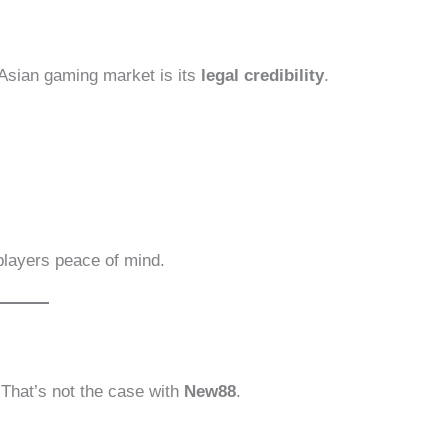
 Asian gaming market is its
legal credibility
.
 players peace of mind.
 That’s not the case with
New88
.