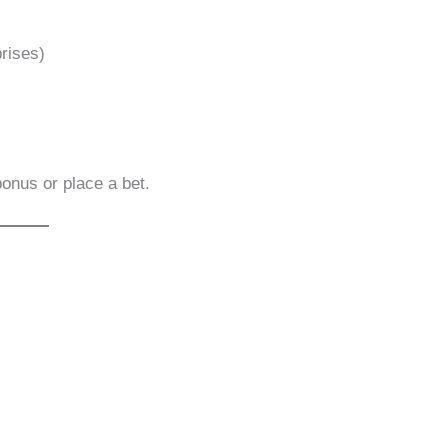
prises)
onus or place a bet.