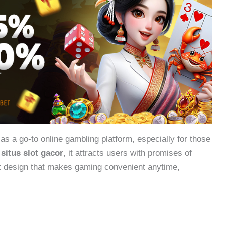
s a go-to online gambling platform, especially for those
a
situs slot gacor
, it attracts users with promises of
st design that makes gaming convenient anytime,