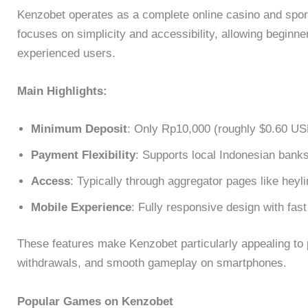
Kenzobet operates as a complete online casino and sport
focuses on simplicity and accessibility, allowing beginner
experienced users.
Main Highlights:
Minimum Deposit
: Only Rp10,000 (roughly $0.60 U
Payment Flexibility
: Supports local Indonesian banks
Access
: Typically through aggregator pages like he
Mobile Experience
: Fully responsive design with fa
These features make Kenzobet particularly appealing to 
withdrawals, and smooth gameplay on smartphones.
Popular Games on Kenzobet