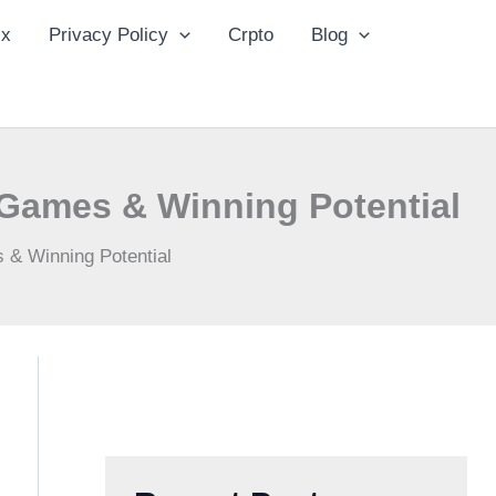
ix
Privacy Policy
Crpto
Blog
 Games & Winning Potential
 & Winning Potential