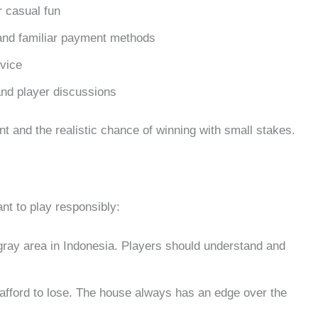
r casual fun
 and familiar payment methods
rvice
nd player discussions
 and the realistic chance of winning with small stakes.
ant to play responsibly:
r gray area in Indonesia. Players should understand and
afford to lose. The house always has an edge over the