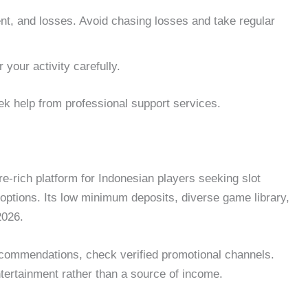
pent, and losses. Avoid chasing losses and take regular
your activity carefully.
seek help from professional support services.
re-rich platform for Indonesian players seeking slot
g options. Its low minimum deposits, diverse game library,
2026.
ecommendations, check verified promotional channels.
ertainment rather than a source of income.