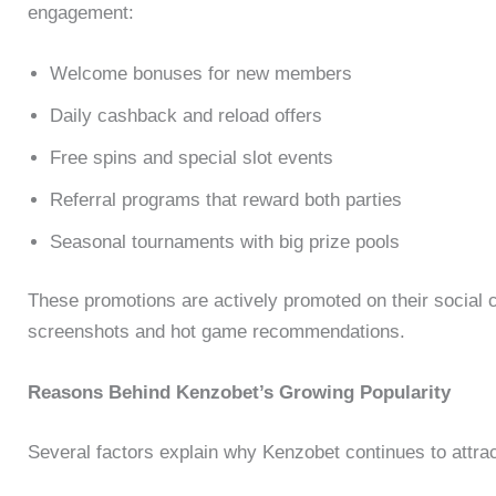
engagement:
Welcome bonuses for new members
Daily cashback and reload offers
Free spins and special slot events
Referral programs that reward both parties
Seasonal tournaments with big prize pools
These promotions are actively promoted on their social
screenshots and hot game recommendations.
Reasons Behind Kenzobet’s Growing Popularity
Several factors explain why Kenzobet continues to attrac