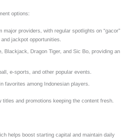
ment options:
m major providers, with regular spotlights on “gacor”
 and jackpot opportunities.
te, Blackjack, Dragon Tiger, and Sic Bo, providing an
all, e-sports, and other popular events.
in favorites among Indonesian players.
w titles and promotions keeping the content fresh.
h helps boost starting capital and maintain daily