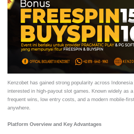
Kenzobet has gained strong popularity across Indonesia a
interested in high-payout slot games. Known widely as 
frequent wins, low entry costs, and a modern mobile-fir
anywhere.
Platform Overview and Key Advantages