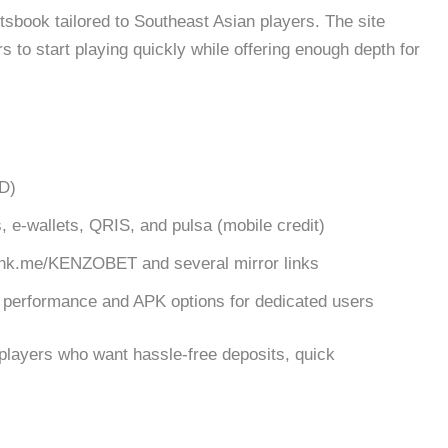
sbook tailored to Southeast Asian players. The site
s to start playing quickly while offering enough depth for
SD)
, e-wallets, QRIS, and pulsa (mobile credit)
ylink.me/KENZOBET and several mirror links
st performance and APK options for dedicated users
players who want hassle-free deposits, quick