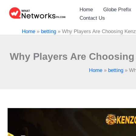
Skip
Home
Globe Prefix
to
Contact Us
content
Home
»
betting
»
Why Players Are Choosing Kenzo
Why Players Are Choosing 
Home
»
betting
»
Wh