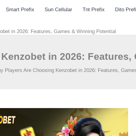
Smart Prefix
Sun Cellular
Tnt Prefix
Dito Pref
bet in 2026: Features, Games & Winning Potential
Kenzobet in 2026: Features,
y Players Are Choosing Kenzobet in 2026: Features, Games