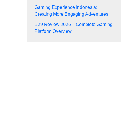
Gaming Experience Indonesia:
Creating More Engaging Adventures
B29 Review 2026 – Complete Gaming
Platform Overview