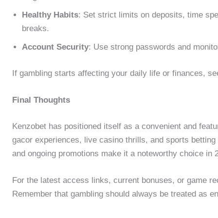
Healthy Habits
: Set strict limits on deposits, time s
breaks.
Account Security
: Use strong passwords and monitor 
If gambling starts affecting your daily life or finances, 
Final Thoughts
Kenzobet has positioned itself as a convenient and featu
gacor experiences, live casino thrills, and sports bettin
and ongoing promotions make it a noteworthy choice in 
For the latest access links, current bonuses, or game r
Remember that gambling should always be treated as ent