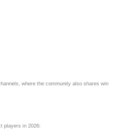
 channels, where the community also shares win
t players in 2026: