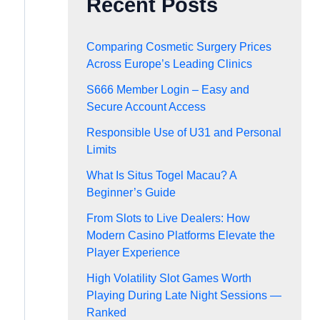
Recent Posts
Comparing Cosmetic Surgery Prices
Across Europe’s Leading Clinics
S666 Member Login – Easy and
Secure Account Access
Responsible Use of U31 and Personal
Limits
What Is Situs Togel Macau? A
Beginner’s Guide
From Slots to Live Dealers: How
Modern Casino Platforms Elevate the
Player Experience
High Volatility Slot Games Worth
Playing During Late Night Sessions —
Ranked