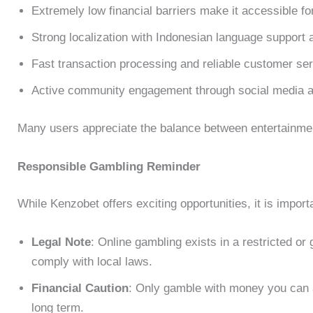
Extremely low financial barriers make it accessible fo
Strong localization with Indonesian language support
Fast transaction processing and reliable customer se
Active community engagement through social media a
Many users appreciate the balance between entertainment
Responsible Gambling Reminder
While Kenzobet offers exciting opportunities, it is import
Legal Note
: Online gambling exists in a restricted o
comply with local laws.
Financial Caution
: Only gamble with money you can 
long term.