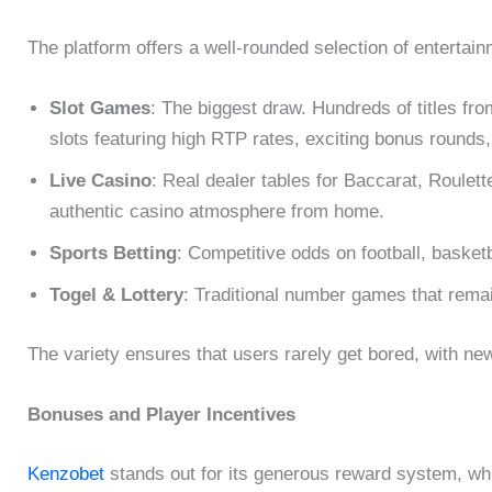
The platform offers a well-rounded selection of entertain
Slot Games
: The biggest draw. Hundreds of titles fro
slots featuring high RTP rates, exciting bonus rounds,
Live Casino
: Real dealer tables for Baccarat, Roulet
authentic casino atmosphere from home.
Sports Betting
: Competitive odds on football, basketb
Togel & Lottery
: Traditional number games that rema
The variety ensures that users rarely get bored, with ne
Bonuses and Player Incentives
Kenzobet
stands out for its generous reward system, whic