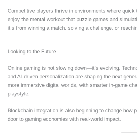
Competitive players thrive in environments where quick 
enjoy the mental workout that puzzle games and simulat
it’s from winning a match, solving a challenge, or reachi
Looking to the Future
Online gaming is not slowing down—it’s evolving. Technol
and AI-driven personalization are shaping the next genera
more immersive digital worlds, with smarter in-game cha
playstyle.
Blockchain integration is also beginning to change how p
door to gaming economies with real-world impact.