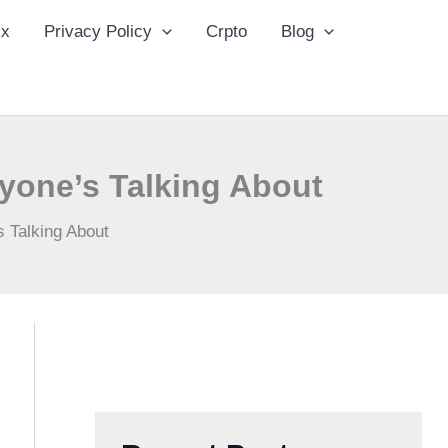
ix
Privacy Policy
Crpto
Blog
ryone’s Talking About
 Talking About