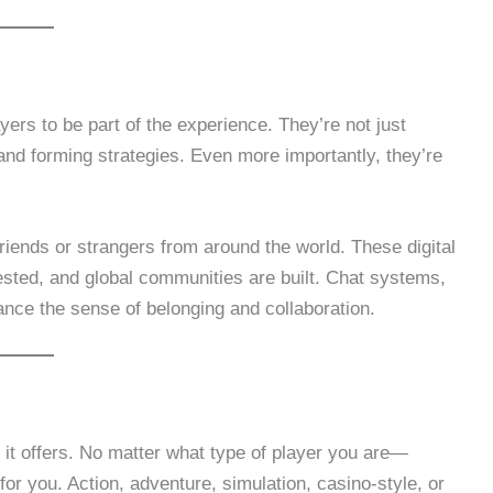
yers to be part of the experience. They’re not just
nd forming strategies. Even more importantly, they’re
riends or strangers from around the world. These digital
sted, and global communities are built. Chat systems,
ance the sense of belonging and collaboration.
y it offers. No matter what type of player you are—
or you. Action, adventure, simulation, casino-style, or