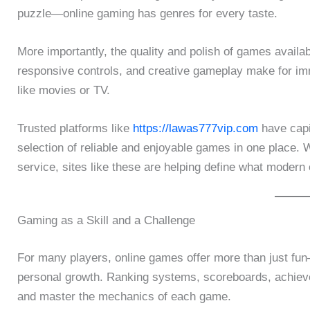
puzzle—online gaming has genres for every taste.
More importantly, the quality and polish of games availab
responsive controls, and creative gameplay make for imm
like movies or TV.
Trusted platforms like
https://lawas777vip.com
have capit
selection of reliable and enjoyable games in one place. W
service, sites like these are helping define what modern 
Gaming as a Skill and a Challenge
For many players, online games offer more than just fun—
personal growth. Ranking systems, scoreboards, achiev
and master the mechanics of each game.