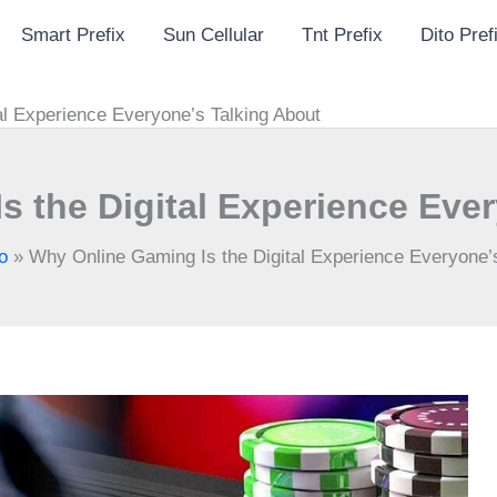
Smart Prefix
Sun Cellular
Tnt Prefix
Dito Pref
al Experience Everyone’s Talking About
 the Digital Experience Eve
o
»
Why Online Gaming Is the Digital Experience Everyone’s