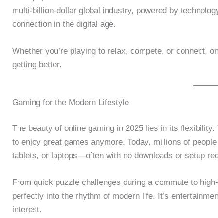
multi-billion-dollar global industry, powered by technolo
connection in the digital age.
Whether you’re playing to relax, compete, or connect, o
getting better.
Gaming for the Modern Lifestyle
The beauty of online gaming in 2025 lies in its flexibilit
to enjoy great games anymore. Today, millions of peopl
tablets, or laptops—often with no downloads or setup req
From quick puzzle challenges during a commute to high-st
perfectly into the rhythm of modern life. It’s entertainme
interest.