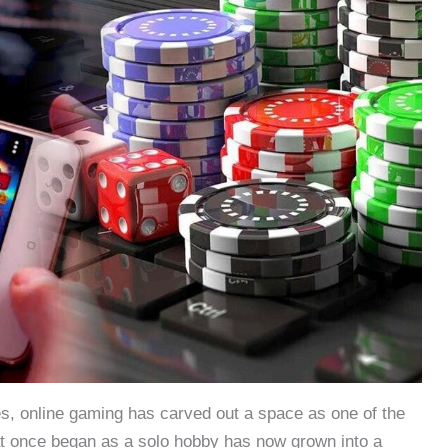
ces, online gaming has carved out a space as one of the
at once began as a solo hobby has now grown into a