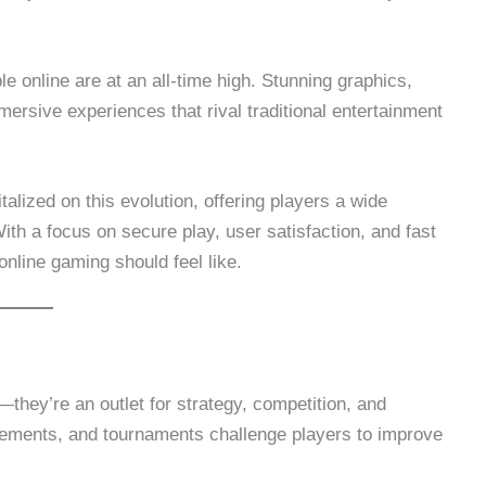
le online are at an all-time high. Stunning graphics,
ersive experiences that rival traditional entertainment
alized on this evolution, offering players a wide
ith a focus on secure play, user satisfaction, and fast
online gaming should feel like.
they’re an outlet for strategy, competition, and
ements, and tournaments challenge players to improve