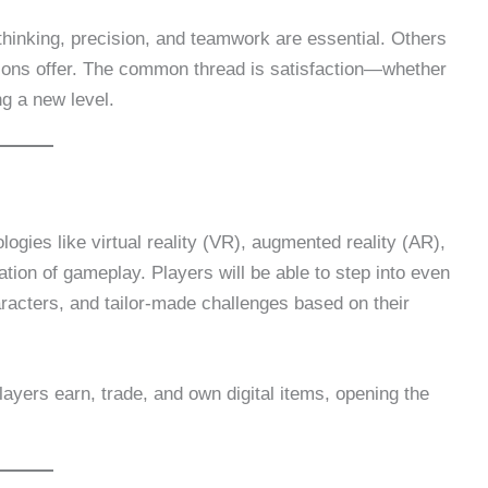
thinking, precision, and teamwork are essential. Others
ions offer. The common thread is satisfaction—whether
ng a new level.
ogies like virtual reality (VR), augmented reality (AR),
tion of gameplay. Players will be able to step into even
racters, and tailor-made challenges based on their
layers earn, trade, and own digital items, opening the