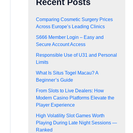
Recent Posts
Comparing Cosmetic Surgery Prices
Across Europe’s Leading Clinics
S666 Member Login – Easy and
Secure Account Access
Responsible Use of U31 and Personal
Limits
What Is Situs Togel Macau? A
Beginner’s Guide
From Slots to Live Dealers: How
Modern Casino Platforms Elevate the
Player Experience
High Volatility Slot Games Worth
Playing During Late Night Sessions —
Ranked