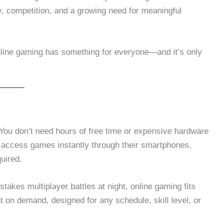
gy, competition, and a growing need for meaningful
nline gaming has something for everyone—and it’s only
y. You don’t need hours of free time or expensive hardware
e access games instantly through their smartphones,
uired.
akes multiplayer battles at night, online gaming fits
nt on demand, designed for any schedule, skill level, or