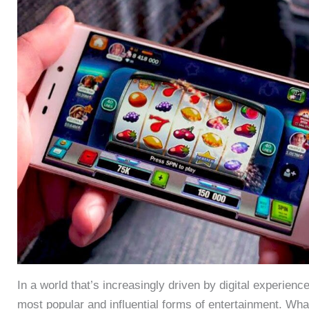
In a world that’s increasingly driven by digital experien
most popular and influential forms of entertainment. Wh