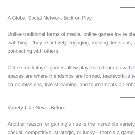
A Global Social Network Built on Play
Unlike traditional forms of media, online games invite pla
watching—they’re actively engaging, making decisions, a
connecting with others.
Online multiplayer games allow players to team up with f
spaces are where friendships are formed, teamwork is te
co-op missions, live streaming, and tournaments all enh
Variety Like Never Before
Another reason for gaming’s rise is the incredible variet
casual, competitive, strategic, or lucky—there’s a game f