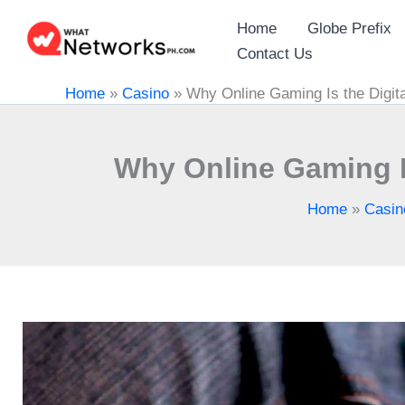
Skip
Home
Globe Prefix
to
Contact Us
content
Home
»
Casino
»
Why Online Gaming Is the Digit
Why Online Gaming Is
Home
»
Casin