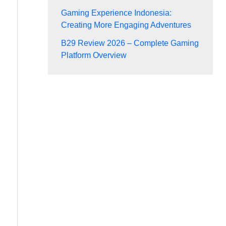
Gaming Experience Indonesia:
Creating More Engaging Adventures
B29 Review 2026 – Complete Gaming
Platform Overview