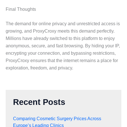
Final Thoughts
The demand for online privacy and unrestricted access is
growing, and ProxyCroxy meets this demand perfectly.
Millions have already switched to this platform to enjoy
anonymous, secure, and fast browsing. By hiding your IP,
encrypting your connection, and bypassing restrictions,
ProxyCroxy ensures that the internet remains a place for
exploration, freedom, and privacy.
Recent Posts
Comparing Cosmetic Surgery Prices Across
Europe’s Leading Clinics