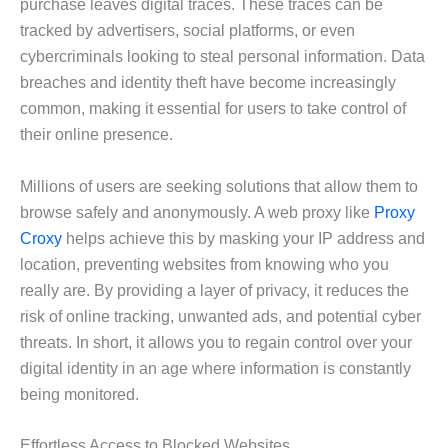
purchase leaves digital traces. These traces can be
tracked by advertisers, social platforms, or even
cybercriminals looking to steal personal information. Data
breaches and identity theft have become increasingly
common, making it essential for users to take control of
their online presence.
Millions of users are seeking solutions that allow them to
browse safely and anonymously. A web proxy like
Proxy
Croxy
helps achieve this by masking your IP address and
location, preventing websites from knowing who you
really are. By providing a layer of privacy, it reduces the
risk of online tracking, unwanted ads, and potential cyber
threats. In short, it allows you to regain control over your
digital identity in an age where information is constantly
being monitored.
Effortless Access to Blocked Websites