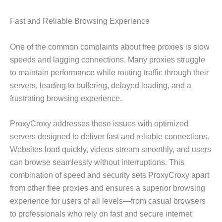
Fast and Reliable Browsing Experience
One of the common complaints about free proxies is slow
speeds and lagging connections. Many proxies struggle
to maintain performance while routing traffic through their
servers, leading to buffering, delayed loading, and a
frustrating browsing experience.
ProxyCroxy addresses these issues with optimized
servers designed to deliver fast and reliable connections.
Websites load quickly, videos stream smoothly, and users
can browse seamlessly without interruptions. This
combination of speed and security sets ProxyCroxy apart
from other free proxies and ensures a superior browsing
experience for users of all levels—from casual browsers
to professionals who rely on fast and secure internet