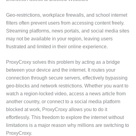
Geo-restrictions, workplace firewalls, and school internet
filters often prevent users from accessing content freely.
Streaming platforms, news portals, and social media sites
may not be available in your region, leaving users
frustrated and limited in their online experience.
ProxyCroxy solves this problem by acting as a bridge
between your device and the internet. It routes your
connection through secure servers, effectively bypassing
geo-blocks and network restrictions. Whether you want to
watch a region-locked video, access a news article from
another country, or connect to a social media platform
blocked at work, ProxyCroxy allows you to do it
effortlessly. This freedom to explore the internet without
limitations is a major reason why millions are switching to
ProxyCroxy.