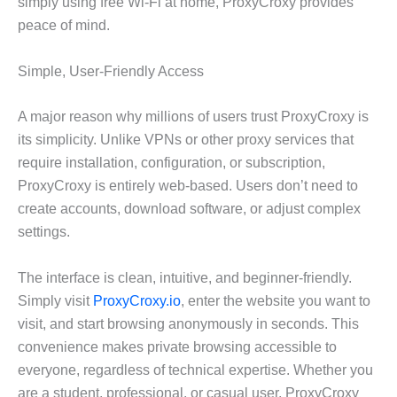
simply using free Wi-Fi at home, ProxyCroxy provides
peace of mind.
Simple, User-Friendly Access
A major reason why millions of users trust ProxyCroxy is
its simplicity. Unlike VPNs or other proxy services that
require installation, configuration, or subscription,
ProxyCroxy is entirely web-based. Users don’t need to
create accounts, download software, or adjust complex
settings.
The interface is clean, intuitive, and beginner-friendly.
Simply visit
ProxyCroxy.io
, enter the website you want to
visit, and start browsing anonymously in seconds. This
convenience makes private browsing accessible to
everyone, regardless of technical expertise. Whether you
are a student, professional, or casual user, ProxyCroxy