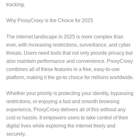
tracking.
Why ProxyCroxy is the Choice for 2025
The internet landscape in 2025 is more complex than
ever, with increasing restrictions, surveillance, and cyber
threats. Users need tools that not only provide privacy but
also maintain performance and convenience. ProxyCroxy
combines all of these features in a free, easy-to-use
platform, making it the go-to choice for millions worldwide.
Whether your priority is protecting your identity, bypassing
restrictions, or enjoying a fast and smooth browsing
experience, ProxyCroxy delivers all of this without any
cost or hassle. It empowers users to take control of their
digital lives while exploring the internet freely and
securely.