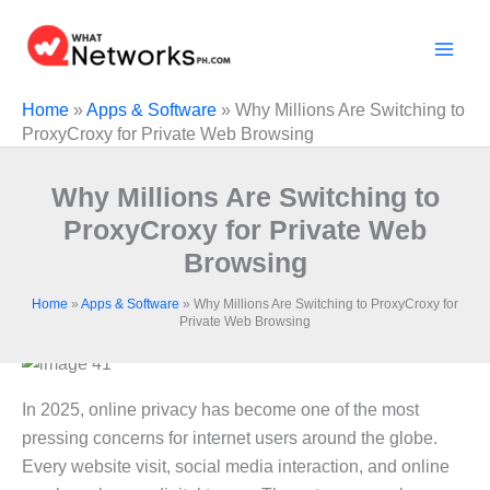
Skip
to
content
Home
»
Apps & Software
»
Why Millions Are Switching to
ProxyCroxy for Private Web Browsing
Why Millions Are Switching to
ProxyCroxy for Private Web
Browsing
Home
»
Apps & Software
»
Why Millions Are Switching to ProxyCroxy for
Private Web Browsing
In 2025, online privacy has become one of the most
pressing concerns for internet users around the globe.
Every website visit, social media interaction, and online