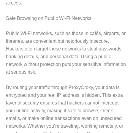
access.
Safe Browsing on Public Wi-Fi Networks
Public Wi-Fi networks, such as those in cafés, airports, or
libraries, are convenient but notoriously insecure.
Hackers often target these networks to steal passwords,
banking details, and personal data. Using a public
network without protection puts your sensitive information
at serious risk.
By routing your traffic through ProxyCroxy, your data is
encrypted and your real IP address is hidden. This extra
layer of security ensures that hackers cannot intercept
your online activity, making it safe to browse, check
emails, or make online transactions even on unsecured
networks. Whether you’re traveling, working remotely, or