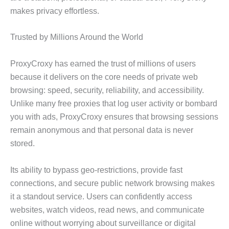
makes privacy effortless.
Trusted by Millions Around the World
ProxyCroxy has earned the trust of millions of users
because it delivers on the core needs of private web
browsing: speed, security, reliability, and accessibility.
Unlike many free proxies that log user activity or bombard
you with ads, ProxyCroxy ensures that browsing sessions
remain anonymous and that personal data is never
stored.
Its ability to bypass geo-restrictions, provide fast
connections, and secure public network browsing makes
it a standout service. Users can confidently access
websites, watch videos, read news, and communicate
online without worrying about surveillance or digital