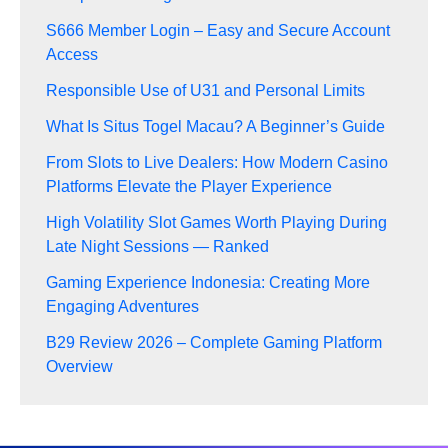
S666 Member Login – Easy and Secure Account
Access
Responsible Use of U31 and Personal Limits
What Is Situs Togel Macau? A Beginner’s Guide
From Slots to Live Dealers: How Modern Casino
Platforms Elevate the Player Experience
High Volatility Slot Games Worth Playing During
Late Night Sessions — Ranked
Gaming Experience Indonesia: Creating More
Engaging Adventures
B29 Review 2026 – Complete Gaming Platform
Overview