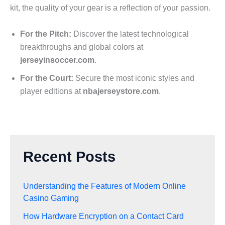
kit, the quality of your gear is a reflection of your passion.
For the Pitch:
Discover the latest technological
breakthroughs and global colors at
jerseyinsoccer.com
.
For the Court:
Secure the most iconic styles and
player editions at
nbajerseystore.com
.
Recent Posts
Understanding the Features of Modern Online
Casino Gaming
How Hardware Encryption on a Contact Card