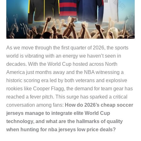
As we move through the first quarter of 2026, the sports
world is vibrating with an energy we haven’t seen in
decades. With the World Cup hosted across North
America just months away and the NBA witnessing a
historic scoring era led by both veterans and explosive
rookies like Cooper Flagg, the demand for team gear has
reached a fever pitch. This surge has sparked a critical
conversation among fans:
How do 2026’s cheap soccer
jerseys manage to integrate elite World Cup
technology, and what are the hallmarks of quality
when hunting for nba jerseys low price deals?