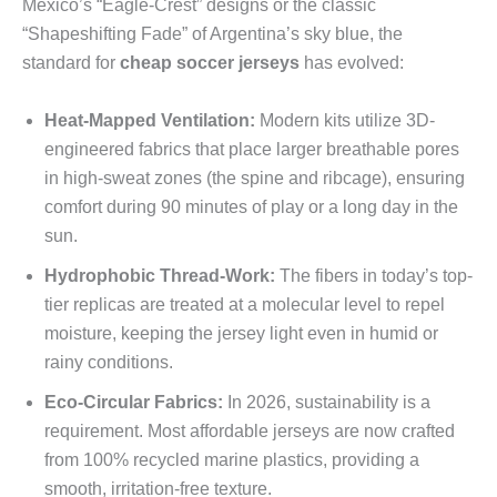
Mexico’s “Eagle-Crest” designs or the classic
“Shapeshifting Fade” of Argentina’s sky blue, the
standard for
cheap soccer jerseys
has evolved:
Heat-Mapped Ventilation:
Modern kits utilize 3D-
engineered fabrics that place larger breathable pores
in high-sweat zones (the spine and ribcage), ensuring
comfort during 90 minutes of play or a long day in the
sun.
Hydrophobic Thread-Work:
The fibers in today’s top-
tier replicas are treated at a molecular level to repel
moisture, keeping the jersey light even in humid or
rainy conditions.
Eco-Circular Fabrics:
In 2026, sustainability is a
requirement. Most affordable jerseys are now crafted
from 100% recycled marine plastics, providing a
smooth, irritation-free texture.