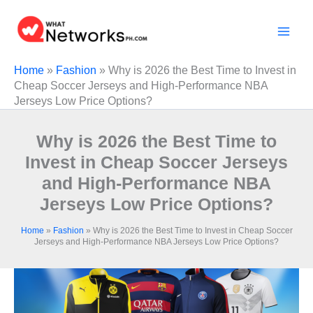
Skip
to
content
Home
»
Fashion
»
Why is 2026 the Best Time to Invest in
Cheap Soccer Jerseys and High-Performance NBA
Jerseys Low Price Options?
Why is 2026 the Best Time to
Invest in Cheap Soccer Jerseys
and High-Performance NBA
Jerseys Low Price Options?
Home
»
Fashion
»
Why is 2026 the Best Time to Invest in Cheap Soccer
Jerseys and High-Performance NBA Jerseys Low Price Options?