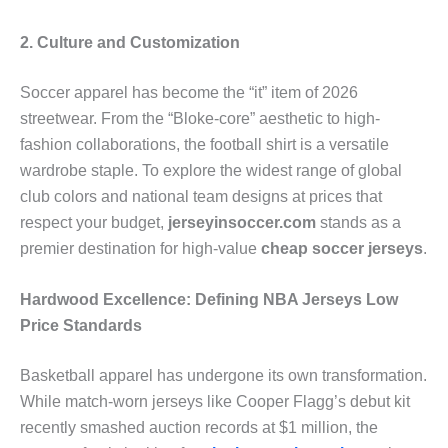
2. Culture and Customization
Soccer apparel has become the “it” item of 2026
streetwear. From the “Bloke-core” aesthetic to high-
fashion collaborations, the football shirt is a versatile
wardrobe staple. To explore the widest range of global
club colors and national team designs at prices that
respect your budget,
jerseyinsoccer.com
stands as a
premier destination for high-value
cheap soccer jerseys
.
Hardwood Excellence: Defining NBA Jerseys Low
Price Standards
Basketball apparel has undergone its own transformation.
While match-worn jerseys like Cooper Flagg’s debut kit
recently smashed auction records at $1 million, the