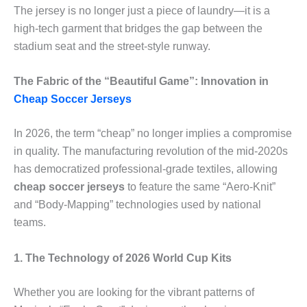
The jersey is no longer just a piece of laundry—it is a
high-tech garment that bridges the gap between the
stadium seat and the street-style runway.
The Fabric of the “Beautiful Game”: Innovation in
Cheap Soccer Jerseys
In 2026, the term “cheap” no longer implies a compromise
in quality. The manufacturing revolution of the mid-2020s
has democratized professional-grade textiles, allowing
cheap soccer jerseys
to feature the same “Aero-Knit”
and “Body-Mapping” technologies used by national
teams.
1. The Technology of 2026 World Cup Kits
Whether you are looking for the vibrant patterns of