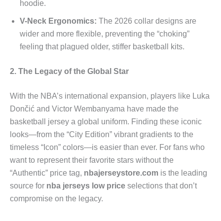
hoodie.
V-Neck Ergonomics:
The 2026 collar designs are
wider and more flexible, preventing the “choking”
feeling that plagued older, stiffer basketball kits.
2. The Legacy of the Global Star
With the NBA’s international expansion, players like Luka
Dončić and Victor Wembanyama have made the
basketball jersey a global uniform. Finding these iconic
looks—from the “City Edition” vibrant gradients to the
timeless “Icon” colors—is easier than ever. For fans who
want to represent their favorite stars without the
“Authentic” price tag,
nbajerseystore.com
is the leading
source for
nba jerseys low price
selections that don’t
compromise on the legacy.