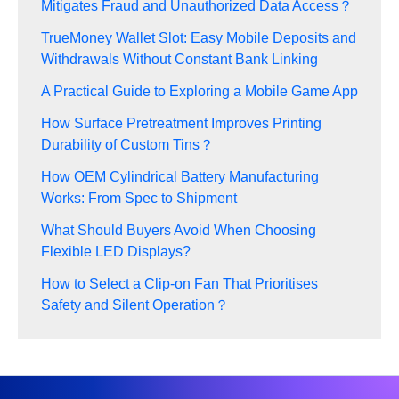
Mitigates Fraud and Unauthorized Data Access？
TrueMoney Wallet Slot: Easy Mobile Deposits and
Withdrawals Without Constant Bank Linking
A Practical Guide to Exploring a Mobile Game App
How Surface Pretreatment Improves Printing
Durability of Custom Tins？
How OEM Cylindrical Battery Manufacturing
Works: From Spec to Shipment
What Should Buyers Avoid When Choosing
Flexible LED Displays?
How to Select a Clip-on Fan That Prioritises
Safety and Silent Operation？