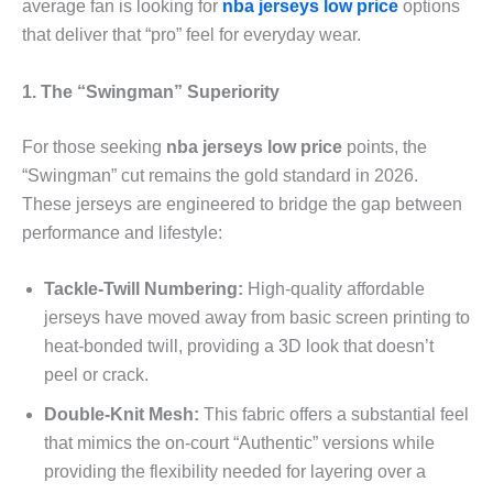
average fan is looking for
nba jerseys low price
options
that deliver that “pro” feel for everyday wear.
1. The “Swingman” Superiority
For those seeking
nba jerseys low price
points, the
“Swingman” cut remains the gold standard in 2026.
These jerseys are engineered to bridge the gap between
performance and lifestyle:
Tackle-Twill Numbering:
High-quality affordable
jerseys have moved away from basic screen printing to
heat-bonded twill, providing a 3D look that doesn’t
peel or crack.
Double-Knit Mesh:
This fabric offers a substantial feel
that mimics the on-court “Authentic” versions while
providing the flexibility needed for layering over a