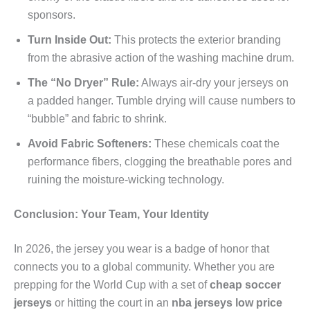
sponsors.
Turn Inside Out:
This protects the exterior branding
from the abrasive action of the washing machine drum.
The “No Dryer” Rule:
Always air-dry your jerseys on
a padded hanger. Tumble drying will cause numbers to
“bubble” and fabric to shrink.
Avoid Fabric Softeners:
These chemicals coat the
performance fibers, clogging the breathable pores and
ruining the moisture-wicking technology.
Conclusion: Your Team, Your Identity
In 2026, the jersey you wear is a badge of honor that
connects you to a global community. Whether you are
prepping for the World Cup with a set of
cheap soccer
jerseys
or hitting the court in an
nba jerseys low price