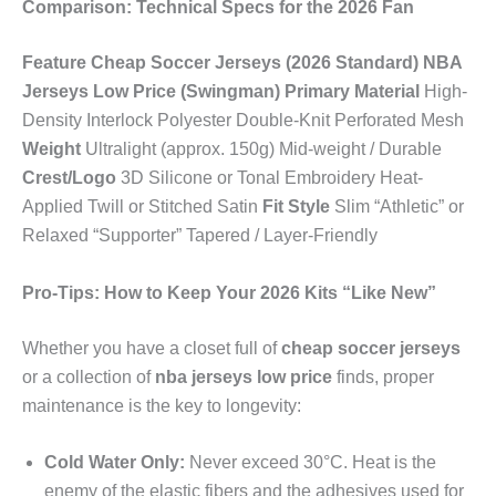
Comparison: Technical Specs for the 2026 Fan
Feature
Cheap Soccer Jerseys (2026 Standard)
NBA
Jerseys Low Price (Swingman)
Primary Material
High-
Density Interlock Polyester Double-Knit Perforated Mesh
Weight
Ultralight (approx. 150g) Mid-weight / Durable
Crest/Logo
3D Silicone or Tonal Embroidery Heat-
Applied Twill or Stitched Satin
Fit Style
Slim “Athletic” or
Relaxed “Supporter” Tapered / Layer-Friendly
Pro-Tips: How to Keep Your 2026 Kits “Like New”
Whether you have a closet full of
cheap soccer jerseys
or a collection of
nba jerseys low price
finds, proper
maintenance is the key to longevity:
Cold Water Only:
Never exceed 30°C. Heat is the
enemy of the elastic fibers and the adhesives used for