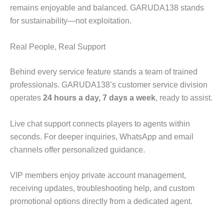
remains enjoyable and balanced. GARUDA138 stands
for sustainability—not exploitation.
Real People, Real Support
Behind every service feature stands a team of trained
professionals. GARUDA138’s customer service division
operates
24 hours a day, 7 days a week
, ready to assist.
Live chat support connects players to agents within
seconds. For deeper inquiries, WhatsApp and email
channels offer personalized guidance.
VIP members enjoy private account management,
receiving updates, troubleshooting help, and custom
promotional options directly from a dedicated agent.