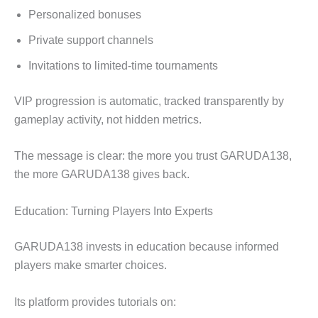
Personalized bonuses
Private support channels
Invitations to limited-time tournaments
VIP progression is automatic, tracked transparently by
gameplay activity, not hidden metrics.
The message is clear: the more you trust GARUDA138,
the more GARUDA138 gives back.
Education: Turning Players Into Experts
GARUDA138 invests in education because informed
players make smarter choices.
Its platform provides tutorials on: