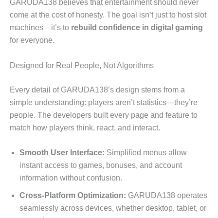
GARUDA138 believes that entertainment should never
come at the cost of honesty. The goal isn’t just to host slot
machines—it’s to
rebuild confidence in digital gaming
for everyone.
Designed for Real People, Not Algorithms
Every detail of GARUDA138’s design stems from a
simple understanding: players aren’t statistics—they’re
people. The developers built every page and feature to
match how players think, react, and interact.
Smooth User Interface:
Simplified menus allow
instant access to games, bonuses, and account
information without confusion.
Cross-Platform Optimization:
GARUDA138 operates
seamlessly across devices, whether desktop, tablet, or