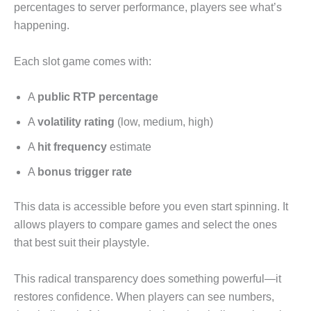
percentages to server performance, players see what’s
happening.
Each slot game comes with:
A
public RTP percentage
A
volatility rating
(low, medium, high)
A
hit frequency
estimate
A
bonus trigger rate
This data is accessible before you even start spinning. It
allows players to compare games and select the ones
that best suit their playstyle.
This radical transparency does something powerful—it
restores confidence. When players can see numbers,