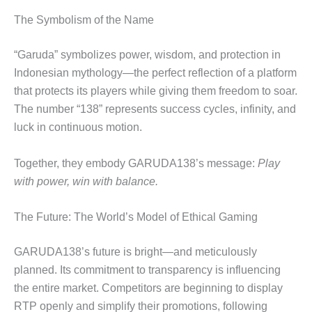
The Symbolism of the Name
“Garuda” symbolizes power, wisdom, and protection in
Indonesian mythology—the perfect reflection of a platform
that protects its players while giving them freedom to soar.
The number “138” represents success cycles, infinity, and
luck in continuous motion.
Together, they embody GARUDA138’s message:
Play
with power, win with balance.
The Future: The World’s Model of Ethical Gaming
GARUDA138’s future is bright—and meticulously
planned. Its commitment to transparency is influencing
the entire market. Competitors are beginning to display
RTP openly and simplify their promotions, following