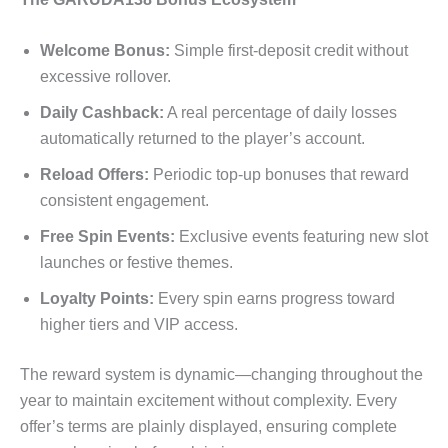
Welcome Bonus:
Simple first-deposit credit without
excessive rollover.
Daily Cashback:
A real percentage of daily losses
automatically returned to the player’s account.
Reload Offers:
Periodic top-up bonuses that reward
consistent engagement.
Free Spin Events:
Exclusive events featuring new slot
launches or festive themes.
Loyalty Points:
Every spin earns progress toward
higher tiers and VIP access.
The reward system is dynamic—changing throughout the
year to maintain excitement without complexity. Every
offer’s terms are plainly displayed, ensuring complete