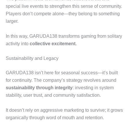
special live events to strengthen this sense of community.
Players don’t compete alone—they belong to something
larger.
In this way, GARUDA138 transforms gaming from solitary
activity into
collective excitement.
Sustainability and Legacy
GARUDA138 isn’t here for seasonal success—it’s built
for continuity. The company’s strategy revolves around
sustainability through integrity
: investing in system
stability, user trust, and community satisfaction.
It doesn’t rely on aggressive marketing to survive; it grows
organically through word of mouth and retention.