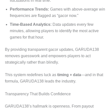
fluctuations in real time.
Performance Trends:
Games with above-average win
frequencies are flagged as “gacor now.”
Time-Based Analytics:
Data updates every few
minutes, allowing players to identify the most active
games for that hour.
By providing transparent gacor updates, GARUDA138
removes guesswork and empowers players to act
strategically rather than blindly.
This system redefines luck as
timing + data
—and in that
formula, GARUDA138 leads the industry.
Transparency That Builds Confidence
GARUDA138’s hallmark is openness. From payout