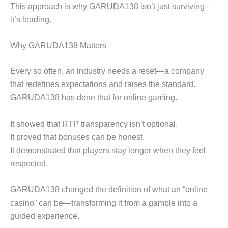
This approach is why GARUDA138 isn’t just surviving—
it’s leading.
Why GARUDA138 Matters
Every so often, an industry needs a reset—a company
that redefines expectations and raises the standard.
GARUDA138 has done that for online gaming.
It showed that RTP transparency isn’t optional.
It proved that bonuses can be honest.
It demonstrated that players stay longer when they feel
respected.
GARUDA138 changed the definition of what an “online
casino” can be—transforming it from a gamble into a
guided experience.