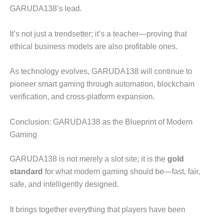
GARUDA138’s lead.
It’s not just a trendsetter; it’s a teacher—proving that
ethical business models are also profitable ones.
As technology evolves, GARUDA138 will continue to
pioneer smart gaming through automation, blockchain
verification, and cross-platform expansion.
Conclusion: GARUDA138 as the Blueprint of Modern
Gaming
GARUDA138 is not merely a slot site; it is the
gold
standard
for what modern gaming should be—fast, fair,
safe, and intelligently designed.
It brings together everything that players have been