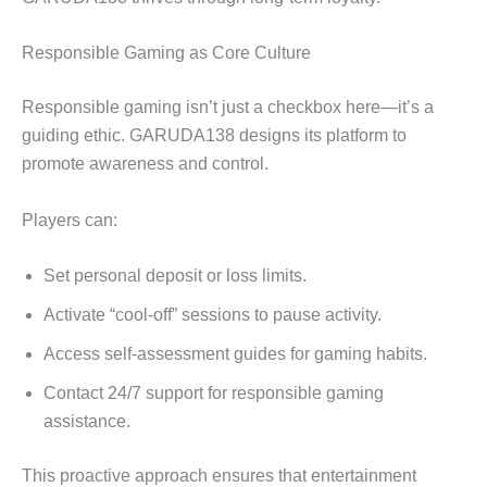
Responsible Gaming as Core Culture
Responsible gaming isn’t just a checkbox here—it’s a
guiding ethic. GARUDA138 designs its platform to
promote awareness and control.
Players can:
Set personal deposit or loss limits.
Activate “cool-off” sessions to pause activity.
Access self-assessment guides for gaming habits.
Contact 24/7 support for responsible gaming
assistance.
This proactive approach ensures that entertainment