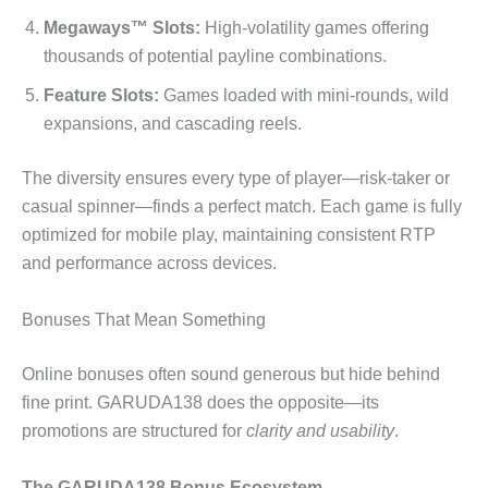
Megaways™ Slots:
High-volatility games offering
thousands of potential payline combinations.
Feature Slots:
Games loaded with mini-rounds, wild
expansions, and cascading reels.
The diversity ensures every type of player—risk-taker or
casual spinner—finds a perfect match. Each game is fully
optimized for mobile play, maintaining consistent RTP
and performance across devices.
Bonuses That Mean Something
Online bonuses often sound generous but hide behind
fine print. GARUDA138 does the opposite—its
promotions are structured for
clarity and usability
.
The GARUDA138 Bonus Ecosystem