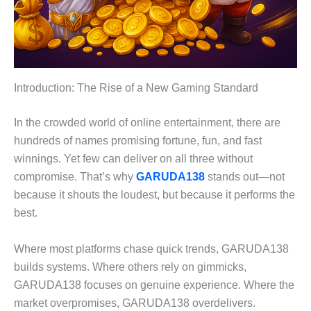
Introduction: The Rise of a New Gaming Standard
In the crowded world of online entertainment, there are
hundreds of names promising fortune, fun, and fast
winnings. Yet few can deliver on all three without
compromise. That’s why
GARUDA138
stands out—not
because it shouts the loudest, but because it performs the
best.
Where most platforms chase quick trends, GARUDA138
builds systems. Where others rely on gimmicks,
GARUDA138 focuses on genuine experience. Where the
market overpromises, GARUDA138 overdelivers.