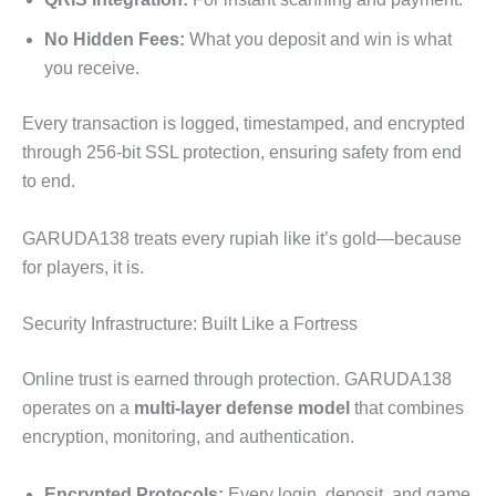
No Hidden Fees:
What you deposit and win is what
you receive.
Every transaction is logged, timestamped, and encrypted
through 256-bit SSL protection, ensuring safety from end
to end.
GARUDA138 treats every rupiah like it’s gold—because
for players, it is.
Security Infrastructure: Built Like a Fortress
Online trust is earned through protection. GARUDA138
operates on a
multi-layer defense model
that combines
encryption, monitoring, and authentication.
Encrypted Protocols:
Every login, deposit, and game