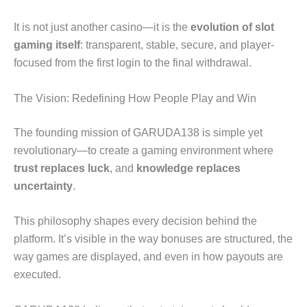
It is not just another casino—it is the
evolution of slot
gaming itself
: transparent, stable, secure, and player-
focused from the first login to the final withdrawal.
The Vision: Redefining How People Play and Win
The founding mission of GARUDA138 is simple yet
revolutionary—to create a gaming environment where
trust replaces luck
, and
knowledge replaces
uncertainty
.
This philosophy shapes every decision behind the
platform. It’s visible in the way bonuses are structured, the
way games are displayed, and even in how payouts are
executed.