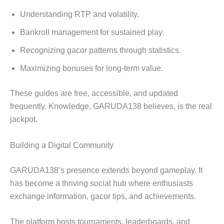
Understanding RTP and volatility.
Bankroll management for sustained play.
Recognizing gacor patterns through statistics.
Maximizing bonuses for long-term value.
These guides are free, accessible, and updated
frequently. Knowledge, GARUDA138 believes, is the real
jackpot.
Building a Digital Community
GARUDA138’s presence extends beyond gameplay. It
has become a thriving social hub where enthusiasts
exchange information, gacor tips, and achievements.
The platform hosts tournaments, leaderboards, and