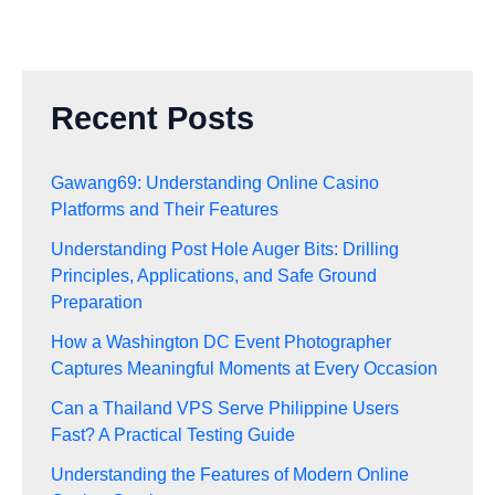
Recent Posts
Gawang69: Understanding Online Casino
Platforms and Their Features
Understanding Post Hole Auger Bits: Drilling
Principles, Applications, and Safe Ground
Preparation
How a Washington DC Event Photographer
Captures Meaningful Moments at Every Occasion
Can a Thailand VPS Serve Philippine Users
Fast? A Practical Testing Guide
Understanding the Features of Modern Online