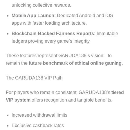
unlocking collective rewards.
Mobile App Launch:
Dedicated Android and iOS
apps with faster loading architecture.
Blockchain-Backed Fairness Reports:
Immutable
ledgers proving every game’s integrity.
These features represent GARUDA138’s vision—to
remain the
future benchmark of ethical online gaming.
The GARUDA138 VIP Path
For players who remain consistent, GARUDA138’s
tiered
VIP system
offers recognition and tangible benefits.
Increased withdrawal limits
Exclusive cashback rates