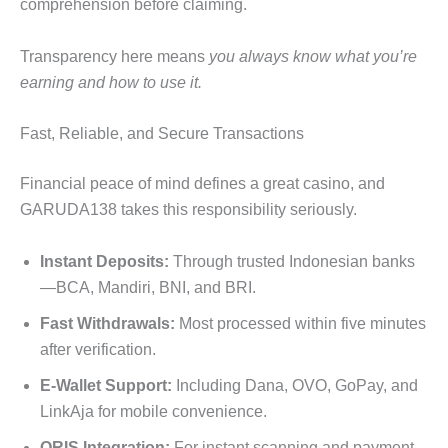
comprehension before claiming.
Transparency here means
you always know what you’re
earning and how to use it.
Fast, Reliable, and Secure Transactions
Financial peace of mind defines a great casino, and
GARUDA138 takes this responsibility seriously.
Instant Deposits:
Through trusted Indonesian banks
—BCA, Mandiri, BNI, and BRI.
Fast Withdrawals:
Most processed within five minutes
after verification.
E-Wallet Support:
Including Dana, OVO, GoPay, and
LinkAja for mobile convenience.
QRIS Integration:
For instant scanning and payment.