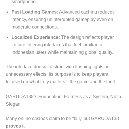
smartphone.
Fast Loading Games:
Advanced caching reduces
latency, ensuring uninterrupted gameplay even on
moderate connections.
Localized Experience:
The design reflects player
culture, offering interfaces that feel familiar to
Indonesian users while maintaining global quality.
The interface doesn’t distract with flashing lights or
unnecessary effects. Its purpose is to keep players
focused on what truly matters—the game and the thrill.
GARUDA138’s Foundation: Fairness as a System, Not a
Slogan
Many online casinos claim to be “fair,” but GARUDA138
proves
it.