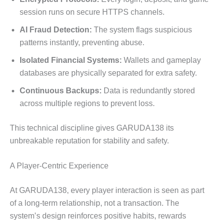
session runs on secure HTTPS channels.
AI Fraud Detection:
The system flags suspicious
patterns instantly, preventing abuse.
Isolated Financial Systems:
Wallets and gameplay
databases are physically separated for extra safety.
Continuous Backups:
Data is redundantly stored
across multiple regions to prevent loss.
This technical discipline gives GARUDA138 its
unbreakable reputation for stability and safety.
A Player-Centric Experience
At GARUDA138, every player interaction is seen as part
of a long-term relationship, not a transaction. The
system’s design reinforces positive habits, rewards