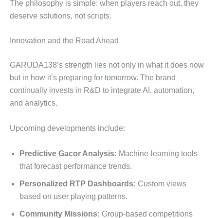
The philosophy is simple: when players reach out, they
deserve solutions, not scripts.
Innovation and the Road Ahead
GARUDA138’s strength lies not only in what it does now
but in how it’s preparing for tomorrow. The brand
continually invests in R&D to integrate AI, automation,
and analytics.
Upcoming developments include:
Predictive Gacor Analysis:
Machine-learning tools
that forecast performance trends.
Personalized RTP Dashboards:
Custom views
based on user playing patterns.
Community Missions:
Group-based competitions