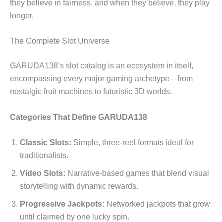
they believe in fairness, and when they believe, they play
longer.
The Complete Slot Universe
GARUDA138’s slot catalog is an ecosystem in itself,
encompassing every major gaming archetype—from
nostalgic fruit machines to futuristic 3D worlds.
Categories That Define GARUDA138
Classic Slots:
Simple, three-reel formats ideal for
traditionalists.
Video Slots:
Narrative-based games that blend visual
storytelling with dynamic rewards.
Progressive Jackpots:
Networked jackpots that grow
until claimed by one lucky spin.