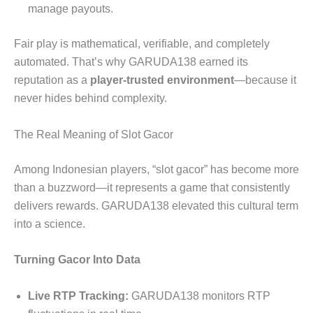
manage payouts.
Fair play is mathematical, verifiable, and completely
automated. That’s why GARUDA138 earned its
reputation as a
player-trusted environment
—because it
never hides behind complexity.
The Real Meaning of Slot Gacor
Among Indonesian players, “slot gacor” has become more
than a buzzword—it represents a game that consistently
delivers rewards. GARUDA138 elevated this cultural term
into a science.
Turning Gacor Into Data
Live RTP Tracking:
GARUDA138 monitors RTP