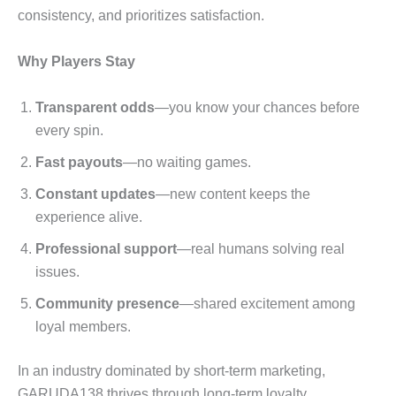
consistency, and prioritizes satisfaction.
Why Players Stay
Transparent odds
—you know your chances before
every spin.
Fast payouts
—no waiting games.
Constant updates
—new content keeps the
experience alive.
Professional support
—real humans solving real
issues.
Community presence
—shared excitement among
loyal members.
In an industry dominated by short-term marketing,
GARUDA138 thrives through long-term loyalty.