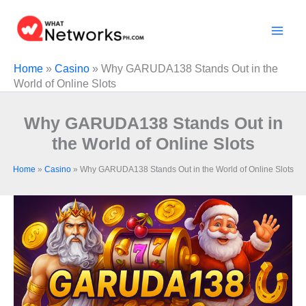
Skip
to
content
Home
»
Casino
»
Why GARUDA138 Stands Out in the
World of Online Slots
Why GARUDA138 Stands Out in
the World of Online Slots
Home
»
Casino
»
Why GARUDA138 Stands Out in the World of Online Slots