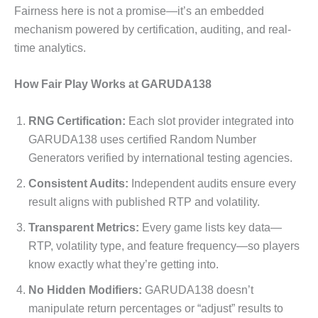
Fairness here is not a promise—it’s an embedded
mechanism powered by certification, auditing, and real-
time analytics.
How Fair Play Works at GARUDA138
RNG Certification:
Each slot provider integrated into
GARUDA138 uses certified Random Number
Generators verified by international testing agencies.
Consistent Audits:
Independent audits ensure every
result aligns with published RTP and volatility.
Transparent Metrics:
Every game lists key data—
RTP, volatility type, and feature frequency—so players
know exactly what they’re getting into.
No Hidden Modifiers:
GARUDA138 doesn’t
manipulate return percentages or “adjust” results to