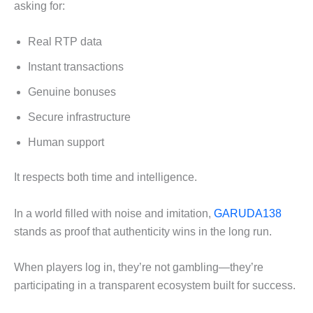
asking for:
Real RTP data
Instant transactions
Genuine bonuses
Secure infrastructure
Human support
It respects both time and intelligence.
In a world filled with noise and imitation,
GARUDA138
stands as proof that authenticity wins in the long run.
When players log in, they’re not gambling—they’re
participating in a transparent ecosystem built for success.