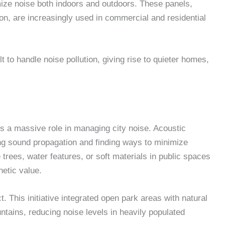
mize noise both indoors and outdoors. These panels,
ion, are increasingly used in commercial and residential
t to handle noise pollution, giving rise to quieter homes,
ys a massive role in managing city noise. Acoustic
ng sound propagation and finding ways to minimize
 trees, water features, or soft materials in public spaces
hetic value.
This initiative integrated open park areas with natural
ountains, reducing noise levels in heavily populated