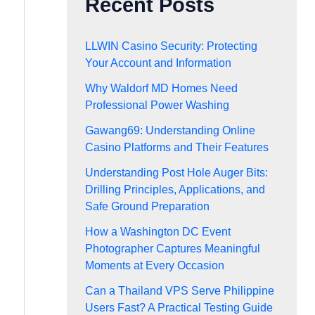
Recent Posts
LLWIN Casino Security: Protecting
Your Account and Information
Why Waldorf MD Homes Need
Professional Power Washing
Gawang69: Understanding Online
Casino Platforms and Their Features
Understanding Post Hole Auger Bits:
Drilling Principles, Applications, and
Safe Ground Preparation
How a Washington DC Event
Photographer Captures Meaningful
Moments at Every Occasion
Can a Thailand VPS Serve Philippine
Users Fast? A Practical Testing Guide