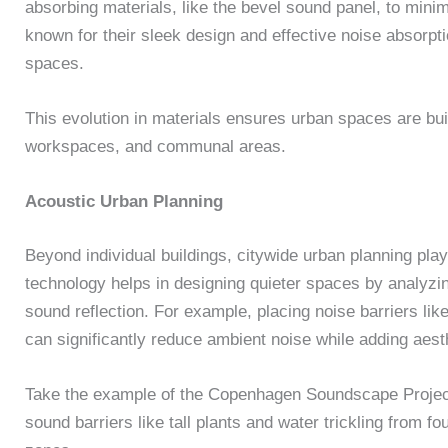
absorbing materials, like the bevel sound panel, to mini
known for their sleek design and effective noise absorpt
spaces.
This evolution in materials ensures urban spaces are buil
workspaces, and communal areas.
Acoustic Urban Planning
Beyond individual buildings, citywide urban planning pla
technology helps in designing quieter spaces by analyzi
sound reflection. For example, placing noise barriers like
can significantly reduce ambient noise while adding aest
Take the example of the Copenhagen Soundscape Project. 
sound barriers like tall plants and water trickling from f