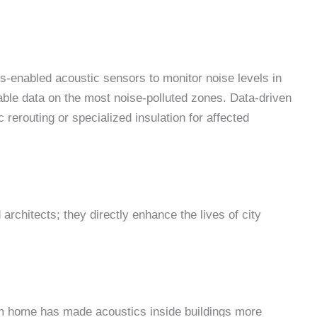
s-enabled acoustic sensors to monitor noise levels in
able data on the most noise-polluted zones. Data-driven
c rerouting or specialized insulation for affected
architects; they directly enhance the lives of city
om home has made acoustics inside buildings more