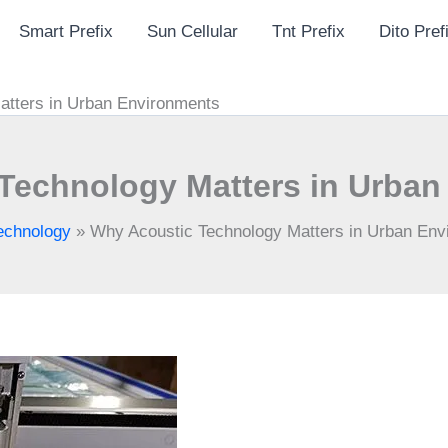
Smart Prefix
Sun Cellular
Tnt Prefix
Dito Pref
atters in Urban Environments
Technology Matters in Urba
echnology
»
Why Acoustic Technology Matters in Urban En