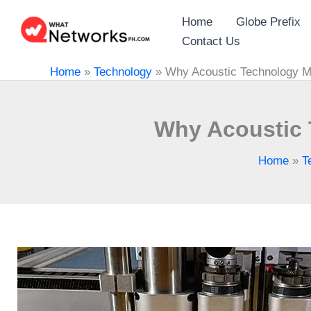
Skip
Home
Globe Prefix
to
Contact Us
content
Home
»
Technology
»
Why Acoustic Technology M
Why Acoustic 
Home
»
T