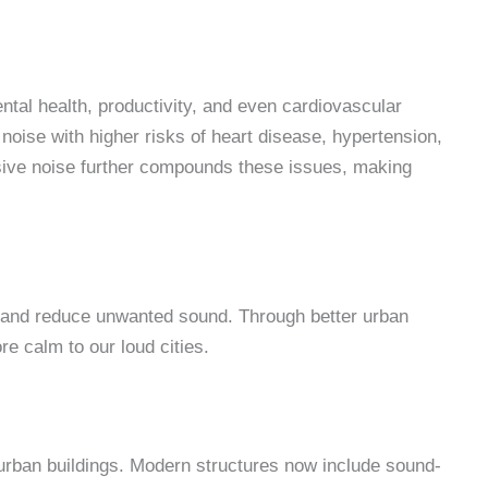
ental health, productivity, and even cardiovascular
noise with higher risks of heart disease, hypertension,
ssive noise further compounds these issues, making
 and reduce unwanted sound. Through better urban
ore calm to our loud cities.
 urban buildings. Modern structures now include sound-