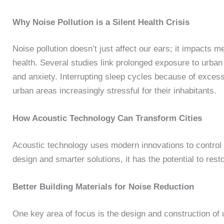
Why Noise Pollution is a Silent Health Crisis
Noise pollution doesn’t just affect our ears; it impacts m
health. Several studies link prolonged exposure to urban 
and anxiety. Interrupting sleep cycles because of exce
urban areas increasingly stressful for their inhabitants.
How Acoustic Technology Can Transform Cities
Acoustic technology uses modern innovations to control
design and smarter solutions, it has the potential to rest
Better Building Materials for Noise Reduction
One key area of focus is the design and construction of