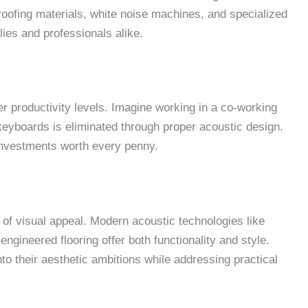
oofing materials, white noise machines, and specialized
lies and professionals alike.
 productivity levels. Imagine working in a co-working
eyboards is eliminated through proper acoustic design.
 investments worth every penny.
of visual appeal. Modern acoustic technologies like
engineered flooring offer both functionality and style.
o their aesthetic ambitions while addressing practical