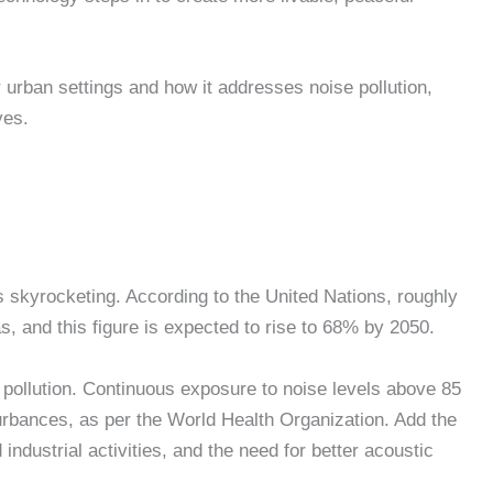
 urban settings and how it addresses noise pollution,
ives.
 is skyrocketing. According to the United Nations, roughly
as, and this figure is expected to rise to 68% by 2050.
 pollution. Continuous exposure to noise levels above 85
turbances, as per the World Health Organization. Add the
industrial activities, and the need for better acoustic