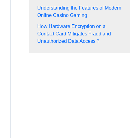
Understanding the Features of Modern
Online Casino Gaming
How Hardware Encryption on a
Contact Card Mitigates Fraud and
Unauthorized Data Access？