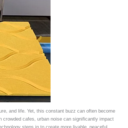
lture, and life. Yet, this constant buzz can often become
in crowded cafes, urban noise can significantly impact
technology steps in to create more livable, peaceful