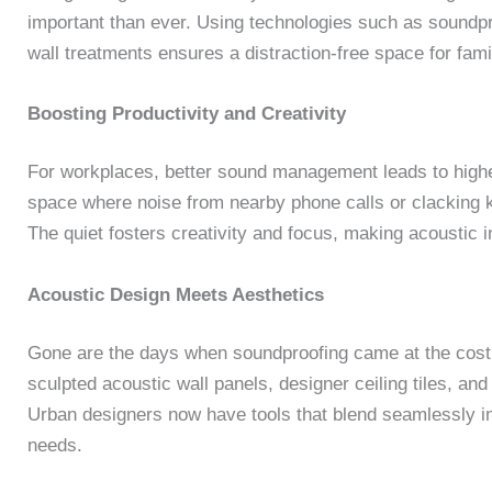
important than ever. Using technologies such as soundpr
wall treatments ensures a distraction-free space for fami
Boosting Productivity and Creativity
For workplaces, better sound management leads to higher
space where noise from nearby phone calls or clacking k
The quiet fosters creativity and focus, making acoustic
Acoustic Design Meets Aesthetics
Gone are the days when soundproofing came at the cost 
sculpted acoustic wall panels, designer ceiling tiles, and 
Urban designers now have tools that blend seamlessly int
needs.