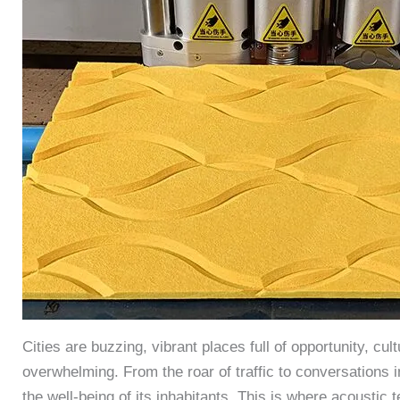
Cities are buzzing, vibrant places full of opportunity, cu
overwhelming. From the roar of traffic to conversations 
the well-being of its inhabitants. This is where acoustic 