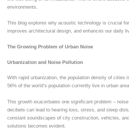
environments.
This blog explores why acoustic technology is crucial for
improves architectural design, and enhances our daily l
The Growing Problem of Urban Noise
Urbanization and Noise Pollution
With rapid urbanization, the population density of cities
56% of the world’s population currently live in urban are
This growth exacerbates one significant problem – noise
decibels can lead to hearing loss, stress, and sleep dis
constant soundscapes of city construction, vehicles, and 
solutions becomes evident.