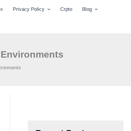
ix
Privacy Policy
Crpto
Blog
n Environments
vironments