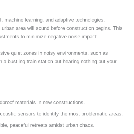
AI, machine learning, and adaptive technologies.
 urban area will sound before construction begins. This
ustments to minimize negative noise impact.
sive quiet zones in noisy environments, such as
 a bustling train station but hearing nothing but your
dproof materials in new constructions.
oustic sensors to identify the most problematic areas.
le, peaceful retreats amidst urban chaos.