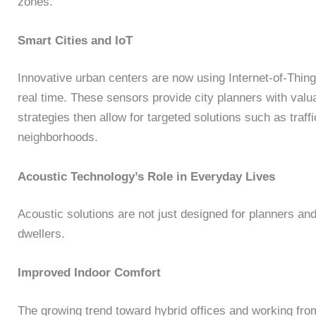
zones.
Smart Cities and IoT
Innovative urban centers are now using Internet-of-Thing
real time. These sensors provide city planners with valu
strategies then allow for targeted solutions such as traffi
neighborhoods.
Acoustic Technology’s Role in Everyday Lives
Acoustic solutions are not just designed for planners and 
dwellers.
Improved Indoor Comfort
The growing trend toward hybrid offices and working fr