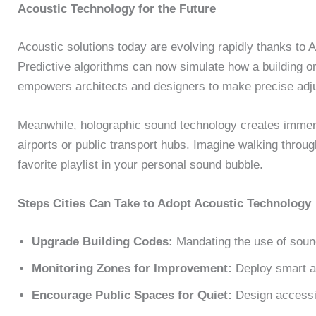
Acoustic Technology for the Future
Acoustic solutions today are evolving rapidly thanks to 
Predictive algorithms can now simulate how a building or
empowers architects and designers to make precise adj
Meanwhile, holographic sound technology creates immer
airports or public transport hubs. Imagine walking through
favorite playlist in your personal sound bubble.
Steps Cities Can Take to Adopt Acoustic Technology
Upgrade Building Codes:
Mandating the use of soun
Monitoring Zones for Improvement:
Deploy smart ac
Encourage Public Spaces for Quiet:
Design accessib