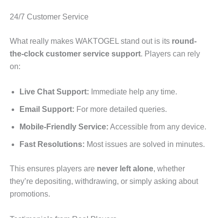
24/7 Customer Service
What really makes WAKTOGEL stand out is its
round-
the-clock customer service support
. Players can rely
on:
Live Chat Support:
Immediate help any time.
Email Support:
For more detailed queries.
Mobile-Friendly Service:
Accessible from any device.
Fast Resolutions:
Most issues are solved in minutes.
This ensures players are
never left alone
, whether
they’re depositing, withdrawing, or simply asking about
promotions.