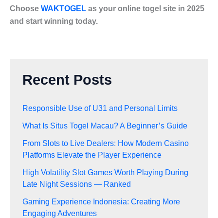
Choose
WAKTOGEL
as your online togel site in 2025
and start winning today.
Recent Posts
Responsible Use of U31 and Personal Limits
What Is Situs Togel Macau? A Beginner’s Guide
From Slots to Live Dealers: How Modern Casino
Platforms Elevate the Player Experience
High Volatility Slot Games Worth Playing During
Late Night Sessions — Ranked
Gaming Experience Indonesia: Creating More
Engaging Adventures