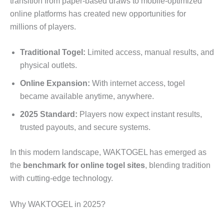
transition from paper-based draws to mobile-optimized
online platforms has created new opportunities for
millions of players.
Traditional Togel:
Limited access, manual results, and
physical outlets.
Online Expansion:
With internet access, togel
became available anytime, anywhere.
2025 Standard:
Players now expect instant results,
trusted payouts, and secure systems.
In this modern landscape, WAKTOGEL has emerged as
the
benchmark for online togel sites
, blending tradition
with cutting-edge technology.
Why WAKTOGEL in 2025?