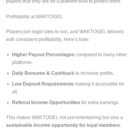
players that they are on a platform built to protect them.
Profitability at WAKTOGEL
Players join togel sites to win, and WAKTOGEL delivers
with consistent profitability. Here’s how:
Higher Payout Percentages
compared to many other
platforms.
Daily Bonuses & Cashback
to increase profits.
Low Deposit Requirements
making it accessible for
all.
Referral Income Opportunities
for extra earnings.
This makes WAKTOGEL not just entertaining but also a
sustainable income opportunity for loyal members
.