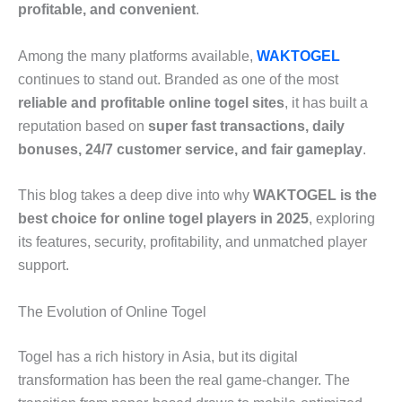
profitable, and convenient
.
Among the many platforms available,
WAKTOGEL
continues to stand out. Branded as one of the most
reliable and profitable online togel sites
, it has built a
reputation based on
super fast transactions, daily
bonuses, 24/7 customer service, and fair gameplay
.
This blog takes a deep dive into why
WAKTOGEL is the
best choice for online togel players in 2025
, exploring
its features, security, profitability, and unmatched player
support.
The Evolution of Online Togel
Togel has a rich history in Asia, but its digital
transformation has been the real game-changer. The