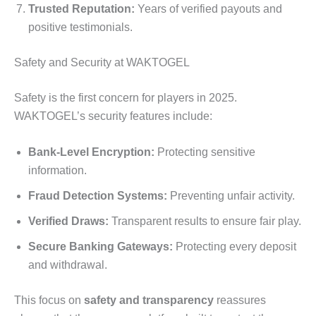
Trusted Reputation:
Years of verified payouts and
positive testimonials.
Safety and Security at WAKTOGEL
Safety is the first concern for players in 2025.
WAKTOGEL’s security features include:
Bank-Level Encryption:
Protecting sensitive
information.
Fraud Detection Systems:
Preventing unfair activity.
Verified Draws:
Transparent results to ensure fair play.
Secure Banking Gateways:
Protecting every deposit
and withdrawal.
This focus on
safety and transparency
reassures