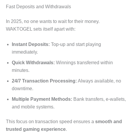
Fast Deposits and Withdrawals
In 2025, no one wants to wait for their money.
WAKTOGEL sets itself apart with:
Instant Deposits:
Top-up and start playing
immediately.
Quick Withdrawals:
Winnings transferred within
minutes.
24/7 Transaction Processing:
Always available, no
downtime.
Multiple Payment Methods:
Bank transfers, e-wallets,
and mobile systems.
This focus on transaction speed ensures a
smooth and
trusted gaming experience
.