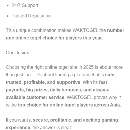
24/7 Support
Trusted Reputation
This unique combination makes WAKTOGEL the
number
one online togel choice for players this year
.
Conclusion
Choosing the right online togel site in 2025 is about more
than just fun—it’s about finding a platform that is
safe,
trusted, profitable, and supportive
. With its
fast
payouts, big prizes, daily bonuses, and always-
available customer service
, WAKTOGEL proves why it
is the
top choice for online togel players across Asia
.
If you want a
secure, profitable, and exciting gaming
experience
, the answer is clear: