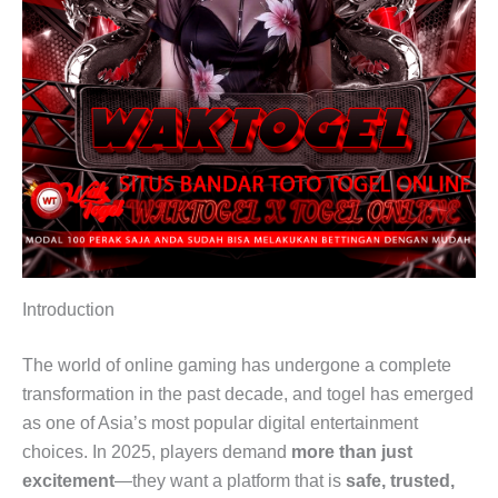
Introduction
The world of online gaming has undergone a complete
transformation in the past decade, and togel has emerged
as one of Asia’s most popular digital entertainment
choices. In 2025, players demand
more than just
excitement
—they want a platform that is
safe, trusted,