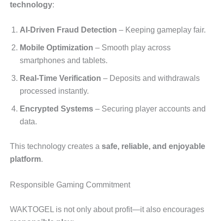
technology
:
AI-Driven Fraud Detection
– Keeping gameplay fair.
Mobile Optimization
– Smooth play across
smartphones and tablets.
Real-Time Verification
– Deposits and withdrawals
processed instantly.
Encrypted Systems
– Securing player accounts and
data.
This technology creates a
safe, reliable, and enjoyable
platform
.
Responsible Gaming Commitment
WAKTOGEL is not only about profit—it also encourages