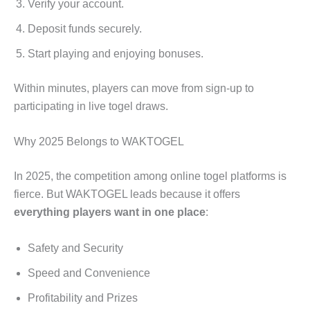
Verify your account.
Deposit funds securely.
Start playing and enjoying bonuses.
Within minutes, players can move from sign-up to
participating in live togel draws.
Why 2025 Belongs to WAKTOGEL
In 2025, the competition among online togel platforms is
fierce. But WAKTOGEL leads because it offers
everything players want in one place
:
Safety and Security
Speed and Convenience
Profitability and Prizes