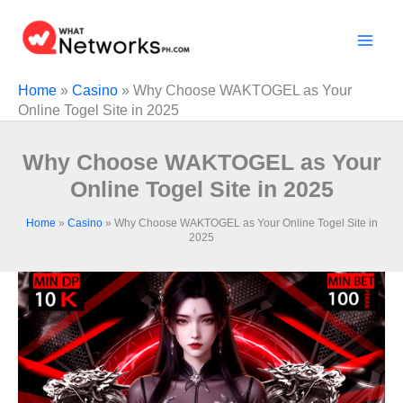
Skip
to
content
Home
»
Casino
»
Why Choose WAKTOGEL as Your
Online Togel Site in 2025
Why Choose WAKTOGEL as Your
Online Togel Site in 2025
Home
»
Casino
»
Why Choose WAKTOGEL as Your Online Togel Site in
2025