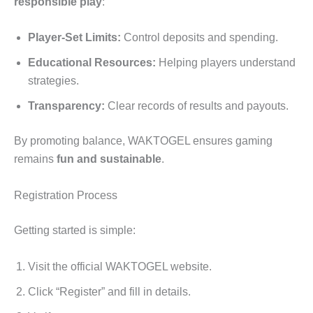
responsible play
:
Player-Set Limits:
Control deposits and spending.
Educational Resources:
Helping players understand
strategies.
Transparency:
Clear records of results and payouts.
By promoting balance, WAKTOGEL ensures gaming
remains
fun and sustainable
.
Registration Process
Getting started is simple:
Visit the official WAKTOGEL website.
Click “Register” and fill in details.