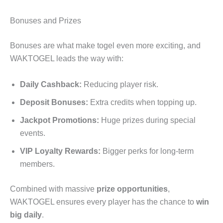
Bonuses and Prizes
Bonuses are what make togel even more exciting, and
WAKTOGEL leads the way with:
Daily Cashback:
Reducing player risk.
Deposit Bonuses:
Extra credits when topping up.
Jackpot Promotions:
Huge prizes during special
events.
VIP Loyalty Rewards:
Bigger perks for long-term
members.
Combined with massive
prize opportunities
,
WAKTOGEL ensures every player has the chance to
win
big daily
.