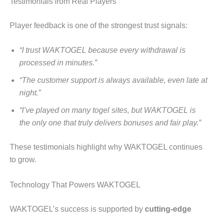
Testimonials from Real Players
Player feedback is one of the strongest trust signals:
“I trust WAKTOGEL because every withdrawal is
processed in minutes.”
“The customer support is always available, even late at
night.”
“I’ve played on many togel sites, but WAKTOGEL is
the only one that truly delivers bonuses and fair play.”
These testimonials highlight why WAKTOGEL continues
to grow.
Technology That Powers WAKTOGEL
WAKTOGEL’s success is supported by
cutting-edge