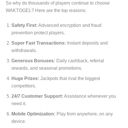
So why do thousands of players continue to choose
WAKTOGEL? Here are the top reasons:
Safety First:
Advanced encryption and fraud
prevention protect players.
Super Fast Transactions:
Instant deposits and
withdrawals.
Generous Bonuses:
Daily cashback, referral
rewards, and seasonal promotions.
Huge Prizes:
Jackpots that rival the biggest
competitors.
24/7 Customer Support:
Assistance whenever you
need it.
Mobile Optimization:
Play from anywhere, on any
device.