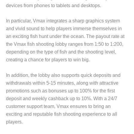
devices from phones to tablets and desktops.
In particular, Vmax integrates a sharp graphics system
and vivid sound to help players immerse themselves in
an exciting fish hunt under the ocean. The payout rate at
the Vmax fish shooting lobby ranges from 1:50 to 1:200,
depending on the type of fish and the shooting level,
creating a chance for players to win big.
In addition, the lobby also supports quick deposits and
withdrawals within 5-15 minutes, along with attractive
promotions such as bonuses up to 100% for the first
deposit and weekly cashback up to 10%. With a 24/7
customer support team, Vmax ensures to bring an
exciting and reputable fish shooting experience to all
players.