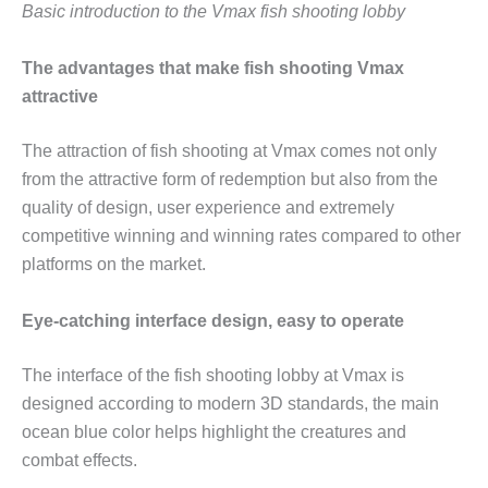
Basic introduction to the Vmax fish shooting lobby
The advantages that make fish shooting Vmax
attractive
The attraction of fish shooting at Vmax comes not only
from the attractive form of redemption but also from the
quality of design, user experience and extremely
competitive winning and winning rates compared to other
platforms on the market.
Eye-catching interface design, easy to operate
The interface of the fish shooting lobby at Vmax is
designed according to modern 3D standards, the main
ocean blue color helps highlight the creatures and
combat effects.