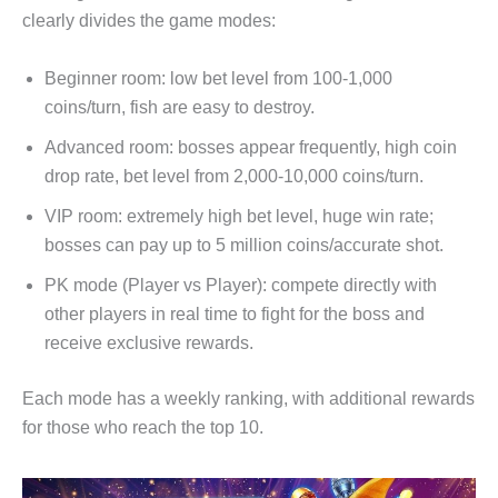
clearly divides the game modes:
Beginner room: low bet level from 100-1,000
coins/turn, fish are easy to destroy.
Advanced room: bosses appear frequently, high coin
drop rate, bet level from 2,000-10,000 coins/turn.
VIP room: extremely high bet level, huge win rate;
bosses can pay up to 5 million coins/accurate shot.
PK mode (Player vs Player): compete directly with
other players in real time to fight for the boss and
receive exclusive rewards.
Each mode has a weekly ranking, with additional rewards
for those who reach the top 10.