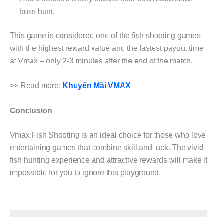
boss hunt.
This game is considered one of the fish shooting games
with the highest reward value and the fastest payout time
at Vmax – only 2-3 minutes after the end of the match.
>> Read more:
Khuyến Mãi VMAX
Conclusion
Vmax Fish Shooting is an ideal choice for those who love
entertaining games that combine skill and luck. The vivid
fish hunting experience and attractive rewards will make it
impossible for you to ignore this playground.