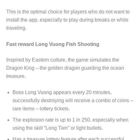
This is the optimal choice for players who do not want to
install the app, especially to play during breaks or while
traveling.
Fast reward Long Vuong Fish Shooting
Inspired by Eastern culture, the game simulates the
Dragon King – the golden dragon guarding the ocean
treasure.
Boss Long Vuong appears every 20 minutes,
successfully destroying will receive a combo of coins –
rare items – lottery tickets.
The explosion rate is up to 1 in 250, especially when
using the skill “Long Tien” or light bullets.
Has a treasure lottery feature after each successful