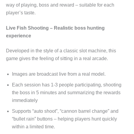
way of playing, boss and reward – suitable for each
player’s taste.
Live Fish Shooting – Realistic boss hunting
experience
Developed in the style of a classic slot machine, this
game gives the feeling of sitting in a real arcade.
Images are broadcast live from a real model.
Each session has 1-3 people participating, shooting
the boss in 5 minutes and summarizing the rewards
immediately
Supports “auto shoot”, “cannon barrel change” and
“bullet rain” buttons – helping players hunt quickly
within a limited time.