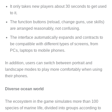
It only takes new players about 30 seconds to get used
to it.
The function buttons (reload, change guns, use skills)
are arranged reasonably, not confusing.
The interface automatically expands and contracts to
be compatible with different types of screens, from
PCs, laptops to mobile phones.
In addition, users can switch between portrait and
landscape modes to play more comfortably when using
their phones.
Diverse ocean world
The ecosystem in the game simulates more than 100
species of marine life, divided into groups according to