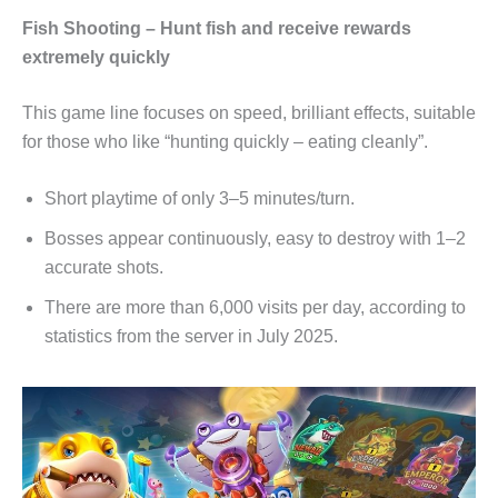
Fish Shooting – Hunt fish and receive rewards
extremely quickly
This game line focuses on speed, brilliant effects, suitable
for those who like “hunting quickly – eating cleanly”.
Short playtime of only 3–5 minutes/turn.
Bosses appear continuously, easy to destroy with 1–2
accurate shots.
There are more than 6,000 visits per day, according to
statistics from the server in July 2025.