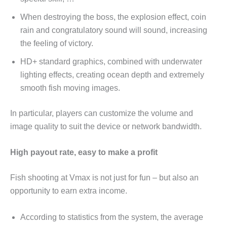
When destroying the boss, the explosion effect, coin
rain and congratulatory sound will sound, increasing
the feeling of victory.
HD+ standard graphics, combined with underwater
lighting effects, creating ocean depth and extremely
smooth fish moving images.
In particular, players can customize the volume and
image quality to suit the device or network bandwidth.
High payout rate, easy to make a profit
Fish shooting at Vmax is not just for fun – but also an
opportunity to earn extra income.
According to statistics from the system, the average