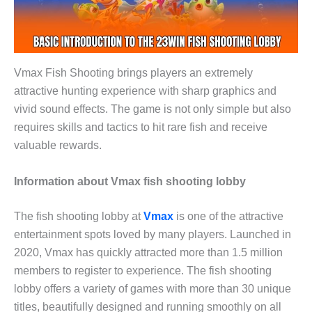
Vmax Fish Shooting brings players an extremely
attractive hunting experience with sharp graphics and
vivid sound effects. The game is not only simple but also
requires skills and tactics to hit rare fish and receive
valuable rewards.
Information about Vmax fish shooting lobby
The fish shooting lobby at
Vmax
is one of the attractive
entertainment spots loved by many players. Launched in
2020, Vmax has quickly attracted more than 1.5 million
members to register to experience. The fish shooting
lobby offers a variety of games with more than 30 unique
titles, beautifully designed and running smoothly on all