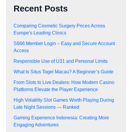
Recent Posts
Comparing Cosmetic Surgery Prices Across
Europe’s Leading Clinics
S666 Member Login – Easy and Secure Account
Access
Responsible Use of U31 and Personal Limits
What Is Situs Togel Macau? A Beginner’s Guide
From Slots to Live Dealers: How Modern Casino
Platforms Elevate the Player Experience
High Volatility Slot Games Worth Playing During
Late Night Sessions — Ranked
Gaming Experience Indonesia: Creating More
Engaging Adventures