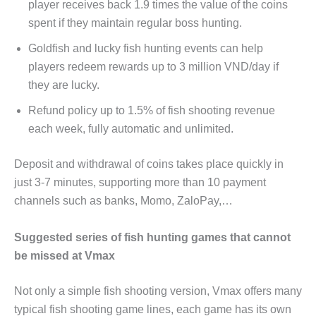
player receives back 1.9 times the value of the coins
spent if they maintain regular boss hunting.
Goldfish and lucky fish hunting events can help
players redeem rewards up to 3 million VND/day if
they are lucky.
Refund policy up to 1.5% of fish shooting revenue
each week, fully automatic and unlimited.
Deposit and withdrawal of coins takes place quickly in
just 3-7 minutes, supporting more than 10 payment
channels such as banks, Momo, ZaloPay,…
Suggested series of fish hunting games that cannot
be missed at Vmax
Not only a simple fish shooting version, Vmax offers many
typical fish shooting game lines, each game has its own