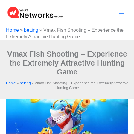
Skip
to
content
Home
»
betting
»
Vmax Fish Shooting – Experience the
Extremely Attractive Hunting Game
Vmax Fish Shooting – Experience
the Extremely Attractive Hunting
Game
Home
»
betting
»
Vmax Fish Shooting – Experience the Extremely Attractive
Hunting Game