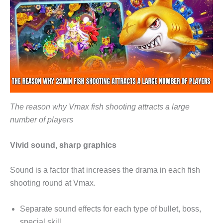
The reason why Vmax fish shooting attracts a large
number of players
Vivid sound, sharp graphics
Sound is a factor that increases the drama in each fish
shooting round at Vmax.
Separate sound effects for each type of bullet, boss,
special skill, …