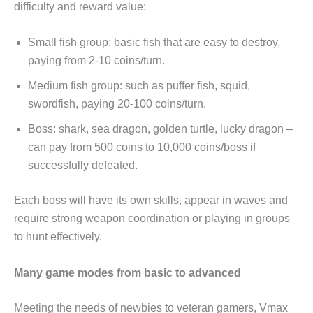
difficulty and reward value:
Small fish group: basic fish that are easy to destroy,
paying from 2-10 coins/turn.
Medium fish group: such as puffer fish, squid,
swordfish, paying 20-100 coins/turn.
Boss: shark, sea dragon, golden turtle, lucky dragon –
can pay from 500 coins to 10,000 coins/boss if
successfully defeated.
Each boss will have its own skills, appear in waves and
require strong weapon coordination or playing in groups
to hunt effectively.
Many game modes from basic to advanced
Meeting the needs of newbies to veteran gamers, Vmax