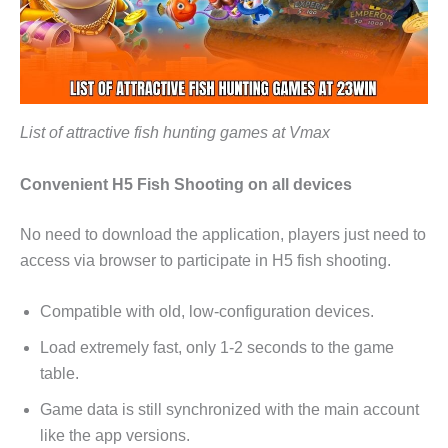
List of attractive fish hunting games at Vmax
Convenient H5 Fish Shooting on all devices
No need to download the application, players just need to
access via browser to participate in H5 fish shooting.
Compatible with old, low-configuration devices.
Load extremely fast, only 1-2 seconds to the game
table.
Game data is still synchronized with the main account
like the app versions.