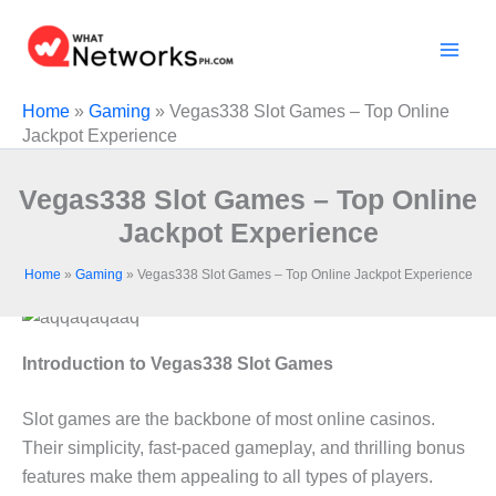
Skip
to
content
Home
»
Gaming
»
Vegas338 Slot Games – Top Online
Jackpot Experience
Vegas338 Slot Games – Top Online
Jackpot Experience
Home
»
Gaming
»
Vegas338 Slot Games – Top Online Jackpot Experience
Introduction to Vegas338 Slot Games
Slot games are the backbone of most online casinos.
Their simplicity, fast-paced gameplay, and thrilling bonus
features make them appealing to all types of players.