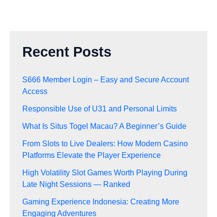
Recent Posts
S666 Member Login – Easy and Secure Account
Access
Responsible Use of U31 and Personal Limits
What Is Situs Togel Macau? A Beginner’s Guide
From Slots to Live Dealers: How Modern Casino
Platforms Elevate the Player Experience
High Volatility Slot Games Worth Playing During
Late Night Sessions — Ranked
Gaming Experience Indonesia: Creating More
Engaging Adventures