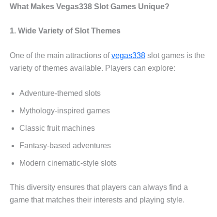
What Makes Vegas338 Slot Games Unique?
1. Wide Variety of Slot Themes
One of the main attractions of
vegas338
slot games is the
variety of themes available. Players can explore:
Adventure-themed slots
Mythology-inspired games
Classic fruit machines
Fantasy-based adventures
Modern cinematic-style slots
This diversity ensures that players can always find a
game that matches their interests and playing style.