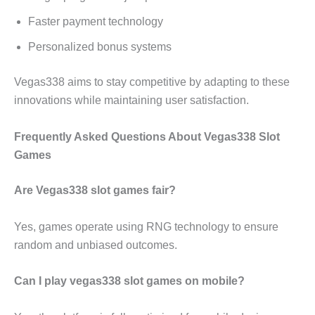
Faster payment technology
Personalized bonus systems
Vegas338 aims to stay competitive by adapting to these
innovations while maintaining user satisfaction.
Frequently Asked Questions About Vegas338 Slot
Games
Are Vegas338 slot games fair?
Yes, games operate using RNG technology to ensure
random and unbiased outcomes.
Can I play vegas338 slot games on mobile?