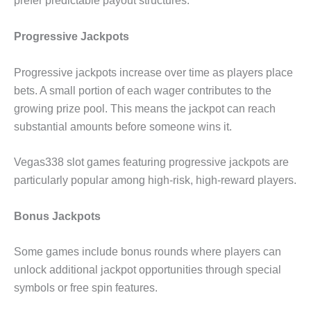
prefer predictable payout structures.
Progressive Jackpots
Progressive jackpots increase over time as players place
bets. A small portion of each wager contributes to the
growing prize pool. This means the jackpot can reach
substantial amounts before someone wins it.
Vegas338 slot games featuring progressive jackpots are
particularly popular among high-risk, high-reward players.
Bonus Jackpots
Some games include bonus rounds where players can
unlock additional jackpot opportunities through special
symbols or free spin features.