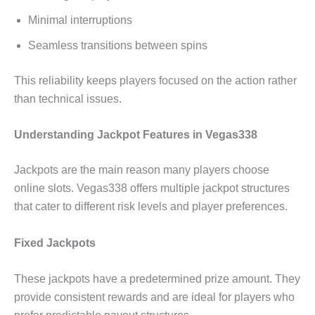
Minimal interruptions
Seamless transitions between spins
This reliability keeps players focused on the action rather
than technical issues.
Understanding Jackpot Features in Vegas338
Jackpots are the main reason many players choose
online slots. Vegas338 offers multiple jackpot structures
that cater to different risk levels and player preferences.
Fixed Jackpots
These jackpots have a predetermined prize amount. They
provide consistent rewards and are ideal for players who