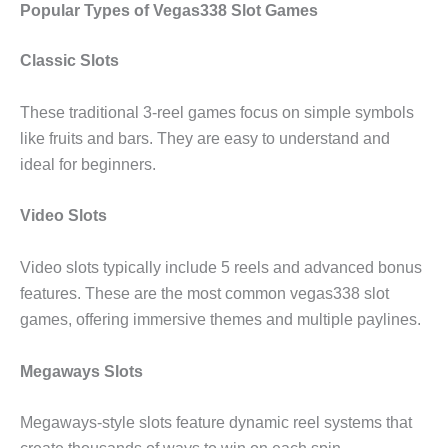
Popular Types of Vegas338 Slot Games
Classic Slots
These traditional 3-reel games focus on simple symbols
like fruits and bars. They are easy to understand and
ideal for beginners.
Video Slots
Video slots typically include 5 reels and advanced bonus
features. These are the most common vegas338 slot
games, offering immersive themes and multiple paylines.
Megaways Slots
Megaways-style slots feature dynamic reel systems that