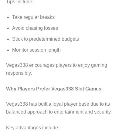
Tips include:
Take regular breaks
Avoid chasing losses
Stick to predetermined budgets
Monitor session length
Vegas338 encourages players to enjoy gaming
responsibly.
Why Players Prefer Vegas338 Slot Games
Vegas338 has built a loyal player base due to its
balanced approach to entertainment and security.
Key advantages include: