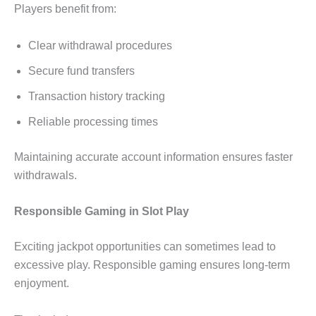
Players benefit from:
Clear withdrawal procedures
Secure fund transfers
Transaction history tracking
Reliable processing times
Maintaining accurate account information ensures faster
withdrawals.
Responsible Gaming in Slot Play
Exciting jackpot opportunities can sometimes lead to
excessive play. Responsible gaming ensures long-term
enjoyment.