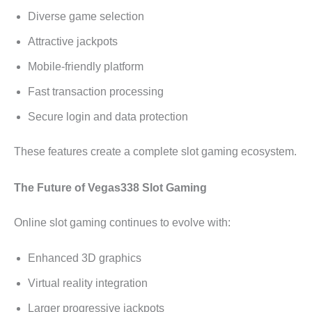
Diverse game selection
Attractive jackpots
Mobile-friendly platform
Fast transaction processing
Secure login and data protection
These features create a complete slot gaming ecosystem.
The Future of Vegas338 Slot Gaming
Online slot gaming continues to evolve with:
Enhanced 3D graphics
Virtual reality integration
Larger progressive jackpots