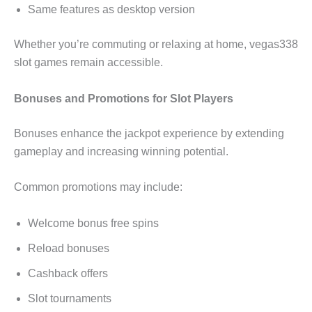
Same features as desktop version
Whether you’re commuting or relaxing at home, vegas338
slot games remain accessible.
Bonuses and Promotions for Slot Players
Bonuses enhance the jackpot experience by extending
gameplay and increasing winning potential.
Common promotions may include:
Welcome bonus free spins
Reload bonuses
Cashback offers
Slot tournaments