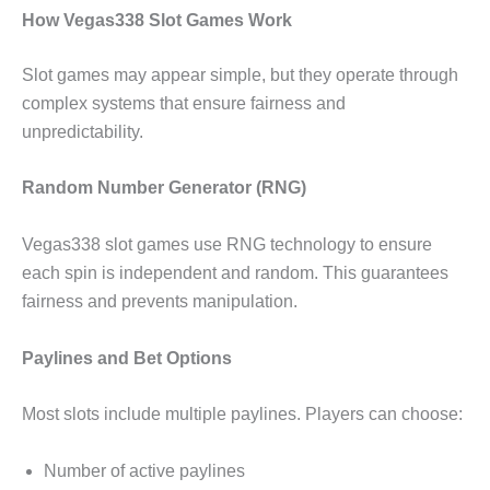
How Vegas338 Slot Games Work
Slot games may appear simple, but they operate through
complex systems that ensure fairness and
unpredictability.
Random Number Generator (RNG)
Vegas338 slot games use RNG technology to ensure
each spin is independent and random. This guarantees
fairness and prevents manipulation.
Paylines and Bet Options
Most slots include multiple paylines. Players can choose:
Number of active paylines