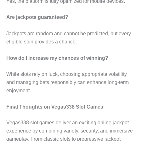
Yes, the platform is fully optimized for mobile devices.
Are jackpots guaranteed?
Jackpots are random and cannot be predicted, but every
eligible spin provides a chance.
How do I increase my chances of winning?
While slots rely on luck, choosing appropriate volatility
and managing bets responsibly can enhance long-term
enjoyment.
Final Thoughts on Vegas338 Slot Games
Vegas338 slot games deliver an exciting online jackpot
experience by combining variety, security, and immersive
gameplay. From classic slots to progressive jackpot