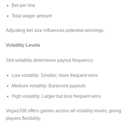
Bet per line
Total wager amount
Adjusting bet size influences potential winnings.
Volatility Levels
Slot volatility determines payout frequency:
Low volatility: Smaller, more frequent wins
Medium volatility: Balanced payouts
High volatility: Larger but less frequent wins
Vegas338 offers games across all volatility levels, giving
players flexibility.