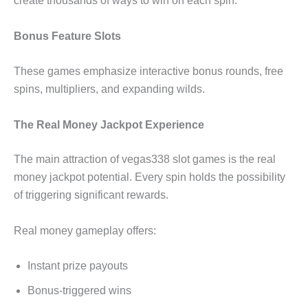
create thousands of ways to win on each spin.
Bonus Feature Slots
These games emphasize interactive bonus rounds, free
spins, multipliers, and expanding wilds.
The Real Money Jackpot Experience
The main attraction of vegas338 slot games is the real
money jackpot potential. Every spin holds the possibility
of triggering significant rewards.
Real money gameplay offers:
Instant prize payouts
Bonus-triggered wins