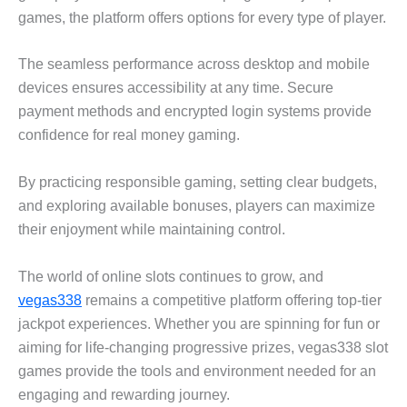
games, the platform offers options for every type of player.
The seamless performance across desktop and mobile
devices ensures accessibility at any time. Secure
payment methods and encrypted login systems provide
confidence for real money gaming.
By practicing responsible gaming, setting clear budgets,
and exploring available bonuses, players can maximize
their enjoyment while maintaining control.
The world of online slots continues to grow, and
vegas338
remains a competitive platform offering top-tier
jackpot experiences. Whether you are spinning for fun or
aiming for life-changing progressive prizes, vegas338 slot
games provide the tools and environment needed for an
engaging and rewarding journey.