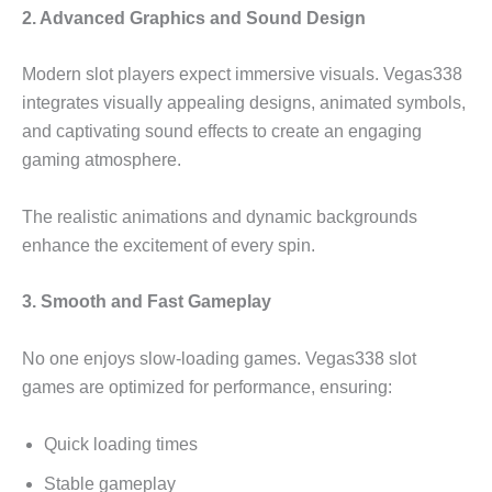
2. Advanced Graphics and Sound Design
Modern slot players expect immersive visuals. Vegas338
integrates visually appealing designs, animated symbols,
and captivating sound effects to create an engaging
gaming atmosphere.
The realistic animations and dynamic backgrounds
enhance the excitement of every spin.
3. Smooth and Fast Gameplay
No one enjoys slow-loading games. Vegas338 slot
games are optimized for performance, ensuring:
Quick loading times
Stable gameplay