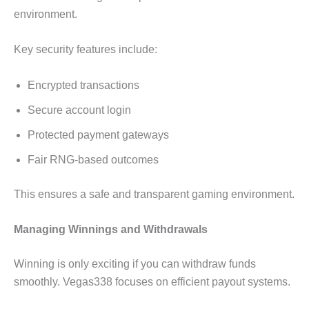
environment.
Key security features include:
Encrypted transactions
Secure account login
Protected payment gateways
Fair RNG-based outcomes
This ensures a safe and transparent gaming environment.
Managing Winnings and Withdrawals
Winning is only exciting if you can withdraw funds
smoothly. Vegas338 focuses on efficient payout systems.