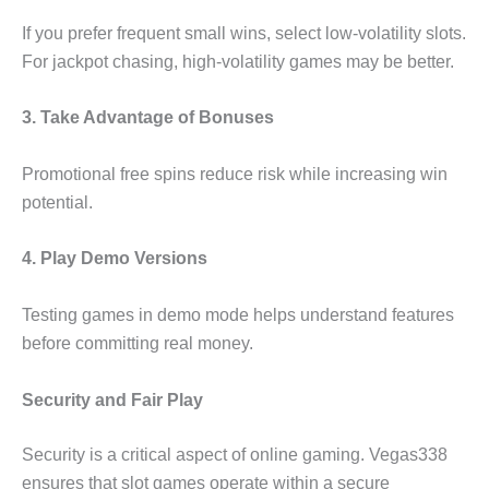
If you prefer frequent small wins, select low-volatility slots.
For jackpot chasing, high-volatility games may be better.
3. Take Advantage of Bonuses
Promotional free spins reduce risk while increasing win
potential.
4. Play Demo Versions
Testing games in demo mode helps understand features
before committing real money.
Security and Fair Play
Security is a critical aspect of online gaming. Vegas338
ensures that slot games operate within a secure