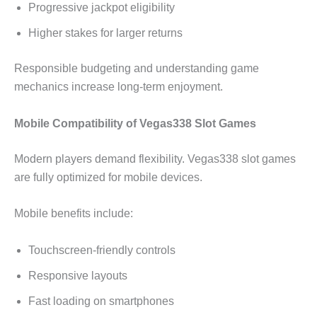
Progressive jackpot eligibility
Higher stakes for larger returns
Responsible budgeting and understanding game
mechanics increase long-term enjoyment.
Mobile Compatibility of Vegas338 Slot Games
Modern players demand flexibility. Vegas338 slot games
are fully optimized for mobile devices.
Mobile benefits include:
Touchscreen-friendly controls
Responsive layouts
Fast loading on smartphones