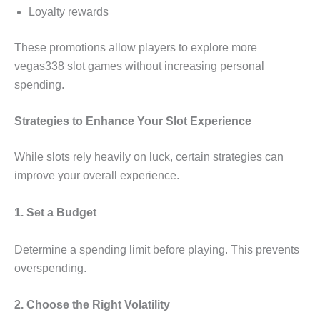
Loyalty rewards
These promotions allow players to explore more
vegas338 slot games without increasing personal
spending.
Strategies to Enhance Your Slot Experience
While slots rely heavily on luck, certain strategies can
improve your overall experience.
1. Set a Budget
Determine a spending limit before playing. This prevents
overspending.
2. Choose the Right Volatility