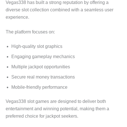
Vegas338 has built a strong reputation by offering a
diverse slot collection combined with a seamless user
experience.
The platform focuses on:
High-quality slot graphics
Engaging gameplay mechanics
Multiple jackpot opportunities
Secure real money transactions
Mobile-friendly performance
Vegas338 slot games are designed to deliver both
entertainment and winning potential, making them a
preferred choice for jackpot seekers.