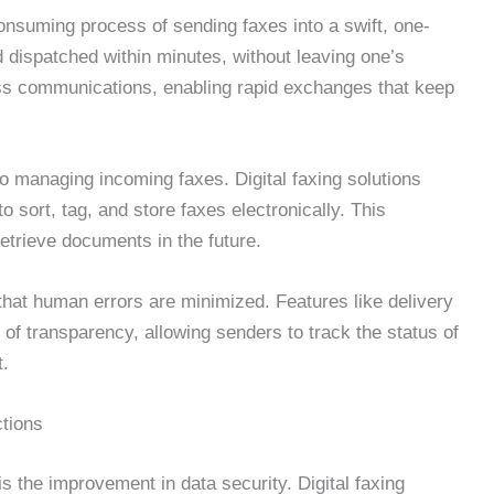
consuming process of sending faxes into a swift, one-
 dispatched within minutes, without leaving one’s
ss communications, enabling rapid exchanges that keep
to managing incoming faxes. Digital faxing solutions
o sort, tag, and store faxes electronically. This
retrieve documents in the future.
that human errors are minimized. Features like delivery
 of transparency, allowing senders to track the status of
t.
tions
is the improvement in data security. Digital faxing