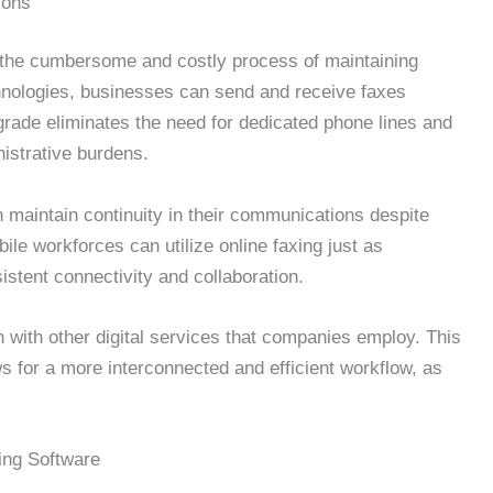
ions
om the cumbersome and costly process of maintaining
nologies, businesses can send and receive faxes
grade eliminates the need for dedicated phone lines and
istrative burdens.
n maintain continuity in their communications despite
le workforces can utilize online faxing just as
nsistent connectivity and collaboration.
gn with other digital services that companies employ. This
ws for a more interconnected and efficient workflow, as
ing Software