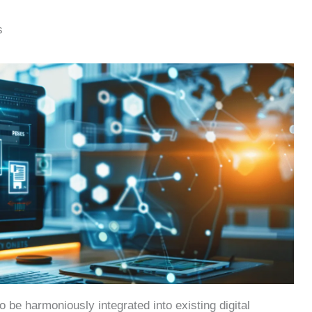
s
to be harmoniously integrated into existing digital