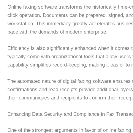
Online faxing software transforms the historically time-
click operation. Documents can be prepared, signed, and
workstation. This immediacy greatly accelerates busine
pace with the demands of modern enterprise.
Efficiency is also significantly enhanced when it comes 
typically come with organizational tools that allow users t
capability simplifies record-keeping, making it easier to 
The automated nature of digital faxing software ensures 
confirmations and read receipts provide additional layers
their communiques and recipients to confirm their receip
Enhancing Data Security and Compliance in Fax Transac
One of the strongest arguments in favor of online faxing 