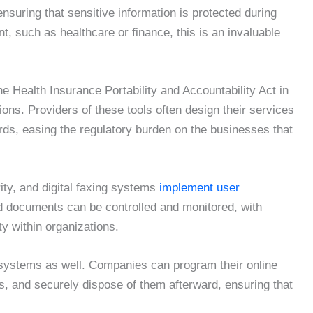
nsuring that sensitive information is protected during
t, such as healthcare or finance, this is an invaluable
e Health Insurance Portability and Accountability Act in
ions. Providers of these tools often design their services
ds, easing the regulatory burden on the businesses that
ity, and digital faxing systems
implement user
d documents can be controlled and monitored, with
ty within organizations.
 systems as well. Companies can program their online
ds, and securely dispose of them afterward, ensuring that