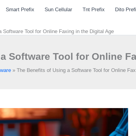
Smart Prefix
Sun Cellular
Tnt Prefix
Dito Pref
 Software Tool for Online Faxing in the Digital Age
a Software Tool for Online Fa
tware
»
The Benefits of Using a Software Tool for Online Faxi