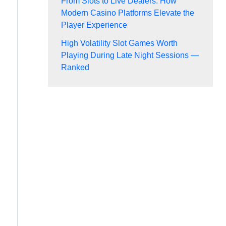
From Slots to Live Dealers: How
Modern Casino Platforms Elevate the
Player Experience
High Volatility Slot Games Worth
Playing During Late Night Sessions —
Ranked