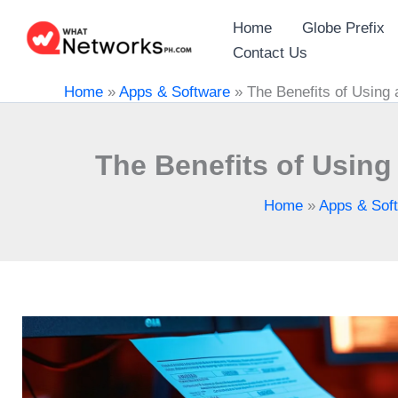
Skip
Home
Globe Prefix
to
Contact Us
content
Home
»
Apps & Software
»
The Benefits of Using a
The Benefits of Using 
Home
»
Apps & Sof