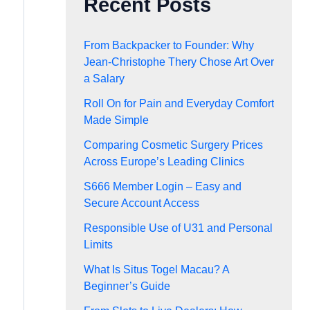
Recent Posts
From Backpacker to Founder: Why
Jean-Christophe Thery Chose Art Over
a Salary
Roll On for Pain and Everyday Comfort
Made Simple
Comparing Cosmetic Surgery Prices
Across Europe’s Leading Clinics
S666 Member Login – Easy and
Secure Account Access
Responsible Use of U31 and Personal
Limits
What Is Situs Togel Macau? A
Beginner’s Guide