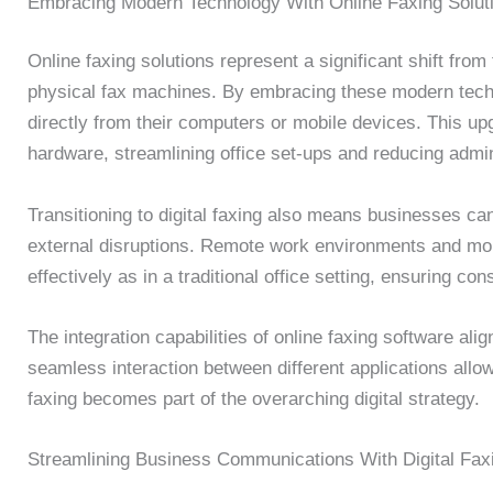
Embracing Modern Technology With Online Faxing Solut
Online faxing solutions represent a significant shift fr
physical fax machines. By embracing these modern tech
directly from their computers or mobile devices. This up
hardware, streamlining office set-ups and reducing admin
Transitioning to digital faxing also means businesses ca
external disruptions. Remote work environments and mobi
effectively as in a traditional office setting, ensuring co
The integration capabilities of online faxing software ali
seamless interaction between different applications allo
faxing becomes part of the overarching digital strategy.
Streamlining Business Communications With Digital Fax