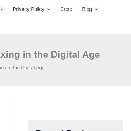
ix
Privacy Policy
Crpto
Blog
xing in the Digital Age
ng in the Digital Age