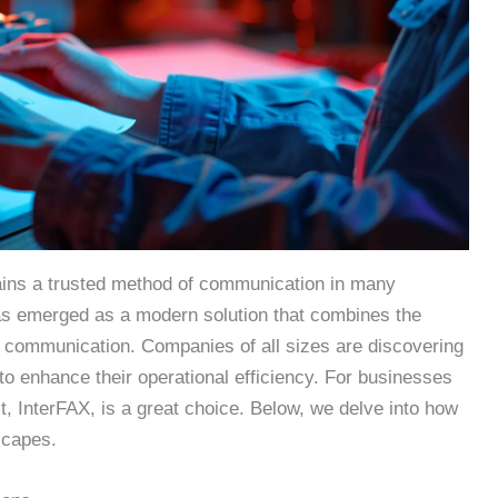
ains a trusted method of communication in many
has emerged as a modern solution that combines the
ital communication. Companies of all sizes are discovering
to enhance their operational efficiency. For businesses
ct, InterFAX, is a great choice. Below, we delve into how
scapes.