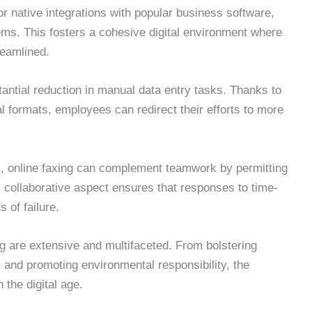
r native integrations with popular business software,
ms. This fosters a cohesive digital environment where
reamlined.
tantial reduction in manual data entry tasks. Thanks to
tal formats, employees can redirect their efforts to more
es, online faxing can complement teamwork by permitting
 collaborative aspect ensures that responses to time-
 of failure.
ng are extensive and multifaceted. From bolstering
and promoting environmental responsibility, the
 the digital age.