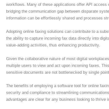
workflows. Many of these applications offer API access o
bridging the communication gap between disparate syste
information can be effortlessly shared and processes st
Adopting online faxing solutions can contribute to a subs
the ability to capture incoming fax data directly into digi
value-adding activities, thus enhancing productivity.
Given the collaborative nature of most digital workplac
multiple users to view and act upon incoming faxes. This
sensitive documents are not bottlenecked by single points
The benefits of employing a software tool for online faxi
security and compliance to streamlining communications 
advantages are clear for any business looking to thrive in