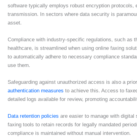
software typically employs robust encryption protocols, e
transmission. In sectors where data security is paramoun
asset.
Compliance with industry-specific regulations, such as th
healthcare, is streamlined when using online faxing solut
to automatically adhere to necessary compliance standar
use them.
Safeguarding against unauthorized access is also a prior
authentication measures
to achieve this. Access to faxe
detailed logs available for review, promoting accountabili
Data retention policies
are easier to manage with digital
faxing tools to retain records for legally mandated perio
compliance is maintained without manual intervention.