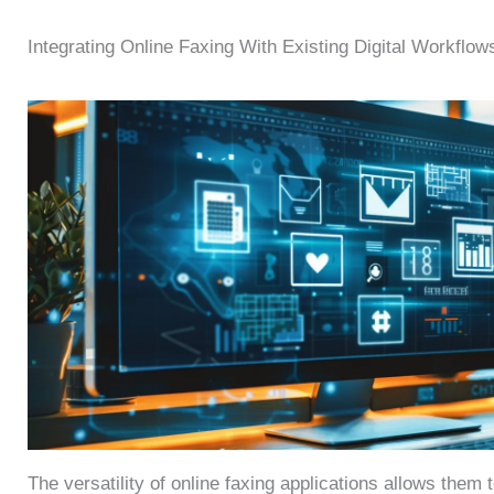
Integrating Online Faxing With Existing Digital Workflow
The versatility of online faxing applications allows them 