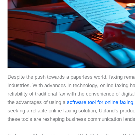
Despite the push towards a paperless world, faxing rem
industries. With advances in technology, online faxing 
reliability of traditional fax with the convenience of dig
the advantages of using a
software tool for online faxing
seeking a reliable online faxing solution, Upland’s produ
these tools are reshaping business communication land