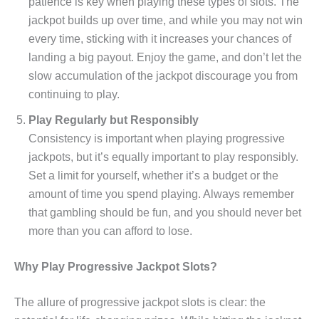
patience is key when playing these types of slots. The
jackpot builds up over time, and while you may not win
every time, sticking with it increases your chances of
landing a big payout. Enjoy the game, and don’t let the
slow accumulation of the jackpot discourage you from
continuing to play.
Play Regularly but Responsibly
Consistency is important when playing progressive
jackpots, but it’s equally important to play responsibly.
Set a limit for yourself, whether it’s a budget or the
amount of time you spend playing. Always remember
that gambling should be fun, and you should never bet
more than you can afford to lose.
Why Play Progressive Jackpot Slots?
The allure of progressive jackpot slots is clear: the