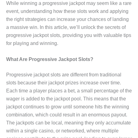
While winning a progressive jackpot may seem like a rare
event, understanding how these slots work and applying
the right strategies can increase your chances of landing
a massive win. In this article, we’ll unlock the secrets of
progressive jackpot slots, providing you with valuable tips
for playing and winning.
What Are Progressive Jackpot Slots?
Progressive jackpot slots are different from traditional
slots because their jackpot prizes increase over time.
Each time a player places a bet, a small percentage of the
wager is added to the jackpot pool. This means that the
jackpot continues to grow until someone hits the winning
combination, which could result in an enormous payout.
The jackpots can be local, meaning they only accumulate
within a single casino, or networked, where multiple