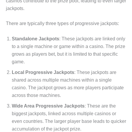
casinos contribute to the prize pool, leading to even larger
jackpots.
There are typically three types of progressive jackpots:
Standalone Jackpots
: These jackpots are linked only
to a single machine or game within a casino. The prize
grows as players bet, but it is limited to that specific
game.
Local Progressive Jackpots
: These jackpots are
shared across multiple machines within a single
casino. The jackpot grows as more players participate
across those machines.
Wide Area Progressive Jackpots
: These are the
biggest jackpots, linked across multiple casinos or
even countries. The larger player base leads to quicker
accumulation of the jackpot prize.