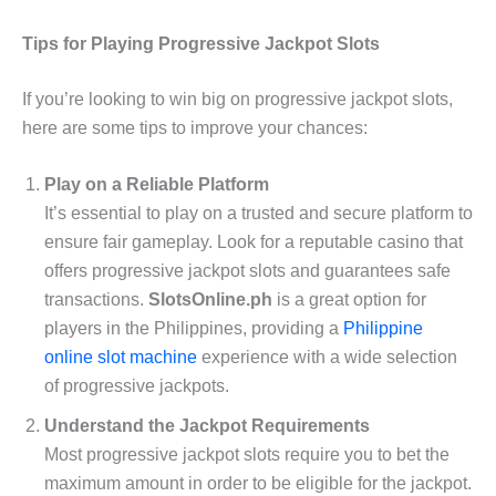
Tips for Playing Progressive Jackpot Slots
If you’re looking to win big on progressive jackpot slots,
here are some tips to improve your chances:
Play on a Reliable Platform
It’s essential to play on a trusted and secure platform to
ensure fair gameplay. Look for a reputable casino that
offers progressive jackpot slots and guarantees safe
transactions.
SlotsOnline.ph
is a great option for
players in the Philippines, providing a
Philippine
online slot machine
experience with a wide selection
of progressive jackpots.
Understand the Jackpot Requirements
Most progressive jackpot slots require you to bet the
maximum amount in order to be eligible for the jackpot.