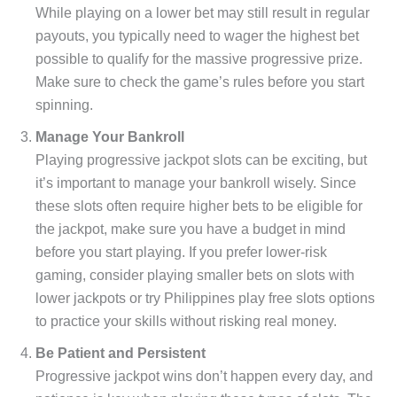
While playing on a lower bet may still result in regular
payouts, you typically need to wager the highest bet
possible to qualify for the massive progressive prize.
Make sure to check the game’s rules before you start
spinning.
Manage Your Bankroll
Playing progressive jackpot slots can be exciting, but
it’s important to manage your bankroll wisely. Since
these slots often require higher bets to be eligible for
the jackpot, make sure you have a budget in mind
before you start playing. If you prefer lower-risk
gaming, consider playing smaller bets on slots with
lower jackpots or try Philippines play free slots options
to practice your skills without risking real money.
Be Patient and Persistent
Progressive jackpot wins don’t happen every day, and