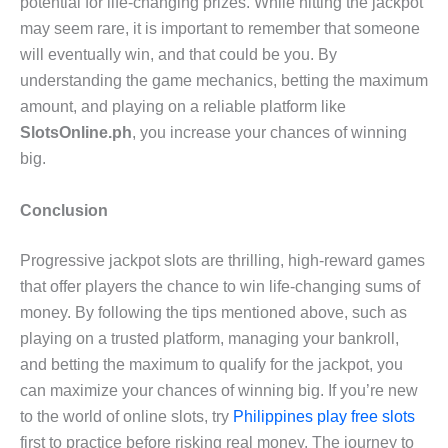
potential for life-changing prizes. While hitting the jackpot
may seem rare, it is important to remember that someone
will eventually win, and that could be you. By
understanding the game mechanics, betting the maximum
amount, and playing on a reliable platform like
SlotsOnline.ph
, you increase your chances of winning
big.
Conclusion
Progressive jackpot slots are thrilling, high-reward games
that offer players the chance to win life-changing sums of
money. By following the tips mentioned above, such as
playing on a trusted platform, managing your bankroll,
and betting the maximum to qualify for the jackpot, you
can maximize your chances of winning big. If you’re new
to the world of online slots, try
Philippines play free slots
first to practice before risking real money. The journey to