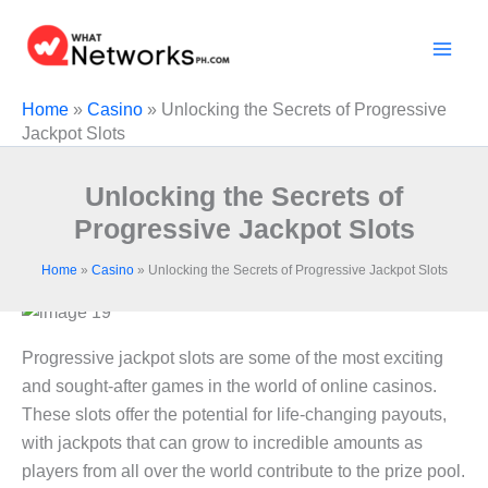
Skip
to
content
Home
»
Casino
»
Unlocking the Secrets of Progressive
Jackpot Slots
Unlocking the Secrets of
Progressive Jackpot Slots
Home
»
Casino
»
Unlocking the Secrets of Progressive Jackpot Slots
Progressive jackpot slots are some of the most exciting
and sought-after games in the world of online casinos.
These slots offer the potential for life-changing payouts,
with jackpots that can grow to incredible amounts as
players from all over the world contribute to the prize pool.