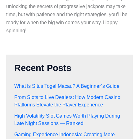
unlocking the secrets of progressive jackpots may take
time, but with patience and the right strategies, you’ll be
ready for when the big win comes your way. Happy
spinning!
Recent Posts
What Is Situs Togel Macau? A Beginner’s Guide
From Slots to Live Dealers: How Modern Casino
Platforms Elevate the Player Experience
High Volatility Slot Games Worth Playing During
Late Night Sessions — Ranked
Gaming Experience Indonesia: Creating More