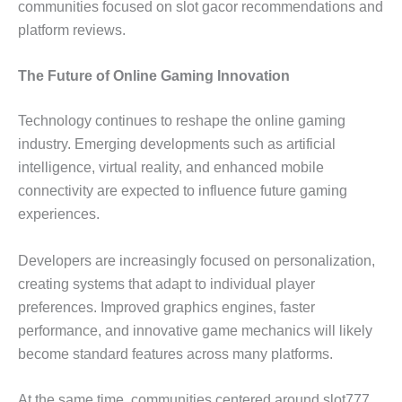
communities focused on slot gacor recommendations and
platform reviews.
The Future of Online Gaming Innovation
Technology continues to reshape the online gaming
industry. Emerging developments such as artificial
intelligence, virtual reality, and enhanced mobile
connectivity are expected to influence future gaming
experiences.
Developers are increasingly focused on personalization,
creating systems that adapt to individual player
preferences. Improved graphics engines, faster
performance, and innovative game mechanics will likely
become standard features across many platforms.
At the same time, communities centered around slot777