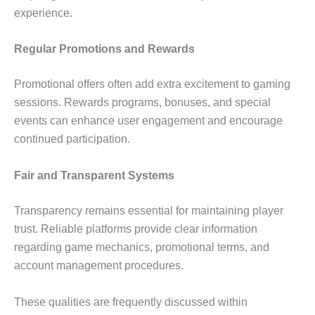
experience.
Regular Promotions and Rewards
Promotional offers often add extra excitement to gaming
sessions. Rewards programs, bonuses, and special
events can enhance user engagement and encourage
continued participation.
Fair and Transparent Systems
Transparency remains essential for maintaining player
trust. Reliable platforms provide clear information
regarding game mechanics, promotional terms, and
account management procedures.
These qualities are frequently discussed within