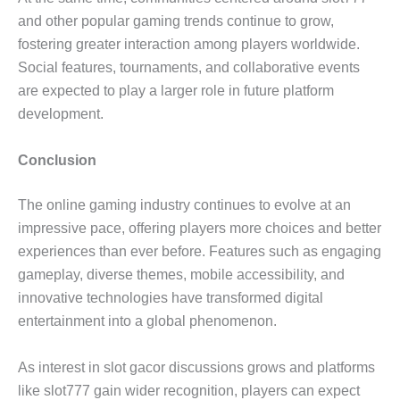
and other popular gaming trends continue to grow,
fostering greater interaction among players worldwide.
Social features, tournaments, and collaborative events
are expected to play a larger role in future platform
development.
Conclusion
The online gaming industry continues to evolve at an
impressive pace, offering players more choices and better
experiences than ever before. Features such as engaging
gameplay, diverse themes, mobile accessibility, and
innovative technologies have transformed digital
entertainment into a global phenomenon.
As interest in slot gacor discussions grows and platforms
like slot777 gain wider recognition, players can expect