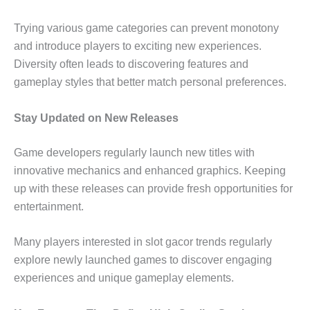
Trying various game categories can prevent monotony
and introduce players to exciting new experiences.
Diversity often leads to discovering features and
gameplay styles that better match personal preferences.
Stay Updated on New Releases
Game developers regularly launch new titles with
innovative mechanics and enhanced graphics. Keeping
up with these releases can provide fresh opportunities for
entertainment.
Many players interested in slot gacor trends regularly
explore newly launched games to discover engaging
experiences and unique gameplay elements.