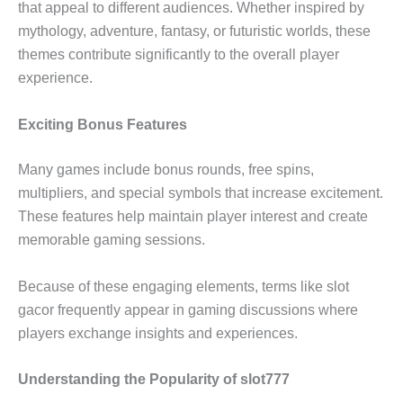
that appeal to different audiences. Whether inspired by
mythology, adventure, fantasy, or futuristic worlds, these
themes contribute significantly to the overall player
experience.
Exciting Bonus Features
Many games include bonus rounds, free spins,
multipliers, and special symbols that increase excitement.
These features help maintain player interest and create
memorable gaming sessions.
Because of these engaging elements, terms like slot
gacor frequently appear in gaming discussions where
players exchange insights and experiences.
Understanding the Popularity of slot777