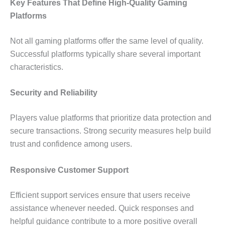
Key Features That Define High-Quality Gaming
Platforms
Not all gaming platforms offer the same level of quality.
Successful platforms typically share several important
characteristics.
Security and Reliability
Players value platforms that prioritize data protection and
secure transactions. Strong security measures help build
trust and confidence among users.
Responsive Customer Support
Efficient support services ensure that users receive
assistance whenever needed. Quick responses and
helpful guidance contribute to a more positive overall