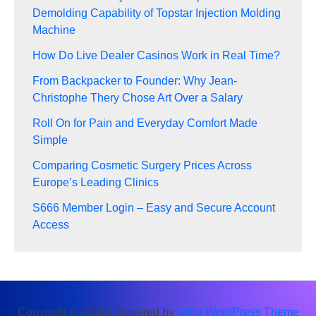
Demolding Capability of Topstar Injection Molding
Machine
How Do Live Dealer Casinos Work in Real Time?
From Backpacker to Founder: Why Jean-
Christophe Thery Chose Art Over a Salary
Roll On for Pain and Everyday Comfort Made
Simple
Comparing Cosmetic Surgery Prices Across
Europe’s Leading Clinics
S666 Member Login – Easy and Secure Account
Access
Copyright © 2026 | Powered by
Astra WordPress Theme