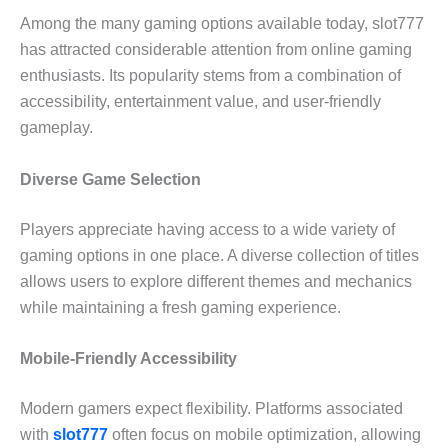
Among the many gaming options available today, slot777
has attracted considerable attention from online gaming
enthusiasts. Its popularity stems from a combination of
accessibility, entertainment value, and user-friendly
gameplay.
Diverse Game Selection
Players appreciate having access to a wide variety of
gaming options in one place. A diverse collection of titles
allows users to explore different themes and mechanics
while maintaining a fresh gaming experience.
Mobile-Friendly Accessibility
Modern gamers expect flexibility. Platforms associated
with
slot777
often focus on mobile optimization, allowing