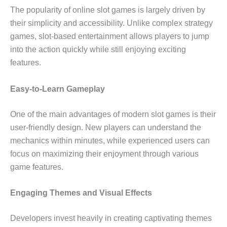
The popularity of online slot games is largely driven by
their simplicity and accessibility. Unlike complex strategy
games, slot-based entertainment allows players to jump
into the action quickly while still enjoying exciting
features.
Easy-to-Learn Gameplay
One of the main advantages of modern slot games is their
user-friendly design. New players can understand the
mechanics within minutes, while experienced users can
focus on maximizing their enjoyment through various
game features.
Engaging Themes and Visual Effects
Developers invest heavily in creating captivating themes