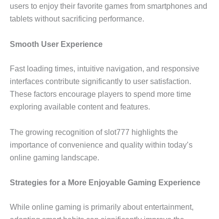
users to enjoy their favorite games from smartphones and
tablets without sacrificing performance.
Smooth User Experience
Fast loading times, intuitive navigation, and responsive
interfaces contribute significantly to user satisfaction.
These factors encourage players to spend more time
exploring available content and features.
The growing recognition of slot777 highlights the
importance of convenience and quality within today’s
online gaming landscape.
Strategies for a More Enjoyable Gaming Experience
While online gaming is primarily about entertainment,