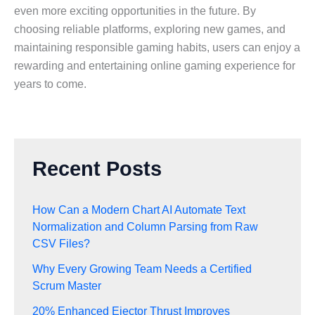
even more exciting opportunities in the future. By
choosing reliable platforms, exploring new games, and
maintaining responsible gaming habits, users can enjoy a
rewarding and entertaining online gaming experience for
years to come.
Recent Posts
How Can a Modern Chart AI Automate Text
Normalization and Column Parsing from Raw
CSV Files?
Why Every Growing Team Needs a Certified
Scrum Master
20% Enhanced Ejector Thrust Improves