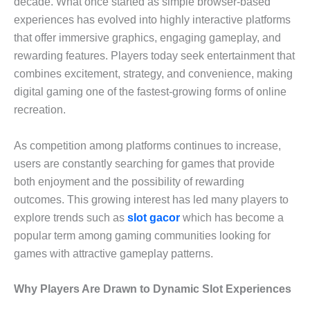
decade. What once started as simple browser-based
experiences has evolved into highly interactive platforms
that offer immersive graphics, engaging gameplay, and
rewarding features. Players today seek entertainment that
combines excitement, strategy, and convenience, making
digital gaming one of the fastest-growing forms of online
recreation.
As competition among platforms continues to increase,
users are constantly searching for games that provide
both enjoyment and the possibility of rewarding
outcomes. This growing interest has led many players to
explore trends such as
slot gacor
which has become a
popular term among gaming communities looking for
games with attractive gameplay patterns.
Why Players Are Drawn to Dynamic Slot Experiences