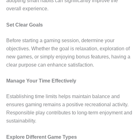
adopting smart habits can significantly improve the
overall experience.
Set Clear Goals
Before starting a gaming session, determine your
objectives. Whether the goal is relaxation, exploration of
new games, or simply enjoying bonus features, having a
clear purpose can enhance satisfaction.
Manage Your Time Effectively
Establishing time limits helps maintain balance and
ensures gaming remains a positive recreational activity.
Responsible play contributes to long-term enjoyment and
sustainability.
Explore Different Game Types