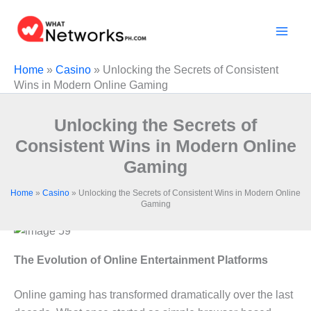
Skip
to
content
Home
»
Casino
»
Unlocking the Secrets of Consistent
Wins in Modern Online Gaming
Unlocking the Secrets of
Consistent Wins in Modern Online
Gaming
Home
»
Casino
»
Unlocking the Secrets of Consistent Wins in Modern Online
Gaming
The Evolution of Online Entertainment Platforms
Online gaming has transformed dramatically over the last