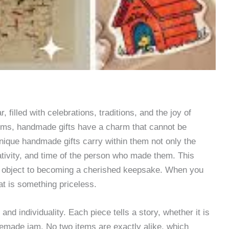
 filled with celebrations, traditions, and the joy of
tems, handmade gifts have a charm that cannot be
nique handmade gifts carry within them not only the
eativity, and time of the person who made them. This
an object to becoming a cherished keepsake. When you
at is something priceless.
nd individuality. Each piece tells a story, whether it is
memade jam. No two items are exactly alike, which