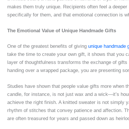
makes them truly unique. Recipients often feel a deeper 
specifically for them, and that emotional connection is 
The Emotional Value of Unique Handmade Gifts
One of the greatest benefits of giving
unique handmade g
take the time to create your own gift, it shows that you c
layer of thoughtfulness transforms the exchange of gifts 
handing over a wrapped package, you are presenting som
Studies have shown that people value gifts more when t
candle, for instance, is not just wax and a wick—it’s hou
achieve the right finish. A knitted sweater is not simply y
rhythm of stitches that convey patience and affection. Th
are often treasured for years and passed down as heirl