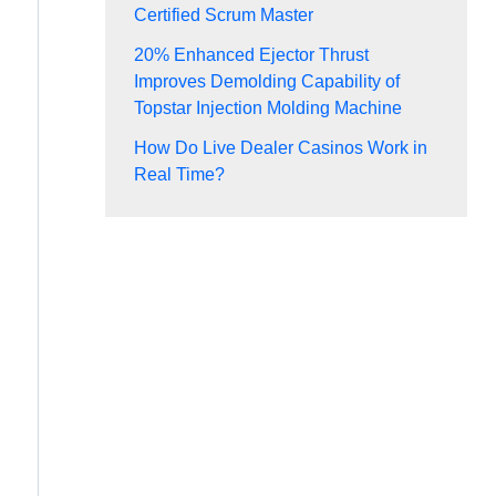
Certified Scrum Master
20% Enhanced Ejector Thrust
Improves Demolding Capability of
Topstar Injection Molding Machine
How Do Live Dealer Casinos Work in
Real Time?