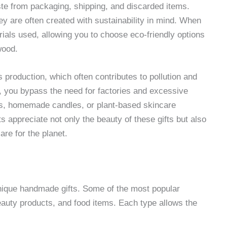
ste from packaging, shipping, and discarded items.
ey are often created with sustainability in mind. When
rials used, allowing you to choose eco-friendly options
wood.
production, which often contributes to pollution and
f, you bypass the need for factories and excessive
ags, homemade candles, or plant-based skincare
s appreciate not only the beauty of these gifts but also
are for the planet.
unique handmade gifts. Some of the most popular
eauty products, and food items. Each type allows the