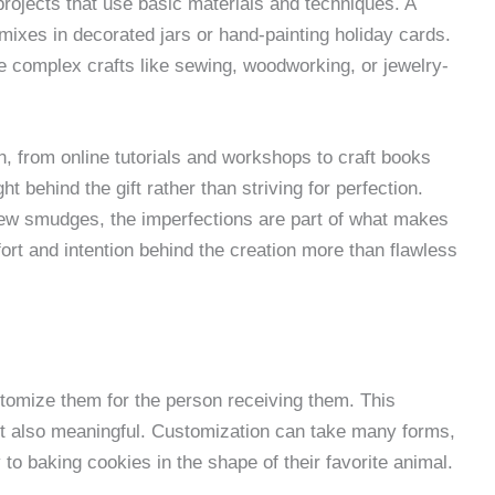
 projects that use basic materials and techniques. A
mixes in decorated jars or hand-painting holiday cards.
 complex crafts like sewing, woodworking, or jewelry-
n, from online tutorials and workshops to craft books
 behind the gift rather than striving for perfection.
 few smudges, the imperfections are part of what makes
fort and intention behind the creation more than flawless
stomize them for the person receiving them. This
but also meaningful. Customization can take many forms,
 to baking cookies in the shape of their favorite animal.