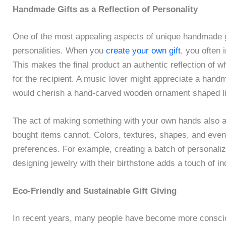
Handmade Gifts as a Reflection of Personality
One of the most appealing aspects of unique handmade gif
personalities. When you
create your own gift
, you often 
This makes the final product an authentic reflection of who
for the recipient. A music lover might appreciate a hand
would cherish a hand-carved wooden ornament shaped lik
The act of making something with your own hands also al
bought items cannot. Colors, textures, shapes, and even
preferences. For example, creating a batch of personali
designing jewelry with their birthstone adds a touch of ind
Eco-Friendly and Sustainable Gift Giving
In recent years, many people have become more conscio