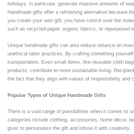
holidays, in particular, generate massive amounts of wa
Handmade gifts offer a refreshing alternative because th
you create your own gift, you have control over the mate
such as recycled paper, organic fabrics, or repurposed 
Unique handmade gifts can also reduce reliance on mass 
unethical labor practices. By crafting something yoursel
transportation. Even small items, like reusable cloth b
products, contribute to more sustainable living. Recipient
the fact that they align with values of responsibility and c
Popular Types of Unique Handmade Gifts
There is a vast range of possibilities when it comes to 
categories include clothing, accessories, home décor, b
giver to personalize the gift and infuse it with creativity.