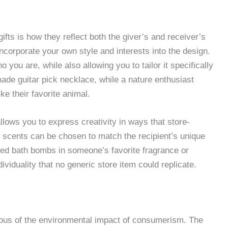
ts is how they reflect both the giver’s and receiver’s
incorporate your own style and interests into the design.
 you are, while also allowing you to tailor it specifically
made guitar pick necklace, while a nature enthusiast
e their favorite animal.
lows you to express creativity in ways that store-
 scents can be chosen to match the recipient’s unique
zed bath bombs in someone’s favorite fragrance or
ividuality that no generic store item could replicate.
us of the environmental impact of consumerism. The