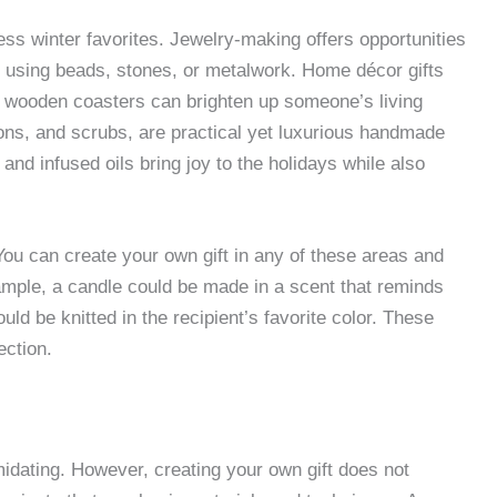
ess winter favorites. Jewelry-making offers opportunities
s using beads, stones, or metalwork. Home décor gifts
r wooden coasters can brighten up someone’s living
ions, and scrubs, are practical yet luxurious handmade
and infused oils bring joy to the holidays while also
 You can create your own gift in any of these areas and
ample, a candle could be made in a scent that reminds
d be knitted in the recipient’s favorite color. These
ection.
idating. However, creating your own gift does not