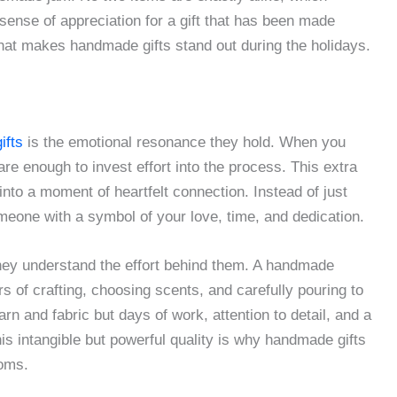
sense of appreciation for a gift that has been made
what makes handmade gifts stand out during the holidays.
ifts
is the emotional resonance they hold. When you
are enough to invest effort into the process. This extra
into a moment of heartfelt connection. Instead of just
eone with a symbol of your love, time, and dedication.
hey understand the effort behind them. A handmade
rs of crafting, choosing scents, and carefully pouring to
arn and fabric but days of work, attention to detail, and a
is intangible but powerful quality is why handmade gifts
ooms.