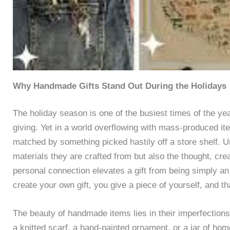
Why Handmade Gifts Stand Out During the Holidays
The holiday season is one of the busiest times of the year,
giving. Yet in a world overflowing with mass-produced i
matched by something picked hastily off a store shelf. U
materials they are crafted from but also the thought, cr
personal connection elevates a gift from being simply 
create your own gift, you give a piece of yourself, and th
The beauty of handmade items lies in their imperfections a
a knitted scarf, a hand-painted ornament, or a jar of ho