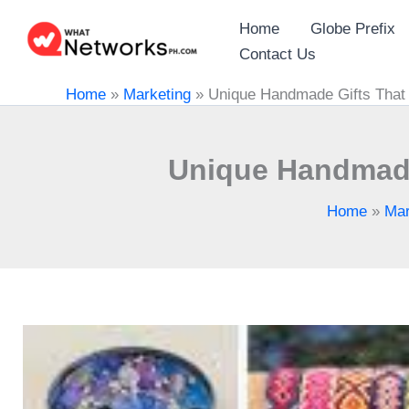
Skip
Home
Globe Prefix
to
Contact Us
content
Home
»
Marketing
»
Unique Handmade Gifts That 
Unique Handmade
Home
»
Mar