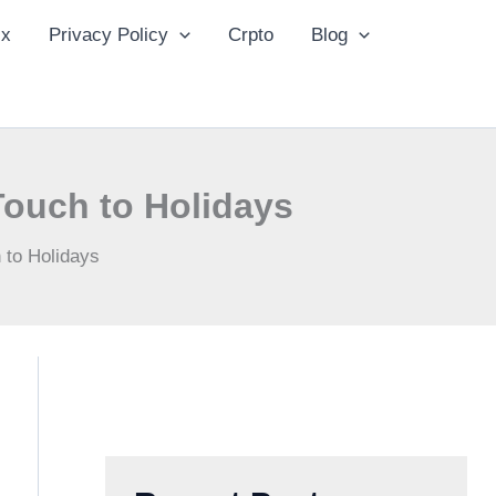
ix
Privacy Policy
Crpto
Blog
ouch to Holidays
 to Holidays