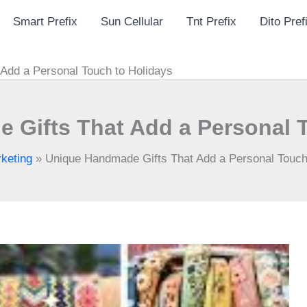
Smart Prefix
Sun Cellular
Tnt Prefix
Dito Pref
Add a Personal Touch to Holidays
 Gifts That Add a Personal T
keting
»
Unique Handmade Gifts That Add a Personal Touch