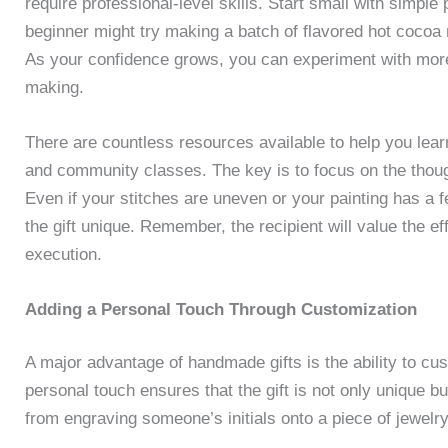
require professional-level skills. Start small with simple
beginner might try making a batch of flavored hot cocoa 
As your confidence grows, you can experiment with more
making.
There are countless resources available to help you lear
and community classes. The key is to focus on the thought
Even if your stitches are uneven or your painting has a
the gift unique. Remember, the recipient will value the ef
execution.
Adding a Personal Touch Through Customization
A major advantage of handmade gifts is the ability to cu
personal touch ensures that the gift is not only unique 
from engraving someone’s initials onto a piece of jewelry