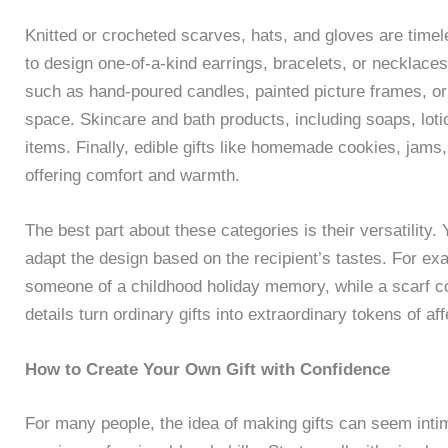
Knitted or crocheted scarves, hats, and gloves are timel
to design one-of-a-kind earrings, bracelets, or necklace
such as hand-poured candles, painted picture frames, o
space. Skincare and bath products, including soaps, lot
items. Finally, edible gifts like homemade cookies, jams, 
offering comfort and warmth.
The best part about these categories is their versatility.
adapt the design based on the recipient’s tastes. For ex
someone of a childhood holiday memory, while a scarf coul
details turn ordinary gifts into extraordinary tokens of aff
How to Create Your Own Gift with Confidence
For many people, the idea of making gifts can seem intim