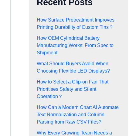
Recent Posts
How Surface Pretreatment Improves
Printing Durability of Custom Tins？
How OEM Cylindrical Battery
Manufacturing Works: From Spec to
Shipment
What Should Buyers Avoid When
Choosing Flexible LED Displays?
How to Select a Clip-on Fan That
Prioritises Safety and Silent
Operation？
How Can a Modern Chart AI Automate
Text Normalization and Column
Parsing from Raw CSV Files?
Why Every Growing Team Needs a