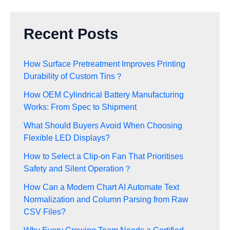
Recent Posts
How Surface Pretreatment Improves Printing
Durability of Custom Tins？
How OEM Cylindrical Battery Manufacturing
Works: From Spec to Shipment
What Should Buyers Avoid When Choosing
Flexible LED Displays?
How to Select a Clip-on Fan That Prioritises
Safety and Silent Operation？
How Can a Modern Chart AI Automate Text
Normalization and Column Parsing from Raw
CSV Files?