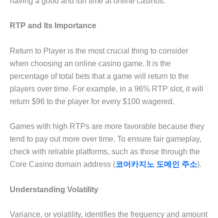
having a good and fun time at online casinos.
RTP and Its Importance
Return to Player is the most crucial thing to consider
when choosing an online casino game. It is the
percentage of total bets that a game will return to the
players over time. For example, in a 96% RTP slot, it will
return $96 to the player for every $100 wagered.
Games with high RTPs are more favorable because they
tend to pay out more over time. To ensure fair gameplay,
check with reliable platforms, such as those through the
Core Casino domain address (
코어카지노 도메인 주소
).
Understanding Volatility
Variance, or volatility, identifies the frequency and amount