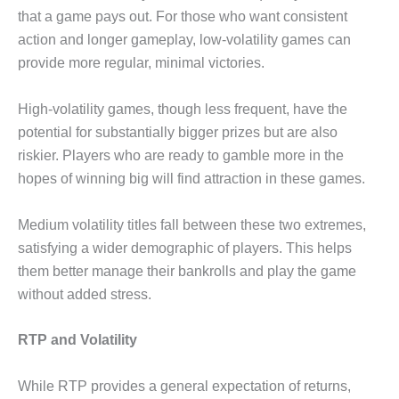
that a game pays out. For those who want consistent
action and longer gameplay, low-volatility games can
provide more regular, minimal victories.
High-volatility games, though less frequent, have the
potential for substantially bigger prizes but are also
riskier. Players who are ready to gamble more in the
hopes of winning big will find attraction in these games.
Medium volatility titles fall between these two extremes,
satisfying a wider demographic of players. This helps
them better manage their bankrolls and play the game
without added stress.
RTP and Volatility
While RTP provides a general expectation of returns,