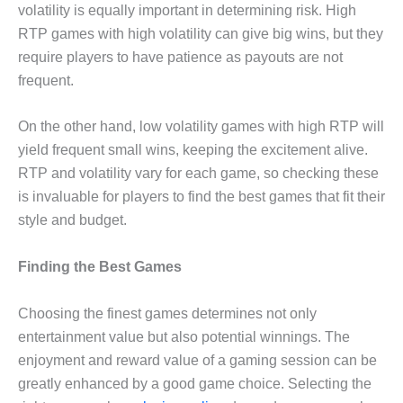
volatility is equally important in determining risk. High
RTP games with high volatility can give big wins, but they
require players to have patience as payouts are not
frequent.
On the other hand, low volatility games with high RTP will
yield frequent small wins, keeping the excitement alive.
RTP and volatility vary for each game, so checking these
is invaluable for players to find the best games that fit their
style and budget.
Finding the Best Games
Choosing the finest games determines not only
entertainment value but also potential winnings. The
enjoyment and reward value of a gaming session can be
greatly enhanced by a good game choice. Selecting the