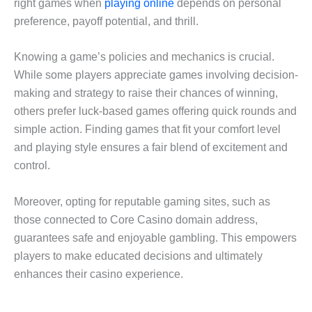
right games when
playing online
depends on personal
preference, payoff potential, and thrill.
Knowing a game’s policies and mechanics is crucial.
While some players appreciate games involving decision-
making and strategy to raise their chances of winning,
others prefer luck-based games offering quick rounds and
simple action. Finding games that fit your comfort level
and playing style ensures a fair blend of excitement and
control.
Moreover, opting for reputable gaming sites, such as
those connected to Core Casino domain address,
guarantees safe and enjoyable gambling. This empowers
players to make educated decisions and ultimately
enhances their casino experience.