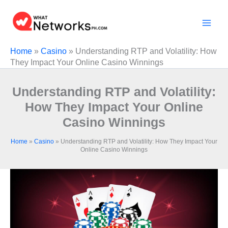
Skip
to
content
Home
»
Casino
»
Understanding RTP and Volatility: How
They Impact Your Online Casino Winnings
Understanding RTP and Volatility:
How They Impact Your Online
Casino Winnings
Home
»
Casino
»
Understanding RTP and Volatility: How They Impact Your
Online Casino Winnings