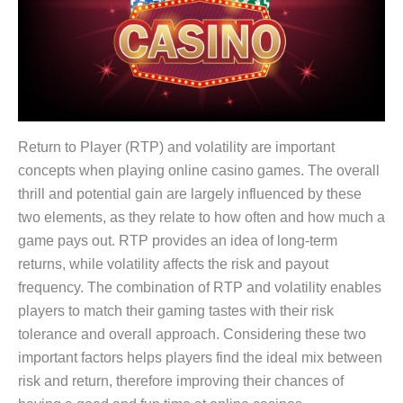
Return to Player (RTP) and volatility are important
concepts when playing online casino games. The overall
thrill and potential gain are largely influenced by these
two elements, as they relate to how often and how much a
game pays out. RTP provides an idea of long-term
returns, while volatility affects the risk and payout
frequency. The combination of RTP and volatility enables
players to match their gaming tastes with their risk
tolerance and overall approach. Considering these two
important factors helps players find the ideal mix between
risk and return, therefore improving their chances of