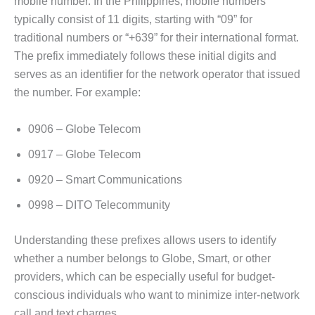
mobile number. In the Philippines, mobile numbers
typically consist of 11 digits, starting with “09” for
traditional numbers or “+639” for their international format.
The prefix immediately follows these initial digits and
serves as an identifier for the network operator that issued
the number. For example:
0906 – Globe Telecom
0917 – Globe Telecom
0920 – Smart Communications
0998 – DITO Telecommunity
Understanding these prefixes allows users to identify
whether a number belongs to Globe, Smart, or other
providers, which can be especially useful for budget-
conscious individuals who want to minimize inter-network
call and text charges.