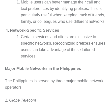
Mobile users can better manage their call and
text preferences by identifying prefixes. This is
particularly useful when keeping track of friends,
family, or colleagues who use different networks.
Network-Specific Services
Certain services and offers are exclusive to
specific networks. Recognizing prefixes ensures
users can take advantage of these tailored
services.
Major Mobile Networks in the Philippines
The Philippines is served by three major mobile network
operators:
1. Globe Telecom