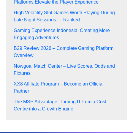
Platforms Elevate the Player Experience
High Volatility Slot Games Worth Playing During
Late Night Sessions — Ranked
Gaming Experience Indonesia: Creating More
Engaging Adventures
B29 Review 2026 – Complete Gaming Platform
Overview
Nowgoal Match Center – Live Scores, Odds and
Fixtures
XX8 Affiliate Program – Become an Official
Partner
The MSP Advantage: Turning IT from a Cost
Centre into a Growth Engine