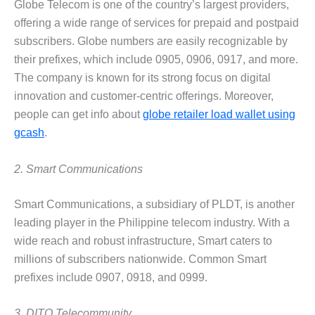
Globe Telecom is one of the country’s largest providers,
offering a wide range of services for prepaid and postpaid
subscribers. Globe numbers are easily recognizable by
their prefixes, which include 0905, 0906, 0917, and more.
The company is known for its strong focus on digital
innovation and customer-centric offerings. Moreover,
people can get info about
globe retailer load wallet using
gcash
.
2. Smart Communications
Smart Communications, a subsidiary of PLDT, is another
leading player in the Philippine telecom industry. With a
wide reach and robust infrastructure, Smart caters to
millions of subscribers nationwide. Common Smart
prefixes include 0907, 0918, and 0999.
3. DITO Telecommunity