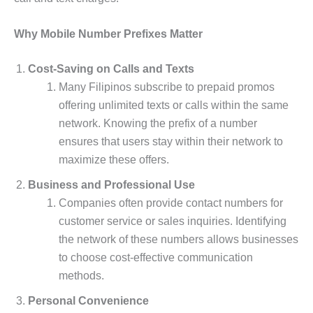
Why Mobile Number Prefixes Matter
Cost-Saving on Calls and Texts
Many Filipinos subscribe to prepaid promos
offering unlimited texts or calls within the same
network. Knowing the prefix of a number
ensures that users stay within their network to
maximize these offers.
Business and Professional Use
Companies often provide contact numbers for
customer service or sales inquiries. Identifying
the network of these numbers allows businesses
to choose cost-effective communication
methods.
Personal Convenience