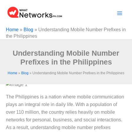
Skip
to
content
Home
»
Blog
»
Understanding Mobile Number Prefixes in
the Philippines
Understanding Mobile Number
Prefixes in the Philippines
Home
»
Blog
»
Understanding Mobile Number Prefixes in the Philippines
The Philippines is a nation where mobile communication
plays an integral role in daily life. With a population of
over 110 million, the country relies heavily on mobile
networks for personal, business, and social interactions.
As a result, understanding mobile number prefixes