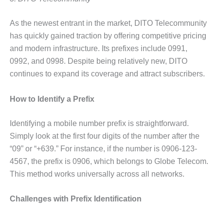
As the newest entrant in the market, DITO Telecommunity
has quickly gained traction by offering competitive pricing
and modern infrastructure. Its prefixes include 0991,
0992, and 0998. Despite being relatively new, DITO
continues to expand its coverage and attract subscribers.
How to Identify a Prefix
Identifying a mobile number prefix is straightforward.
Simply look at the first four digits of the number after the
“09” or “+639.” For instance, if the number is 0906-123-
4567, the prefix is 0906, which belongs to Globe Telecom.
This method works universally across all networks.
Challenges with Prefix Identification