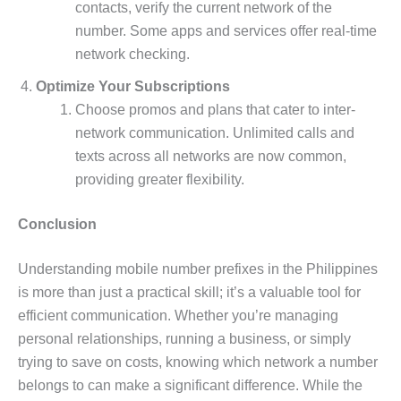
contacts, verify the current network of the
number. Some apps and services offer real-time
network checking.
Optimize Your Subscriptions
Choose promos and plans that cater to inter-
network communication. Unlimited calls and
texts across all networks are now common,
providing greater flexibility.
Conclusion
Understanding mobile number prefixes in the Philippines
is more than just a practical skill; it’s a valuable tool for
efficient communication. Whether you’re managing
personal relationships, running a business, or simply
trying to save on costs, knowing which network a number
belongs to can make a significant difference. While the