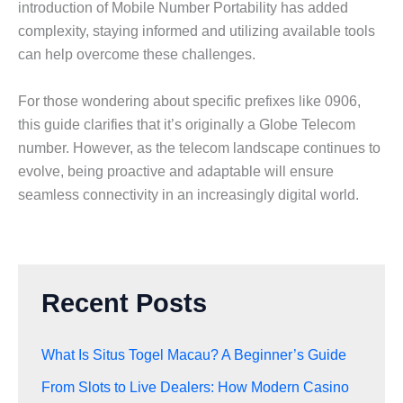
introduction of Mobile Number Portability has added
complexity, staying informed and utilizing available tools
can help overcome these challenges.
For those wondering about specific prefixes like 0906,
this guide clarifies that it’s originally a Globe Telecom
number. However, as the telecom landscape continues to
evolve, being proactive and adaptable will ensure
seamless connectivity in an increasingly digital world.
Recent Posts
What Is Situs Togel Macau? A Beginner’s Guide
From Slots to Live Dealers: How Modern Casino