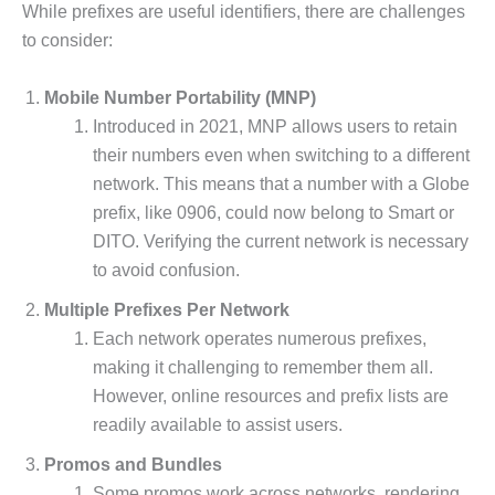
While prefixes are useful identifiers, there are challenges
to consider:
Mobile Number Portability (MNP)
Introduced in 2021, MNP allows users to retain
their numbers even when switching to a different
network. This means that a number with a Globe
prefix, like 0906, could now belong to Smart or
DITO. Verifying the current network is necessary
to avoid confusion.
Multiple Prefixes Per Network
Each network operates numerous prefixes,
making it challenging to remember them all.
However, online resources and prefix lists are
readily available to assist users.
Promos and Bundles
Some promos work across networks, rendering