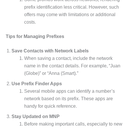
prefix identification less critical. However, such
offers may come with limitations or additional
costs.
Tips for Managing Prefixes
Save Contacts with Network Labels
When saving a contact, include the network
name in the contact details. For example, “Juan
(Globe)” or “Anna (Smart).”
Use Prefix Finder Apps
Several mobile apps can identify a number’s
network based on its prefix. These apps are
handy for quick reference.
Stay Updated on MNP
Before making important calls, especially to new