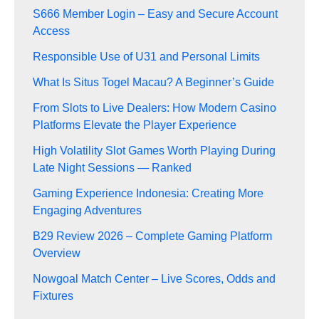
S666 Member Login – Easy and Secure Account
Access
Responsible Use of U31 and Personal Limits
What Is Situs Togel Macau? A Beginner’s Guide
From Slots to Live Dealers: How Modern Casino
Platforms Elevate the Player Experience
High Volatility Slot Games Worth Playing During
Late Night Sessions — Ranked
Gaming Experience Indonesia: Creating More
Engaging Adventures
B29 Review 2026 – Complete Gaming Platform
Overview
Nowgoal Match Center – Live Scores, Odds and
Fixtures