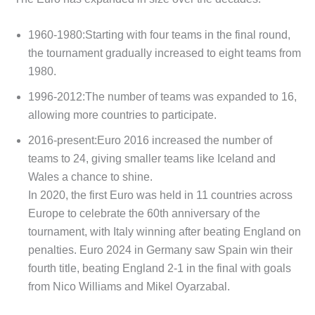
1960-1980:Starting with four teams in the final round,
the tournament gradually increased to eight teams from
1980.
1996-2012:The number of teams was expanded to 16,
allowing more countries to participate.
2016-present:Euro 2016 increased the number of
teams to 24, giving smaller teams like Iceland and
Wales a chance to shine.
In 2020, the first Euro was held in 11 countries across
Europe to celebrate the 60th anniversary of the
tournament, with Italy winning after beating England on
penalties. Euro 2024 in Germany saw Spain win their
fourth title, beating England 2-1 in the final with goals
from Nico Williams and Mikel Oyarzabal.