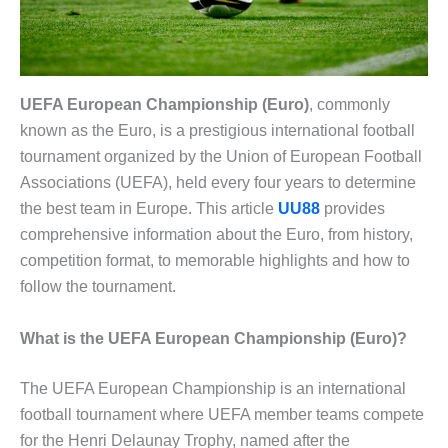
UEFA European Championship (Euro)
, commonly
known as the Euro, is a prestigious international football
tournament organized by the Union of European Football
Associations (UEFA), held every four years to determine
the best team in Europe. This article
UU88
provides
comprehensive information about the Euro, from history,
competition format, to memorable highlights and how to
follow the tournament.
What is the UEFA European Championship (Euro)?
The UEFA European Championship is an international
football tournament where UEFA member teams compete
for the Henri Delaunay Trophy, named after the