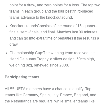
point for a draw, and zero points for a loss. The top two
teams in each group and the four best third-placed
teams advance to the knockout round.
Knockout round:Consists of the round of 16, quarter-
finals, semi-finals, and final. Matches last 90 minutes,
and can go into extra time or penalties if the result is a
draw.
Championship Cup:The winning team received the
Henri Delaunay Trophy, a silver design, 60cm high,
weighing 8kg, renewed since 2008.
Participating teams
All 55 UEFA members have a chance to qualify. Top
teams like Germany, Spain, Italy, France, England, and
the Netherlands are regulars, while smaller teams like