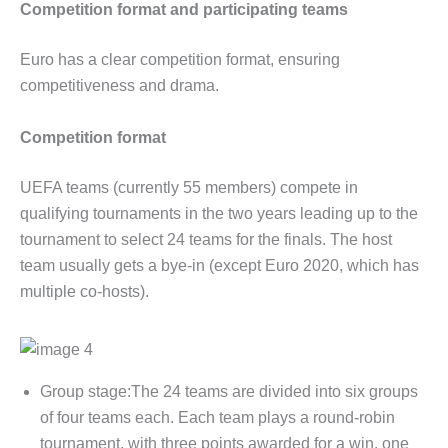
Competition format and participating teams
Euro has a clear competition format, ensuring
competitiveness and drama.
Competition format
UEFA teams (currently 55 members) compete in
qualifying tournaments in the two years leading up to the
tournament to select 24 teams for the finals. The host
team usually gets a bye-in (except Euro 2020, which has
multiple co-hosts).
Group stage:The 24 teams are divided into six groups
of four teams each. Each team plays a round-robin
tournament, with three points awarded for a win, one