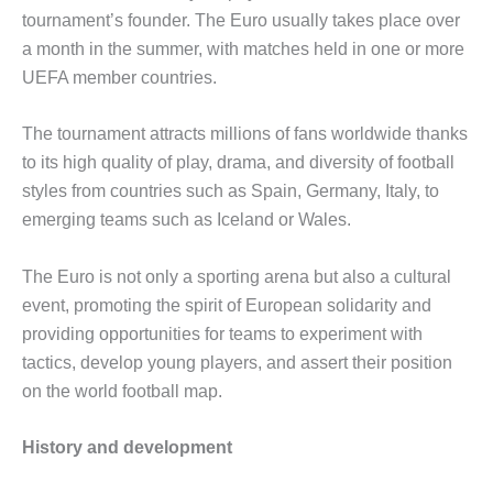
tournament’s founder. The Euro usually takes place over
a month in the summer, with matches held in one or more
UEFA member countries.
The tournament attracts millions of fans worldwide thanks
to its high quality of play, drama, and diversity of football
styles from countries such as Spain, Germany, Italy, to
emerging teams such as Iceland or Wales.
The Euro is not only a sporting arena but also a cultural
event, promoting the spirit of European solidarity and
providing opportunities for teams to experiment with
tactics, develop young players, and assert their position
on the world football map.
History and development