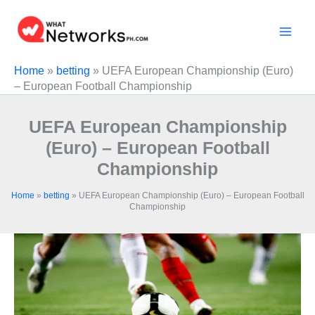
Skip
to
content
Home
»
betting
»
UEFA European Championship (Euro)
– European Football Championship
UEFA European Championship
(Euro) – European Football
Championship
Home
»
betting
»
UEFA European Championship (Euro) – European Football
Championship