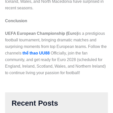
Iceland, Wales, and North Macedonia have surprised in
recent seasons.
Conclusion
UEFA European Championship (Euro)
is a prestigious
football tournament, bringing dramatic matches and
surprising moments from top European teams. Follow the
channels
thể thao UU88
Officially, join the fan
community, and get ready for Euro 2028 (scheduled for
England, Ireland, Scotland, Wales, and Northern Ireland)
to continue living your passion for football!
Recent Posts