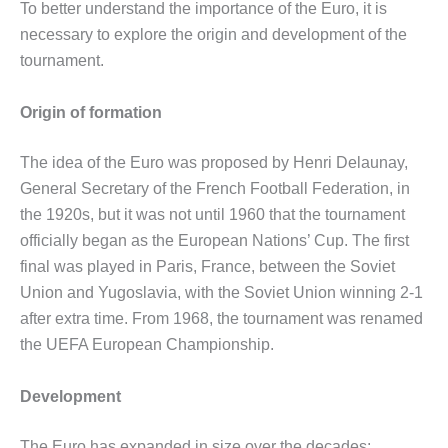
To better understand the importance of the Euro, it is
necessary to explore the origin and development of the
tournament.
Origin of formation
The idea of ​​the Euro was proposed by Henri Delaunay,
General Secretary of the French Football Federation, in
the 1920s, but it was not until 1960 that the tournament
officially began as the European Nations’ Cup. The first
final was played in Paris, France, between the Soviet
Union and Yugoslavia, with the Soviet Union winning 2-1
after extra time. From 1968, the tournament was renamed
the UEFA European Championship.
Development
The Euro has expanded in size over the decades: