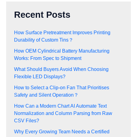
Recent Posts
How Surface Pretreatment Improves Printing
Durability of Custom Tins？
How OEM Cylindrical Battery Manufacturing
Works: From Spec to Shipment
What Should Buyers Avoid When Choosing
Flexible LED Displays?
How to Select a Clip-on Fan That Prioritises
Safety and Silent Operation？
How Can a Modern Chart AI Automate Text
Normalization and Column Parsing from Raw
CSV Files?
Why Every Growing Team Needs a Certified