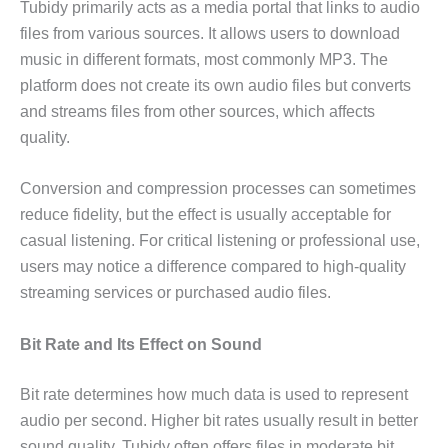
Tubidy primarily acts as a media portal that links to audio
files from various sources. It allows users to download
music in different formats, most commonly MP3. The
platform does not create its own audio files but converts
and streams files from other sources, which affects
quality.
Conversion and compression processes can sometimes
reduce fidelity, but the effect is usually acceptable for
casual listening. For critical listening or professional use,
users may notice a difference compared to high-quality
streaming services or purchased audio files.
Bit Rate and Its Effect on Sound
Bit rate determines how much data is used to represent
audio per second. Higher bit rates usually result in better
sound quality. Tubidy often offers files in moderate bit