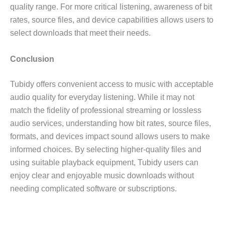
quality range. For more critical listening, awareness of bit
rates, source files, and device capabilities allows users to
select downloads that meet their needs.
Conclusion
Tubidy offers convenient access to music with acceptable
audio quality for everyday listening. While it may not
match the fidelity of professional streaming or lossless
audio services, understanding how bit rates, source files,
formats, and devices impact sound allows users to make
informed choices. By selecting higher-quality files and
using suitable playback equipment, Tubidy users can
enjoy clear and enjoyable music downloads without
needing complicated software or subscriptions.