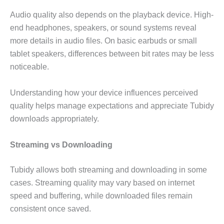
Audio quality also depends on the playback device. High-
end headphones, speakers, or sound systems reveal
more details in audio files. On basic earbuds or small
tablet speakers, differences between bit rates may be less
noticeable.
Understanding how your device influences perceived
quality helps manage expectations and appreciate Tubidy
downloads appropriately.
Streaming vs Downloading
Tubidy allows both streaming and downloading in some
cases. Streaming quality may vary based on internet
speed and buffering, while downloaded files remain
consistent once saved.