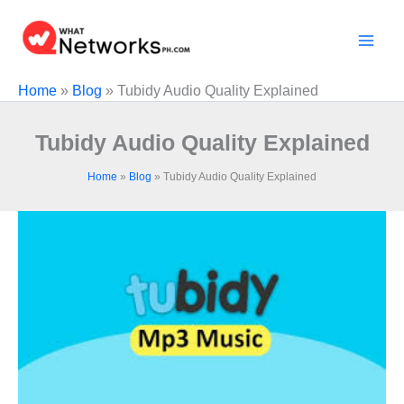
Skip
to
content
Home
»
Blog
»
Tubidy Audio Quality Explained
Tubidy Audio Quality Explained
Home
»
Blog
»
Tubidy Audio Quality Explained