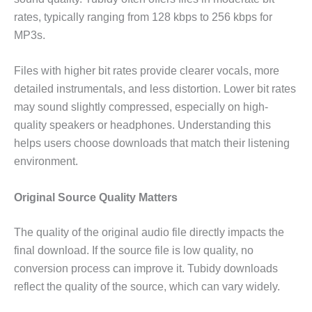
rates, typically ranging from 128 kbps to 256 kbps for
MP3s.
Files with higher bit rates provide clearer vocals, more
detailed instrumentals, and less distortion. Lower bit rates
may sound slightly compressed, especially on high-
quality speakers or headphones. Understanding this
helps users choose downloads that match their listening
environment.
Original Source Quality Matters
The quality of the original audio file directly impacts the
final download. If the source file is low quality, no
conversion process can improve it. Tubidy downloads
reflect the quality of the source, which can vary widely.