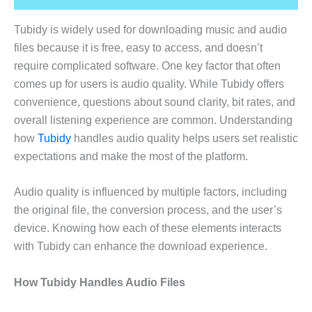
Tubidy is widely used for downloading music and audio
files because it is free, easy to access, and doesn’t
require complicated software. One key factor that often
comes up for users is audio quality. While Tubidy offers
convenience, questions about sound clarity, bit rates, and
overall listening experience are common. Understanding
how
Tubidy
handles audio quality helps users set realistic
expectations and make the most of the platform.
Audio quality is influenced by multiple factors, including
the original file, the conversion process, and the user’s
device. Knowing how each of these elements interacts
with Tubidy can enhance the download experience.
How Tubidy Handles Audio Files