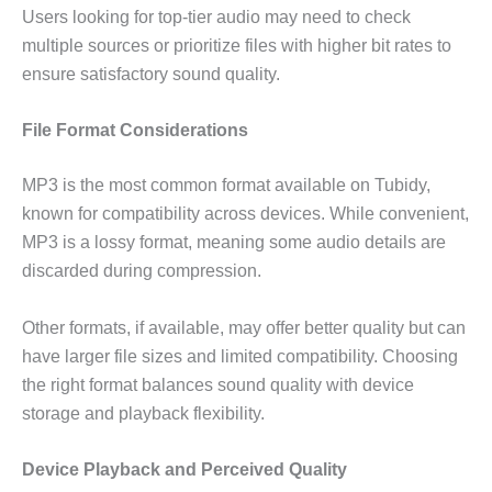
Users looking for top-tier audio may need to check
multiple sources or prioritize files with higher bit rates to
ensure satisfactory sound quality.
File Format Considerations
MP3 is the most common format available on Tubidy,
known for compatibility across devices. While convenient,
MP3 is a lossy format, meaning some audio details are
discarded during compression.
Other formats, if available, may offer better quality but can
have larger file sizes and limited compatibility. Choosing
the right format balances sound quality with device
storage and playback flexibility.
Device Playback and Perceived Quality