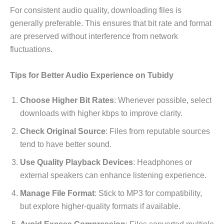
For consistent audio quality, downloading files is
generally preferable. This ensures that bit rate and format
are preserved without interference from network
fluctuations.
Tips for Better Audio Experience on Tubidy
Choose Higher Bit Rates
: Whenever possible, select
downloads with higher kbps to improve clarity.
Check Original Source
: Files from reputable sources
tend to have better sound.
Use Quality Playback Devices
: Headphones or
external speakers can enhance listening experience.
Manage File Format
: Stick to MP3 for compatibility,
but explore higher-quality formats if available.