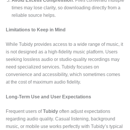
Avoid Excess Compression
: Files converted multiple
times may lose clarity, so downloading directly from a
reliable source helps.
Limitations to Keep in Mind
While Tubidy provides access to a wide range of music, it
is not designed as a high-fidelity music platform. Users
seeking lossless audio or studio-quality recordings may
need specialized services. Tubidy focuses on
convenience and accessibility, which sometimes comes
at the cost of maximum audio fidelity.
Long-Term Use and User Expectations
Frequent users of
Tubidy
often adjust expectations
regarding audio quality. Casual listening, background
music, or mobile use works perfectly with Tubidy’s typical