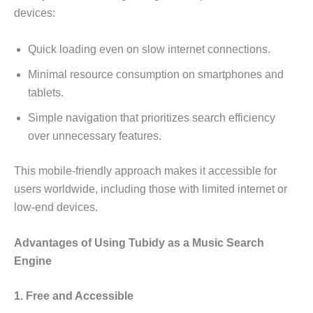
devices:
Quick loading even on slow internet connections.
Minimal resource consumption on smartphones and
tablets.
Simple navigation that prioritizes search efficiency
over unnecessary features.
This mobile-friendly approach makes it accessible for
users worldwide, including those with limited internet or
low-end devices.
Advantages of Using Tubidy as a Music Search
Engine
1. Free and Accessible