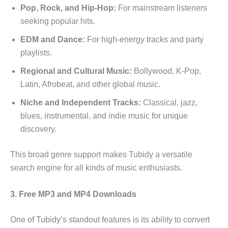
Pop, Rock, and Hip-Hop:
For mainstream listeners
seeking popular hits.
EDM and Dance:
For high-energy tracks and party
playlists.
Regional and Cultural Music:
Bollywood, K-Pop,
Latin, Afrobeat, and other global music.
Niche and Independent Tracks:
Classical, jazz,
blues, instrumental, and indie music for unique
discovery.
This broad genre support makes Tubidy a versatile
search engine for all kinds of music enthusiasts.
3. Free MP3 and MP4 Downloads
One of Tubidy’s standout features is its ability to convert