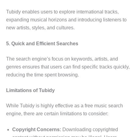
Tubidy enables users to explore international tracks,
expanding musical horizons and introducing listeners to
new artists, styles, and cultures.
5. Quick and Efficient Searches
The search engine’s focus on keywords, artists, and
genres ensures that users can find specific tracks quickly,
reducing the time spent browsing.
Limitations of Tubidy
While Tubidy is highly effective as a free music search
engine, there are certain limitations to consider:
Copyright Concerns:
Downloading copyrighted