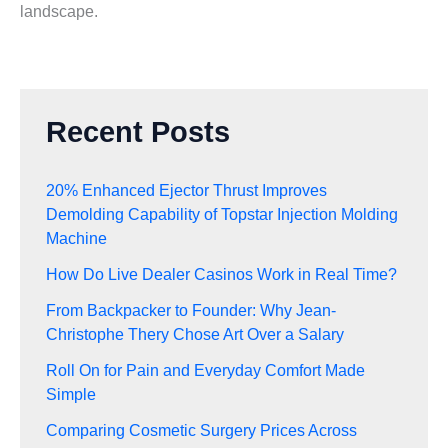
landscape.
Recent Posts
20% Enhanced Ejector Thrust Improves
Demolding Capability of Topstar Injection Molding
Machine
How Do Live Dealer Casinos Work in Real Time?
From Backpacker to Founder: Why Jean-
Christophe Thery Chose Art Over a Salary
Roll On for Pain and Everyday Comfort Made
Simple
Comparing Cosmetic Surgery Prices Across