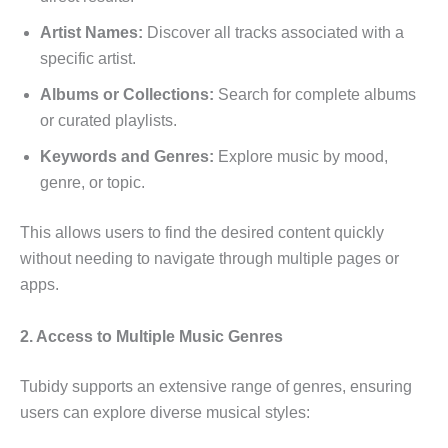
Artist Names:
Discover all tracks associated with a
specific artist.
Albums or Collections:
Search for complete albums
or curated playlists.
Keywords and Genres:
Explore music by mood,
genre, or topic.
This allows users to find the desired content quickly
without needing to navigate through multiple pages or
apps.
2. Access to Multiple Music Genres
Tubidy supports an extensive range of genres, ensuring
users can explore diverse musical styles: