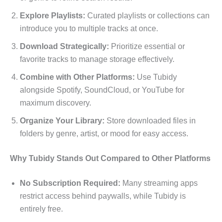
Explore Playlists:
Curated playlists or collections can
introduce you to multiple tracks at once.
Download Strategically:
Prioritize essential or
favorite tracks to manage storage effectively.
Combine with Other Platforms:
Use Tubidy
alongside Spotify, SoundCloud, or YouTube for
maximum discovery.
Organize Your Library:
Store downloaded files in
folders by genre, artist, or mood for easy access.
Why Tubidy Stands Out Compared to Other Platforms
No Subscription Required:
Many streaming apps
restrict access behind paywalls, while Tubidy is
entirely free.