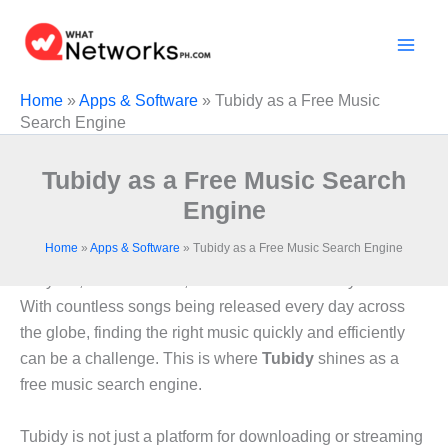
Skip
to
content
Home
»
Apps & Software
»
Tubidy as a Free Music
Search Engine
Tubidy as a Free Music Search
Engine
Home
»
Apps & Software
»
Tubidy as a Free Music Search Engine
In the digital era, music has become an integral part of
daily life, entertainment, and even work or study routines.
With countless songs being released every day across
the globe, finding the right music quickly and efficiently
can be a challenge. This is where
Tubidy
shines as a
free music search engine.
Tubidy is not just a platform for downloading or streaming