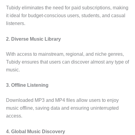
Tubidy eliminates the need for paid subscriptions, making
it ideal for budget-conscious users, students, and casual
listeners.
2. Diverse Music Library
With access to mainstream, regional, and niche genres,
Tubidy ensures that users can discover almost any type of
music.
3. Offline Listening
Downloaded MP3 and MP4 files allow users to enjoy
music offline, saving data and ensuring uninterrupted
access.
4. Global Music Discovery