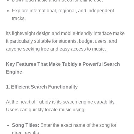
Explore international, regional, and independent
tracks.
Its lightweight design and mobile-friendly interface make
it particularly suitable for students, budget users, and
anyone seeking free and easy access to music.
Key Features That Make Tubidy a Powerful Search
Engine
1. Efficient Search Functionality
At the heart of Tubidy is its search engine capability.
Users can quickly locate music using:
Song Titles:
Enter the exact name of the song for
direct results.