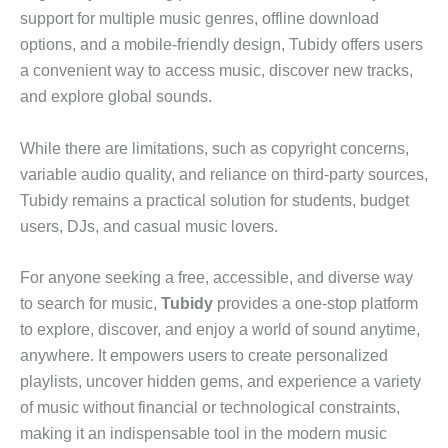
support for multiple music genres, offline download
options, and a mobile-friendly design, Tubidy offers users
a convenient way to access music, discover new tracks,
and explore global sounds.
While there are limitations, such as copyright concerns,
variable audio quality, and reliance on third-party sources,
Tubidy remains a practical solution for students, budget
users, DJs, and casual music lovers.
For anyone seeking a free, accessible, and diverse way
to search for music,
Tubidy
provides a one-stop platform
to explore, discover, and enjoy a world of sound anytime,
anywhere. It empowers users to create personalized
playlists, uncover hidden gems, and experience a variety
of music without financial or technological constraints,
making it an indispensable tool in the modern music