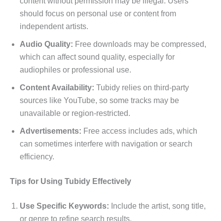
content without permission may be illegal. Users
should focus on personal use or content from
independent artists.
Audio Quality:
Free downloads may be compressed,
which can affect sound quality, especially for
audiophiles or professional use.
Content Availability:
Tubidy relies on third-party
sources like YouTube, so some tracks may be
unavailable or region-restricted.
Advertisements:
Free access includes ads, which
can sometimes interfere with navigation or search
efficiency.
Tips for Using Tubidy Effectively
Use Specific Keywords:
Include the artist, song title,
or genre to refine search results.