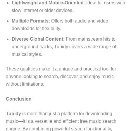
Lightweight and Mobile-Oriented:
Ideal for users with
slow internet or older devices.
Multiple Formats:
Offers both audio and video
downloads for flexibility.
Diverse Global Content:
From mainstream hits to
underground tracks, Tubidy covers a wide range of
musical styles.
These qualities make it a unique and practical tool for
anyone looking to search, discover, and enjoy music
without limitations.
Conclusion
Tubidy
is more than just a platform for downloading
music—it is a versatile and efficient free music search
engine. By combining powerful search functionality,