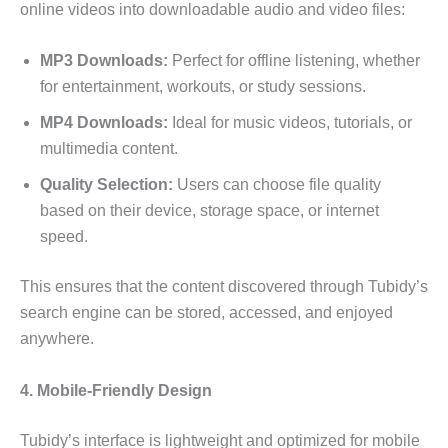
online videos into downloadable audio and video files:
MP3 Downloads:
Perfect for offline listening, whether
for entertainment, workouts, or study sessions.
MP4 Downloads:
Ideal for music videos, tutorials, or
multimedia content.
Quality Selection:
Users can choose file quality
based on their device, storage space, or internet
speed.
This ensures that the content discovered through Tubidy’s
search engine can be stored, accessed, and enjoyed
anywhere.
4. Mobile-Friendly Design
Tubidy’s interface is lightweight and optimized for mobile