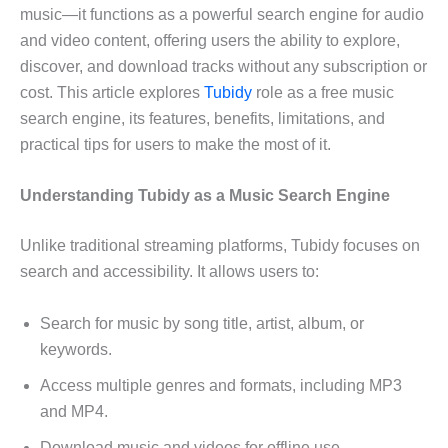
music—it functions as a powerful search engine for audio
and video content, offering users the ability to explore,
discover, and download tracks without any subscription or
cost. This article explores
Tubidy
role as a free music
search engine, its features, benefits, limitations, and
practical tips for users to make the most of it.
Understanding Tubidy as a Music Search Engine
Unlike traditional streaming platforms, Tubidy focuses on
search and accessibility. It allows users to:
Search for music by song title, artist, album, or
keywords.
Access multiple genres and formats, including MP3
and MP4.
Download music and videos for offline use.