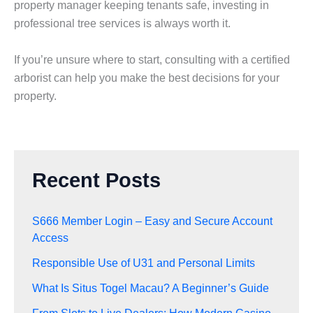
property manager keeping tenants safe, investing in
professional tree services is always worth it.
If you’re unsure where to start, consulting with a certified
arborist can help you make the best decisions for your
property.
Recent Posts
S666 Member Login – Easy and Secure Account
Access
Responsible Use of U31 and Personal Limits
What Is Situs Togel Macau? A Beginner’s Guide