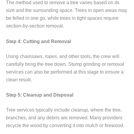
The method used to remove a tree varies based on its
size and the surrounding space. Trees in open areas may
be felled in one go, while trees in tight spaces require
section-by-section removal.
Step 4: Cutting and Removal
Using chainsaws, ropes, and other tools, the crew will
carefully bring the tree down. Stump grinding or removal
services can also be performed at this stage to ensure a
clean result.
Step 5: Cleanup and Disposal
Tree services typically include cleanup, where the tree,
branches, and any debris are removed. Many providers
recycle the wood by converting it into mulch or firewood.