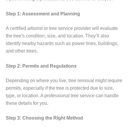
Step 1: Assessment and Planning
A certified arborist or tree service provider will evaluate
the tree’s condition, size, and location. They’ll also
identify nearby hazards such as power lines, buildings,
and other trees.
Step 2: Permits and Regulations
Depending on where you live, tree removal might require
permits, especially if the tree is protected due to size,
type, or location. A professional tree service can handle
these details for you.
Step 3: Choosing the Right Method