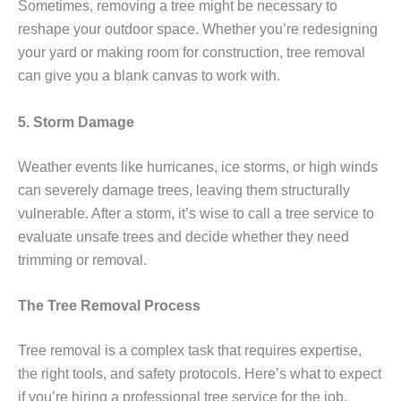
Sometimes, removing a tree might be necessary to
reshape your outdoor space. Whether you’re redesigning
your yard or making room for construction, tree removal
can give you a blank canvas to work with.
5. Storm Damage
Weather events like hurricanes, ice storms, or high winds
can severely damage trees, leaving them structurally
vulnerable. After a storm, it’s wise to call a tree service to
evaluate unsafe trees and decide whether they need
trimming or removal.
The Tree Removal Process
Tree removal is a complex task that requires expertise,
the right tools, and safety protocols. Here’s what to expect
if you’re hiring a professional tree service for the job.