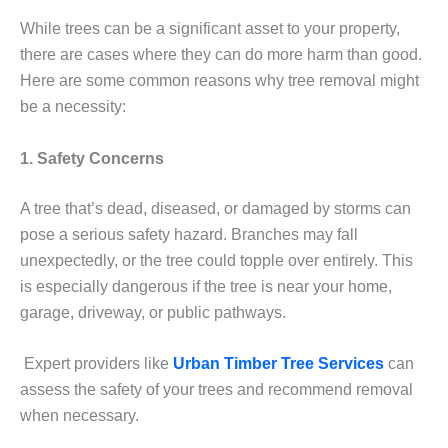
While trees can be a significant asset to your property,
there are cases where they can do more harm than good.
Here are some common reasons why tree removal might
be a necessity:
1. Safety Concerns
A tree that’s dead, diseased, or damaged by storms can
pose a serious safety hazard. Branches may fall
unexpectedly, or the tree could topple over entirely. This
is especially dangerous if the tree is near your home,
garage, driveway, or public pathways.
Expert providers like
Urban Timber Tree Services
can
assess the safety of your trees and recommend removal
when necessary.