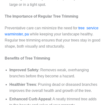
large or in a tight spot.
The Importance of Regular Tree Trimming
Preventative care can minimize the need for
tree service
warminster, pa
while keeping your landscape healthy.
Regular tree trimming ensures that your trees stay in good
shape, both visually and structurally.
Benefits of Tree Trimming
Improved Safety
: Removes weak, overhanging
branches before they become a hazard.
Healthier Trees
: Pruning dead or diseased branches
improves the overall health and growth of the tree.
Enhanced Curb Appeal
: A neatly trimmed tree adds