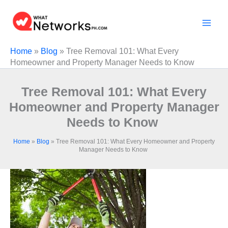
Skip
to
content
Home
»
Blog
»
Tree Removal 101: What Every
Homeowner and Property Manager Needs to Know
Tree Removal 101: What Every
Homeowner and Property Manager
Needs to Know
Home
»
Blog
»
Tree Removal 101: What Every Homeowner and Property
Manager Needs to Know