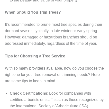
to the beauty and value of your property.
When Should You Trim Trees?
It’s recommended to prune most tree species during their
dormant season, typically in late winter or early spring.
However, damaged or hazardous branches should be
addressed immediately, regardless of the time of year.
Tips for Choosing a Tree Service
With so many providers available, how do you choose the
right one for your tree removal or trimming needs? Here
are some tips to keep in mind.
Check Certifications
: Look for companies with
certified arborists on staff, such as those recognized by
the International Society of Arboriculture (ISA).