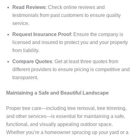
Read Reviews
: Check online reviews and
testimonials from past customers to ensure quality
service.
Request Insurance Proof
: Ensure the company is
licensed and insured to protect you and your property
from liability.
Compare Quotes
: Get at least three quotes from
different providers to ensure pricing is competitive and
transparent.
Maintaining a Safe and Beautiful Landscape
Proper tree care—including tree removal, tree trimming,
and other services—is essential for maintaining a safe,
functional, and visually appealing outdoor space.
Whether you’re a homeowner sprucing up your yard or a