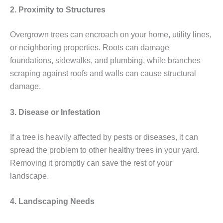
2. Proximity to Structures
Overgrown trees can encroach on your home, utility lines,
or neighboring properties. Roots can damage
foundations, sidewalks, and plumbing, while branches
scraping against roofs and walls can cause structural
damage.
3. Disease or Infestation
If a tree is heavily affected by pests or diseases, it can
spread the problem to other healthy trees in your yard.
Removing it promptly can save the rest of your
landscape.
4. Landscaping Needs