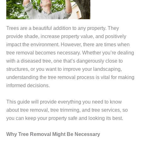
Trees are a beautiful addition to any property. They
provide shade, increase property value, and positively
impact the environment. However, there are times when
tree removal becomes necessary. Whether you’re dealing
with a diseased tree, one that’s dangerously close to
structures, or you want to improve your landscaping,
understanding the tree removal process is vital for making
informed decisions.
This guide will provide everything you need to know
about tree removal, tree trimming, and tree services, so
you can keep your property safe and looking its best.
Why Tree Removal Might Be Necessary