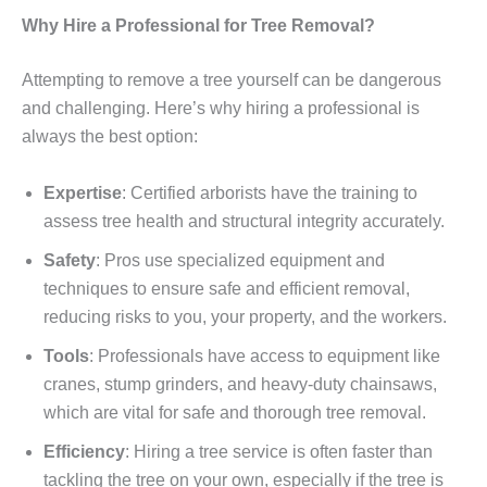
Why Hire a Professional for Tree Removal?
Attempting to remove a tree yourself can be dangerous
and challenging. Here’s why hiring a professional is
always the best option:
Expertise
: Certified arborists have the training to
assess tree health and structural integrity accurately.
Safety
: Pros use specialized equipment and
techniques to ensure safe and efficient removal,
reducing risks to you, your property, and the workers.
Tools
: Professionals have access to equipment like
cranes, stump grinders, and heavy-duty chainsaws,
which are vital for safe and thorough tree removal.
Efficiency
: Hiring a tree service is often faster than
tackling the tree on your own, especially if the tree is