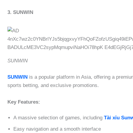
3. SUNWIN
SUNWIN
SUNWIN
is a popular platform in Asia, offering a premi
sports betting, and exclusive promotions.
Key Features:
A massive selection of games, including
Tài xỉu Sun
Easy navigation and a smooth interface