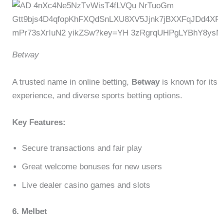
Betway
A trusted name in online betting,
Betway
is known for it
experience, and diverse sports betting options.
Key Features:
Secure transactions and fair play
Great welcome bonuses for new users
Live dealer casino games and slots
6. Melbet