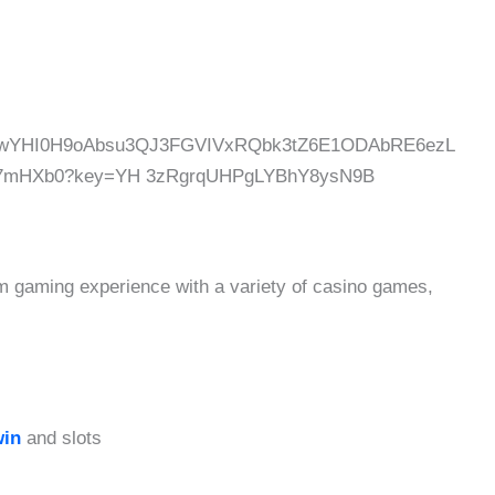
um gaming experience with a variety of casino games,
win
and slots