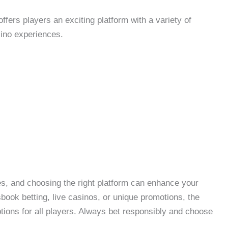
ffers players an exciting platform with a variety of
asino experiences.
ties, and choosing the right platform can enhance your
book betting, live casinos, or unique promotions, the
ptions for all players. Always bet responsibly and choose