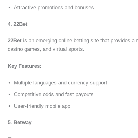
Attractive promotions and bonuses
4. 22Bet
22Bet
is an emerging online betting site that provides a r
casino games, and virtual sports.
Key Features:
Multiple languages and currency support
Competitive odds and fast payouts
User-friendly mobile app
5. Betway