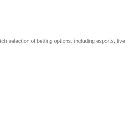
ich selection of betting options, including esports, live