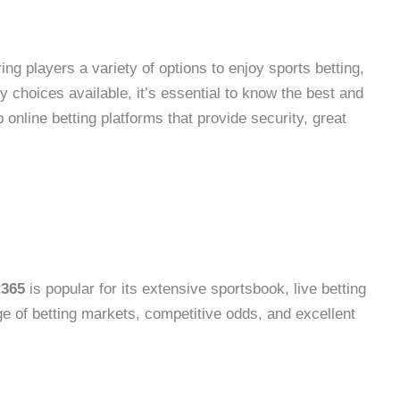
ing players a variety of options to enjoy sports betting,
choices available, it’s essential to know the best and
 online betting platforms that provide security, great
t365
is popular for its extensive sportsbook, live betting
nge of betting markets, competitive odds, and excellent