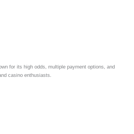
own for its high odds, multiple payment options, and
 and casino enthusiasts.