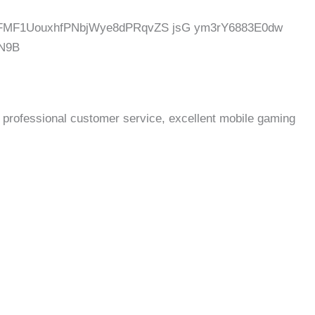
s professional customer service, excellent mobile gaming