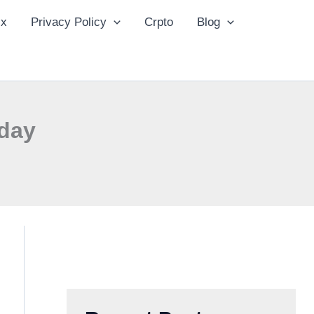
ix
Privacy Policy
Crpto
Blog
oday