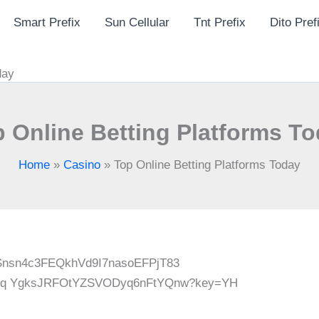
Smart Prefix
Sun Cellular
Tnt Prefix
Dito Pref
day
 Online Betting Platforms T
Home
»
Casino
»
Top Online Betting Platforms Today