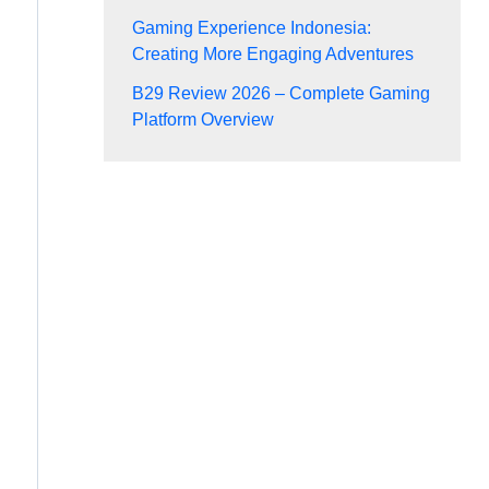
Gaming Experience Indonesia:
Creating More Engaging Adventures
B29 Review 2026 – Complete Gaming
Platform Overview