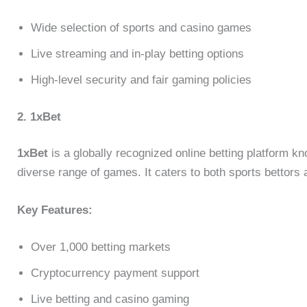
Wide selection of sports and casino games
Live streaming and in-play betting options
High-level security and fair gaming policies
2. 1xBet
1xBet
is a globally recognized online betting platform kn
diverse range of games. It caters to both sports bettors
Key Features:
Over 1,000 betting markets
Cryptocurrency payment support
Live betting and casino gaming