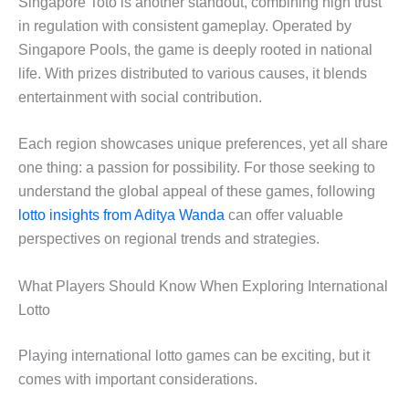
Singapore Toto is another standout, combining high trust
in regulation with consistent gameplay. Operated by
Singapore Pools, the game is deeply rooted in national
life. With prizes distributed to various causes, it blends
entertainment with social contribution.
Each region showcases unique preferences, yet all share
one thing: a passion for possibility. For those seeking to
understand the global appeal of these games, following
lotto insights from Aditya Wanda
can offer valuable
perspectives on regional trends and strategies.
What Players Should Know When Exploring International
Lotto
Playing international lotto games can be exciting, but it
comes with important considerations.