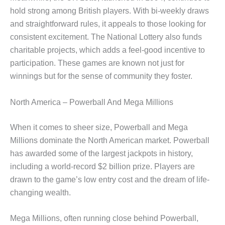
hold strong among British players. With bi-weekly draws
and straightforward rules, it appeals to those looking for
consistent excitement. The National Lottery also funds
charitable projects, which adds a feel-good incentive to
participation. These games are known not just for
winnings but for the sense of community they foster.
North America – Powerball And Mega Millions
When it comes to sheer size, Powerball and Mega
Millions dominate the North American market. Powerball
has awarded some of the largest jackpots in history,
including a world-record $2 billion prize. Players are
drawn to the game’s low entry cost and the dream of life-
changing wealth.
Mega Millions, often running close behind Powerball,