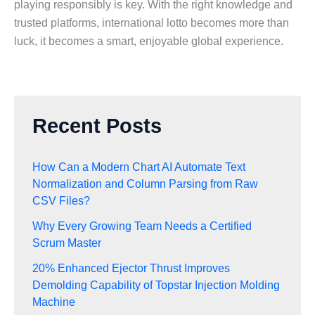
playing responsibly is key. With the right knowledge and
trusted platforms, international lotto becomes more than
luck, it becomes a smart, enjoyable global experience.
Recent Posts
How Can a Modern Chart AI Automate Text
Normalization and Column Parsing from Raw
CSV Files?
Why Every Growing Team Needs a Certified
Scrum Master
20% Enhanced Ejector Thrust Improves
Demolding Capability of Topstar Injection Molding
Machine