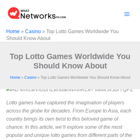
Skip
to
content
Home
»
Casino
»
Top Lotto Games Worldwide You
Should Know About
Top Lotto Games Worldwide You
Should Know About
Home
»
Casino
»
Top Lotto Games Worldwide You Should Know About
Lotto games have captured the imagination of players
across the globe for decades. From Europe to Asia, each
country brings its own twist to this beloved game of
chance. In this article, we’ll explore some of the most
popular and unique lotto games from different parts of the