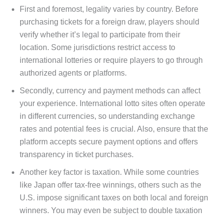
First and foremost, legality varies by country. Before
purchasing tickets for a foreign draw, players should
verify whether it’s legal to participate from their
location. Some jurisdictions restrict access to
international lotteries or require players to go through
authorized agents or platforms.
Secondly, currency and payment methods can affect
your experience. International lotto sites often operate
in different currencies, so understanding exchange
rates and potential fees is crucial. Also, ensure that the
platform accepts secure payment options and offers
transparency in ticket purchases.
Another key factor is taxation. While some countries
like Japan offer tax-free winnings, others such as the
U.S. impose significant taxes on both local and foreign
winners. You may even be subject to double taxation