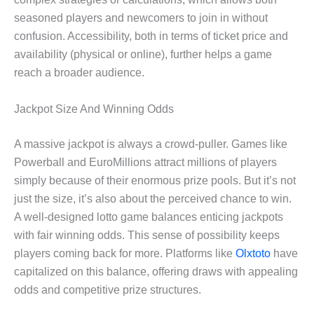
seasoned players and newcomers to join in without
confusion. Accessibility, both in terms of ticket price and
availability (physical or online), further helps a game
reach a broader audience.
Jackpot Size And Winning Odds
A massive jackpot is always a crowd-puller. Games like
Powerball and EuroMillions attract millions of players
simply because of their enormous prize pools. But it’s not
just the size, it’s also about the perceived chance to win.
A well-designed lotto game balances enticing jackpots
with fair winning odds. This sense of possibility keeps
players coming back for more. Platforms like
Olxtoto
have
capitalized on this balance, offering draws with appealing
odds and competitive prize structures.