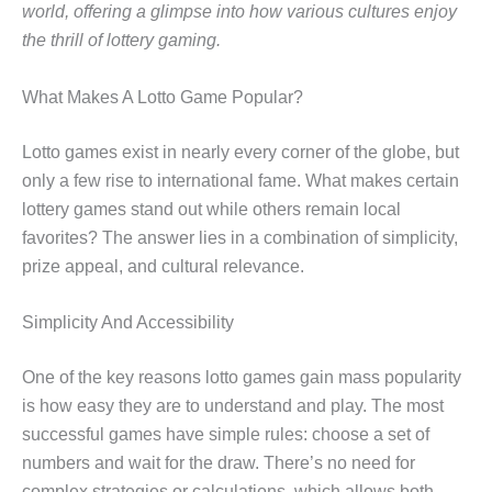
world, offering a glimpse into how various cultures enjoy
the thrill of lottery gaming.
What Makes A Lotto Game Popular?
Lotto games exist in nearly every corner of the globe, but
only a few rise to international fame. What makes certain
lottery games stand out while others remain local
favorites? The answer lies in a combination of simplicity,
prize appeal, and cultural relevance.
Simplicity And Accessibility
One of the key reasons lotto games gain mass popularity
is how easy they are to understand and play. The most
successful games have simple rules: choose a set of
numbers and wait for the draw. There’s no need for
complex strategies or calculations, which allows both