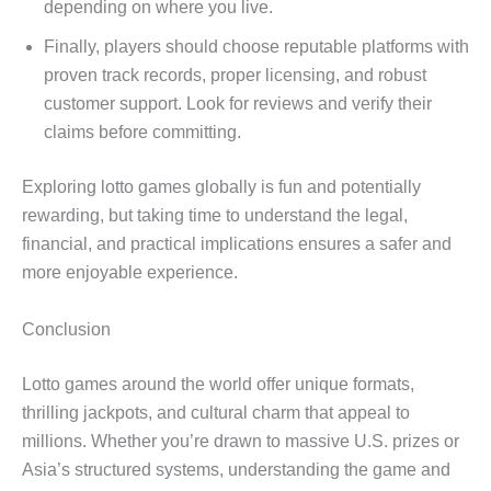
depending on where you live.
Finally, players should choose reputable platforms with
proven track records, proper licensing, and robust
customer support. Look for reviews and verify their
claims before committing.
Exploring lotto games globally is fun and potentially
rewarding, but taking time to understand the legal,
financial, and practical implications ensures a safer and
more enjoyable experience.
Conclusion
Lotto games around the world offer unique formats,
thrilling jackpots, and cultural charm that appeal to
millions. Whether you’re drawn to massive U.S. prizes or
Asia’s structured systems, understanding the game and