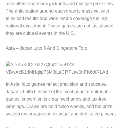
also offers enormous jackpots and multiple prize tiers.
The anticipation around each draw is massive, with
televised results and wide media coverage fueling
national excitement. These games are not just played;
they are cultural events in the U.S.
Asia – Japan Loto 6 And Singapore Toto
In Asia, lotto games reflect precision and structure.
Japan’s Lotto 6 is one of the most popular national
games, known for its clear mechanics and tax-free
winnings. Draws are held twice weekly, and the prize
system encourages both casual and dedicated players.