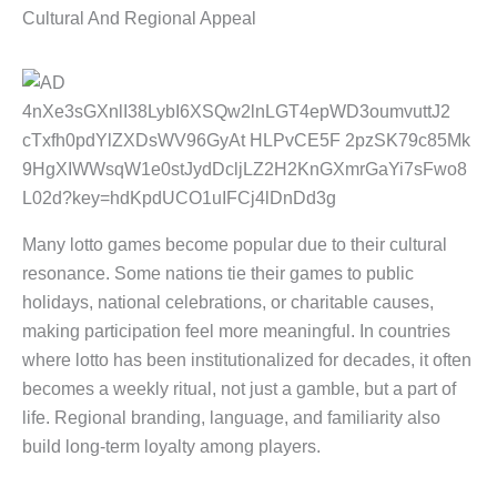
Cultural And Regional Appeal
Many lotto games become popular due to their cultural
resonance. Some nations tie their games to public
holidays, national celebrations, or charitable causes,
making participation feel more meaningful. In countries
where lotto has been institutionalized for decades, it often
becomes a weekly ritual, not just a gamble, but a part of
life. Regional branding, language, and familiarity also
build long-term loyalty among players.