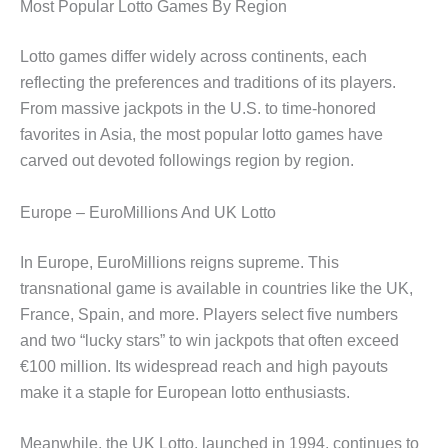
Most Popular Lotto Games By Region
Lotto games differ widely across continents, each
reflecting the preferences and traditions of its players.
From massive jackpots in the U.S. to time-honored
favorites in Asia, the most popular lotto games have
carved out devoted followings region by region.
Europe – EuroMillions And UK Lotto
In Europe, EuroMillions reigns supreme. This
transnational game is available in countries like the UK,
France, Spain, and more. Players select five numbers
and two “lucky stars” to win jackpots that often exceed
€100 million. Its widespread reach and high payouts
make it a staple for European lotto enthusiasts.
Meanwhile, the UK Lotto, launched in 1994, continues to