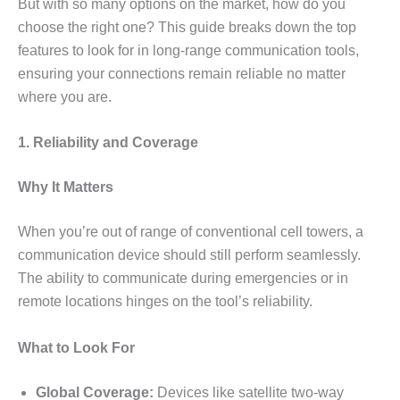
But with so many options on the market, how do you
choose the right one? This guide breaks down the top
features to look for in long-range communication tools,
ensuring your connections remain reliable no matter
where you are.
1. Reliability and Coverage
Why It Matters
When you’re out of range of conventional cell towers, a
communication device should still perform seamlessly.
The ability to communicate during emergencies or in
remote locations hinges on the tool’s reliability.
What to Look For
Global Coverage:
Devices like satellite two-way