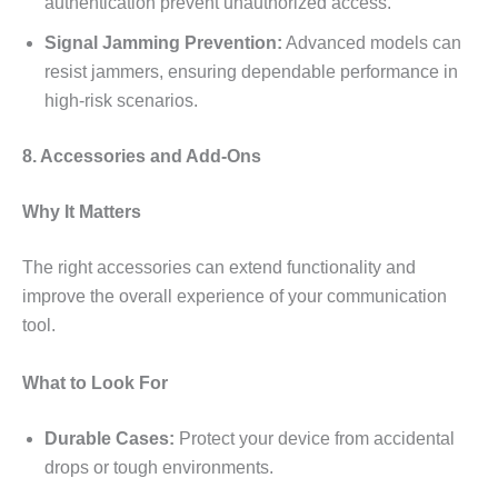
authentication prevent unauthorized access.
Signal Jamming Prevention:
Advanced models can
resist jammers, ensuring dependable performance in
high-risk scenarios.
8. Accessories and Add-Ons
Why It Matters
The right accessories can extend functionality and
improve the overall experience of your communication
tool.
What to Look For
Durable Cases:
Protect your device from accidental
drops or tough environments.