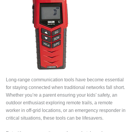
Long-range communication tools have become essential
for staying connected when traditional networks fall short.
Whether you’re a parent ensuring your kids’ safety, an
outdoor enthusiast exploring remote trails, a remote
worker in off-grid locations, or an emergency responder in
critical situations, these tools can be lifesavers.