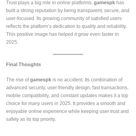
Trust plays a big role in online platforms.
gamespk
has
built a strong reputation by being transparent, secure, and
user-focused. Its growing community of satisfied users
reflects the platform’s dedication to quality and reliability.
This positive image has helped it grow even faster in
2025.
Final Thoughts
The rise of
gamespk
is no accident. Its combination of
advanced security, user-friendly design, fast transactions,
mobile compatibility, and constant updates makes it a top
choice for many users in 2025. It provides a smooth and
enjoyable online experience while keeping user trust and
safety as its top priority.