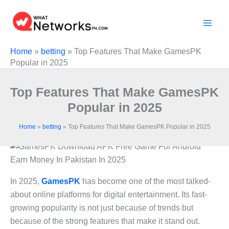
Skip
to
content
Home
»
betting
»
Top Features That Make GamesPK
Popular in 2025
Top Features That Make GamesPK
Popular in 2025
Home
»
betting
»
Top Features That Make GamesPK Popular in 2025
In 2025,
GamesPK
has become one of the most talked-
about online platforms for digital entertainment. Its fast-
growing popularity is not just because of trends but
because of the strong features that make it stand out.