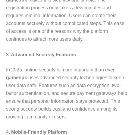
registration process only takes a few minutes and
requires minimal information. Users can create their
accounts securely without complicated steps. This ease
of access is one of the reasons why the platform
continues to attract more users daily.
3. Advanced Security Features
In 2025, online security is more important than ever.
gamespk
uses advanced security technologies to keep
user data safe. Features such as data encryption, two-
factor authentication, and secure payment gateways help
ensure that personal information stays protected. This
strong security builds trust and confidence among its
growing community of users.
4. Mobile-Friendly Platform