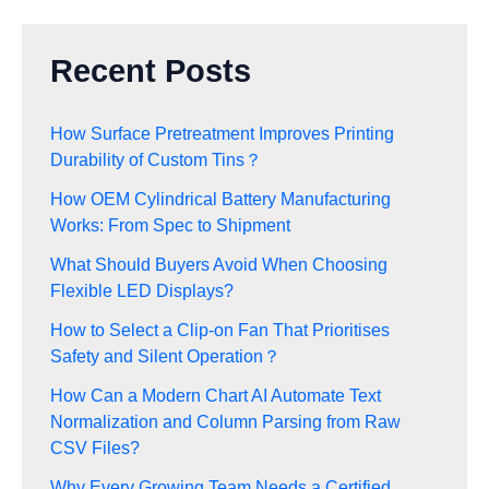
Recent Posts
How Surface Pretreatment Improves Printing
Durability of Custom Tins？
How OEM Cylindrical Battery Manufacturing
Works: From Spec to Shipment
What Should Buyers Avoid When Choosing
Flexible LED Displays?
How to Select a Clip-on Fan That Prioritises
Safety and Silent Operation？
How Can a Modern Chart AI Automate Text
Normalization and Column Parsing from Raw
CSV Files?
Why Every Growing Team Needs a Certified