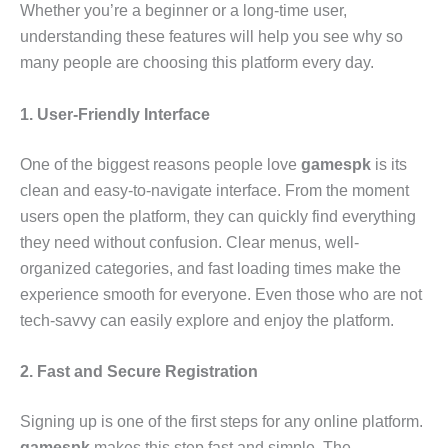
Whether you’re a beginner or a long-time user,
understanding these features will help you see why so
many people are choosing this platform every day.
1. User-Friendly Interface
One of the biggest reasons people love
gamespk
is its
clean and easy-to-navigate interface. From the moment
users open the platform, they can quickly find everything
they need without confusion. Clear menus, well-
organized categories, and fast loading times make the
experience smooth for everyone. Even those who are not
tech-savvy can easily explore and enjoy the platform.
2. Fast and Secure Registration
Signing up is one of the first steps for any online platform.
gamespk
makes this step fast and simple. The