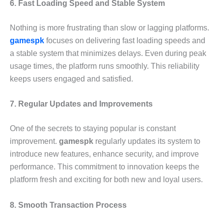
6. Fast Loading Speed and Stable System
Nothing is more frustrating than slow or lagging platforms.
gamespk
focuses on delivering fast loading speeds and
a stable system that minimizes delays. Even during peak
usage times, the platform runs smoothly. This reliability
keeps users engaged and satisfied.
7. Regular Updates and Improvements
One of the secrets to staying popular is constant
improvement.
gamespk
regularly updates its system to
introduce new features, enhance security, and improve
performance. This commitment to innovation keeps the
platform fresh and exciting for both new and loyal users.
8. Smooth Transaction Process