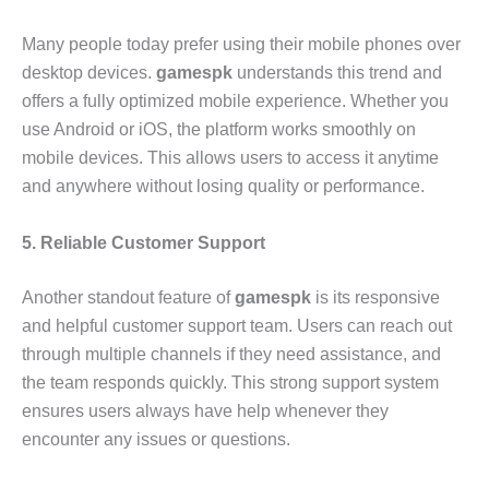
Many people today prefer using their mobile phones over
desktop devices.
gamespk
understands this trend and
offers a fully optimized mobile experience. Whether you
use Android or iOS, the platform works smoothly on
mobile devices. This allows users to access it anytime
and anywhere without losing quality or performance.
5. Reliable Customer Support
Another standout feature of
gamespk
is its responsive
and helpful customer support team. Users can reach out
through multiple channels if they need assistance, and
the team responds quickly. This strong support system
ensures users always have help whenever they
encounter any issues or questions.