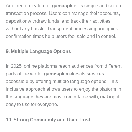
Another top feature of
gamespk
is its simple and secure
transaction process. Users can manage their accounts,
deposit or withdraw funds, and track their activities
without any hassle. Transparent processing and quick
confirmation times help users feel safe and in control.
9. Multiple Language Options
In 2025, online platforms reach audiences from different
parts of the world.
gamespk
makes its services
accessible by offering multiple language options. This
inclusive approach allows users to enjoy the platform in
the language they are most comfortable with, making it
easy to use for everyone.
10. Strong Community and User Trust