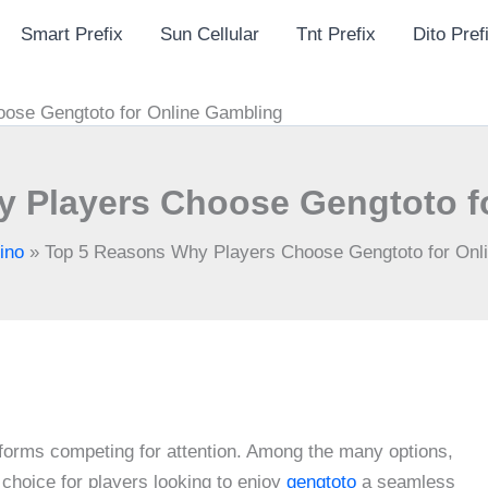
Smart Prefix
Sun Cellular
Tnt Prefix
Dito Pref
ose Gengtoto for Online Gambling
 Players Choose Gengtoto f
ino
»
Top 5 Reasons Why Players Choose Gengtoto for Onl
tforms competing for attention. Among the many options,
 choice for players looking to enjoy
gengtoto
a seamless