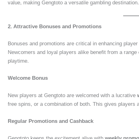
value, making Gengtoto a versatile gambling destination.
2. Attractive Bonuses and Promotions
Bonuses and promotions are critical in enhancing player
Newcomers and loyal players alike benefit from a range o
playtime.
Welcome Bonus
New players at Gengtoto are welcomed with a lucrative
free spins, or a combination of both. This gives players 
Regular Promotions and Cashback
Gengtoto keeps the excitement alive with
weekly promo