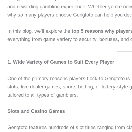
and rewarding gambling experience. Whether you’re new 
why so many players choose Gengtoto can help you decide 
In this blog, we’ll explore the
top 5 reasons why player
everything from game variety to security, bonuses, and c
1. Wide Variety of Games to Suit Every Player
One of the primary reasons players flock to Gengtoto is 
slots, live dealer games, sports betting, or lottery-style
tailored to all types of gamblers.
Slots and Casino Games
Gengtoto features hundreds of slot titles ranging from c