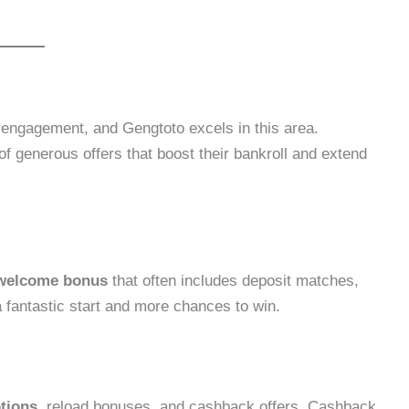
 engagement, and Gengtoto excels in this area.
f generous offers that boost their bankroll and extend
welcome bonus
that often includes deposit matches,
a fantastic start and more chances to win.
tions
, reload bonuses, and cashback offers. Cashback,