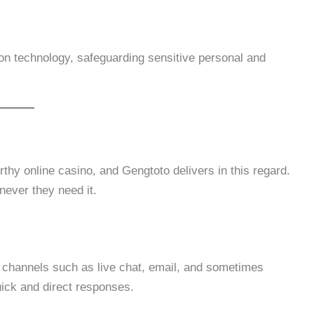
on technology, safeguarding sensitive personal and
thy online casino, and Gengtoto delivers in this regard.
never they need it.
 channels such as live chat, email, and sometimes
quick and direct responses.