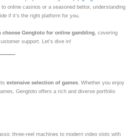
to online casinos or a seasoned bettor, understanding
if it’s the right platform for you.
s choose Gengtoto for online gambling
, covering
ustomer support. Let’s dive in!
its
extensive selection of games
. Whether you enjoy
 games, Gengtoto offers a rich and diverse portfolio
lassic three-reel machines to modern video slots with