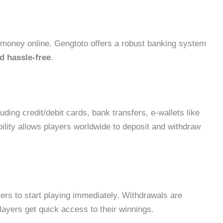
 money online. Gengtoto offers a robust banking system
nd hassle-free
.
ing credit/debit cards, bank transfers, e-wallets like
ibility allows players worldwide to deposit and withdraw
yers to start playing immediately. Withdrawals are
layers get quick access to their winnings.