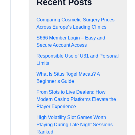
Recent Posts
Comparing Cosmetic Surgery Prices
Across Europe’s Leading Clinics
S666 Member Login – Easy and
Secure Account Access
Responsible Use of U31 and Personal
Limits
What Is Situs Togel Macau? A
Beginner’s Guide
From Slots to Live Dealers: How
Modern Casino Platforms Elevate the
Player Experience
High Volatility Slot Games Worth
Playing During Late Night Sessions —
Ranked