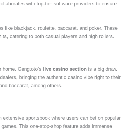
llaborates with top-tier software providers to ensure
es like blackjack, roulette, baccarat, and poker. These
its, catering to both casual players and high rollers.
om home, Gengtoto’s
live casino section
is a big draw.
dealers, bringing the authentic casino vibe right to their
, and baccarat, among others.
an extensive sportsbook where users can bet on popular
ual games. This one-stop-shop feature adds immense