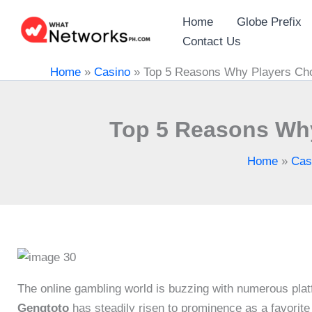
Skip
Home
Globe Prefix
to
Contact Us
content
Home
»
Casino
»
Top 5 Reasons Why Players Cho
Top 5 Reasons Why
Home
»
Cas
The online gambling world is buzzing with numerous pla
Gengtoto
has steadily risen to prominence as a favorite