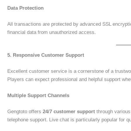
Data Protection
All transactions are protected by advanced SSL encrypti
financial data from unauthorized access.
5. Responsive Customer Support
Excellent customer service is a cornerstone of a trustwor
Players can expect professional and helpful support whe
Multiple Support Channels
Gengtoto offers
24/7 customer support
through various
telephone support. Live chat is particularly popular for 