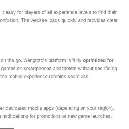
t easy for players of all experience levels to find their
confusion. The website loads quickly and provides clear
on the go. Gengtoto’s platform is fully
optimized for
e games on smartphones and tablets without sacrificing
S, the mobile experience remains seamless.
fer dedicated mobile apps (depending on your region),
sh notifications for promotions or new game launches.