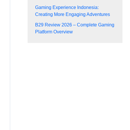
Gaming Experience Indonesia:
Creating More Engaging Adventures
B29 Review 2026 – Complete Gaming
Platform Overview