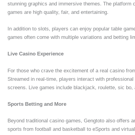
stunning graphics and immersive themes. The platform co
games are high quality, fair, and entertaining.
In addition to slots, players can enjoy popular table gam
games often come with multiple variations and betting lim
Live Casino Experience
For those who crave the excitement of a real casino fr
Streamed in real-time, players interact with professional 
screens. Live games include blackjack, roulette, sic bo
Sports Betting and More
Beyond traditional casino games, Gengtoto also offers 
sports from football and basketball to eSports and virt