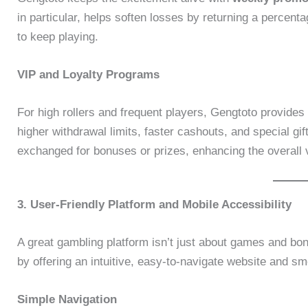
in particular, helps soften losses by returning a percenta
to keep playing.
VIP and Loyalty Programs
For high rollers and frequent players, Gengtoto provide
higher withdrawal limits, faster cashouts, and special gi
exchanged for bonuses or prizes, enhancing the overall 
3. User-Friendly Platform and Mobile Accessibility
A great gambling platform isn’t just about games and bo
by offering an intuitive, easy-to-navigate website and sm
Simple Navigation