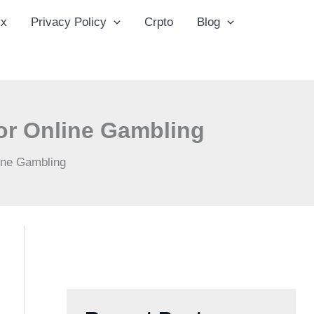
ix
Privacy Policy
Crpto
Blog
or Online Gambling
ine Gambling