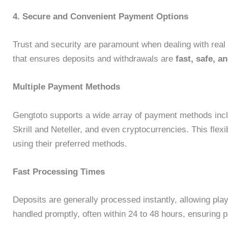
4. Secure and Convenient Payment Options
Trust and security are paramount when dealing with real
that ensures deposits and withdrawals are
fast, safe, a
Multiple Payment Methods
Gengtoto supports a wide array of payment methods includ
Skrill and Neteller, and even cryptocurrencies. This flex
using their preferred methods.
Fast Processing Times
Deposits are generally processed instantly, allowing pla
handled promptly, often within 24 to 48 hours, ensuring p