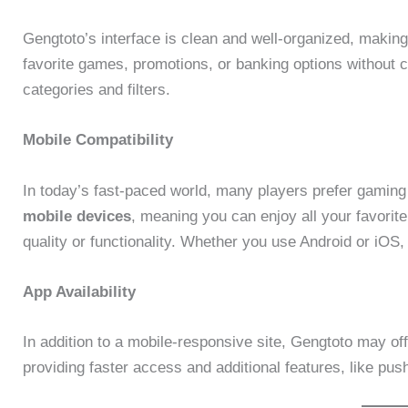
Gengtoto’s interface is clean and well-organized, making i
favorite games, promotions, or banking options without 
categories and filters.
Mobile Compatibility
In today’s fast-paced world, many players prefer gaming 
mobile devices
, meaning you can enjoy all your favorit
quality or functionality. Whether you use Android or iO
App Availability
In addition to a mobile-responsive site, Gengtoto may of
providing faster access and additional features, like pu