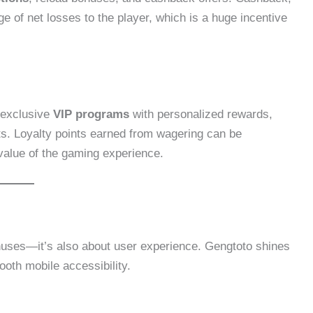
ge of net losses to the player, which is a huge incentive
s exclusive
VIP programs
with personalized rewards,
fts. Loyalty points earned from wagering can be
value of the gaming experience.
nuses—it’s also about user experience. Gengtoto shines
ooth mobile accessibility.