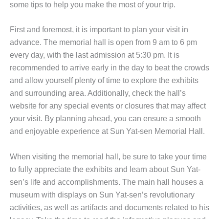
some tips to help you make the most of your trip.
First and foremost, it is important to plan your visit in
advance. The memorial hall is open from 9 am to 6 pm
every day, with the last admission at 5:30 pm. It is
recommended to arrive early in the day to beat the crowds
and allow yourself plenty of time to explore the exhibits
and surrounding area. Additionally, check the hall’s
website for any special events or closures that may affect
your visit. By planning ahead, you can ensure a smooth
and enjoyable experience at Sun Yat-sen Memorial Hall.
When visiting the memorial hall, be sure to take your time
to fully appreciate the exhibits and learn about Sun Yat-
sen’s life and accomplishments. The main hall houses a
museum with displays on Sun Yat-sen’s revolutionary
activities, as well as artifacts and documents related to his