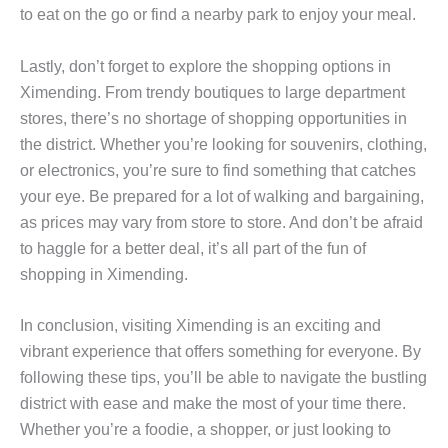
to eat on the go or find a nearby park to enjoy your meal.
Lastly, don’t forget to explore the shopping options in
Ximending. From trendy boutiques to large department
stores, there’s no shortage of shopping opportunities in
the district. Whether you’re looking for souvenirs, clothing,
or electronics, you’re sure to find something that catches
your eye. Be prepared for a lot of walking and bargaining,
as prices may vary from store to store. And don’t be afraid
to haggle for a better deal, it’s all part of the fun of
shopping in Ximending.
In conclusion, visiting Ximending is an exciting and
vibrant experience that offers something for everyone. By
following these tips, you’ll be able to navigate the bustling
district with ease and make the most of your time there.
Whether you’re a foodie, a shopper, or just looking to