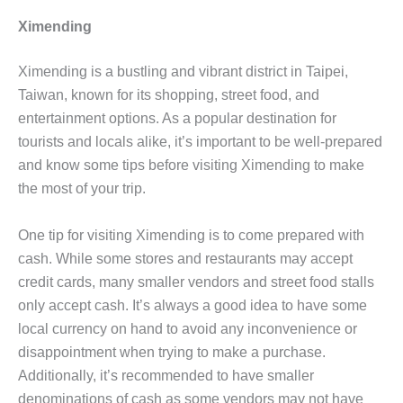
Ximending
Ximending is a bustling and vibrant district in Taipei,
Taiwan, known for its shopping, street food, and
entertainment options. As a popular destination for
tourists and locals alike, it’s important to be well-prepared
and know some tips before visiting Ximending to make
the most of your trip.
One tip for visiting Ximending is to come prepared with
cash. While some stores and restaurants may accept
credit cards, many smaller vendors and street food stalls
only accept cash. It’s always a good idea to have some
local currency on hand to avoid any inconvenience or
disappointment when trying to make a purchase.
Additionally, it’s recommended to have smaller
denominations of cash as some vendors may not have