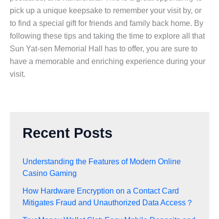
pick up a unique keepsake to remember your visit by, or
to find a special gift for friends and family back home. By
following these tips and taking the time to explore all that
Sun Yat-sen Memorial Hall has to offer, you are sure to
have a memorable and enriching experience during your
visit.
Recent Posts
Understanding the Features of Modern Online
Casino Gaming
How Hardware Encryption on a Contact Card
Mitigates Fraud and Unauthorized Data Access？