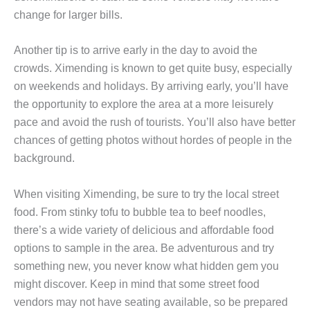
change for larger bills.
Another tip is to arrive early in the day to avoid the
crowds. Ximending is known to get quite busy, especially
on weekends and holidays. By arriving early, you’ll have
the opportunity to explore the area at a more leisurely
pace and avoid the rush of tourists. You’ll also have better
chances of getting photos without hordes of people in the
background.
When visiting Ximending, be sure to try the local street
food. From stinky tofu to bubble tea to beef noodles,
there’s a wide variety of delicious and affordable food
options to sample in the area. Be adventurous and try
something new, you never know what hidden gem you
might discover. Keep in mind that some street food
vendors may not have seating available, so be prepared