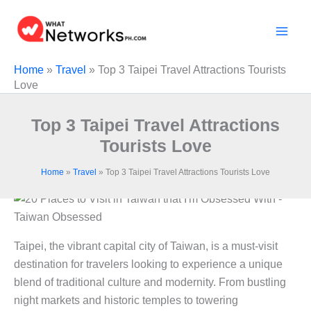
Skip
to
content
Home
»
Travel
»
Top 3 Taipei Travel Attractions Tourists
Love
Top 3 Taipei Travel Attractions
Tourists Love
Home
»
Travel
»
Top 3 Taipei Travel Attractions Tourists Love
Taipei, the vibrant capital city of Taiwan, is a must-visit
destination for travelers looking to experience a unique
blend of traditional culture and modernity. From bustling
night markets and historic temples to towering