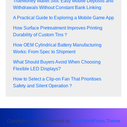
TrueMoney Wallet Slot: Easy Mobile Deposits and
Withdrawals Without Constant Bank Linking
A Practical Guide to Exploring a Mobile Game App
How Surface Pretreatment Improves Printing
Durability of Custom Tins？
How OEM Cylindrical Battery Manufacturing
Works: From Spec to Shipment
What Should Buyers Avoid When Choosing
Flexible LED Displays?
How to Select a Clip-on Fan That Prioritises
Safety and Silent Operation？
Copyright © 2026 | Powered by
Astra WordPress Theme