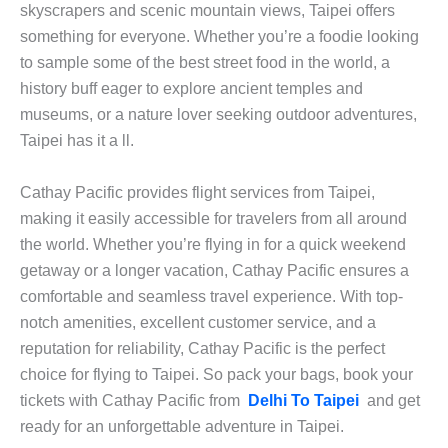
skyscrapers and scenic mountain views, Taipei offers
something for everyone. Whether you’re a foodie looking
to sample some of the best street food in the world, a
history buff eager to explore ancient temples and
museums, or a nature lover seeking outdoor adventures,
Taipei has it a ll.
Cathay Pacific provides flight services from Taipei,
making it easily accessible for travelers from all around
the world. Whether you’re flying in for a quick weekend
getaway or a longer vacation, Cathay Pacific ensures a
comfortable and seamless travel experience. With top-
notch amenities, excellent customer service, and a
reputation for reliability, Cathay Pacific is the perfect
choice for flying to Taipei. So pack your bags, book your
tickets with Cathay Pacific from
Delhi To Taipei
and get
ready for an unforgettable adventure in Taipei.