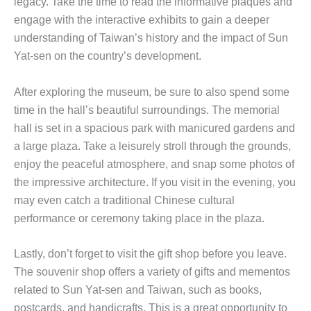
legacy. Take the time to read the informative plaques and
engage with the interactive exhibits to gain a deeper
understanding of Taiwan’s history and the impact of Sun
Yat-sen on the country’s development.
After exploring the museum, be sure to also spend some
time in the hall’s beautiful surroundings. The memorial
hall is set in a spacious park with manicured gardens and
a large plaza. Take a leisurely stroll through the grounds,
enjoy the peaceful atmosphere, and snap some photos of
the impressive architecture. If you visit in the evening, you
may even catch a traditional Chinese cultural
performance or ceremony taking place in the plaza.
Lastly, don’t forget to visit the gift shop before you leave.
The souvenir shop offers a variety of gifts and mementos
related to Sun Yat-sen and Taiwan, such as books,
postcards, and handicrafts. This is a great opportunity to