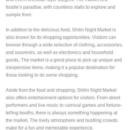
foodie’s paradise, with countless stalls to explore and
sample from.
In addition to the delicious food, Shilin Night Market is
also known for its shopping opportunities. Visitors can
browse through a wide selection of clothing, accessories,
and souvenirs, as well as electronics and household
goods. The market is a great place to pick up unique and
inexpensive items, making it a popular destination for
those looking to do some shopping.
Aside from the food and shopping, Shilin Night Market
also offers entertainment options for visitors. From street
performers and live music to carnival games and fortune-
telling booths, there is always something happening at
the market. The lively atmosphere and bustling crowds
make for a fun and memorable experience.