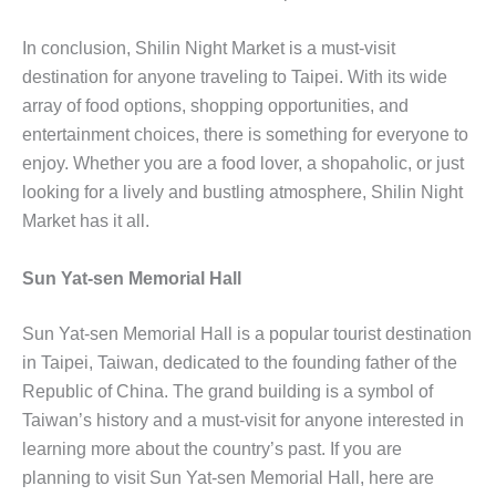
In conclusion, Shilin Night Market is a must-visit
destination for anyone traveling to Taipei. With its wide
array of food options, shopping opportunities, and
entertainment choices, there is something for everyone to
enjoy. Whether you are a food lover, a shopaholic, or just
looking for a lively and bustling atmosphere, Shilin Night
Market has it all.
Sun Yat-sen Memorial Hall
Sun Yat-sen Memorial Hall is a popular tourist destination
in Taipei, Taiwan, dedicated to the founding father of the
Republic of China. The grand building is a symbol of
Taiwan’s history and a must-visit for anyone interested in
learning more about the country’s past. If you are
planning to visit Sun Yat-sen Memorial Hall, here are