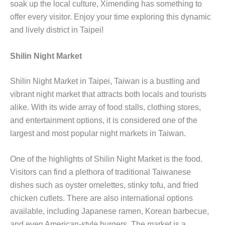
soak up the local culture, Ximending has something to
offer every visitor. Enjoy your time exploring this dynamic
and lively district in Taipei!
Shilin Night Market
Shilin Night Market in Taipei, Taiwan is a bustling and
vibrant night market that attracts both locals and tourists
alike. With its wide array of food stalls, clothing stores,
and entertainment options, it is considered one of the
largest and most popular night markets in Taiwan.
One of the highlights of Shilin Night Market is the food.
Visitors can find a plethora of traditional Taiwanese
dishes such as oyster omelettes, stinky tofu, and fried
chicken cutlets. There are also international options
available, including Japanese ramen, Korean barbecue,
and even American-style burgers. The market is a