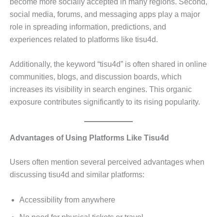
become more socially accepted in many regions. Second,
social media, forums, and messaging apps play a major
role in spreading information, predictions, and
experiences related to platforms like tisu4d.
Additionally, the keyword “tisu4d” is often shared in online
communities, blogs, and discussion boards, which
increases its visibility in search engines. This organic
exposure contributes significantly to its rising popularity.
Advantages of Using Platforms Like Tisu4d
Users often mention several perceived advantages when
discussing tisu4d and similar platforms:
Accessibility from anywhere