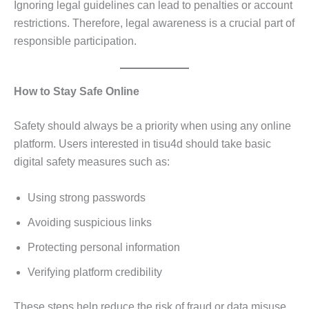
Ignoring legal guidelines can lead to penalties or account
restrictions. Therefore, legal awareness is a crucial part of
responsible participation.
How to Stay Safe Online
Safety should always be a priority when using any online
platform. Users interested in tisu4d should take basic
digital safety measures such as:
Using strong passwords
Avoiding suspicious links
Protecting personal information
Verifying platform credibility
These steps help reduce the risk of fraud or data misuse