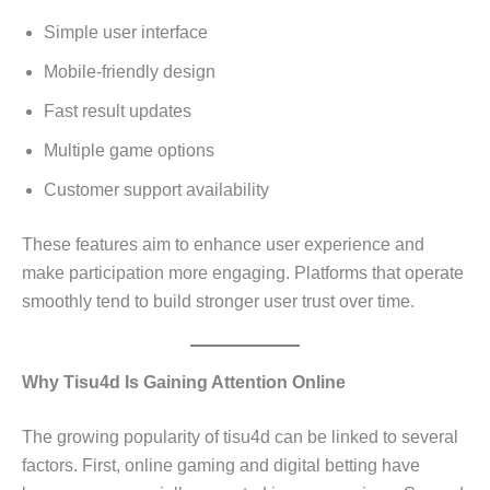
Simple user interface
Mobile-friendly design
Fast result updates
Multiple game options
Customer support availability
These features aim to enhance user experience and
make participation more engaging. Platforms that operate
smoothly tend to build stronger user trust over time.
Why Tisu4d Is Gaining Attention Online
The growing popularity of tisu4d can be linked to several
factors. First, online gaming and digital betting have