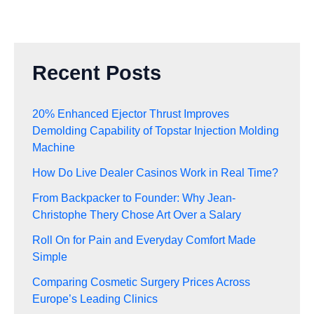
Recent Posts
20% Enhanced Ejector Thrust Improves
Demolding Capability of Topstar Injection Molding
Machine
How Do Live Dealer Casinos Work in Real Time?
From Backpacker to Founder: Why Jean-
Christophe Thery Chose Art Over a Salary
Roll On for Pain and Everyday Comfort Made
Simple
Comparing Cosmetic Surgery Prices Across
Europe’s Leading Clinics