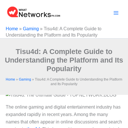
Skip
to
content
Home
»
Gaming
»
Tisu4d: A Complete Guide to
Understanding the Platform and Its Popularity
Tisu4d: A Complete Guide to
Understanding the Platform and Its
Popularity
Home
»
Gaming
»
Tisu4d: A Complete Guide to Understanding the Platform
and Its Popularity
The online gaming and digital entertainment industry has
expanded rapidly in recent years. Among the many
names that often appear in online discussions and search