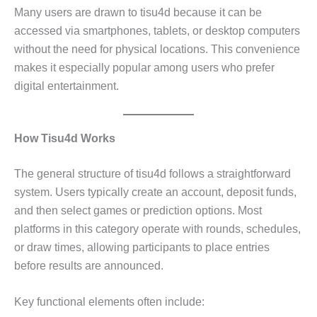
Many users are drawn to tisu4d because it can be
accessed via smartphones, tablets, or desktop computers
without the need for physical locations. This convenience
makes it especially popular among users who prefer
digital entertainment.
How Tisu4d Works
The general structure of tisu4d follows a straightforward
system. Users typically create an account, deposit funds,
and then select games or prediction options. Most
platforms in this category operate with rounds, schedules,
or draw times, allowing participants to place entries
before results are announced.
Key functional elements often include: