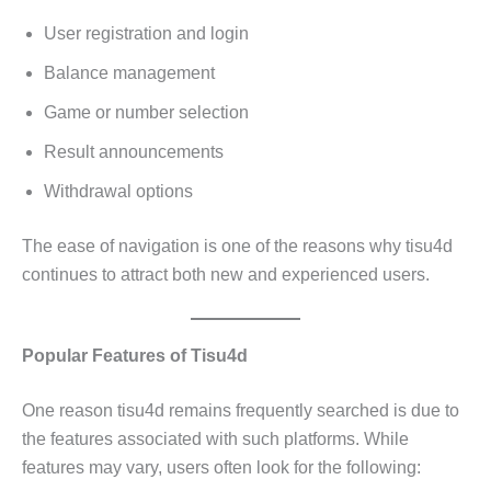
User registration and login
Balance management
Game or number selection
Result announcements
Withdrawal options
The ease of navigation is one of the reasons why tisu4d
continues to attract both new and experienced users.
Popular Features of Tisu4d
One reason tisu4d remains frequently searched is due to
the features associated with such platforms. While
features may vary, users often look for the following: