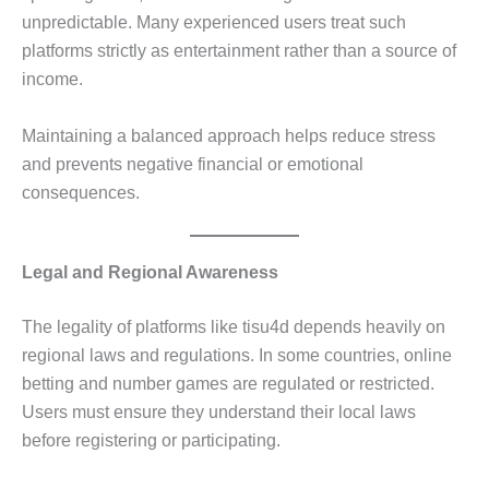
unpredictable. Many experienced users treat such
platforms strictly as entertainment rather than a source of
income.
Maintaining a balanced approach helps reduce stress
and prevents negative financial or emotional
consequences.
Legal and Regional Awareness
The legality of platforms like tisu4d depends heavily on
regional laws and regulations. In some countries, online
betting and number games are regulated or restricted.
Users must ensure they understand their local laws
before registering or participating.