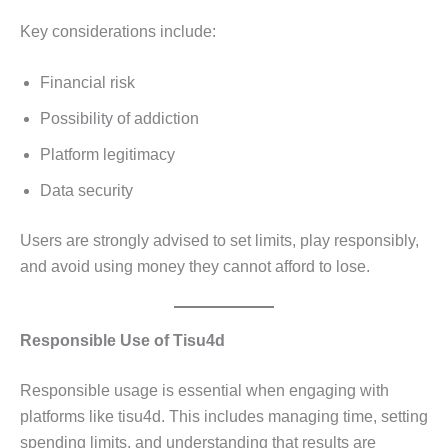
Key considerations include:
Financial risk
Possibility of addiction
Platform legitimacy
Data security
Users are strongly advised to set limits, play responsibly,
and avoid using money they cannot afford to lose.
Responsible Use of Tisu4d
Responsible usage is essential when engaging with
platforms like tisu4d. This includes managing time, setting
spending limits, and understanding that results are