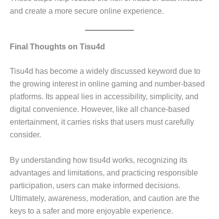
and create a more secure online experience.
Final Thoughts on Tisu4d
Tisu4d has become a widely discussed keyword due to
the growing interest in online gaming and number-based
platforms. Its appeal lies in accessibility, simplicity, and
digital convenience. However, like all chance-based
entertainment, it carries risks that users must carefully
consider.
By understanding how tisu4d works, recognizing its
advantages and limitations, and practicing responsible
participation, users can make informed decisions.
Ultimately, awareness, moderation, and caution are the
keys to a safer and more enjoyable experience.