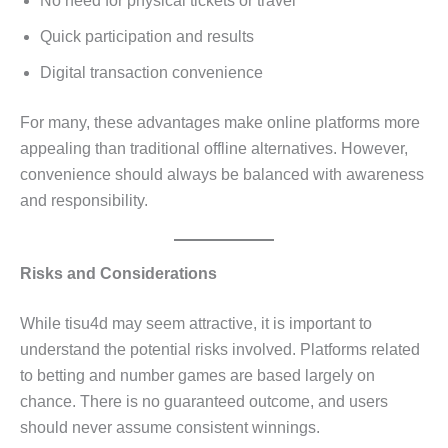
No need for physical tickets or travel
Quick participation and results
Digital transaction convenience
For many, these advantages make online platforms more
appealing than traditional offline alternatives. However,
convenience should always be balanced with awareness
and responsibility.
Risks and Considerations
While tisu4d may seem attractive, it is important to
understand the potential risks involved. Platforms related
to betting and number games are based largely on
chance. There is no guaranteed outcome, and users
should never assume consistent winnings.