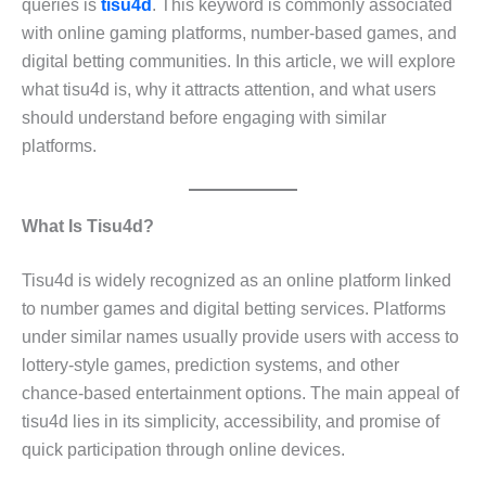
queries is
tisu4d
. This keyword is commonly associated
with online gaming platforms, number-based games, and
digital betting communities. In this article, we will explore
what tisu4d is, why it attracts attention, and what users
should understand before engaging with similar
platforms.
What Is Tisu4d?
Tisu4d is widely recognized as an online platform linked
to number games and digital betting services. Platforms
under similar names usually provide users with access to
lottery-style games, prediction systems, and other
chance-based entertainment options. The main appeal of
tisu4d lies in its simplicity, accessibility, and promise of
quick participation through online devices.