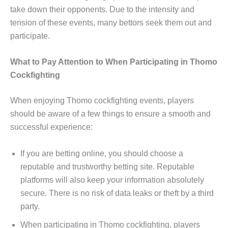
take down their opponents. Due to the intensity and
tension of these events, many bettors seek them out and
participate.
What to Pay Attention to When Participating in Thomo
Cockfighting
When enjoying Thomo cockfighting events, players
should be aware of a few things to ensure a smooth and
successful experience:
If you are betting online, you should choose a
reputable and trustworthy betting site. Reputable
platforms will also keep your information absolutely
secure. There is no risk of data leaks or theft by a third
party.
When participating in Thomo cockfighting, players