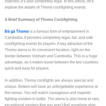
matches; it’s also completely legal. In this article, let’s
explore the details of Thomo cockfighting events.
A Brief Summary of Thomo Cockfighting
Đá gà Thomo
is a famous form of entertainment in
Cambodia. It provides completely legal, fair, and safe
cockfighting events for players. A key attraction of the
Thomo arena is its convenient location, right on the
border between Vietnam and Cambodia. This is a huge
advantage, as it makes travel between the two countries
quick and easy for players.
In addition, Thomo cockfights are always special and
unique. Bettors will have an unforgettable experience at
this venue. You will watch courageous and majestic
fighting roosters in battle. The arena is also home to rare,
exceptional roosters that you won’t find anywhere else.