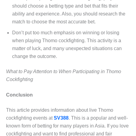
should choose a betting type and bet that fits their
ability and experience. Also, you should research the
match to choose the most accurate bet.
Don’t put too much emphasis on winning or losing
when playing Thomo cockfighting. This activity is a
matter of luck, and many unexpected situations can
change the outcome.
What to Pay Attention to When Participating in Thomo
Cockfighting
Conclusion
This article provides information about live Thomo
cockfighting events at
SV388
. This is a popular and well-
known form of betting for many players in Asia. If you love
cockfighting and want to find professional and fair