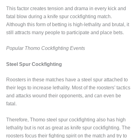
This factor creates tension and drama in every kick and
fatal blow during a knife spur cockfighting match.
Although this form of betting is high-lethality and brutal, it
still attracts many people to participate and place bets.
Popular Thomo Cockfighting Events
Steel Spur Cockfighting
Roosters in these matches have a steel spur attached to
their legs to increase lethality. Most of the roosters’ tactics
and attacks wound their opponents, and can even be
fatal.
Therefore, Thomo steel spur cockfighting also has high
lethality but is not as great as knife spur cockfighting. The
roosters focus their fighting spirit on the match and try to