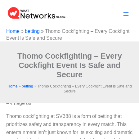
Skip
to
content
Home
»
betting
»
Thomo Cockfighting – Every Cockfight
Event Is Safe and Secure
Thomo Cockfighting – Every
Cockfight Event Is Safe and
Secure
Home
»
betting
»
Thomo Cockfighting – Every Cockfight Event Is Safe and
Secure
Thomo cockfighting at SV388 is a form of betting that
prioritizes safety and transparency in every match. This
entertainment isn’t just known for its exciting and dramatic