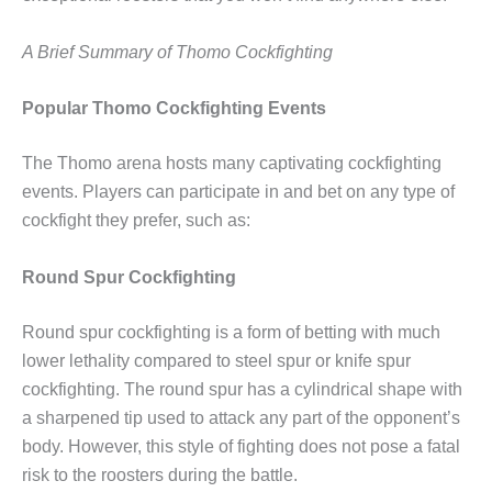
A Brief Summary of Thomo Cockfighting
Popular Thomo Cockfighting Events
The Thomo arena hosts many captivating cockfighting
events. Players can participate in and bet on any type of
cockfight they prefer, such as:
Round Spur Cockfighting
Round spur cockfighting is a form of betting with much
lower lethality compared to steel spur or knife spur
cockfighting. The round spur has a cylindrical shape with
a sharpened tip used to attack any part of the opponent’s
body. However, this style of fighting does not pose a fatal
risk to the roosters during the battle.