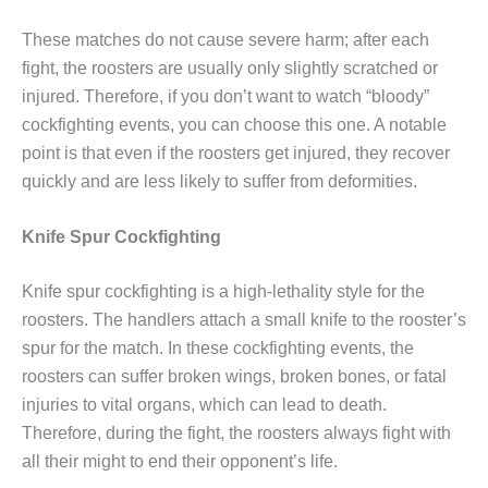
These matches do not cause severe harm; after each
fight, the roosters are usually only slightly scratched or
injured. Therefore, if you don’t want to watch “bloody”
cockfighting events, you can choose this one. A notable
point is that even if the roosters get injured, they recover
quickly and are less likely to suffer from deformities.
Knife Spur Cockfighting
Knife spur cockfighting is a high-lethality style for the
roosters. The handlers attach a small knife to the rooster’s
spur for the match. In these cockfighting events, the
roosters can suffer broken wings, broken bones, or fatal
injuries to vital organs, which can lead to death.
Therefore, during the fight, the roosters always fight with
all their might to end their opponent’s life.