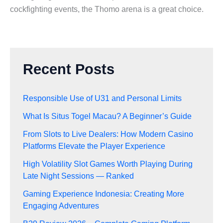
cockfighting events, the Thomo arena is a great choice.
Recent Posts
Responsible Use of U31 and Personal Limits
What Is Situs Togel Macau? A Beginner’s Guide
From Slots to Live Dealers: How Modern Casino
Platforms Elevate the Player Experience
High Volatility Slot Games Worth Playing During
Late Night Sessions — Ranked
Gaming Experience Indonesia: Creating More
Engaging Adventures