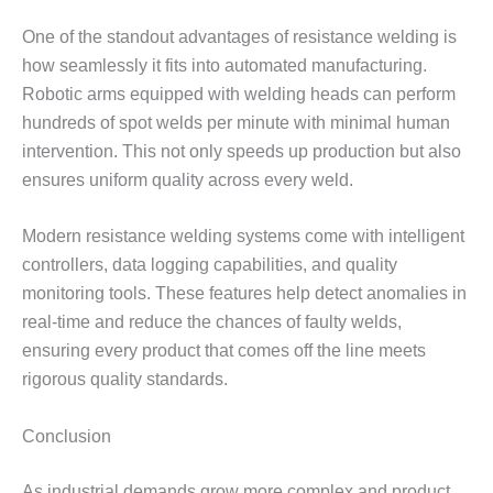
One of the standout advantages of resistance welding is
how seamlessly it fits into automated manufacturing.
Robotic arms equipped with welding heads can perform
hundreds of spot welds per minute with minimal human
intervention. This not only speeds up production but also
ensures uniform quality across every weld.
Modern resistance welding systems come with intelligent
controllers, data logging capabilities, and quality
monitoring tools. These features help detect anomalies in
real-time and reduce the chances of faulty welds,
ensuring every product that comes off the line meets
rigorous quality standards.
Conclusion
As industrial demands grow more complex and product