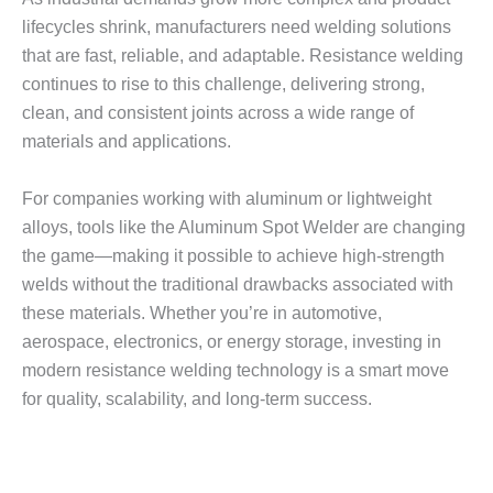
lifecycles shrink, manufacturers need welding solutions
that are fast, reliable, and adaptable. Resistance welding
continues to rise to this challenge, delivering strong,
clean, and consistent joints across a wide range of
materials and applications.
For companies working with aluminum or lightweight
alloys, tools like the Aluminum Spot Welder are changing
the game—making it possible to achieve high-strength
welds without the traditional drawbacks associated with
these materials. Whether you’re in automotive,
aerospace, electronics, or energy storage, investing in
modern resistance welding technology is a smart move
for quality, scalability, and long-term success.