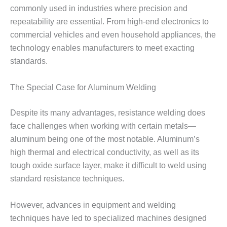
commonly used in industries where precision and
repeatability are essential. From high-end electronics to
commercial vehicles and even household appliances, the
technology enables manufacturers to meet exacting
standards.
The Special Case for Aluminum Welding
Despite its many advantages, resistance welding does
face challenges when working with certain metals—
aluminum being one of the most notable. Aluminum’s
high thermal and electrical conductivity, as well as its
tough oxide surface layer, make it difficult to weld using
standard resistance techniques.
However, advances in equipment and welding
techniques have led to specialized machines designed