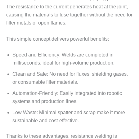
The resistance to the current generates heat at the joint,
causing the materials to fuse together without the need for
filler metals or open flames.
This simple concept delivers powerful benefits:
Speed and Efficiency: Welds are completed in
milliseconds, ideal for high-volume production.
Clean and Safe: No need for fluxes, shielding gases,
or consumable filler materials.
Automation-Friendly: Easily integrated into robotic
systems and production lines.
Low Waste: Minimal spatter and scrap make it more
sustainable and cost-effective.
Thanks to these advantages, resistance welding is