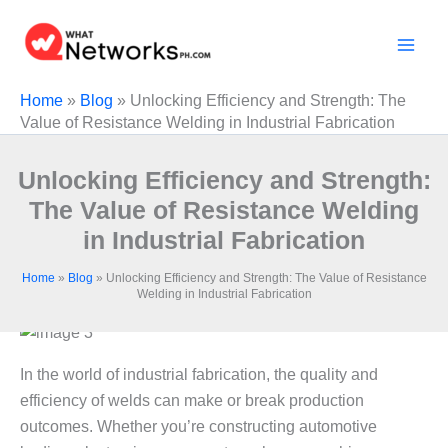
Skip
to
content
Home
»
Blog
»
Unlocking Efficiency and Strength: The
Value of Resistance Welding in Industrial Fabrication
Unlocking Efficiency and Strength:
The Value of Resistance Welding
in Industrial Fabrication
Home
»
Blog
»
Unlocking Efficiency and Strength: The Value of Resistance
Welding in Industrial Fabrication
In the world of industrial fabrication, the quality and
efficiency of welds can make or break production
outcomes. Whether you’re constructing automotive