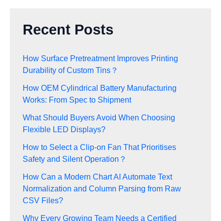
Recent Posts
How Surface Pretreatment Improves Printing
Durability of Custom Tins？
How OEM Cylindrical Battery Manufacturing
Works: From Spec to Shipment
What Should Buyers Avoid When Choosing
Flexible LED Displays?
How to Select a Clip-on Fan That Prioritises
Safety and Silent Operation？
How Can a Modern Chart AI Automate Text
Normalization and Column Parsing from Raw
CSV Files?
Why Every Growing Team Needs a Certified