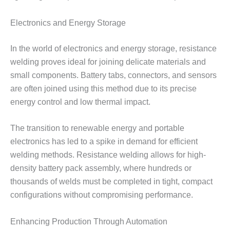
Electronics and Energy Storage
In the world of electronics and energy storage, resistance
welding proves ideal for joining delicate materials and
small components. Battery tabs, connectors, and sensors
are often joined using this method due to its precise
energy control and low thermal impact.
The transition to renewable energy and portable
electronics has led to a spike in demand for efficient
welding methods. Resistance welding allows for high-
density battery pack assembly, where hundreds or
thousands of welds must be completed in tight, compact
configurations without compromising performance.
Enhancing Production Through Automation