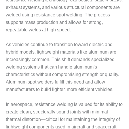
exhaust systems, and various structural components are
welded using resistance spot welding. The process
supports mass production and allows for strong,
repeatable welds at high speed.
As vehicles continue to transition toward electric and
hybrid models, lightweight materials like aluminum are
increasingly common. This shift demands specialized
welding systems that can handle aluminum’s
characteristics without compromising strength or quality.
Aluminum spot welders fulfill this need and allow
manufacturers to build lighter, more efficient vehicles.
In aerospace, resistance welding is valued for its ability to
create clean, structurally sound joints with minimal
thermal distortion—critical for maintaining the integrity of
lightweight components used in aircraft and spacecraft.