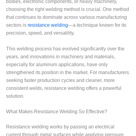
bodies, electronic components, or heavy machinery,
choosing the right welding method is crucial. One method
that continues to dominate across various manufacturing
sectors is
resistance welding
—a technique known for its
precision, speed, and versatility.
This welding process has evolved significantly over the
years, and innovations in machinery and materials,
especially for aluminum applications, have only
strengthened its position in the market. For manufacturers
seeking faster production cycles and cleaner, more
consistent welds, resistance welding offers a powerful
solution.
What Makes Resistance Welding So Effective?
Resistance welding works by passing an electrical
current through metal surfaces while applying pressure.