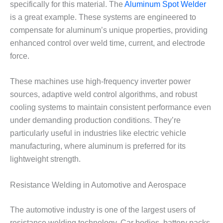
specifically for this material. The
Aluminum Spot Welder
is a great example. These systems are engineered to
compensate for aluminum’s unique properties, providing
enhanced control over weld time, current, and electrode
force.
These machines use high-frequency inverter power
sources, adaptive weld control algorithms, and robust
cooling systems to maintain consistent performance even
under demanding production conditions. They’re
particularly useful in industries like electric vehicle
manufacturing, where aluminum is preferred for its
lightweight strength.
Resistance Welding in Automotive and Aerospace
The automotive industry is one of the largest users of
resistance welding technology. Car bodies, battery packs,