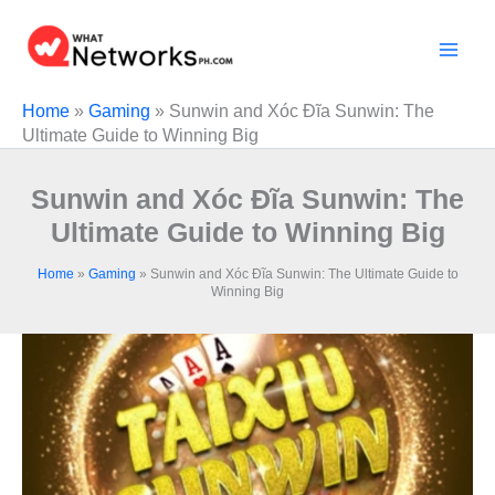
Skip
to
content
Home
»
Gaming
»
Sunwin and Xóc Đĩa Sunwin: The
Ultimate Guide to Winning Big
Sunwin and Xóc Đĩa Sunwin: The
Ultimate Guide to Winning Big
Home
»
Gaming
»
Sunwin and Xóc Đĩa Sunwin: The Ultimate Guide to
Winning Big