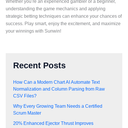
Whether you’re an experienced gambler or a beginner,
understanding the game mechanics and applying
strategic betting techniques can enhance your chances of
success. Play smart, enjoy the excitement, and maximize
your winnings with Sunwin!
Recent Posts
How Can a Modern Chart AI Automate Text
Normalization and Column Parsing from Raw
CSV Files?
Why Every Growing Team Needs a Certified
Scrum Master
20% Enhanced Ejector Thrust Improves