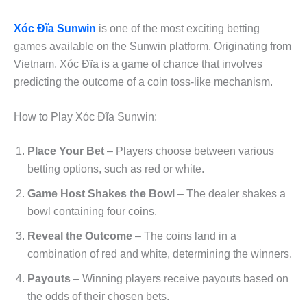
Xóc Đĩa Sunwin
is one of the most exciting betting
games available on the Sunwin platform. Originating from
Vietnam, Xóc Đĩa is a game of chance that involves
predicting the outcome of a coin toss-like mechanism.
How to Play Xóc Đĩa Sunwin:
Place Your Bet
– Players choose between various
betting options, such as red or white.
Game Host Shakes the Bowl
– The dealer shakes a
bowl containing four coins.
Reveal the Outcome
– The coins land in a
combination of red and white, determining the winners.
Payouts
– Winning players receive payouts based on
the odds of their chosen bets.