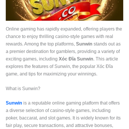
Online gaming has rapidly expanded, offering players the
chance to enjoy thrilling casino-style games with real
rewards. Among the top platforms,
Sunwin
stands out as
a premier destination for gamblers, providing a variety of
exciting games, including
Xóc Đĩa Sunwin
. This article
explores the features of Sunwin, the popular Xóc Đĩa
game, and tips for maximizing your winnings.
What is Sunwin?
Sunwin
is a reputable online gaming platform that offers
a diverse selection of casino-style games, including
poker, baccarat, and slot games. It is widely known for its
fair play, secure transactions, and attractive bonuses,