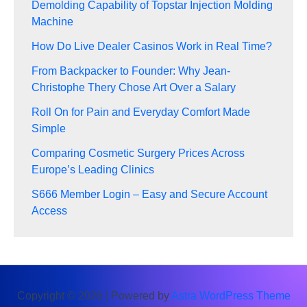
Demolding Capability of Topstar Injection Molding
Machine
How Do Live Dealer Casinos Work in Real Time?
From Backpacker to Founder: Why Jean-
Christophe Thery Chose Art Over a Salary
Roll On for Pain and Everyday Comfort Made
Simple
Comparing Cosmetic Surgery Prices Across
Europe’s Leading Clinics
S666 Member Login – Easy and Secure Account
Access
Copyright © 2026 | Powered by
Astra WordPress Theme