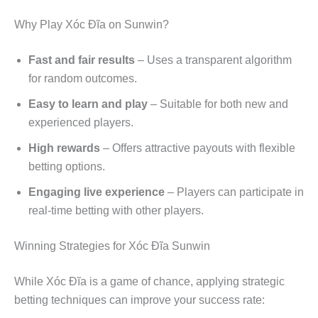
Why Play Xóc Đĩa on Sunwin?
Fast and fair results
– Uses a transparent algorithm
for random outcomes.
Easy to learn and play
– Suitable for both new and
experienced players.
High rewards
– Offers attractive payouts with flexible
betting options.
Engaging live experience
– Players can participate in
real-time betting with other players.
Winning Strategies for Xóc Đĩa Sunwin
While Xóc Đĩa is a game of chance, applying strategic
betting techniques can improve your success rate: