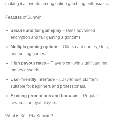
making it a favorite among online gambling enthusiasts.
Features of Sunwin:
Secure and fair gameplay
– Uses advanced
encryption and fair gaming algorithms.
Multiple gaming options
– Offers card games, slots,
and betting games.
High payout rates
– Players can win significant real
money rewards.
User-friendly interface
– Easy-to-use platform
suitable for beginners and professionals.
Exciting promotions and bonuses
– Regular
rewards for loyal players.
What is Xóc Đĩa Sunwin?