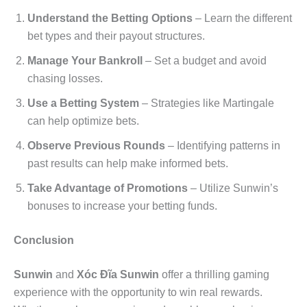
Understand the Betting Options
– Learn the different
bet types and their payout structures.
Manage Your Bankroll
– Set a budget and avoid
chasing losses.
Use a Betting System
– Strategies like Martingale
can help optimize bets.
Observe Previous Rounds
– Identifying patterns in
past results can help make informed bets.
Take Advantage of Promotions
– Utilize Sunwin’s
bonuses to increase your betting funds.
Conclusion
Sunwin
and
Xóc Đĩa Sunwin
offer a thrilling gaming
experience with the opportunity to win real rewards.