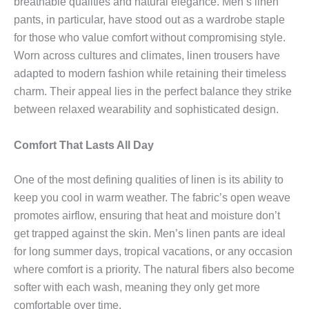
breathable qualities and natural elegance. Men’s linen
pants, in particular, have stood out as a wardrobe staple
for those who value comfort without compromising style.
Worn across cultures and climates, linen trousers have
adapted to modern fashion while retaining their timeless
charm. Their appeal lies in the perfect balance they strike
between relaxed wearability and sophisticated design.
Comfort That Lasts All Day
One of the most defining qualities of linen is its ability to
keep you cool in warm weather. The fabric’s open weave
promotes airflow, ensuring that heat and moisture don’t
get trapped against the skin. Men’s linen pants are ideal
for long summer days, tropical vacations, or any occasion
where comfort is a priority. The natural fibers also become
softer with each wash, meaning they only get more
comfortable over time.