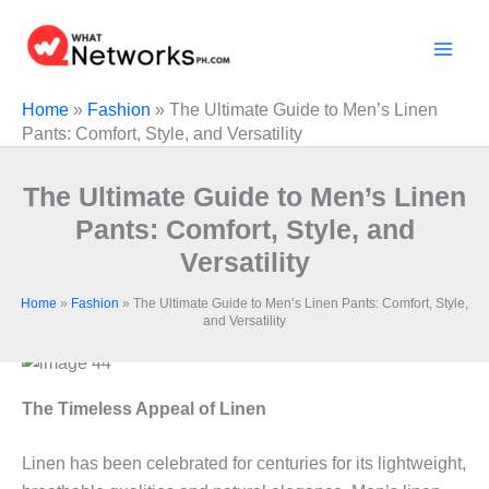
Skip
to
content
Home
»
Fashion
»
The Ultimate Guide to Men’s Linen
Pants: Comfort, Style, and Versatility
The Ultimate Guide to Men’s Linen
Pants: Comfort, Style, and
Versatility
Home
»
Fashion
»
The Ultimate Guide to Men’s Linen Pants: Comfort, Style,
and Versatility
The Timeless Appeal of Linen
Linen has been celebrated for centuries for its lightweight,