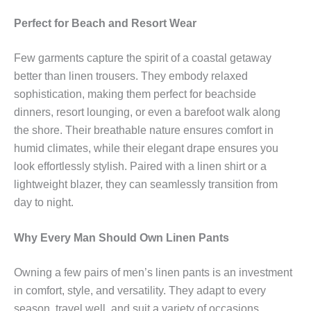
Perfect for Beach and Resort Wear
Few garments capture the spirit of a coastal getaway
better than linen trousers. They embody relaxed
sophistication, making them perfect for beachside
dinners, resort lounging, or even a barefoot walk along
the shore. Their breathable nature ensures comfort in
humid climates, while their elegant drape ensures you
look effortlessly stylish. Paired with a linen shirt or a
lightweight blazer, they can seamlessly transition from
day to night.
Why Every Man Should Own Linen Pants
Owning a few pairs of men’s linen pants is an investment
in comfort, style, and versatility. They adapt to every
season, travel well, and suit a variety of occasions.