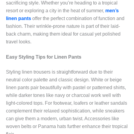
sacrificing style. Whether you’re heading to a tropical
resort or exploring a city in the heat of summer,
men’s
linen pants
offer the perfect combination of function and
fashion. Their wrinkle-prone nature is part of their laid-
back charm, making them ideal for casual yet polished
travel looks.
Easy Styling Tips for Linen Pants
Styling linen trousers is straightforward due to their
neutral color palette and classic design. White or beige
linen pants pair beautifully with pastel or patterned shirts,
while darker tones like navy or charcoal work well with
light-colored tops. For footwear, loafers or leather sandals
complement their relaxed sophistication, while sneakers
can give them a modern, urban twist. Accessories like
woven belts or Panama hats further enhance their tropical