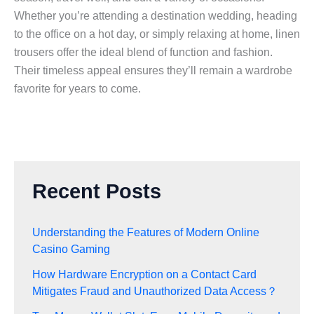
Whether you’re attending a destination wedding, heading
to the office on a hot day, or simply relaxing at home, linen
trousers offer the ideal blend of function and fashion.
Their timeless appeal ensures they’ll remain a wardrobe
favorite for years to come.
Recent Posts
Understanding the Features of Modern Online
Casino Gaming
How Hardware Encryption on a Contact Card
Mitigates Fraud and Unauthorized Data Access？