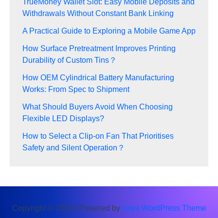
TrueMoney Wallet Slot: Easy Mobile Deposits and
Withdrawals Without Constant Bank Linking
A Practical Guide to Exploring a Mobile Game App
How Surface Pretreatment Improves Printing
Durability of Custom Tins？
How OEM Cylindrical Battery Manufacturing
Works: From Spec to Shipment
What Should Buyers Avoid When Choosing
Flexible LED Displays?
How to Select a Clip-on Fan That Prioritises
Safety and Silent Operation？
Copyright © 2026 | Powered by
Astra WordPress Theme