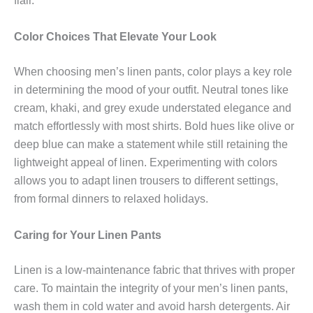
flair.
Color Choices That Elevate Your Look
When choosing men’s linen pants, color plays a key role
in determining the mood of your outfit. Neutral tones like
cream, khaki, and grey exude understated elegance and
match effortlessly with most shirts. Bold hues like olive or
deep blue can make a statement while still retaining the
lightweight appeal of linen. Experimenting with colors
allows you to adapt linen trousers to different settings,
from formal dinners to relaxed holidays.
Caring for Your Linen Pants
Linen is a low-maintenance fabric that thrives with proper
care. To maintain the integrity of your men’s linen pants,
wash them in cold water and avoid harsh detergents. Air