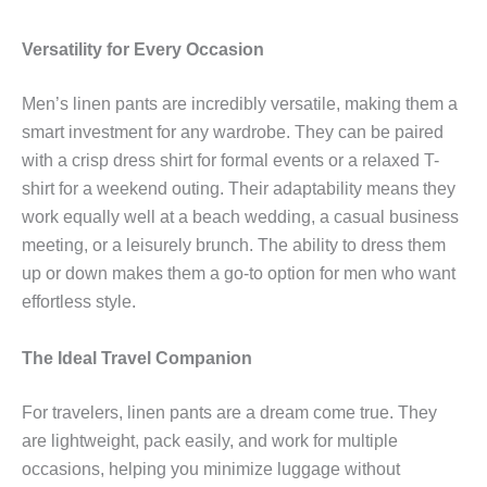
Versatility for Every Occasion
Men’s linen pants are incredibly versatile, making them a
smart investment for any wardrobe. They can be paired
with a crisp dress shirt for formal events or a relaxed T-
shirt for a weekend outing. Their adaptability means they
work equally well at a beach wedding, a casual business
meeting, or a leisurely brunch. The ability to dress them
up or down makes them a go-to option for men who want
effortless style.
The Ideal Travel Companion
For travelers, linen pants are a dream come true. They
are lightweight, pack easily, and work for multiple
occasions, helping you minimize luggage without