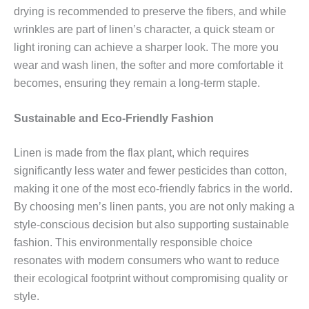
drying is recommended to preserve the fibers, and while
wrinkles are part of linen’s character, a quick steam or
light ironing can achieve a sharper look. The more you
wear and wash linen, the softer and more comfortable it
becomes, ensuring they remain a long-term staple.
Sustainable and Eco-Friendly Fashion
Linen is made from the flax plant, which requires
significantly less water and fewer pesticides than cotton,
making it one of the most eco-friendly fabrics in the world.
By choosing men’s linen pants, you are not only making a
style-conscious decision but also supporting sustainable
fashion. This environmentally responsible choice
resonates with modern consumers who want to reduce
their ecological footprint without compromising quality or
style.