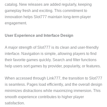
catalog. New releases are added regularly, keeping
gameplay fresh and exciting. This commitment to
innovation helps Slot777 maintain long-term player
engagement.
User Experience and Interface Design
A major strength of Slot777 is its clean and user-friendly
interface. Navigation is simple, allowing players to find
their favorite games quickly. Search and filter functions
help users sort games by provider, popularity, or features.
When accessed through Link777, the transition to Slot777
is seamless. Pages load efficiently, and the overall design
minimizes distractions while maximizing immersion. This
smooth experience contributes to higher player
satisfaction.