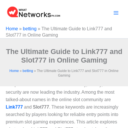
Skip
to
content
Home
»
betting
»
The Ultimate Guide to Link777 and
Slot777 in Online Gaming
The Ultimate Guide to Link777 and
Slot777 in Online Gaming
Home
»
betting
»
The Ultimate Guide to Link777 and Slot777 in Online
Gaming
Online gaming has evolved rapidly over the past decade,
and platforms that combine accessibility, variety, and
security are now leading the industry. Among the most
talked-about names in the online slot community are
Link777
and
Slot777
. These keywords are increasingly
searched by players looking for reliable entry points into
premium slot gaming experiences. This article explores