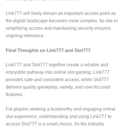
Link777 will likely remain an important access point as
the digital landscape becomes more complex. Its role in
simplifying access and maintaining security ensures
ongoing relevance.
Final Thoughts on Link777 and Slot777
Link777 and Slot777 together create a reliable and
enjoyable pathway into online slot gaming. Link777
provides safe and consistent access, while Slot777
delivers quality gameplay, variety, and user-focused
features.
For players seeking a trustworthy and engaging online
slot experience, understanding and using Link777 to
access Slot777 is a smart choice. As the industry