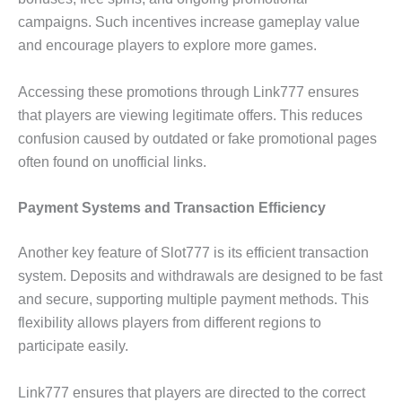
campaigns. Such incentives increase gameplay value
and encourage players to explore more games.
Accessing these promotions through Link777 ensures
that players are viewing legitimate offers. This reduces
confusion caused by outdated or fake promotional pages
often found on unofficial links.
Payment Systems and Transaction Efficiency
Another key feature of Slot777 is its efficient transaction
system. Deposits and withdrawals are designed to be fast
and secure, supporting multiple payment methods. This
flexibility allows players from different regions to
participate easily.
Link777 ensures that players are directed to the correct