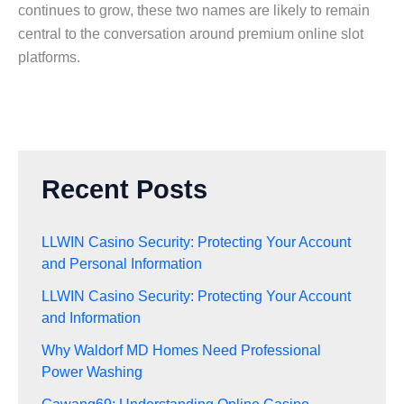
continues to grow, these two names are likely to remain
central to the conversation around premium online slot
platforms.
Recent Posts
LLWIN Casino Security: Protecting Your Account
and Personal Information
LLWIN Casino Security: Protecting Your Account
and Information
Why Waldorf MD Homes Need Professional
Power Washing