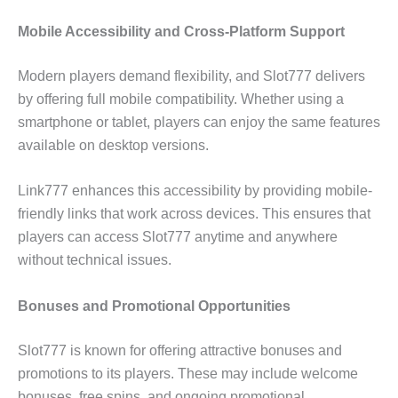
Mobile Accessibility and Cross-Platform Support
Modern players demand flexibility, and Slot777 delivers
by offering full mobile compatibility. Whether using a
smartphone or tablet, players can enjoy the same features
available on desktop versions.
Link777 enhances this accessibility by providing mobile-
friendly links that work across devices. This ensures that
players can access Slot777 anytime and anywhere
without technical issues.
Bonuses and Promotional Opportunities
Slot777 is known for offering attractive bonuses and
promotions to its players. These may include welcome
bonuses, free spins, and ongoing promotional