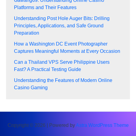
Gawang69: Understanding Online Casino
Platforms and Their Features
Understanding Post Hole Auger Bits: Drilling
Principles, Applications, and Safe Ground
Preparation
How a Washington DC Event Photographer
Captures Meaningful Moments at Every Occasion
Can a Thailand VPS Serve Philippine Users
Fast? A Practical Testing Guide
Understanding the Features of Modern Online
Casino Gaming
Copyright © 2026 | Powered by
Astra WordPress Theme