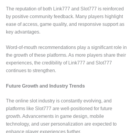
The reputation of both Link777 and Slot777 is reinforced
by positive community feedback. Many players highlight
ease of access, game quality, and responsive support as
key advantages.
Word-of-mouth recommendations play a significant role in
the growth of these platforms. As more players share their
experiences, the credibility of Link777 and Slot777
continues to strengthen.
Future Growth and Industry Trends
The online slot industry is constantly evolving, and
platforms like Slot777 are well-positioned for future
growth. Advancements in game design, mobile
technology, and user personalization are expected to
enhance player experiences further.