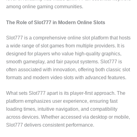
among online gaming communities.
The Role of Slot777 in Modern Online Slots
Slot777 is a comprehensive online slot platform that hosts
a wide range of slot games from multiple providers. It is
designed for players who value high-quality graphics,
smooth gameplay, and fair payout systems. Slot777 is
often associated with innovation, offering both classic slot
formats and modern video slots with advanced features.
What sets Slot777 apart is its player-first approach. The
platform emphasizes user experience, ensuring fast
loading times, intuitive navigation, and compatibility
across devices. Whether accessed via desktop or mobile,
Slot777 delivers consistent performance.