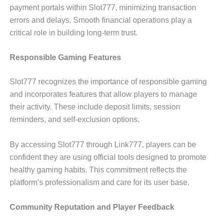
payment portals within Slot777, minimizing transaction
errors and delays. Smooth financial operations play a
critical role in building long-term trust.
Responsible Gaming Features
Slot777 recognizes the importance of responsible gaming
and incorporates features that allow players to manage
their activity. These include deposit limits, session
reminders, and self-exclusion options.
By accessing Slot777 through Link777, players can be
confident they are using official tools designed to promote
healthy gaming habits. This commitment reflects the
platform’s professionalism and care for its user base.
Community Reputation and Player Feedback