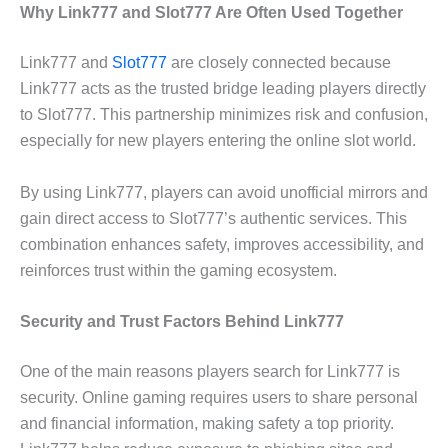
Why Link777 and Slot777 Are Often Used Together
Link777 and
Slot777
are closely connected because
Link777 acts as the trusted bridge leading players directly
to Slot777. This partnership minimizes risk and confusion,
especially for new players entering the online slot world.
By using Link777, players can avoid unofficial mirrors and
gain direct access to Slot777’s authentic services. This
combination enhances safety, improves accessibility, and
reinforces trust within the gaming ecosystem.
Security and Trust Factors Behind Link777
One of the main reasons players search for Link777 is
security. Online gaming requires users to share personal
and financial information, making safety a top priority.