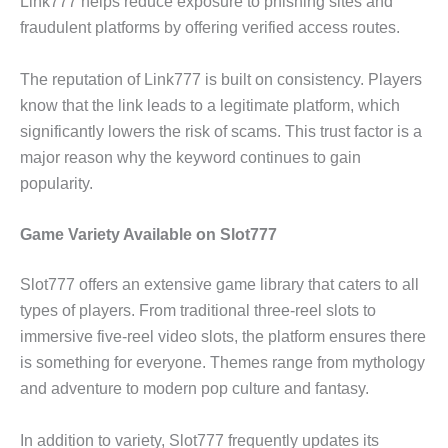
Link777 helps reduce exposure to phishing sites and
fraudulent platforms by offering verified access routes.
The reputation of Link777 is built on consistency. Players
know that the link leads to a legitimate platform, which
significantly lowers the risk of scams. This trust factor is a
major reason why the keyword continues to gain
popularity.
Game Variety Available on Slot777
Slot777 offers an extensive game library that caters to all
types of players. From traditional three-reel slots to
immersive five-reel video slots, the platform ensures there
is something for everyone. Themes range from mythology
and adventure to modern pop culture and fantasy.
In addition to variety, Slot777 frequently updates its