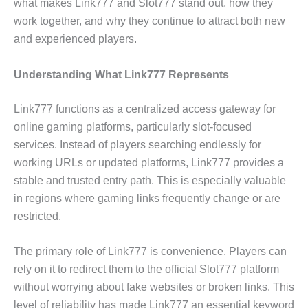
what makes Link777 and Slot777 stand out, how they
work together, and why they continue to attract both new
and experienced players.
Understanding What Link777 Represents
Link777 functions as a centralized access gateway for
online gaming platforms, particularly slot-focused
services. Instead of players searching endlessly for
working URLs or updated platforms, Link777 provides a
stable and trusted entry path. This is especially valuable
in regions where gaming links frequently change or are
restricted.
The primary role of Link777 is convenience. Players can
rely on it to redirect them to the official Slot777 platform
without worrying about fake websites or broken links. This
level of reliability has made Link777 an essential keyword