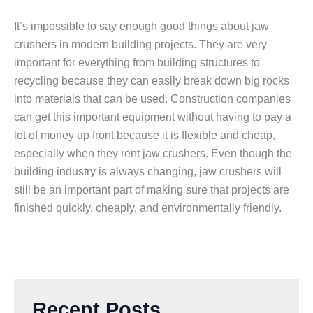
It’s impossible to say enough good things about jaw
crushers in modern building projects. They are very
important for everything from building structures to
recycling because they can easily break down big rocks
into materials that can be used. Construction companies
can get this important equipment without having to pay a
lot of money up front because it is flexible and cheap,
especially when they rent jaw crushers. Even though the
building industry is always changing, jaw crushers will
still be an important part of making sure that projects are
finished quickly, cheaply, and environmentally friendly.
Recent Posts