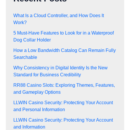
What Is a Cloud Controller, and How Does It
Work?
5 Must-Have Features to Look for in a Waterproof
Dog Collar Holder
How a Low Bandwidth Catalog Can Remain Fully
Searchable
Why Consistency in Digital Identity Is the New
Standard for Business Credibility
RR88 Casino Slots: Exploring Themes, Features,
and Gameplay Options
LLWIN Casino Security: Protecting Your Account
and Personal Information
LLWIN Casino Security: Protecting Your Account
and Information