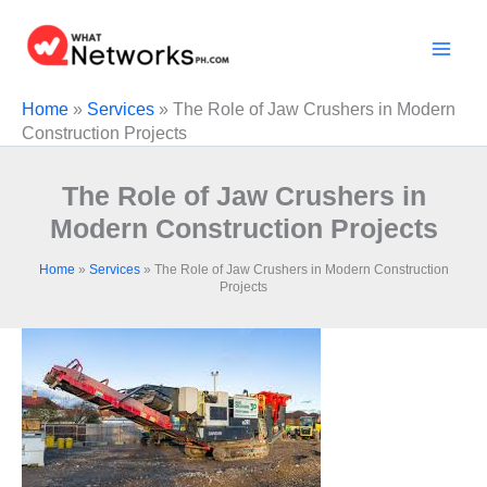
Skip
to
content
Home
»
Services
»
The Role of Jaw Crushers in Modern
Construction Projects
The Role of Jaw Crushers in
Modern Construction Projects
Home
»
Services
»
The Role of Jaw Crushers in Modern Construction
Projects