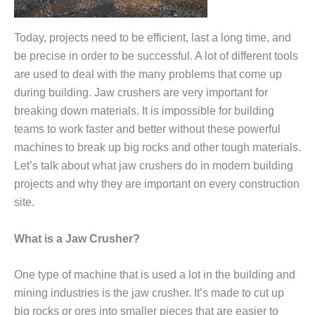
Today, projects need to be efficient, last a long time, and
be precise in order to be successful. A lot of different tools
are used to deal with the many problems that come up
during building. Jaw crushers are very important for
breaking down materials. It is impossible for building
teams to work faster and better without these powerful
machines to break up big rocks and other tough materials.
Let’s talk about what jaw crushers do in modern building
projects and why they are important on every construction
site.
What is a Jaw Crusher?
One type of machine that is used a lot in the building and
mining industries is the jaw crusher. It’s made to cut up
big rocks or ores into smaller pieces that are easier to