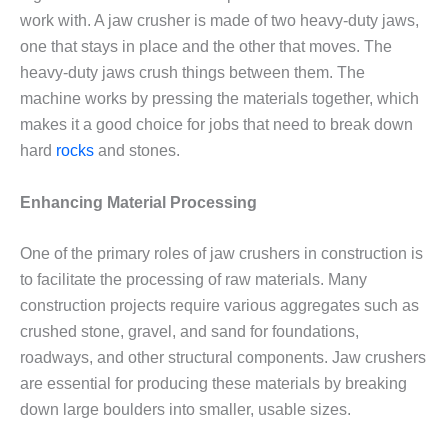
work with. A jaw crusher is made of two heavy-duty jaws,
one that stays in place and the other that moves. The
heavy-duty jaws crush things between them. The
machine works by pressing the materials together, which
makes it a good choice for jobs that need to break down
hard
rocks
and stones.
Enhancing Material Processing
One of the primary roles of jaw crushers in construction is
to facilitate the processing of raw materials. Many
construction projects require various aggregates such as
crushed stone, gravel, and sand for foundations,
roadways, and other structural components. Jaw crushers
are essential for producing these materials by breaking
down large boulders into smaller, usable sizes.