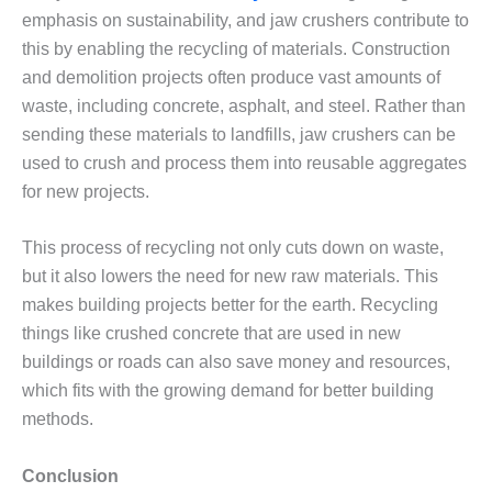
emphasis on sustainability, and jaw crushers contribute to
this by enabling the recycling of materials. Construction
and demolition projects often produce vast amounts of
waste, including concrete, asphalt, and steel. Rather than
sending these materials to landfills, jaw crushers can be
used to crush and process them into reusable aggregates
for new projects.
This process of recycling not only cuts down on waste,
but it also lowers the need for new raw materials. This
makes building projects better for the earth. Recycling
things like crushed concrete that are used in new
buildings or roads can also save money and resources,
which fits with the growing demand for better building
methods.
Conclusion