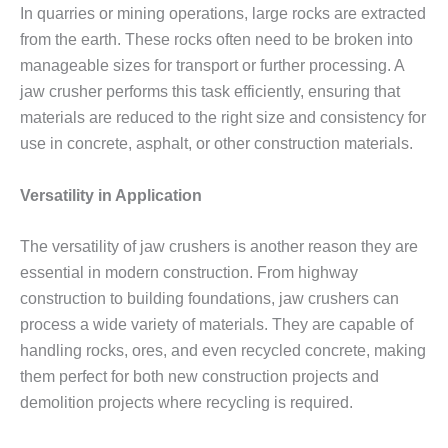
In quarries or mining operations, large rocks are extracted
from the earth. These rocks often need to be broken into
manageable sizes for transport or further processing. A
jaw crusher performs this task efficiently, ensuring that
materials are reduced to the right size and consistency for
use in concrete, asphalt, or other construction materials.
Versatility in Application
The versatility of jaw crushers is another reason they are
essential in modern construction. From highway
construction to building foundations, jaw crushers can
process a wide variety of materials. They are capable of
handling rocks, ores, and even recycled concrete, making
them perfect for both new construction projects and
demolition projects where recycling is required.