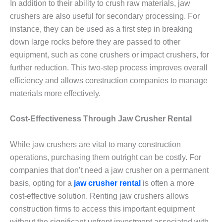
In addition to their ability to crush raw materials, jaw
crushers are also useful for secondary processing. For
instance, they can be used as a first step in breaking
down large rocks before they are passed to other
equipment, such as cone crushers or impact crushers, for
further reduction. This two-step process improves overall
efficiency and allows construction companies to manage
materials more effectively.
Cost-Effectiveness Through Jaw Crusher Rental
While jaw crushers are vital to many construction
operations, purchasing them outright can be costly. For
companies that don’t need a jaw crusher on a permanent
basis, opting for a
jaw crusher rental
is often a more
cost-effective solution. Renting jaw crushers allows
construction firms to access this important equipment
without the significant upfront investment associated with