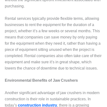
purchasing.
Rental services typically provide flexible terms, allowing
businesses to rent the equipment for the duration of a
project, whether it’s a few weeks or several months. This
means that companies can save money by only paying
for the equipment when they need it, rather than having a
piece of equipment sitting unused when the project is
completed. Rental companies also often take care of their
equipment and make sure it’s in great shape, which
lowers the chance of downtime due to technical issues.
Environmental Benefits of Jaw Crushers
Another significant advantage of jaw crushers in modern
construction is their role in sustainable practices. In
today’s
construction industry
, there is a growing