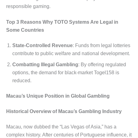
responsible gaming.
Top 3 Reasons Why TOTO Systems Are Legal in
Some Countries
State-Controlled Revenue
: Funds from legal lotteries
contribute to public welfare and national development.
Combatting Illegal Gambling
: By offering regulated
options, the demand for black-market Togel158 is
reduced.
Macau’s Unique Position in Global Gambling
Historical Overview of Macau’s Gambling Industry
Macau, now dubbed the “Las Vegas of Asia,” has a
complex history. After centuries of Portuguese influence, it