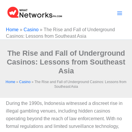
Skip
to
content
Home
»
Casino
»
The Rise and Fall of Underground
Casinos: Lessons from Southeast Asia
The Rise and Fall of Underground
Casinos: Lessons from Southeast
Asia
Home
»
Casino
»
The Rise and Fall of Underground Casinos: Lessons from
Southeast Asia
A Hidden Chapter in Indonesia’s 1990s
During the 1990s, Indonesia witnessed a discreet rise in
illegal gambling venues, including hidden casinos
operating beyond the reach of law enforcement. With no
formal regulations and limited surveillance technology,