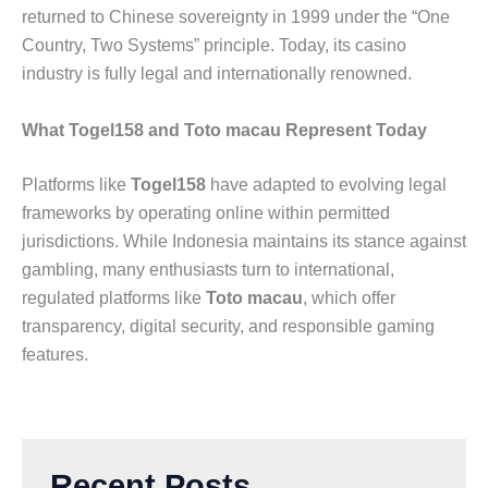
returned to Chinese sovereignty in 1999 under the “One
Country, Two Systems” principle. Today, its casino
industry is fully legal and internationally renowned.
What Togel158 and Toto macau Represent Today
Platforms like
Togel158
have adapted to evolving legal
frameworks by operating online within permitted
jurisdictions. While Indonesia maintains its stance against
gambling, many enthusiasts turn to international,
regulated platforms like
Toto macau
, which offer
transparency, digital security, and responsible gaming
features.
Recent Posts