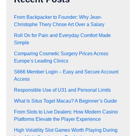
From Backpacker to Founder: Why Jean-
Christophe Thery Chose Art Over a Salary
Roll On for Pain and Everyday Comfort Made
Simple
Comparing Cosmetic Surgery Prices Across
Europe’s Leading Clinics
S666 Member Login – Easy and Secure Account
Access
Responsible Use of U31 and Personal Limits
What Is Situs Togel Macau? A Beginner’s Guide
From Slots to Live Dealers: How Modern Casino
Platforms Elevate the Player Experience
High Volatility Slot Games Worth Playing During