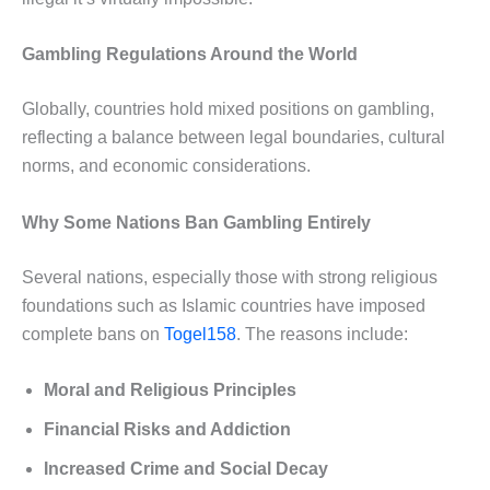
Gambling Regulations Around the World
Globally, countries hold mixed positions on gambling,
reflecting a balance between legal boundaries, cultural
norms, and economic considerations.
Why Some Nations Ban Gambling Entirely
Several nations, especially those with strong religious
foundations such as Islamic countries have imposed
complete bans on
Togel158
. The reasons include:
Moral and Religious Principles
Financial Risks and Addiction
Increased Crime and Social Decay