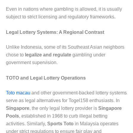
Even in nations where gambling is allowed, it is usually
subject to strict licensing and regulatory frameworks.
Legal Lottery Systems: A Regional Contrast
Unlike Indonesia, some of its Southeast Asian neighbors
chose to
legalize and regulate
gambling under
government supervision.
TOTO and Legal Lottery Operations
Toto macau
and other government-backed lottery systems
serve as legal alternatives for Togel158 enthusiasts. In
Singapore
, the only legal lottery provider is
Singapore
Pools
, established in 1968 to curb illegal betting
activities. Similarly,
Sports Toto
in Malaysia operates
under strict regulations to ensure fair play and