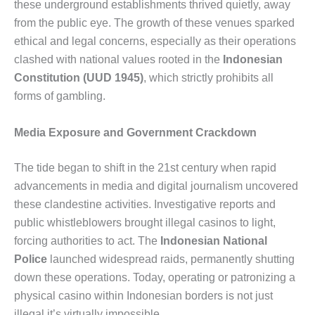
these underground establishments thrived quietly, away
from the public eye. The growth of these venues sparked
ethical and legal concerns, especially as their operations
clashed with national values rooted in the
Indonesian
Constitution (UUD 1945)
, which strictly prohibits all
forms of gambling.
Media Exposure and Government Crackdown
The tide began to shift in the 21st century when rapid
advancements in media and digital journalism uncovered
these clandestine activities. Investigative reports and
public whistleblowers brought illegal casinos to light,
forcing authorities to act. The
Indonesian National
Police
launched widespread raids, permanently shutting
down these operations. Today, operating or patronizing a
physical casino within Indonesian borders is not just
illegal it’s virtually impossible.