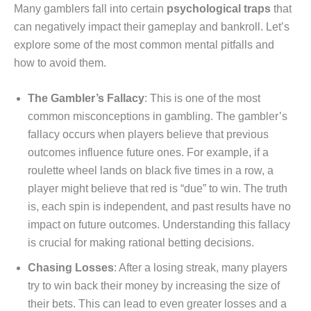
Many gamblers fall into certain
psychological traps
that
can negatively impact their gameplay and bankroll. Let’s
explore some of the most common mental pitfalls and
how to avoid them.
The Gambler’s Fallacy
: This is one of the most
common misconceptions in gambling. The gambler’s
fallacy occurs when players believe that previous
outcomes influence future ones. For example, if a
roulette wheel lands on black five times in a row, a
player might believe that red is “due” to win. The truth
is, each spin is independent, and past results have no
impact on future outcomes. Understanding this fallacy
is crucial for making rational betting decisions.
Chasing Losses
: After a losing streak, many players
try to win back their money by increasing the size of
their bets. This can lead to even greater losses and a