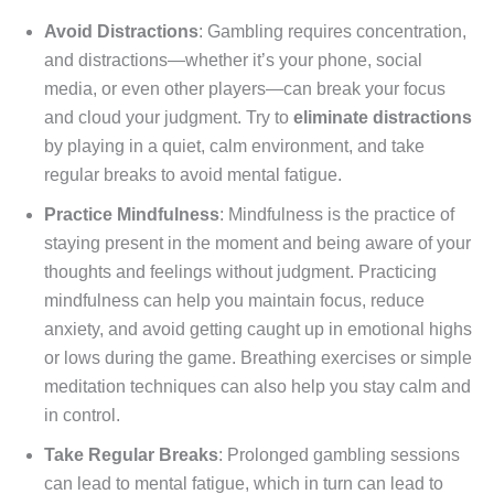
Avoid Distractions
: Gambling requires concentration,
and distractions—whether it’s your phone, social
media, or even other players—can break your focus
and cloud your judgment. Try to
eliminate distractions
by playing in a quiet, calm environment, and take
regular breaks to avoid mental fatigue.
Practice Mindfulness
: Mindfulness is the practice of
staying present in the moment and being aware of your
thoughts and feelings without judgment. Practicing
mindfulness can help you maintain focus, reduce
anxiety, and avoid getting caught up in emotional highs
or lows during the game. Breathing exercises or simple
meditation techniques can also help you stay calm and
in control.
Take Regular Breaks
: Prolonged gambling sessions
can lead to mental fatigue, which in turn can lead to