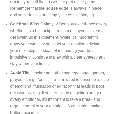
remind yourself that losses are part of the game.
Remember that the
house edge
is always in place,
and some losses are simply the cost of playing.
Celebrate Wins Calmly
: When you experience a win,
whether it’s a big jackpot or a small payout, it’s easy to
get swept up in excitement. While it’s important to
enjoy your wins, try not to let your emotions dictate
your next steps. Instead of increasing your bets
impulsively, continue to play with a clear strategy and
stay within your limits.
Avoid Tilt
: In poker and other strategy-based games,
players can go “on tilt”—a term used to describe a state
of emotional frustration or agitation that leads to poor
decision-making. If you feel yourself getting angry or
overly emotional, it’s important to take a break and
regain control of your emotions. A calm mind makes
better decisions.