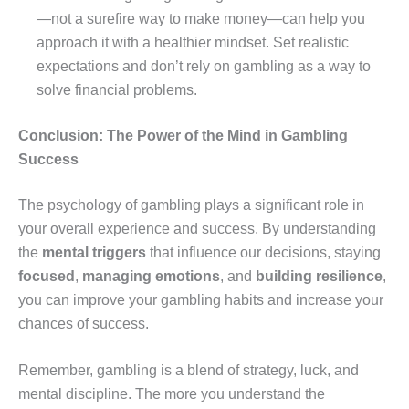
—not a surefire way to make money—can help you
approach it with a healthier mindset. Set realistic
expectations and don’t rely on gambling as a way to
solve financial problems.
Conclusion: The Power of the Mind in Gambling
Success
The psychology of gambling plays a significant role in
your overall experience and success. By understanding
the
mental triggers
that influence our decisions, staying
focused
,
managing emotions
, and
building resilience
,
you can improve your gambling habits and increase your
chances of success.
Remember, gambling is a blend of strategy, luck, and
mental discipline. The more you understand the