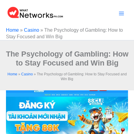
Skip
to
content
Home
»
Casino
»
The Psychology of Gambling: How to
Stay Focused and Win Big
The Psychology of Gambling: How
to Stay Focused and Win Big
Home
»
Casino
»
The Psychology of Gambling: How to Stay Focused and
Win Big