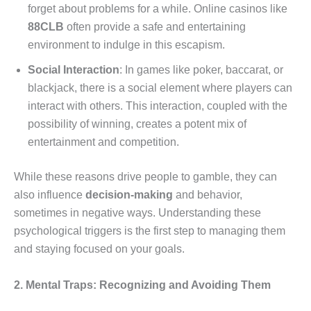
forget about problems for a while. Online casinos like
88CLB
often provide a safe and entertaining
environment to indulge in this escapism.
Social Interaction
: In games like poker, baccarat, or
blackjack, there is a social element where players can
interact with others. This interaction, coupled with the
possibility of winning, creates a potent mix of
entertainment and competition.
While these reasons drive people to gamble, they can
also influence
decision-making
and behavior,
sometimes in negative ways. Understanding these
psychological triggers is the first step to managing them
and staying focused on your goals.
2. Mental Traps: Recognizing and Avoiding Them