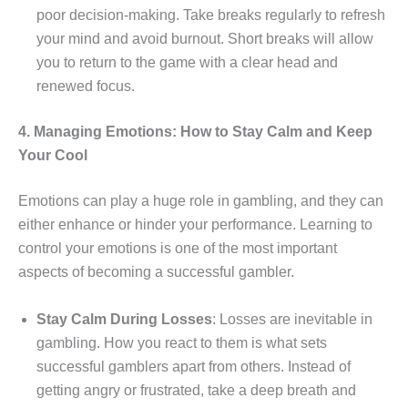
poor decision-making. Take breaks regularly to refresh
your mind and avoid burnout. Short breaks will allow
you to return to the game with a clear head and
renewed focus.
4. Managing Emotions: How to Stay Calm and Keep
Your Cool
Emotions can play a huge role in gambling, and they can
either enhance or hinder your performance. Learning to
control your emotions is one of the most important
aspects of becoming a successful gambler.
Stay Calm During Losses
: Losses are inevitable in
gambling. How you react to them is what sets
successful gamblers apart from others. Instead of
getting angry or frustrated, take a deep breath and