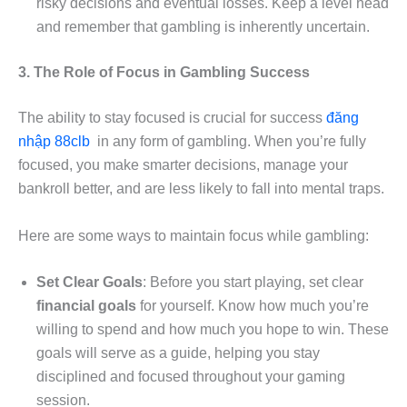
risky decisions and eventual losses. Keep a level head
and remember that gambling is inherently uncertain.
3. The Role of Focus in Gambling Success
The ability to stay focused is crucial for success
đăng
nhập 88clb
in any form of gambling. When you’re fully
focused, you make smarter decisions, manage your
bankroll better, and are less likely to fall into mental traps.
Here are some ways to maintain focus while gambling:
Set Clear Goals
: Before you start playing, set clear
financial goals
for yourself. Know how much you’re
willing to spend and how much you hope to win. These
goals will serve as a guide, helping you stay
disciplined and focused throughout your gaming
session.