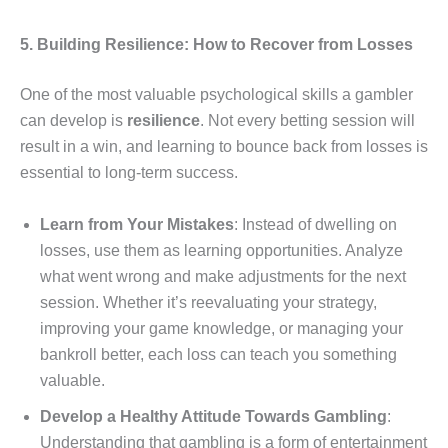
5. Building Resilience: How to Recover from Losses
One of the most valuable psychological skills a gambler
can develop is
resilience
. Not every betting session will
result in a win, and learning to bounce back from losses is
essential to long-term success.
Learn from Your Mistakes
: Instead of dwelling on
losses, use them as learning opportunities. Analyze
what went wrong and make adjustments for the next
session. Whether it’s reevaluating your strategy,
improving your game knowledge, or managing your
bankroll better, each loss can teach you something
valuable.
Develop a Healthy Attitude Towards Gambling
:
Understanding that gambling is a form of entertainment