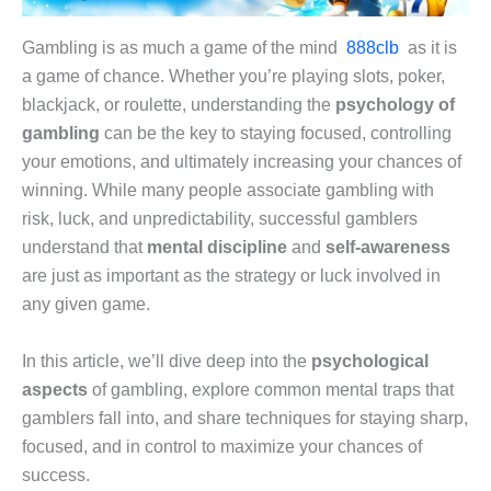
Gambling is as much a game of the mind
888clb
as it is
a game of chance. Whether you’re playing slots, poker,
blackjack, or roulette, understanding the
psychology of
gambling
can be the key to staying focused, controlling
your emotions, and ultimately increasing your chances of
winning. While many people associate gambling with
risk, luck, and unpredictability, successful gamblers
understand that
mental discipline
and
self-awareness
are just as important as the strategy or luck involved in
any given game.
In this article, we’ll dive deep into the
psychological
aspects
of gambling, explore common mental traps that
gamblers fall into, and share techniques for staying sharp,
focused, and in control to maximize your chances of
success.