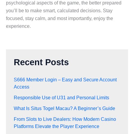
psychological aspects of the game, the better prepared
you’ll be to make smart, calculated decisions. Stay
focused, stay calm, and most importantly, enjoy the
experience.
Recent Posts
S666 Member Login – Easy and Secure Account
Access
Responsible Use of U31 and Personal Limits
What Is Situs Togel Macau? A Beginner’s Guide
From Slots to Live Dealers: How Modern Casino
Platforms Elevate the Player Experience