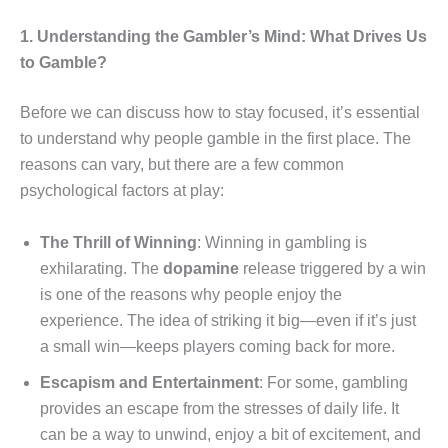
1. Understanding the Gambler’s Mind: What Drives Us
to Gamble?
Before we can discuss how to stay focused, it’s essential
to understand why people gamble in the first place. The
reasons can vary, but there are a few common
psychological factors at play:
The Thrill of Winning
: Winning in gambling is
exhilarating. The
dopamine
release triggered by a win
is one of the reasons why people enjoy the
experience. The idea of striking it big—even if it’s just
a small win—keeps players coming back for more.
Escapism and Entertainment
: For some, gambling
provides an escape from the stresses of daily life. It
can be a way to unwind, enjoy a bit of excitement, and