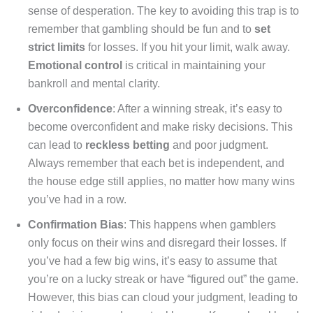
sense of desperation. The key to avoiding this trap is to
remember that gambling should be fun and to
set
strict limits
for losses. If you hit your limit, walk away.
Emotional control
is critical in maintaining your
bankroll and mental clarity.
Overconfidence
: After a winning streak, it’s easy to
become overconfident and make risky decisions. This
can lead to
reckless betting
and poor judgment.
Always remember that each bet is independent, and
the house edge still applies, no matter how many wins
you’ve had in a row.
Confirmation Bias
: This happens when gamblers
only focus on their wins and disregard their losses. If
you’ve had a few big wins, it’s easy to assume that
you’re on a lucky streak or have “figured out” the game.
However, this bias can cloud your judgment, leading to